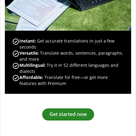
Instant:
Get accurate translations in just a few
seconds
Versatile:
Translate words, sentences, paragraphs,
and more
Multilingual:
Try it in 52 different languages and
dialects
Affordable:
Translate for free—or get more
features with Premium
Get started now