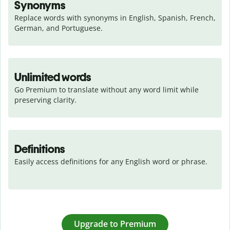
Synonyms
Replace words with synonyms in English, Spanish, French, 
German, and Portuguese.
Unlimited words
Go Premium to translate without any word limit while 
preserving clarity.
Definitions
Easily access definitions for any English word or phrase.
Upgrade to Premium