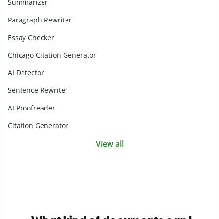
Summarizer
Paragraph Rewriter
Essay Checker
Chicago Citation Generator
AI Detector
Sentence Rewriter
AI Proofreader
Citation Generator
View all