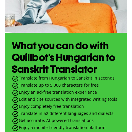
What you can do with
Quillbot’s Hungarian to
Sanskrit Translator
Translate from Hungarian to Sanskrit in seconds
Translate up to
5,000
characters for free
Enjoy an ad-free translation experience
Edit and cite sources with integrated writing tools
Enjoy completely free translation
Translate in 52 different languages and dialects
Get accurate, AI-powered translations
Enjoy a mobile-friendly translation platform