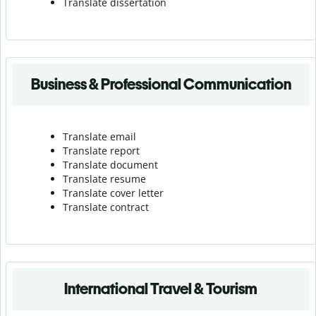
Translate dissertation
Business & Professional Communication
Translate email
Translate report
Translate document
Translate resume
Translate cover letter
Translate contract
International Travel & Tourism