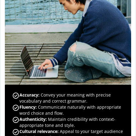
Accuracy
:
Convey your meaning with precise
vocabulary and correct grammar.
Fluency
:
Communicate naturally with appropriate
word choice and flow.
Authenticity
:
Maintain credibility with context-
appropriate tone and style.
Cultural relevance
:
Appeal to your target audience