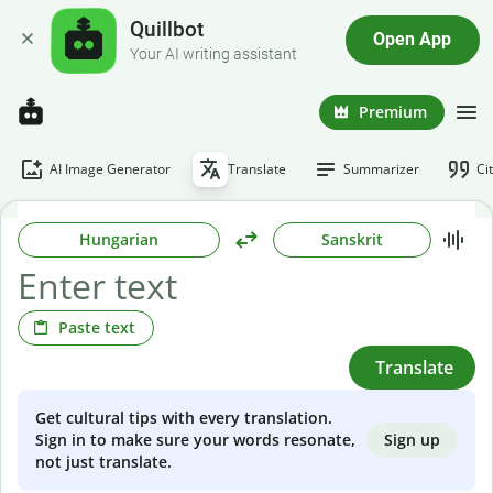
Quillbot
Open App
Your AI writing assistant
Premium
AI Image Generator
Translate
Summarizer
Ci
Hungarian
Sanskrit
Paste text
Translate
Get cultural tips with every translation.
Sign up
Sign in to make sure your words resonate,
not just translate.