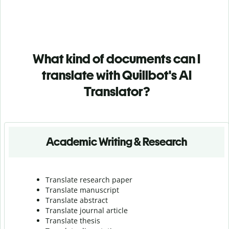
What kind of documents can I
translate with Quillbot's AI
Translator?
Academic Writing & Research
Translate research paper
Translate manuscript
Translate abstract
Translate journal article
Translate thesis