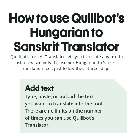
How to use Quillbot’s
Hungarian to
Sanskrit Translator
Quillbot's free AI Translator lets you translate any text in
just a few seconds. To use our Hungarian to Sanskrit
translation tool, just follow these three steps:
Add text
Type, paste, or upload the text
you want to translate into the tool.
There are no limits on the number
of times you can use Quillbot’s
Translator.