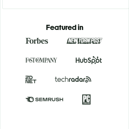
Featured in