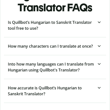
Translator FAQs
Is Quillbot’s Hungarian to Sanskrit Translator
tool free to use?
How many characters can I translate at once?
Into how many languages can I translate from
Hungarian using Quillbot's Translator?
How accurate is Quillbot’s Hungarian to
Sanskrit Translator?