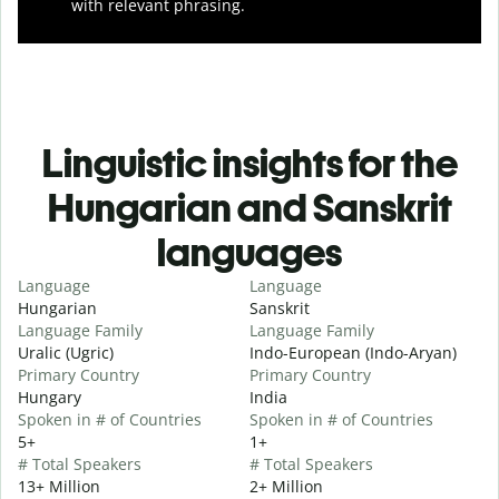
with relevant phrasing.
Linguistic insights for the
Hungarian and Sanskrit
languages
Language
Language
Hungarian
Sanskrit
Language Family
Language Family
Uralic (Ugric)
Indo-European (Indo-Aryan)
Primary Country
Primary Country
Hungary
India
Spoken in # of Countries
Spoken in # of Countries
5+
1+
# Total Speakers
# Total Speakers
13+ Million
2+ Million