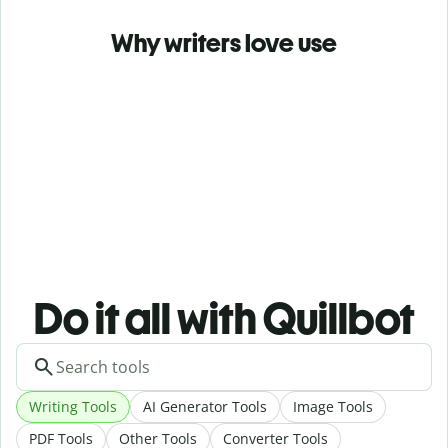
Why writers love use
Do it all with Quillbot
Writing Tools
AI Generator Tools
Image Tools
PDF Tools
Other Tools
Converter Tools