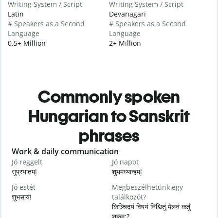
Writing System / Script
Writing System / Script
Latin
Devanagari
# Speakers as a Second
# Speakers as a Second
Language
Language
0.5+ Million
2+ Million
Commonly spoken
Hungarian to Sanskrit
phrases
Slide 1 of 6
Work & daily communication
G
Jó reggelt
Jó napot
H
सुप्रभातम्!
शुभमध्यान्हम्!
न
Jó estét
Megbeszélhetünk egy
शुभसायं!
találkozót?
म
किञ्चिदयं विषयं निश्चितुं मेलनं कर्तुं
शक्नुम:?