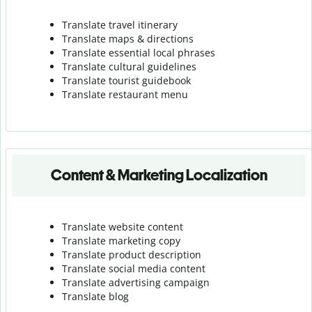
Translate travel itinerary
Translate maps & directions
Translate essential local phrases
Translate cultural guidelines
Translate tourist guidebook
Translate r
estaurant menu
Content & Marketing Localization
Translate website content
Translate marketing copy
Translate product description
Translate social media content
Translate advertising campaign
Translate blog