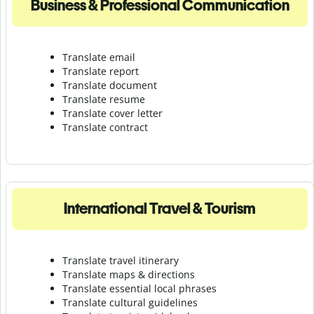
Business & Professional Communication
Translate email
Translate report
Translate document
Translate resume
Translate cover letter
Translate contract
International Travel & Tourism
Translate travel itinerary
Translate maps & directions
Translate essential local phrases
Translate cultural guidelines