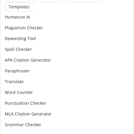
Templates
Humanize AI
Plagiarism Checker
Rewording Tool
Spell Checker
APA Citation Generator
Paraphraser
Translate
Word Counter
Punctuation Checker
MLA Citation Generator
Grammar Checker