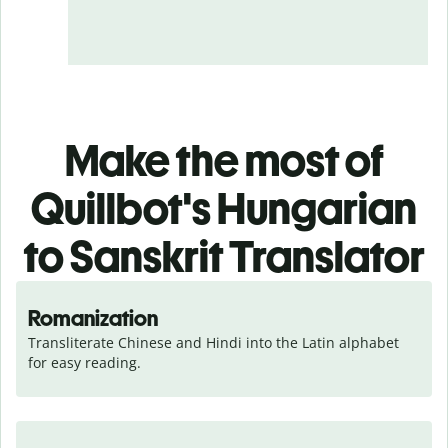
Make the most of
Quillbot's Hungarian
to Sanskrit Translator
Romanization
Transliterate Chinese and Hindi into the Latin alphabet 
for easy reading.