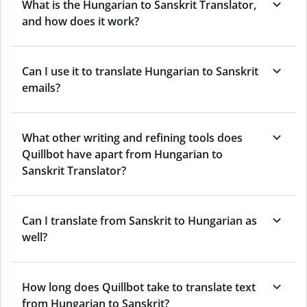
What is the Hungarian to Sanskrit Translator,
and how does it work?
Can I use it to translate Hungarian to Sanskrit
emails?
What other writing and refining tools does
Quillbot have apart from Hungarian to
Sanskrit Translator?
Can I translate from Sanskrit to Hungarian as
well?
How long does Quillbot take to translate text
from Hungarian to Sanskrit?