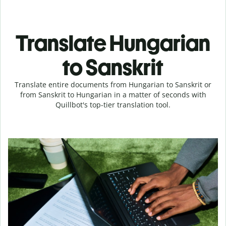
Translate Hungarian
to Sanskrit
Translate entire documents from Hungarian to Sanskrit or
from Sanskrit to Hungarian in a matter of seconds with
Quillbot's top-tier translation tool.