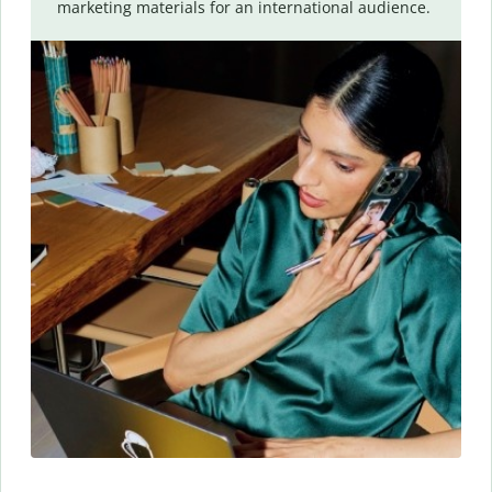
marketing materials for an international audience.