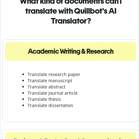
What kind of documents can I
translate with Quillbot's AI
Translator?
Academic Writing & Research
Translate research paper
Translate manuscript
Translate abstract
Translate journal article
Translate thesis
Translate dissertation