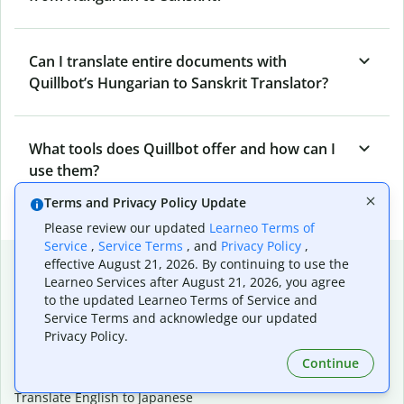
Can I translate entire documents with
Quillbot’s Hungarian to Sanskrit Translator?
What tools does Quillbot offer and how can I
use them?
Terms and Privacy Policy Update
Please review our updated
Learneo Terms of
Service
,
Service Terms
, and
Privacy Policy
,
Popular language translations
effective August 21, 2026. By continuing to use the
Learneo Services after August 21, 2026, you agree
Popular
to the updated Learneo Terms of Service and
Service Terms and acknowledge our updated
Translate English to Spanish
Privacy Policy.
Translate English to French
Translate English to Portuguese (Brazilian)
Continue
Translate English to German
Translate English to Japanese