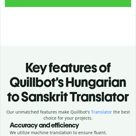
Key features of
Quillbot’s Hungarian
to Sanskrit Translator
Our unmatched features make Quillbot's
Translator
the best
choice for your projects.
Accuracy and efficiency
We utilize machine translation to ensure fluent,