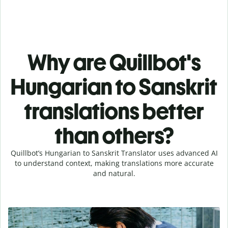
Why are Quillbot's
Hungarian to Sanskrit
translations better
than others?
Quillbot’s Hungarian to Sanskrit Translator uses advanced AI
to understand context, making translations more accurate
and natural.