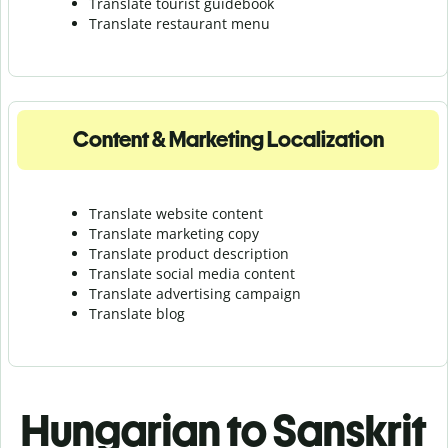
Translate tourist guidebook
Translate r
estaurant menu
Content & Marketing Localization
Translate website content
Translate marketing copy
Translate product description
Translate social media content
Translate advertising campaign
Translate blog
Hungarian to Sanskrit