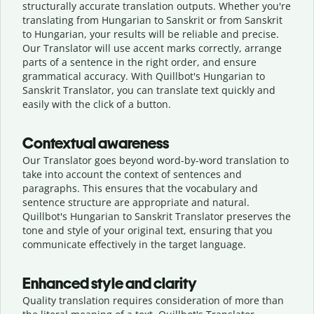
structurally accurate translation outputs. Whether you're
translating from Hungarian to Sanskrit or from Sanskrit
to Hungarian, your results will be reliable and precise.
Our Translator will use accent marks correctly, arrange
parts of a sentence in the right order, and ensure
grammatical accuracy. With Quillbot's Hungarian to
Sanskrit Translator, you can translate text quickly and
easily with the click of a button.
Contextual awareness
Our Translator goes beyond word-by-word translation to
take into account the context of sentences and
paragraphs. This ensures that the vocabulary and
sentence structure are appropriate and natural.
Quillbot's Hungarian to Sanskrit Translator preserves the
tone and style of your original text, ensuring that you
communicate effectively in the target language.
Enhanced style and clarity
Quality translation requires consideration of more than