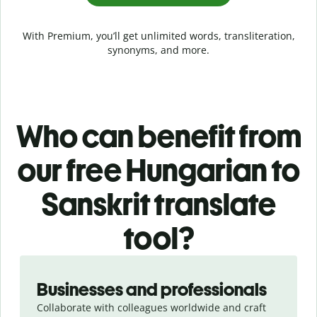
With Premium, you’ll get unlimited words, transliteration,
synonyms, and more.
Who can benefit from
our free Hungarian to
Sanskrit translate
tool?
Slide 1 of 5
Businesses and professionals
Collaborate with colleagues worldwide and craft