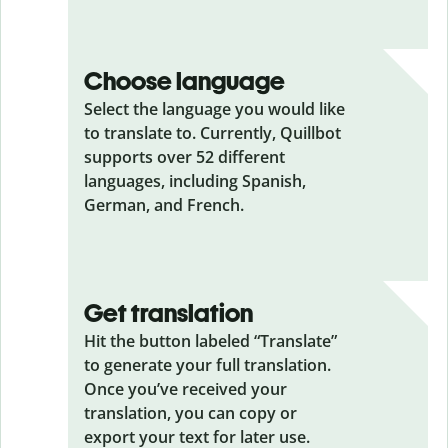
Choose language
Select the language you would like
to translate to. Currently, Quillbot
supports over 52 different
languages, including Spanish,
German, and French.
Get translation
Hit the button labeled “Translate”
to generate your full translation.
Once you’ve received your
translation, you can copy or
export your text for later use.