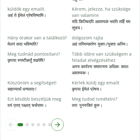
J
küldök egy emailt.
Kérem, jelezze, ha szüksége
स
अहं ते ईमेलं प्रेषयिष्यामि।
van valamire
S
यदि किञ्चिदपि आवश्यकं भवति तर्हि मम
स
सूचय।
I
Hány órakor van a találkozó?
dolgozom rajta
आ
मेलनं कदा भविष्यति?
अहं तस्मिन्कारेण युक्तः/युक्ता अस्मि।
Meg tudnád pontosítani?
Több időre van szükségem a
श
कृपया स्पष्टीकर्तुं शक्नोषि?
feladat elvégzéséhez
अस्य कार्यस्य समापनाय अधिकः कालः
H
आवश्यकः।
s
न
Köszönöm a segítséget!
Kérlek küldj egy emailt
सहाय्यार्थं धन्यवादः!
कृपया ईमेलं प्रेषय।
Ezt később beszéljük meg
Meg tudod ismételni?
वयं एतत् पश्चात् चर्चयामः।
ततः पुनरुक्तिं कुरु।