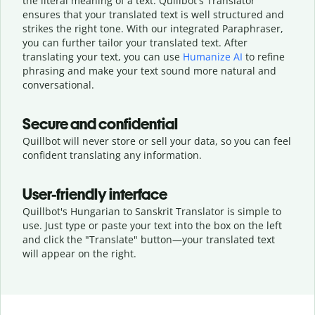
the literal meaning of a text. Quillbot's Translator
ensures that your translated text is well structured and
strikes the right tone. With our integrated Paraphraser,
you can further tailor your translated text. After
translating your text, you can use
Humanize AI
to refine
phrasing and make your text sound more natural and
conversational.
Secure and confidential
Quillbot will never store or sell your data, so you can feel
confident translating any information.
User-friendly interface
Quillbot's Hungarian to Sanskrit Translator is simple to
use. Just type or
paste your text into the box on the left
and click the "Translate" button—
your translated text
will appear on the right.