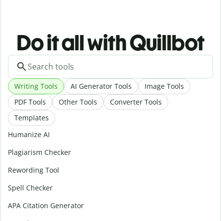
Do it all with Quillbot
Writing Tools
AI Generator Tools
Image Tools
PDF Tools
Other Tools
Converter Tools
Templates
Humanize AI
Plagiarism Checker
Rewording Tool
Spell Checker
APA Citation Generator