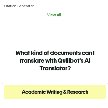
Citation Generator
View all
What kind of documents can I
translate with Quillbot's AI
Translator?
Academic Writing & Research