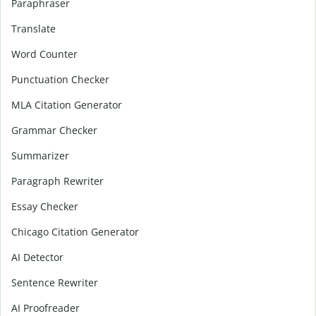
Paraphraser
Translate
Word Counter
Punctuation Checker
MLA Citation Generator
Grammar Checker
Summarizer
Paragraph Rewriter
Essay Checker
Chicago Citation Generator
AI Detector
Sentence Rewriter
AI Proofreader