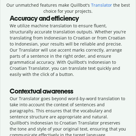
Our unmatched features make Quillbot's
Translator
the best
choice for your projects.
Accuracy and efficiency
We utilize machine translation to ensure fluent,
structurally accurate translation outputs. Whether you're
translating from Indonesian to Croatian or from Croatian
to Indonesian, your results will be reliable and precise.
Our Translator will use accent marks correctly, arrange
parts of a sentence in the right order, and ensure
grammatical accuracy. With Quillbot's Indonesian to
Croatian Translator, you can translate text quickly and
easily with the click of a button.
Contextual awareness
Our Translator goes beyond word-by-word translation to
take into account the context of sentences and
paragraphs. This ensures that the vocabulary and
sentence structure are appropriate and natural.
Quillbot's Indonesian to Croatian Translator preserves
the tone and style of your original text, ensuring that you
communicate effectively in the target language.