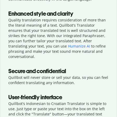
Enhanced style and clarity
Quality translation requires consideration of more than
the literal meaning of a text. Quillbot's Translator
ensures that your translated text is well structured and
strikes the right tone. With our integrated Paraphraser,
you can further tailor your translated text. After
translating your text, you can use
Humanize AI
to refine
phrasing and make your text sound more natural and
conversational.
Secure and confidential
Quillbot will never store or sell your data, so you can feel
confident translating any information.
User-friendly interface
Quillbot's Indonesian to Croatian Translator is simple to
use. Just type or
paste your text into the box on the left
and click the "Translate" button—
your translated text