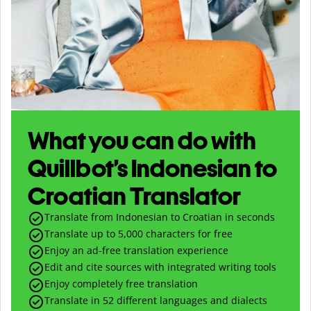
What you can do with
Quillbot’s Indonesian to
Croatian Translator
Translate from Indonesian to Croatian in seconds
Translate up to
5,000
characters for free
Enjoy an ad-free translation experience
Edit and cite sources with integrated writing tools
Enjoy completely free translation
Translate in 52 different languages and dialects