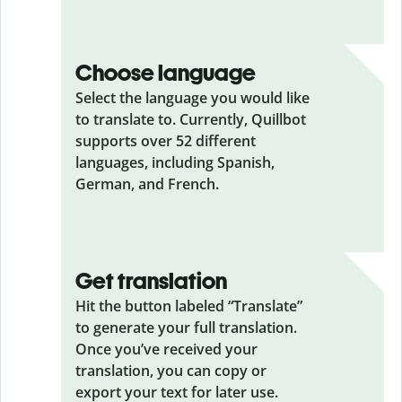
Choose language
Select the language you would like
to translate to. Currently, Quillbot
supports over 52 different
languages, including Spanish,
German, and French.
Get translation
Hit the button labeled “Translate”
to generate your full translation.
Once you’ve received your
translation, you can copy or
export your text for later use.