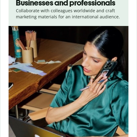
Businesses and professionals
Collaborate with colleagues worldwide and craft
marketing materials for an international audience.