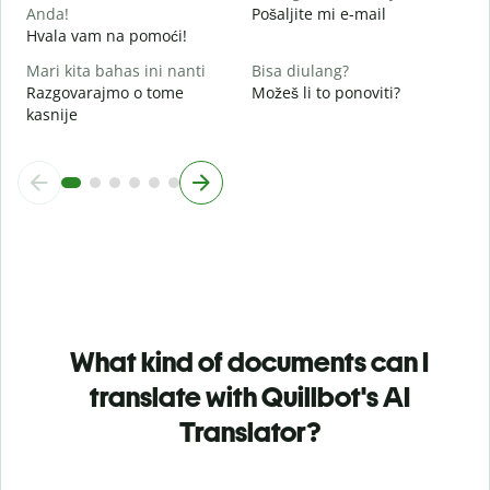
Anda!
Pošaljite mi e-mail
Hvala vam na pomoći!
Mari kita bahas ini nanti
Bisa diulang?
Razgovarajmo o tome
Možeš li to ponoviti?
kasnije
What kind of documents can I
translate with Quillbot's AI
Translator?