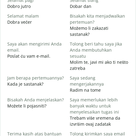
Selamat pagi
Selamat siang
H
Dobro jutro
Dobar dan
B
Selamat malam
Bisakah kita menjadwalkan
N
Dobra večer
pertemuan?
M
Možemo li zakazati
S
sastanak?
Saya akan mengirimi Anda
Tolong beri tahu saya jika
D
email.
Anda membutuhkan
T
Poslat ću vam e-mail.
sesuatu
Molim te, javi mi ako ti nešto
zatreba
Y
d
Jam berapa pertemuannya?
Saya sedang
Kada je sastanak?
mengerjakannya
S
Radim na tome
Bisakah Anda menjelaskan?
Saya memerlukan lebih
Možete li pojasniti?
banyak waktu untuk
D
menyelesaikan tugas ini
G
Trebam više vremena da
izvršim ovaj zadatak
Terima kasih atas bantuan
Tolong kirimkan saya email