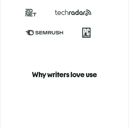
Why writers love use