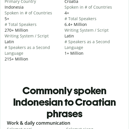
Primary Country
Croatia
Indonesia
Spoken in # of Countries
Spoken in # of Countries
4+
5+
# Total Speakers
# Total Speakers
6.4+ Million
270+ Million
Writing System / Script
Writing System / Script
Latin
Latin
# Speakers as a Second
# Speakers as a Second
Language
Language
1+ Million
215+ Million
Commonly spoken
Indonesian to Croatian
phrases
Slide 1 of 6
Work & daily communication
G