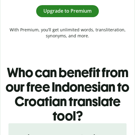
Upgrade to Premium
With Premium, you’ll get unlimited words, transliteration,
synonyms, and more.
Who can benefit from
our free Indonesian to
Croatian translate
tool?
Slide 1 of 5