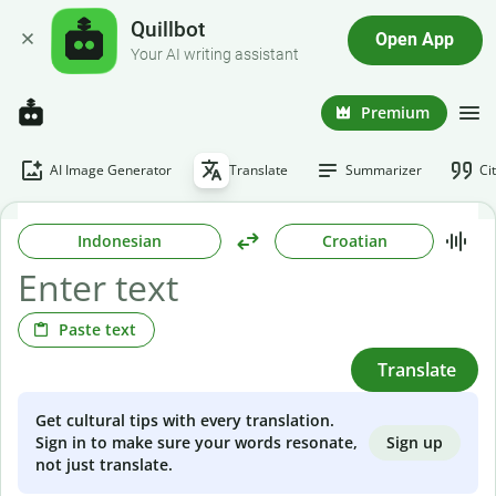
Quillbot
Open App
Your AI writing assistant
Premium
AI Image Generator
Translate
Summarizer
Ci
Indonesian
Croatian
Paste text
Translate
Get cultural tips with every translation.
Sign up
Sign in to make sure your words resonate,
not just translate.