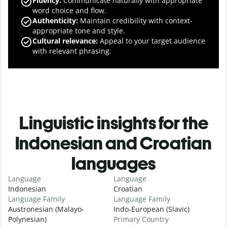
Fluency
:
Communicate naturally with appropriate
word choice and flow.
Authenticity
:
Maintain credibility with context-
appropriate tone and style.
Cultural relevance
:
Appeal to your target audience
with relevant phrasing.
Linguistic insights for the
Indonesian and Croatian
languages
Language
Language
Indonesian
Croatian
Language Family
Language Family
Austronesian (Malayo-
Indo-European (Slavic)
Polynesian)
Primary Country