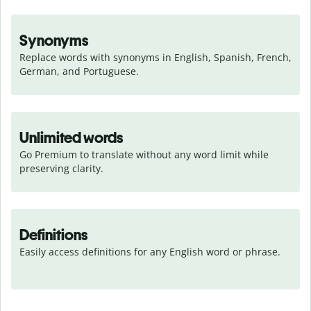
Synonyms
Replace words with synonyms in English, Spanish, French, 
German, and Portuguese.
Unlimited words
Go Premium to translate without any word limit while 
preserving clarity.
Definitions
Easily access definitions for any English word or phrase.