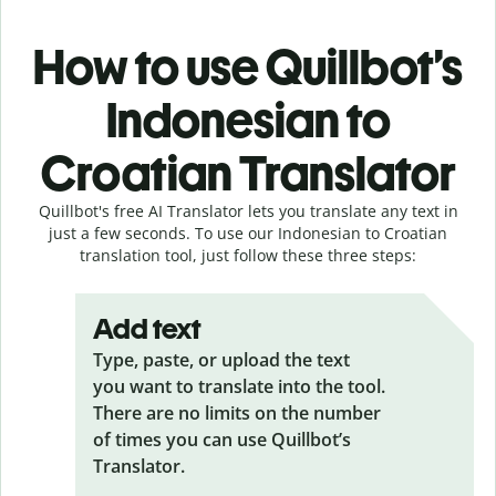
How to use Quillbot’s
Indonesian to
Croatian Translator
Quillbot's free AI Translator lets you translate any text in
just a few seconds. To use our Indonesian to Croatian
translation tool, just follow these three steps:
Add text
Type, paste, or upload the text
you want to translate into the tool.
There are no limits on the number
of times you can use Quillbot’s
Translator.