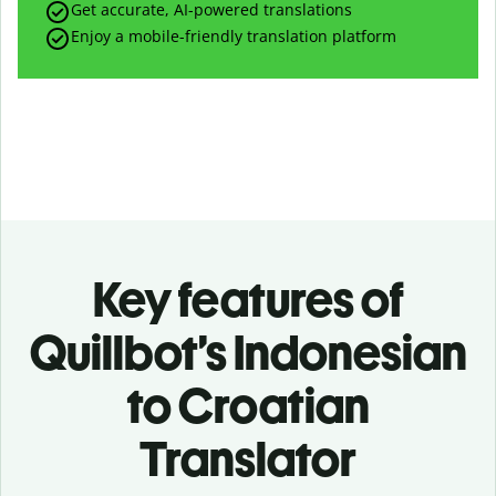
Get accurate, AI-powered translations
Enjoy a mobile-friendly translation platform
Key features of
Quillbot’s Indonesian
to Croatian
Translator