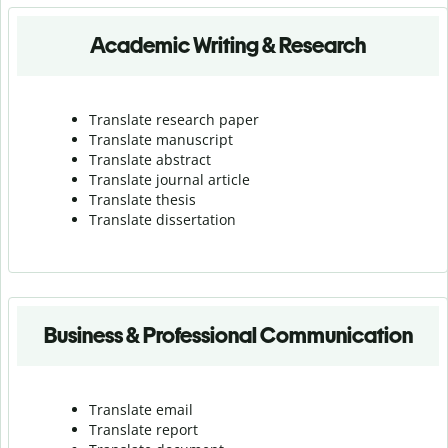
Academic Writing & Research
Translate research paper
Translate manuscript
Translate abstract
Translate journal article
Translate thesis
Translate dissertation
Business & Professional Communication
Translate email
Translate report