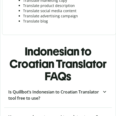
Translate marketing copy
Translate product description
Translate social media content
Translate advertising campaign
Translate blog
Indonesian to
Croatian Translator
FAQs
Is Quillbot’s Indonesian to Croatian Translator
tool free to use?