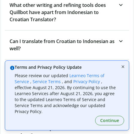
What other writing and refining tools does
Quillbot have apart from Indonesian to
Croatian Translator?
Can I translate from Croatian to Indonesian as
well?
Terms and Privacy Policy Update
How long does Quillbot take to translate text
Please review our updated
Learneo Terms of
from Indonesian to Croatian?
Service
,
Service Terms
, and
Privacy Policy
,
effective August 21, 2026. By continuing to use the
Learneo Services after August 21, 2026, you agree
Can I translate entire documents with
to the updated Learneo Terms of Service and
Service Terms and acknowledge our updated
Quillbot’s Indonesian to Croatian Translator?
Privacy Policy.
Continue
What tools does Quillbot offer and how can I