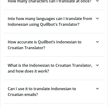
How many characters can I translate at once?
Into how many languages can I translate from
Indonesian using Quillbot's Translator?
How accurate is Quillbot’s Indonesian to
Croatian Translator?
What is the Indonesian to Croatian Translator,
and how does it work?
Can I use it to translate Indonesian to
Croatian emails?