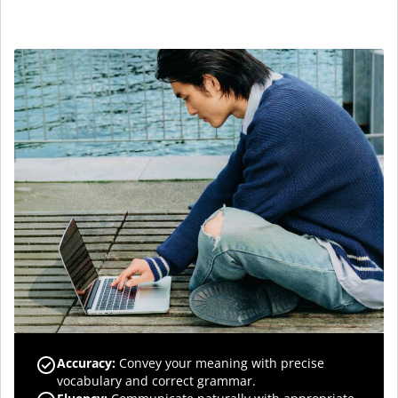
Accuracy
:
Convey your meaning with precise
vocabulary and correct grammar.