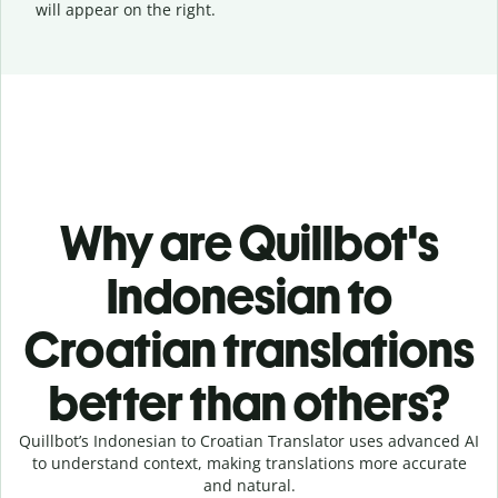
will appear on the right.
Why are Quillbot's
Indonesian to
Croatian translations
better than others?
Quillbot’s Indonesian to Croatian Translator uses advanced AI
to understand context, making translations more accurate
and natural.