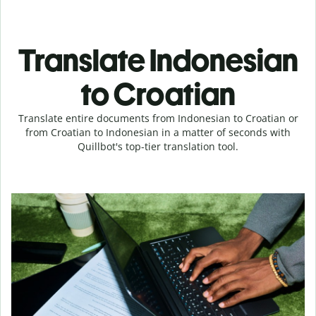
Translate Indonesian
to Croatian
Translate entire documents from Indonesian to Croatian or
from Croatian to Indonesian in a matter of seconds with
Quillbot's top-tier translation tool.