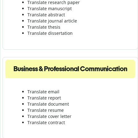
Translate research paper
Translate manuscript
Translate abstract
Translate journal article
Translate thesis
Translate dissertation
Business & Professional Communication
Translate email
Translate report
Translate document
Translate resume
Translate cover letter
Translate contract