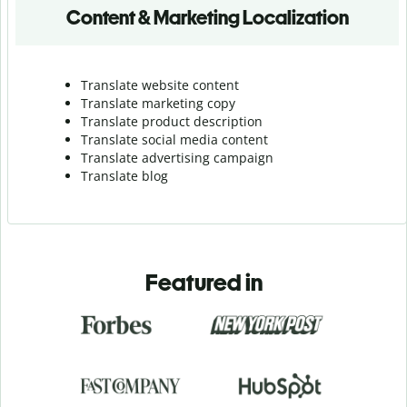
Content & Marketing Localization
Translate website content
Translate marketing copy
Translate product description
Translate social media content
Translate advertising campaign
Translate blog
Featured in