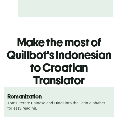
Make the most of
Quillbot's Indonesian
to Croatian
Translator
Romanization
Transliterate Chinese and Hindi into the Latin alphabet 
for easy reading.