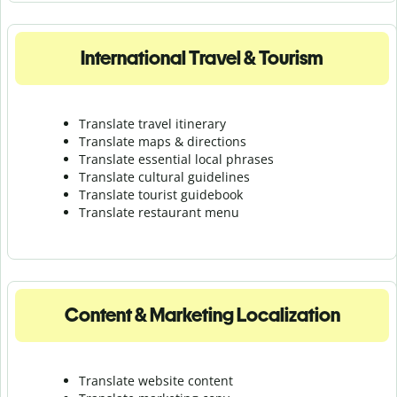
International Travel & Tourism
Translate travel itinerary
Translate maps & directions
Translate essential local phrases
Translate cultural guidelines
Translate tourist guidebook
Translate r
estaurant menu
Content & Marketing Localization
Translate website content