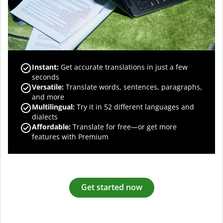
Instant:
Get accurate translations in just a few
seconds
Versatile:
Translate words, sentences, paragraphs,
and more
Multilingual:
Try it in 52 different languages and
dialects
Affordable:
Translate for free—or get more
features with Premium
Get started now