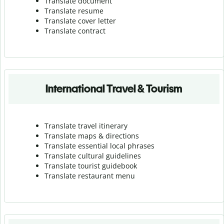
Translate document
Translate resume
Translate cover letter
Translate contract
International Travel & Tourism
Translate travel itinerary
Translate maps & directions
Translate essential local phrases
Translate cultural guidelines
Translate tourist guidebook
Translate r
estaurant menu