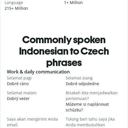
Language
1+ Million
215+ Million
Commonly spoken
Indonesian to Czech
phrases
Slide 1 of 6
Work & daily communication
G
Selamat pagi
Selamat siang
H
Dobré ráno
Dobré odpoledne
A
Selamat malam
Bisakah kita menjadwalkan
N
Dobrý večer
pertemuan?
j
Můžeme si naplánovat
S
schůzku?
Saya akan mengirimi Anda
Tolong beri tahu saya jika
D
email.
Anda membutuhkan