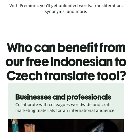
With Premium, you’ll get unlimited words, transliteration,
synonyms, and more.
Who can benefit from
our free Indonesian to
Czech translate tool?
Slide 1 of 5
Businesses and professionals
Collaborate with colleagues worldwide and craft
marketing materials for an international audience.