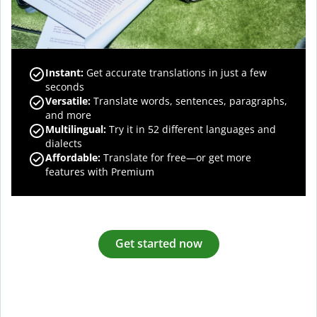
Instant:
Get accurate translations in just a few
seconds
Versatile:
Translate words, sentences, paragraphs,
and more
Multilingual:
Try it in 52 different languages and
dialects
Affordable:
Translate for free—or get more
features with Premium
Get started now