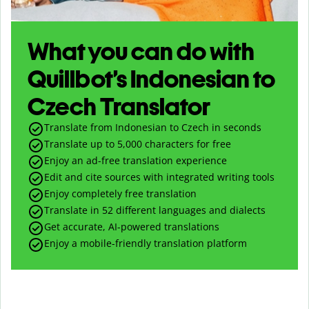
What you can do with
Quillbot’s Indonesian to
Czech Translator
Translate from Indonesian to Czech in seconds
Translate up to
5,000
characters for free
Enjoy an ad-free translation experience
Edit and cite sources with integrated writing tools
Enjoy completely free translation
Translate in 52 different languages and dialects
Get accurate, AI-powered translations
Enjoy a mobile-friendly translation platform