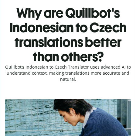
Why are Quillbot's
Indonesian to Czech
translations better
than others?
Quillbot’s Indonesian to Czech Translator uses advanced AI to
understand context, making translations more accurate and
natural.