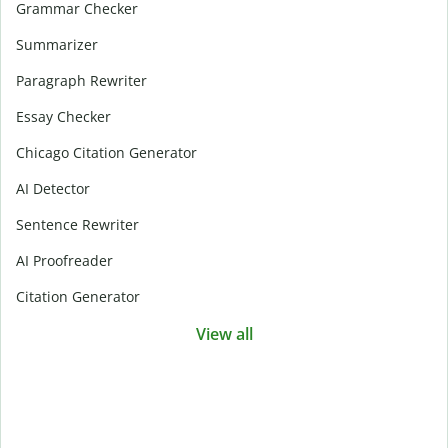
Grammar Checker
Summarizer
Paragraph Rewriter
Essay Checker
Chicago Citation Generator
AI Detector
Sentence Rewriter
AI Proofreader
Citation Generator
View all