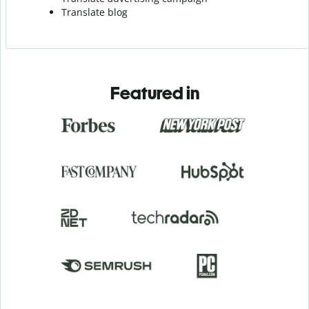
Translate blog
Featured in