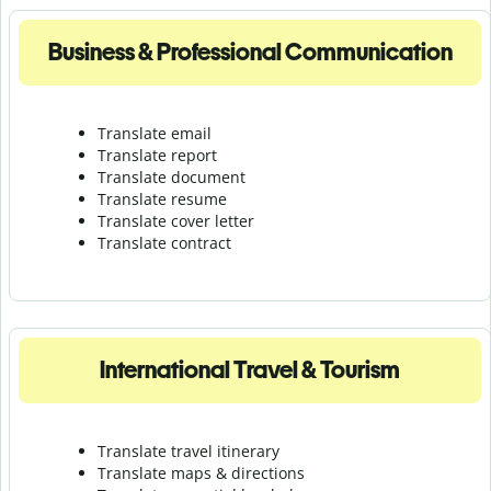
Business & Professional Communication
Translate email
Translate report
Translate document
Translate resume
Translate cover letter
Translate contract
International Travel & Tourism
Translate travel itinerary
Translate maps & directions