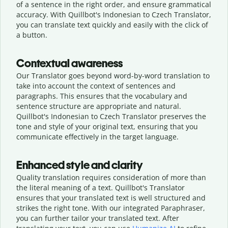
of a sentence in the right order, and ensure grammatical
accuracy. With Quillbot's Indonesian to Czech Translator,
you can translate text quickly and easily with the click of
a button.
Contextual awareness
Our Translator goes beyond word-by-word translation to
take into account the context of sentences and
paragraphs. This ensures that the vocabulary and
sentence structure are appropriate and natural.
Quillbot's Indonesian to Czech Translator preserves the
tone and style of your original text, ensuring that you
communicate effectively in the target language.
Enhanced style and clarity
Quality translation requires consideration of more than
the literal meaning of a text. Quillbot's Translator
ensures that your translated text is well structured and
strikes the right tone. With our integrated Paraphraser,
you can further tailor your translated text. After