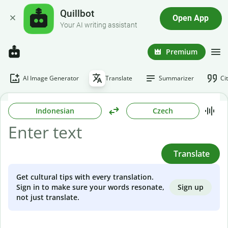
Quillbot
Open App
Your AI writing assistant
Premium
AI Image Generator
Translate
Summarizer
Ci
Indonesian
Czech
Translate
Get cultural tips with every translation.
Sign up
Sign in to make sure your words resonate,
not just translate.