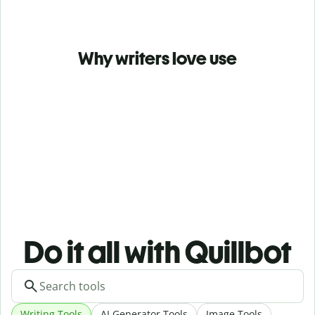
Why writers love use
Do it all with Quillbot
Writing Tools
AI Generator Tools
Image Tools