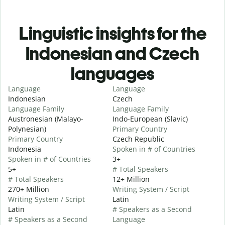
Linguistic insights for the
Indonesian and Czech
languages
Language
Language
Indonesian
Czech
Language Family
Language Family
Austronesian (Malayo-
Indo-European (Slavic)
Polynesian)
Primary Country
Primary Country
Czech Republic
Indonesia
Spoken in # of Countries
Spoken in # of Countries
3+
5+
# Total Speakers
# Total Speakers
12+ Million
270+ Million
Writing System / Script
Writing System / Script
Latin
Latin
# Speakers as a Second
# Speakers as a Second
Language