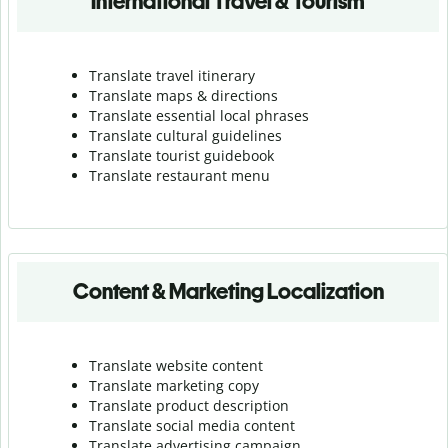
International Travel & Tourism
Translate travel itinerary
Translate maps & directions
Translate essential local phrases
Translate cultural guidelines
Translate tourist guidebook
Translate r
estaurant menu
Content & Marketing Localization
Translate website content
Translate marketing copy
Translate product description
Translate social media content
Translate advertising campaign