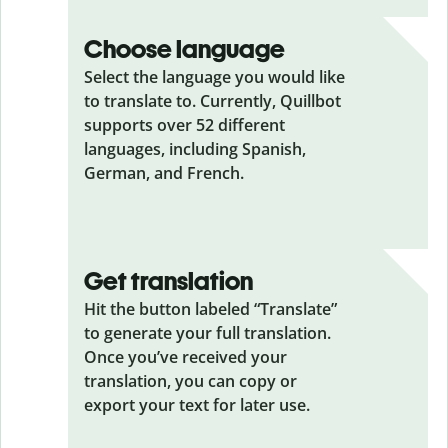
Choose language
Select the language you would like
to translate to. Currently, Quillbot
supports over 52 different
languages, including Spanish,
German, and French.
Get translation
Hit the button labeled “Translate”
to generate your full translation.
Once you’ve received your
translation, you can copy or
export your text for later use.