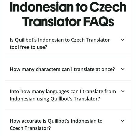
Indonesian to Czech
Translator FAQs
Is Quillbot’s Indonesian to Czech Translator
tool free to use?
How many characters can I translate at once?
Into how many languages can I translate from
Indonesian using Quillbot's Translator?
How accurate is Quillbot’s Indonesian to
Czech Translator?