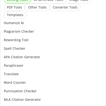
PDF Tools
Other Tools
Converter Tools
Templates
Humanize AI
Plagiarism Checker
Rewording Tool
Spell Checker
APA Citation Generator
Paraphraser
Translate
Word Counter
Punctuation Checker
MLA Citation Generator