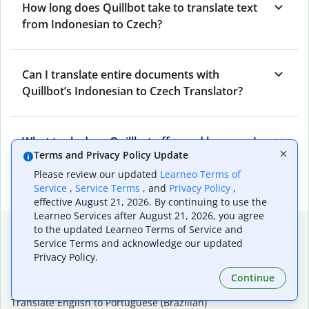
How long does Quillbot take to translate text
from Indonesian to Czech?
Can I translate entire documents with
Quillbot’s Indonesian to Czech Translator?
What tools does Quillbot offer and how can I
Terms and Privacy Policy Update
use them?
Please review our updated
Learneo Terms of
Service
,
Service Terms
, and
Privacy Policy
,
effective August 21, 2026. By continuing to use the
Learneo Services after August 21, 2026, you agree
Popular language translations
to the updated Learneo Terms of Service and
Service Terms and acknowledge our updated
Popular
Privacy Policy.
Translate English to Spanish
Continue
Translate English to French
Translate English to Portuguese (Brazilian)