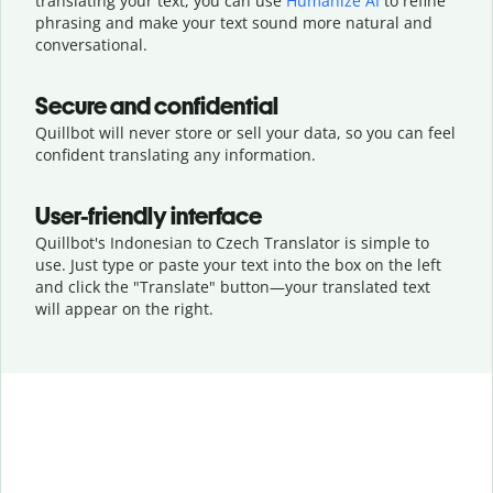
translating your text, you can use
Humanize AI
to refine
phrasing and make your text sound more natural and
conversational.
Secure and confidential
Quillbot will never store or sell your data, so you can feel
confident translating any information.
User-friendly interface
Quillbot's Indonesian to Czech Translator is simple to
use. Just type or
paste your text into the box on the left
and click the "Translate" button—
your translated text
will appear on the right.