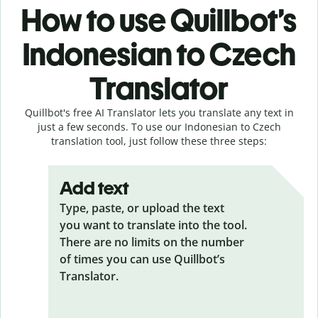
How to use Quillbot’s
Indonesian to Czech
Translator
Quillbot's free AI Translator lets you translate any text in
just a few seconds. To use our Indonesian to Czech
translation tool, just follow these three steps:
Add text
Type, paste, or upload the text
you want to translate into the tool.
There are no limits on the number
of times you can use Quillbot’s
Translator.