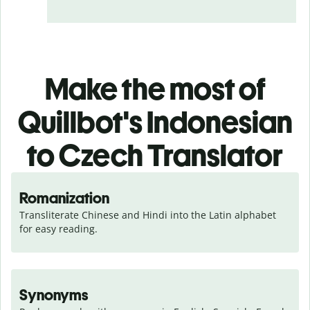
Make the most of
Quillbot's Indonesian
to Czech Translator
Romanization
Transliterate Chinese and Hindi into the Latin alphabet 
for easy reading.
Synonyms