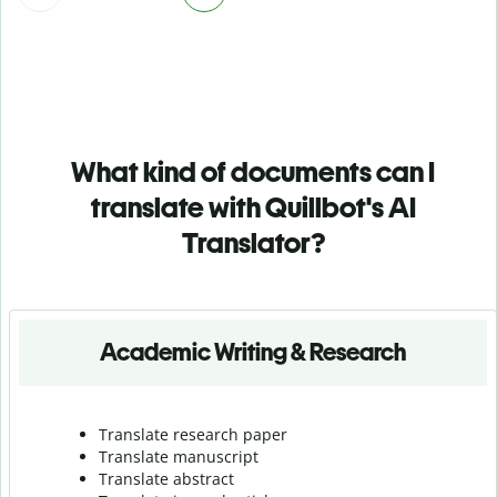
What kind of documents can I
translate with Quillbot's AI
Translator?
Academic Writing & Research
Translate research paper
Translate manuscript
Translate abstract