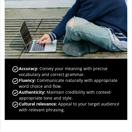
Accuracy
:
Convey your meaning with precise
vocabulary and correct grammar.
Fluency
:
Communicate naturally with appropriate
word choice and flow.
Authenticity
:
Maintain credibility with context-
appropriate tone and style.
Cultural relevance
:
Appeal to your target audience
with relevant phrasing.