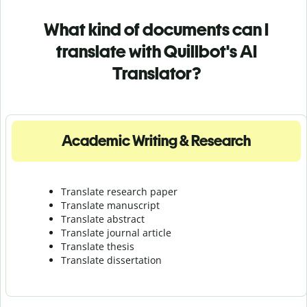
What kind of documents can I
translate with Quillbot's AI
Translator?
Academic Writing & Research
Translate research paper
Translate manuscript
Translate abstract
Translate journal article
Translate thesis
Translate dissertation