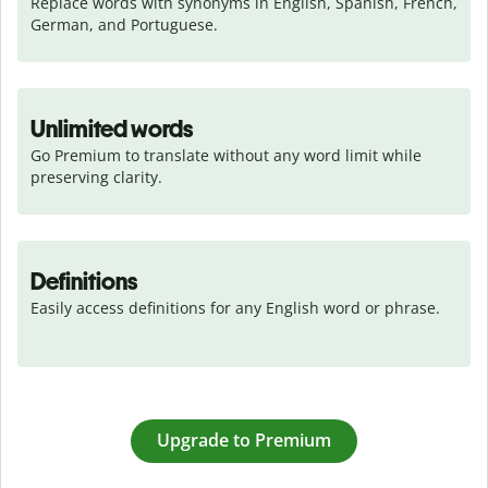
Replace words with synonyms in English, Spanish, French, 
German, and Portuguese.
Unlimited words
Go Premium to translate without any word limit while 
preserving clarity.
Definitions
Easily access definitions for any English word or phrase.
Upgrade to Premium