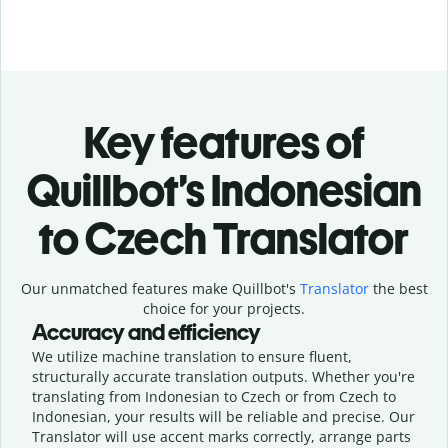
Key features of
Quillbot’s Indonesian
to Czech Translator
Our unmatched features make Quillbot's
Translator
the best
choice for your projects.
Accuracy and efficiency
We utilize machine translation to ensure fluent,
structurally accurate translation outputs. Whether you're
translating from Indonesian to Czech or from Czech to
Indonesian, your results will be reliable and precise. Our
Translator will use accent marks correctly, arrange parts