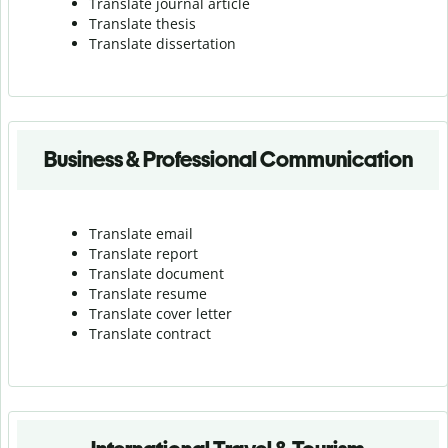
Translate journal article
Translate thesis
Translate dissertation
Business & Professional Communication
Translate email
Translate report
Translate document
Translate resume
Translate cover letter
Translate contract