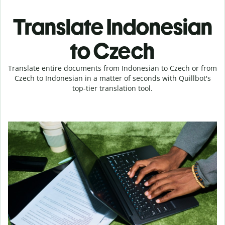
Translate Indonesian
to Czech
Translate entire documents from Indonesian to Czech or from
Czech to Indonesian in a matter of seconds with Quillbot's
top-tier translation tool.