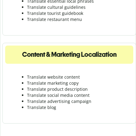
Translate essential local phrases
Translate cultural guidelines
Translate tourist guidebook
Translate r
estaurant menu
Content & Marketing Localization
Translate website content
Translate marketing copy
Translate product description
Translate social media content
Translate advertising campaign
Translate blog