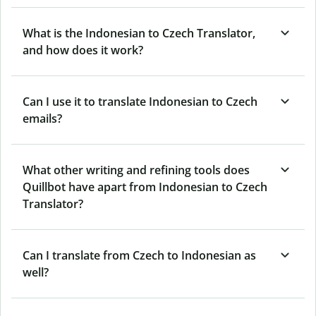
What is the Indonesian to Czech Translator,
and how does it work?
Can I use it to translate Indonesian to Czech
emails?
What other writing and refining tools does
Quillbot have apart from Indonesian to Czech
Translator?
Can I translate from Czech to Indonesian as
well?