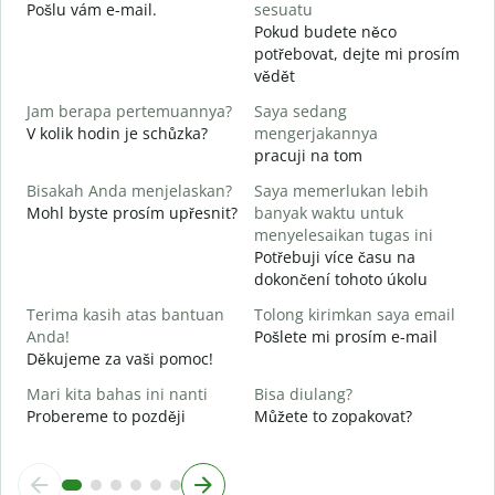
T
Pošlu vám e-mail.
sesuatu
n
Pokud budete něco
potřebovat, dejte mi prosím
Y
vědět
A
Jam berapa pertemuannya?
Saya sedang
S
V kolik hodin je schůzka?
mengerjakannya
pracuji na tom
Bisakah Anda menjelaskan?
Saya memerlukan lebih
D
Mohl byste prosím upřesnit?
banyak waktu untuk
K
menyelesaikan tugas ini
Potřebuji více času na
dokončení tohoto úkolu
Terima kasih atas bantuan
Tolong kirimkan saya email
Anda!
Pošlete mi prosím e-mail
Děkujeme za vaši pomoc!
Mari kita bahas ini nanti
Bisa diulang?
Probereme to později
Můžete to zopakovat?