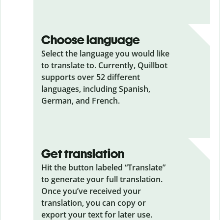
Choose language
Select the language you would like
to translate to. Currently, Quillbot
supports over 52 different
languages, including Spanish,
German, and French.
Get translation
Hit the button labeled “Translate”
to generate your full translation.
Once you’ve received your
translation, you can copy or
export your text for later use.