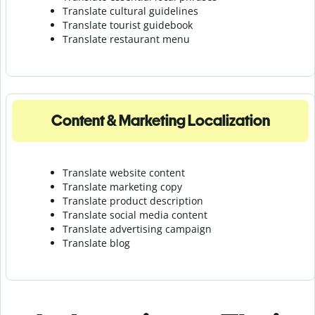
Translate cultural guidelines
Translate tourist guidebook
Translate r
estaurant menu
Content & Marketing Localization
Translate website content
Translate marketing copy
Translate product description
Translate social media content
Translate advertising campaign
Translate blog