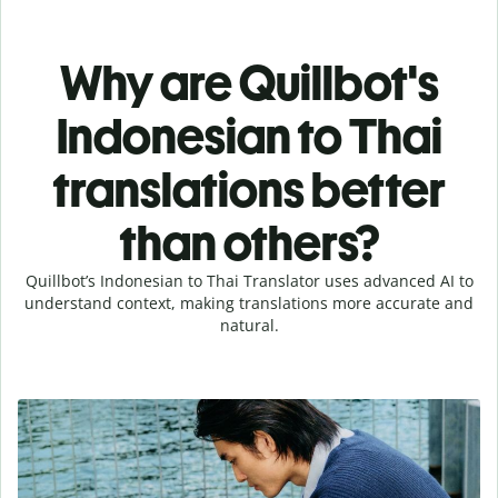
Why are Quillbot's
Indonesian to Thai
translations better
than others?
Quillbot’s Indonesian to Thai Translator uses advanced AI to
understand context, making translations more accurate and
natural.