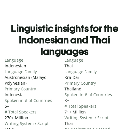
Linguistic insights for the
Indonesian and Thai
languages
Language
Language
Indonesian
Thai
Language Family
Language Family
Austronesian (Malayo-
Kra-Dai
Polynesian)
Primary Country
Primary Country
Thailand
Indonesia
Spoken in # of Countries
Spoken in # of Countries
8+
5+
# Total Speakers
# Total Speakers
71+ Million
270+ Million
Writing System / Script
Writing System / Script
Thai