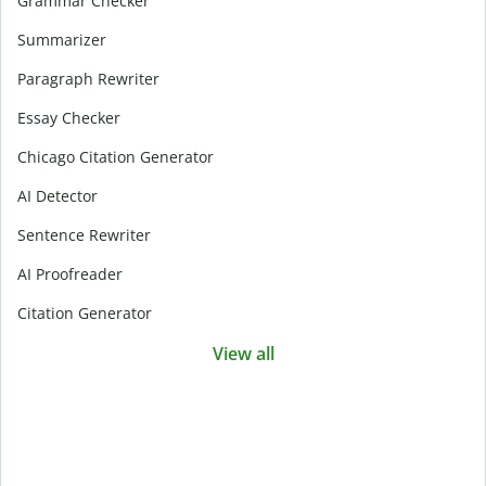
Grammar Checker
Summarizer
Paragraph Rewriter
Essay Checker
Chicago Citation Generator
AI Detector
Sentence Rewriter
AI Proofreader
Citation Generator
View all