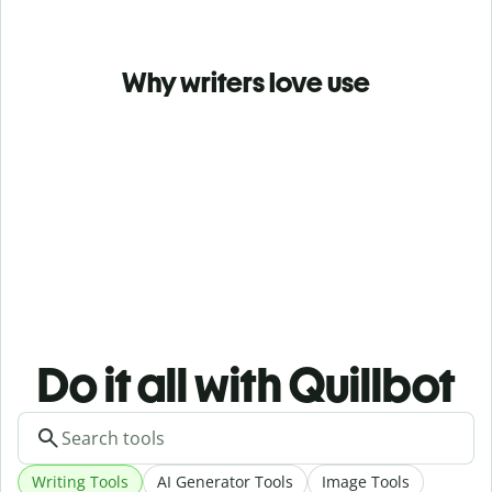
Why writers love use
Do it all with Quillbot
Writing Tools
AI Generator Tools
Image Tools