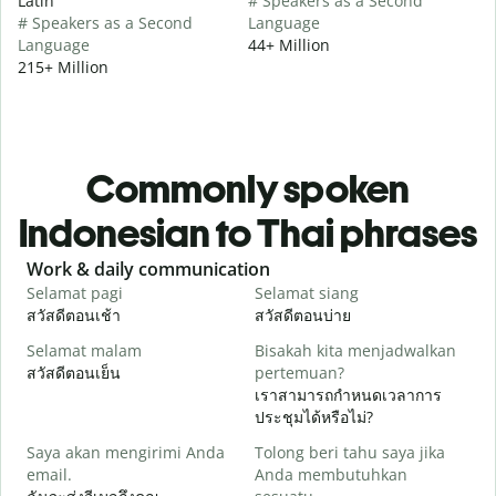
Latin
# Speakers as a Second
# Speakers as a Second
Language
Language
44+ Million
215+ Million
Commonly spoken
Indonesian to Thai phrases
Slide 1 of 6
Work & daily communication
G
Selamat pagi
Selamat siang
H
สวัสดีตอนเช้า
สวัสดีตอนบ่าย
ส
Selamat malam
Bisakah kita menjadwalkan
N
สวัสดีตอนเย็น
pertemuan?
ฉ
เราสามารถกำหนดเวลาการ
S
ประชุมได้หรือไม่?
Saya akan mengirimi Anda
Tolong beri tahu saya jika
ส
email.
Anda membutuhkan
T