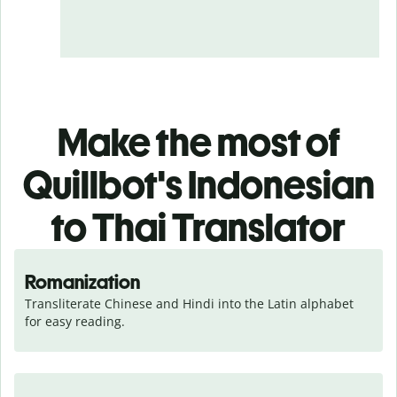
Make the most of
Quillbot's Indonesian
to Thai Translator
Romanization
Transliterate Chinese and Hindi into the Latin alphabet 
for easy reading.