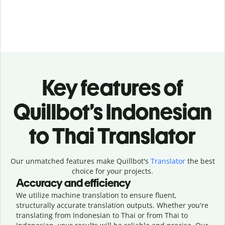
Key features of
Quillbot’s Indonesian
to Thai Translator
Our unmatched features make Quillbot's
Translator
the best
choice for your projects.
Accuracy and efficiency
We utilize machine translation to ensure fluent,
structurally accurate translation outputs. Whether you're
translating from Indonesian to Thai or from Thai to