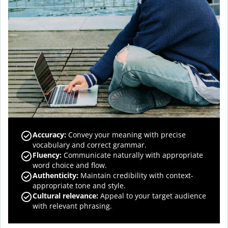
Accuracy
:
Convey your meaning with precise
vocabulary and correct grammar.
Fluency
:
Communicate naturally with appropriate
word choice and flow.
Authenticity
:
Maintain credibility with context-
appropriate tone and style.
Cultural relevance
:
Appeal to your target audience
with relevant phrasing.