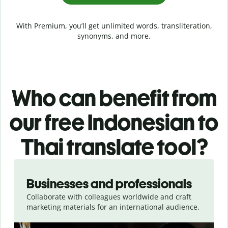
With Premium, you’ll get unlimited words, transliteration,
synonyms, and more.
Who can benefit from
our free Indonesian to
Thai translate tool?
Slide 1 of 5
Businesses and professionals
Collaborate with colleagues worldwide and craft
marketing materials for an international audience.