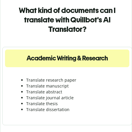
What kind of documents can I
translate with Quillbot's AI
Translator?
Academic Writing & Research
Translate research paper
Translate manuscript
Translate abstract
Translate journal article
Translate thesis
Translate dissertation