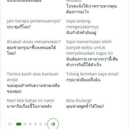
ฉันจะส่งอีเมลถึงคุณ
sesuatu
ด
โปรดแจ้งให้เราทราบหากคุณ
ต้องการอะไร
Y
ใ
Jam berapa pertemuannya?
Saya sedang
ประชุมกี่โมง?
mengerjakannya
S
ฉันกำลังทำมันอยู่
ล
Bisakah Anda menjelaskan?
Saya memerlukan lebih
คุณช่วยกรุณาชี้แจงหน่อยได้
banyak waktu untuk
D
ไหม?
menyelesaikan tugas ini
โ
ฉันต้องการเวลามากกว่านี้เพื่อ
ทำภารกิจนี้ให้สำเร็จ
Terima kasih atas bantuan
Tolong kirimkan saya email
Anda!
กรุณาส่งอีเมลถึงฉัน
ขอบคุณสำหรับความช่วยเหลือ
ของคุณ!
Mari kita bahas ini nanti
Bisa diulang?
มาหารือเรื่องนี้ในภายหลัง
คุณช่วยพูดซ้ำได้ไหม?