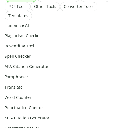
PDF Tools
Other Tools
Converter Tools
Templates
Humanize AI
Plagiarism Checker
Rewording Tool
Spell Checker
APA Citation Generator
Paraphraser
Translate
Word Counter
Punctuation Checker
MLA Citation Generator