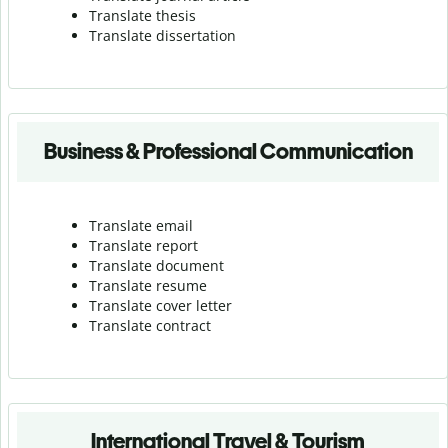
Translate thesis
Translate dissertation
Business & Professional Communication
Translate email
Translate report
Translate document
Translate resume
Translate cover letter
Translate contract
International Travel & Tourism