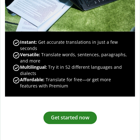
Instant:
Get accurate translations in just a few
seconds
Versatile:
Translate words, sentences, paragraphs,
and more
Multilingual:
Try it in 52 different languages and
dialects
Affordable:
Translate for free—or get more
features with Premium
Get started now