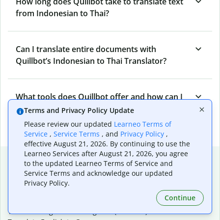
How long does Quillbot take to translate text
from Indonesian to Thai?
Can I translate entire documents with
Quillbot’s Indonesian to Thai Translator?
What tools does Quillbot offer and how can I
use them?
Terms and Privacy Policy Update
Please review our updated
Learneo Terms of
Service
,
Service Terms
, and
Privacy Policy
,
effective August 21, 2026. By continuing to use the
Learneo Services after August 21, 2026, you agree
Popular language translations
to the updated Learneo Terms of Service and
Service Terms and acknowledge our updated
Popular
Privacy Policy.
Translate English to Spanish
Continue
Translate English to French
Translate English to Portuguese (Brazilian)