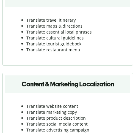
Translate travel itinerary
Translate maps & directions
Translate essential local phrases
Translate cultural guidelines
Translate tourist guidebook
Translate r
estaurant menu
Content & Marketing Localization
Translate website content
Translate marketing copy
Translate product description
Translate social media content
Translate advertising campaign