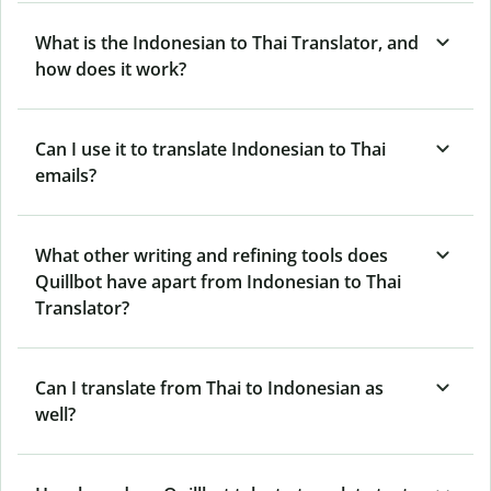
What is the Indonesian to Thai Translator, and
how does it work?
Can I use it to translate Indonesian to Thai
emails?
What other writing and refining tools does
Quillbot have apart from Indonesian to Thai
Translator?
Can I translate from Thai to Indonesian as
well?