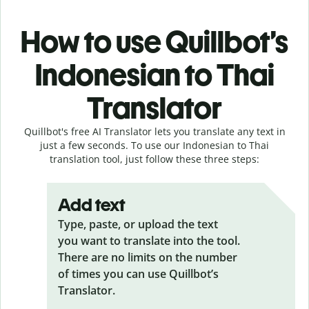
How to use Quillbot’s
Indonesian to Thai
Translator
Quillbot's free AI Translator lets you translate any text in
just a few seconds. To use our Indonesian to Thai
translation tool, just follow these three steps:
Add text
Type, paste, or upload the text
you want to translate into the tool.
There are no limits on the number
of times you can use Quillbot’s
Translator.