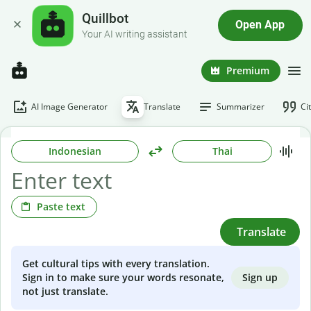
Quillbot
Open App
Your AI writing assistant
Premium
AI Image Generator
Translate
Summarizer
Ci
Indonesian
Thai
Paste text
Translate
Get cultural tips with every translation.
Sign up
Sign in to make sure your words resonate,
not just translate.