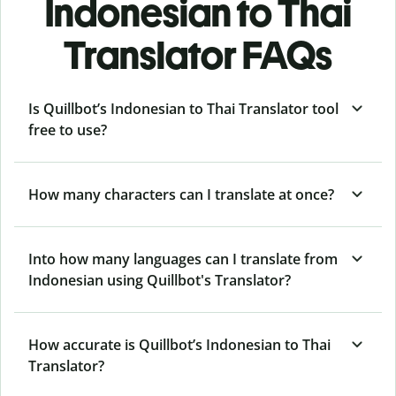
Indonesian to Thai
Translator FAQs
Is Quillbot’s Indonesian to Thai Translator tool
free to use?
How many characters can I translate at once?
Into how many languages can I translate from
Indonesian using Quillbot's Translator?
How accurate is Quillbot’s Indonesian to Thai
Translator?