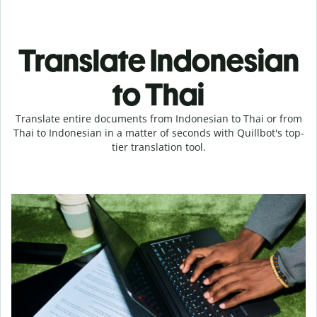
Translate Indonesian
to Thai
Translate entire documents from Indonesian to Thai or from
Thai to Indonesian in a matter of seconds with Quillbot's top-
tier translation tool.