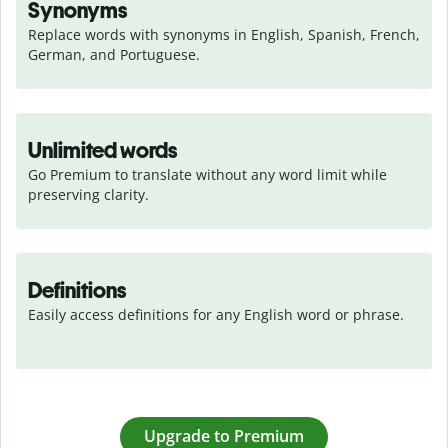
Synonyms
Replace words with synonyms in English, Spanish, French, 
German, and Portuguese.
Unlimited words
Go Premium to translate without any word limit while 
preserving clarity.
Definitions
Easily access definitions for any English word or phrase.
Upgrade to Premium