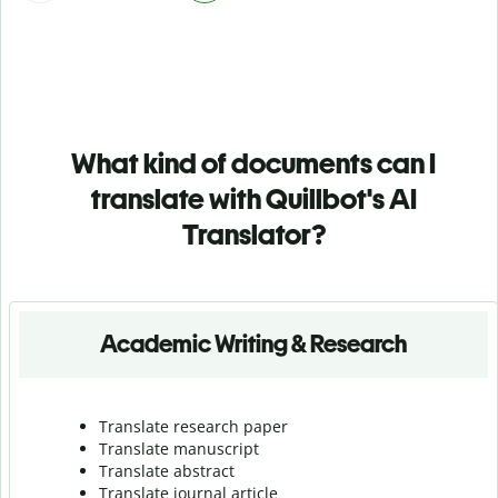
What kind of documents can I
translate with Quillbot's AI
Translator?
Academic Writing & Research
Translate research paper
Translate manuscript
Translate abstract
Translate journal article