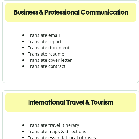
Business & Professional Communication
Translate email
Translate report
Translate document
Translate resume
Translate cover letter
Translate contract
International Travel & Tourism
Translate travel itinerary
Translate maps & directions
Translate essential local phrases