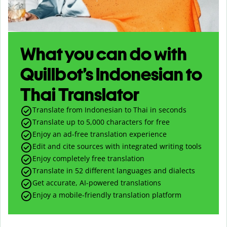
What you can do with
Quillbot’s Indonesian to
Thai Translator
Translate from Indonesian to Thai in seconds
Translate up to
5,000
characters for free
Enjoy an ad-free translation experience
Edit and cite sources with integrated writing tools
Enjoy completely free translation
Translate in 52 different languages and dialects
Get accurate, AI-powered translations
Enjoy a mobile-friendly translation platform