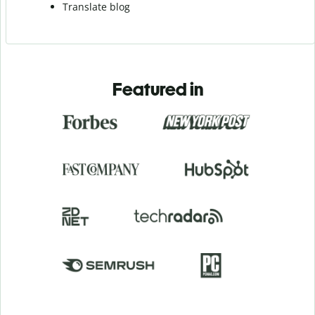
Translate blog
Featured in