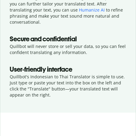
you can further tailor your translated text. After
translating your text, you can use
Humanize AI
to refine
phrasing and make your text sound more natural and
conversational.
Secure and confidential
Quillbot will never store or sell your data, so you can feel
confident translating any information.
User-friendly interface
Quillbot's Indonesian to Thai Translator is simple to use.
Just type or
paste your text into the box on the left and
click the "Translate" button—
your translated text will
appear on the right.