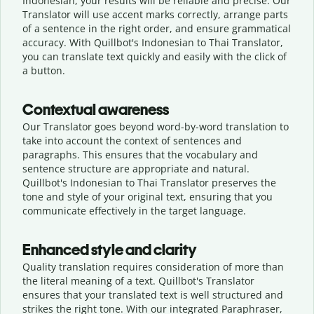
Indonesian, your results will be reliable and precise. Our
Translator will use accent marks correctly, arrange parts
of a sentence in the right order, and ensure grammatical
accuracy. With Quillbot's Indonesian to Thai Translator,
you can translate text quickly and easily with the click of
a button.
Contextual awareness
Our Translator goes beyond word-by-word translation to
take into account the context of sentences and
paragraphs. This ensures that the vocabulary and
sentence structure are appropriate and natural.
Quillbot's Indonesian to Thai Translator preserves the
tone and style of your original text, ensuring that you
communicate effectively in the target language.
Enhanced style and clarity
Quality translation requires consideration of more than
the literal meaning of a text. Quillbot's Translator
ensures that your translated text is well structured and
strikes the right tone. With our integrated Paraphraser,