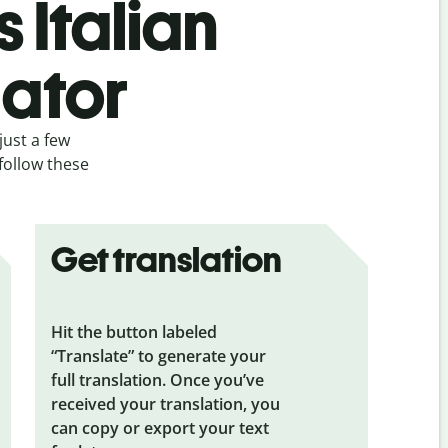
 Italian
lator
just a few
 follow these
Get translation
Hit the button labeled
“Translate” to generate your
full translation. Once you’ve
received your translation, you
can copy or export your text