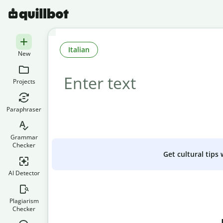
Italian
New
Projects
Paraphraser
Grammar
Checker
Get cultural tips
AI Detector
Plagiarism
Checker