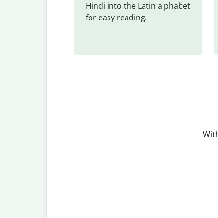
Hindi into the Latin alphabet 
for easy reading.
With