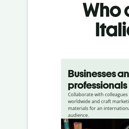
Who c
Ital
Slide 1 of 5
Businesses a
professionals
Collaborate with colleagues
worldwide and craft market
materials for an internation
audience.