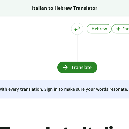
Italian to Hebrew Translator
Hebrew
For
Translate
 with every translation. Sign in to make sure your words resonate, 