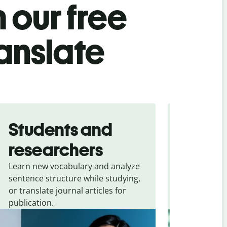
 our free
ranslate
Students and
Trave
researchers
touris
Learn new vocabulary and analyze
Overcome la
sentence structure while studying,
traveling. Qu
or translate journal articles for
common expr
publication.
and signs f