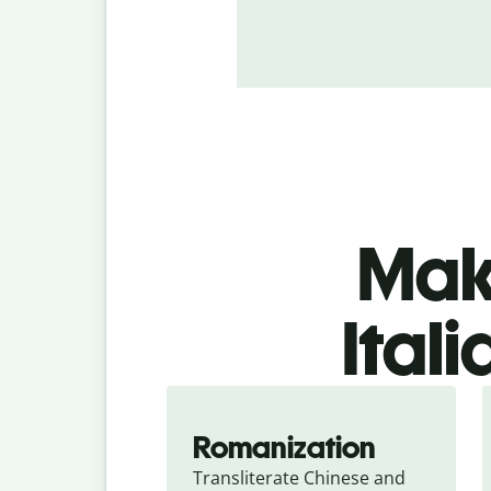
Make
Ital
Romanization
Transliterate Chinese and 