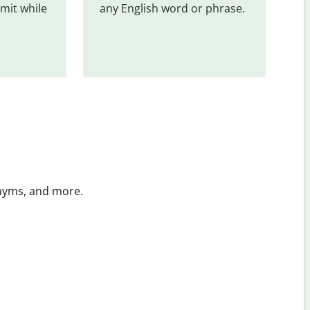
mit while 
any English word or phrase.
onyms, and more.