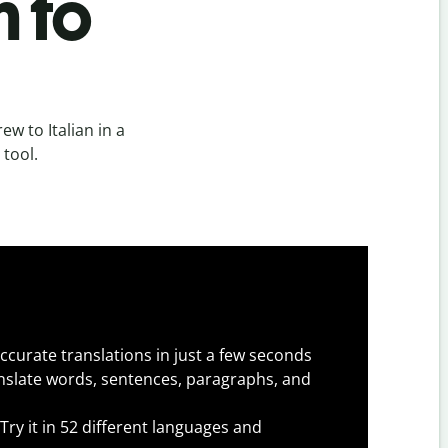
n to
w to Italian in a
 tool.
ccurate translations in just a few seconds
slate words, sentences, paragraphs, and
Try it in 52 different languages and