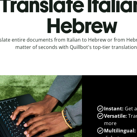
Translate Italia
Hebrew
slate entire documents from Italian to Hebrew or from Hebre
matter of seconds with Quillbot's top-tier translation
Instant:
Get a
Versatile:
Tran
more
Multilingual: