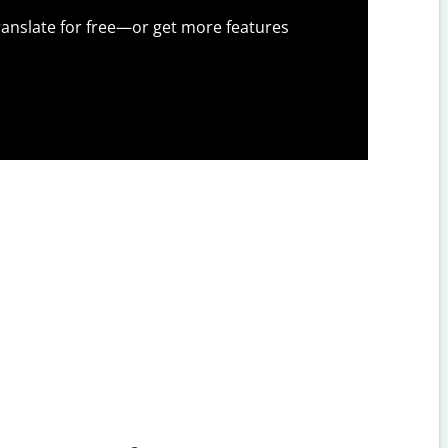
anslate for free—or get more features