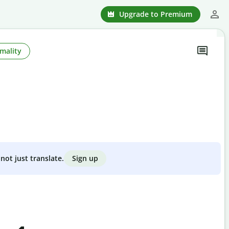
Upgrade to Premium
mality
Sign up
not just translate.