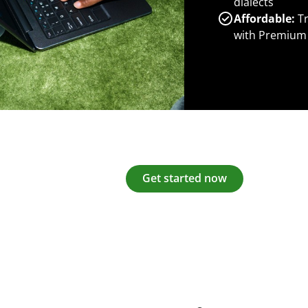
dialects
Affordable:
Tr
with Premium
Get started now