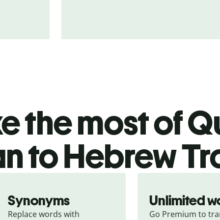
 the most of Qu
ian to Hebrew Tr
Synonyms
Unlimited w
Replace words with 
Go Premium to tran