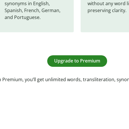
synonyms in English, 
without any word li
Spanish, French, German, 
preserving clarity.
and Portuguese.
Upgrade to Premium
 Premium, you’ll get unlimited words, transliteration, syn