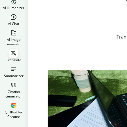
AI Humanizer
AI Chat
Tran
AI Image
Generator
Translate
Summarizer
Citation
Generator
Quillbot for
Chrome