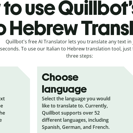
to use Quillbot’s
o Hebrew Trans
Quillbot's free AI Translator lets you translate any text in 
seconds. To use our Italian to Hebrew translation tool, just
three steps:
Choose
language
ext
Select the language you would
he
like to translate to. Currently,
the
Quillbot supports over 52
e
different languages, including
Spanish, German, and French.