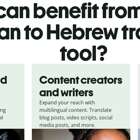
an benefit from
ian to Hebrew t
tool?
nd
Content creators
and writers
Expand your reach with
ing
multilingual content. Translate
al
blog posts, video scripts, social
media posts, and more.