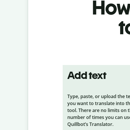
How 
t
Add text
Type, paste, or upload the t
you want to translate into t
tool. There are no limits on 
number of times you can us
Quillbot’s Translator.