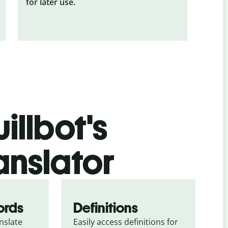
for later use.
illbot's
anslator
ords
Definitions
slate 
Easily access definitions for 