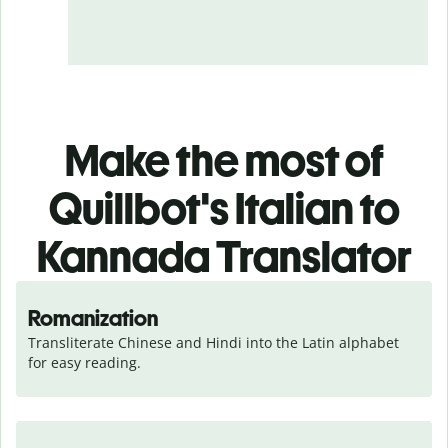
Make the most of
Quillbot's Italian to
Kannada Translator
Romanization
Transliterate Chinese and Hindi into the Latin alphabet 
for easy reading.