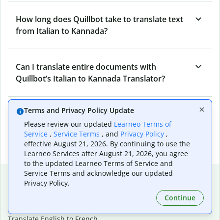
How long does Quillbot take to translate text
from Italian to Kannada?
Can I translate entire documents with
Quillbot’s Italian to Kannada Translator?
Terms and Privacy Policy Update
What tools does Quillbot offer and how can I
Please review our updated
Learneo Terms of
use them?
Service
,
Service Terms
, and
Privacy Policy
,
effective August 21, 2026. By continuing to use the
Learneo Services after August 21, 2026, you agree
to the updated Learneo Terms of Service and
Service Terms and acknowledge our updated
Popular language translations
Privacy Policy.
Popular
Continue
Translate English to Spanish
Translate English to French