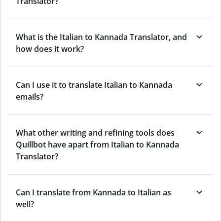
Translator?
What is the Italian to Kannada Translator, and
how does it work?
Can I use it to translate Italian to Kannada
emails?
What other writing and refining tools does
Quillbot have apart from Italian to Kannada
Translator?
Can I translate from Kannada to Italian as
well?