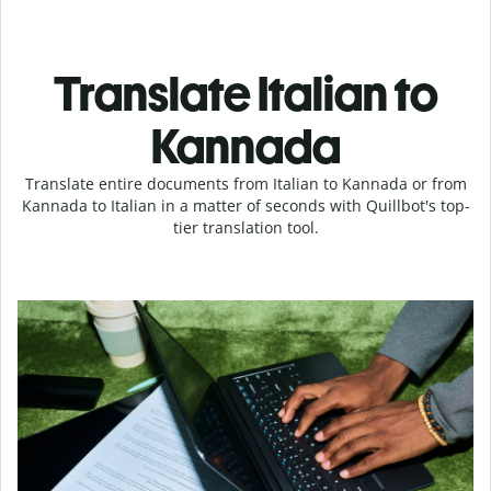
Translate Italian to
Kannada
Translate entire documents from Italian to Kannada or from
Kannada to Italian in a matter of seconds with Quillbot's top-
tier translation tool.