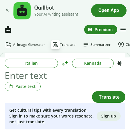
Quillbot
Open App
Your AI writing assistant
Premium
AI Image Generator
Translate
Summarizer
Ci
Italian
Kannada
Paste text
Translate
Get cultural tips with every translation.
Sign up
Sign in to make sure your words resonate,
not just translate.