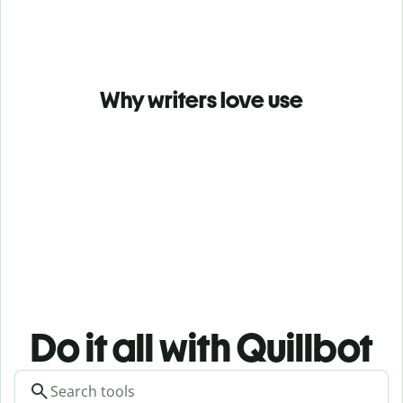
Why writers love use
Do it all with Quillbot