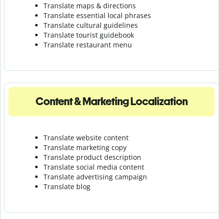
Translate maps & directions
Translate essential local phrases
Translate cultural guidelines
Translate tourist guidebook
Translate r
estaurant menu
Content & Marketing Localization
Translate website content
Translate marketing copy
Translate product description
Translate social media content
Translate advertising campaign
Translate blog