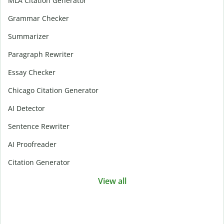
MLA Citation Generator
Grammar Checker
Summarizer
Paragraph Rewriter
Essay Checker
Chicago Citation Generator
AI Detector
Sentence Rewriter
AI Proofreader
Citation Generator
View all