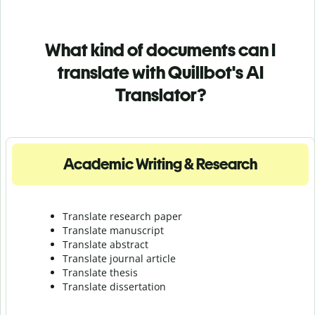
What kind of documents can I
translate with Quillbot's AI
Translator?
Academic Writing & Research
Translate research paper
Translate manuscript
Translate abstract
Translate journal article
Translate thesis
Translate dissertation