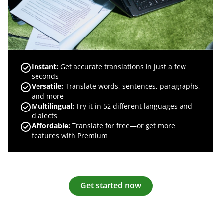
Instant:
Get accurate translations in just a few
seconds
Versatile:
Translate words, sentences, paragraphs,
and more
Multilingual:
Try it in 52 different languages and
dialects
Affordable:
Translate for free—or get more
features with Premium
Get started now