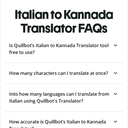
Italian to Kannada
Translator FAQs
Is Quillbot’s Italian to Kannada Translator tool
free to use?
How many characters can I translate at once?
Into how many languages can I translate from
Italian using Quillbot's Translator?
How accurate is Quillbot’s Italian to Kannada