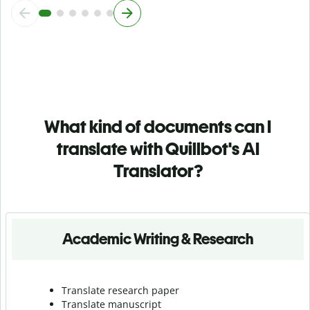
What kind of documents can I
translate with Quillbot's AI
Translator?
Academic Writing & Research
Translate research paper
Translate manuscript