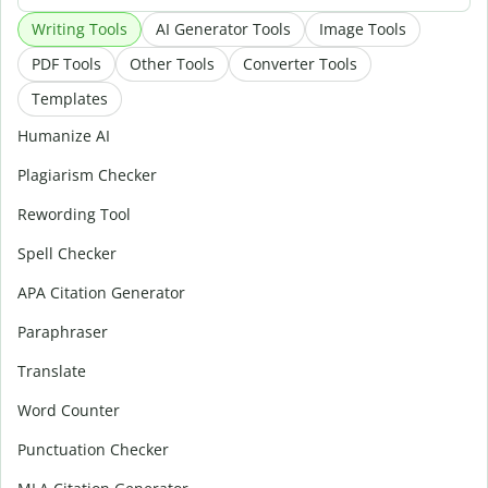
Writing Tools
AI Generator Tools
Image Tools
PDF Tools
Other Tools
Converter Tools
Templates
Humanize AI
Plagiarism Checker
Rewording Tool
Spell Checker
APA Citation Generator
Paraphraser
Translate
Word Counter
Punctuation Checker