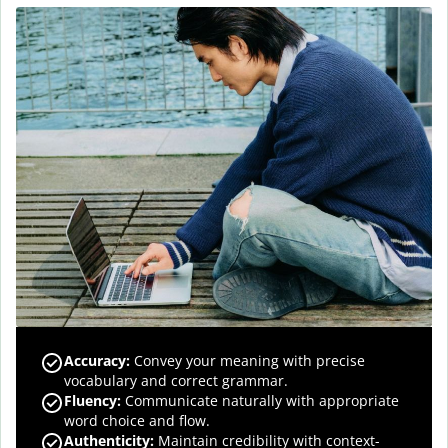
Accuracy
:
Convey your meaning with precise
vocabulary and correct grammar.
Fluency
:
Communicate naturally with appropriate
word choice and flow.
Authenticity
:
Maintain credibility with context-