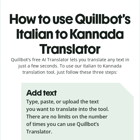
How to use Quillbot’s
Italian to Kannada
Translator
Quillbot's free AI Translator lets you translate any text in
just a few seconds. To use our Italian to Kannada
translation tool, just follow these three steps:
Add text
Type, paste, or upload the text
you want to translate into the tool.
There are no limits on the number
of times you can use Quillbot’s
Translator.