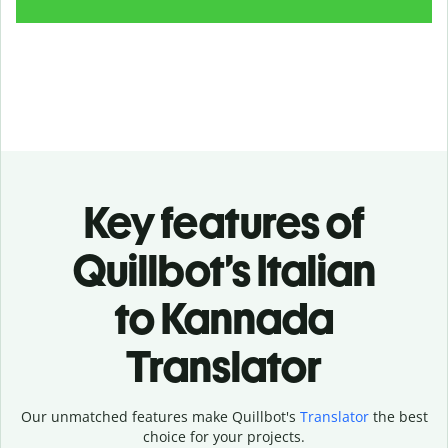
Key features of
Quillbot’s Italian
to Kannada
Translator
Our unmatched features make Quillbot's
Translator
the best
choice for your projects.