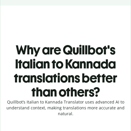
Why are Quillbot's
Italian to Kannada
translations better
than others?
Quillbot’s Italian to Kannada Translator uses advanced AI to
understand context, making translations more accurate and
natural.