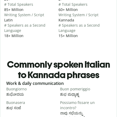
# Total Speakers
# Total Speakers
85+ Million
60+ Million
Writing System / Script
Writing System / Script
Latin
Kannada
# Speakers as a Second
# Speakers as a Second
Language
Language
18+ Million
15+ Million
Commonly spoken Italian
to Kannada phrases
Slide 1 of 6
Work & daily communication
G
Buongiorno
Buon pomeriggio
C
ಶುಭೋದಯ
ಶುಭ ಮಧ್ಯಾಹ್ನ
Buonasera
Possiamo fissare un
M
ಶುಭ ಸಂಜೆ
incontro?
ನ
ನಾವು ಸಭೆಯನ್ನು
B