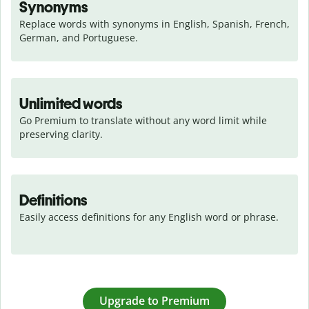
Synonyms
Replace words with synonyms in English, Spanish, French, 
German, and Portuguese.
Unlimited words
Go Premium to translate without any word limit while 
preserving clarity.
Definitions
Easily access definitions for any English word or phrase.
Upgrade to Premium