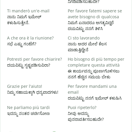
ನಿಗದಿಪಡಿಸಬಹುದೇ?
Ti manderò un'e-mail
Per favore fatemi sapere se
P
ನಾನು ನಿಮಗೆ ಇಮೇಲ್
avete bisogno di qualcosa
ನ
ಕಳುಹಿಸುತ್ತೇನೆ.
ನಿಮಗೆ ಏನಾದರೂ ಅಗತ್ಯವಿದ್ದರೆ
ದಯವಿಟ್ಟು ನನಗೆ ತಿಳಿಸಿ
S
ಹ
A che ora è la riunione?
Ci sto lavorando
ಸಭೆ ಎಷ್ಟು ಗಂಟೆಗೆ?
ನಾನು ಅದರ ಮೇಲೆ ಕೆಲಸ
A
ಮಾಡುತ್ತಿದ್ದೇನೆ
Potresti per favore chiarire?
Ho bisogno di più tempo per
ದಯವಿಟ್ಟು ಸ್ಪಷ್ಟಪಡಿಸುವಿರಾ?
completare questa attività
D
ಈ ಕಾರ್ಯವನ್ನು ಪೂರ್ಣಗೊಳಿಸಲು
v
ನನಗೆ ಹೆಚ್ಚಿನ ಸಮಯ ಬೇಕು
ಹ
Grazie per l'aiuto!
Per favore mandami una
ನಿಮ್ಮ ಸಹಾಯಕ್ಕಾಗಿ ಧನ್ಯವಾದಗಳು!
email
ದಯವಿಟ್ಟು ನನಗೆ ಇಮೇಲ್ ಕಳುಹಿಸಿ
Ne parliamo più tardi
Puoi ripeterlo?
ಇದನ್ನು ನಂತರ ಚರ್ಚಿಸೋಣ
ನೀವು ಅದನ್ನು
ಪುನರಾವರ್ತಿಸಬಹುದೇ?