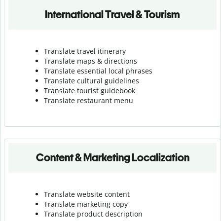
International Travel & Tourism
Translate travel itinerary
Translate maps & directions
Translate essential local phrases
Translate cultural guidelines
Translate tourist guidebook
Translate r
estaurant menu
Content & Marketing Localization
Translate website content
Translate marketing copy
Translate product description