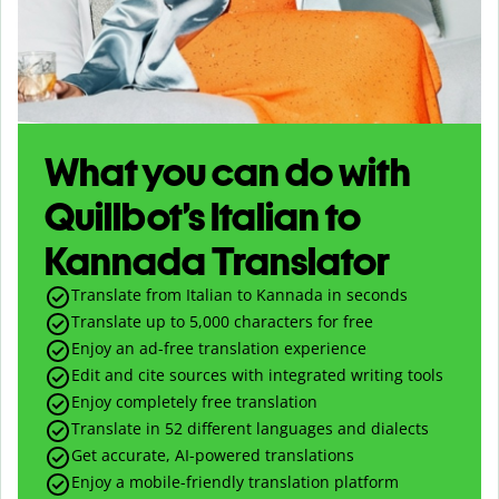
What you can do with
Quillbot’s Italian to
Kannada Translator
Translate from Italian to Kannada in seconds
Translate up to
5,000
characters for free
Enjoy an ad-free translation experience
Edit and cite sources with integrated writing tools
Enjoy completely free translation
Translate in 52 different languages and dialects
Get accurate, AI-powered translations
Enjoy a mobile-friendly translation platform