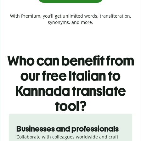
With Premium, you’ll get unlimited words, transliteration,
synonyms, and more.
Who can benefit from
our free Italian to
Kannada translate
tool?
Slide 1 of 5
Businesses and professionals
Collaborate with colleagues worldwide and craft