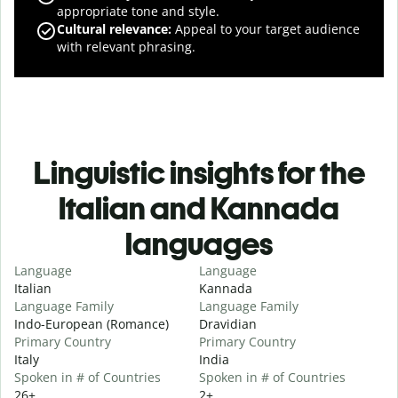
appropriate tone and style.
Cultural relevance
:
Appeal to your target audience
with relevant phrasing.
Linguistic insights for the
Italian and Kannada
languages
Language
Language
Italian
Kannada
Language Family
Language Family
Indo-European (Romance)
Dravidian
Primary Country
Primary Country
Italy
India
Spoken in # of Countries
Spoken in # of Countries
26+
2+