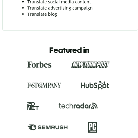
Translate social media content
Translate advertising campaign
Translate blog
Featured in