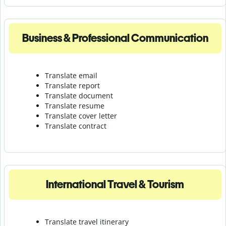
Business & Professional Communication
Translate email
Translate report
Translate document
Translate resume
Translate cover letter
Translate contract
International Travel & Tourism
Translate travel itinerary