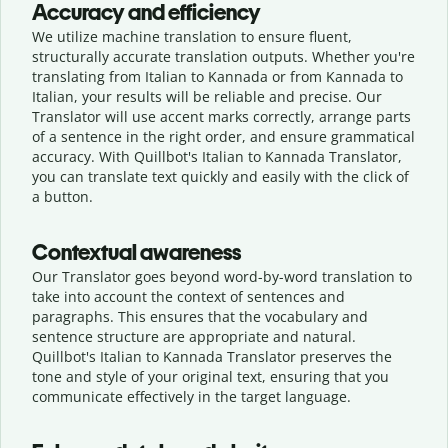
Accuracy and efficiency
We utilize machine translation to ensure fluent,
structurally accurate translation outputs. Whether you're
translating from Italian to Kannada or from Kannada to
Italian, your results will be reliable and precise. Our
Translator will use accent marks correctly, arrange parts
of a sentence in the right order, and ensure grammatical
accuracy. With Quillbot's Italian to Kannada Translator,
you can translate text quickly and easily with the click of
a button.
Contextual awareness
Our Translator goes beyond word-by-word translation to
take into account the context of sentences and
paragraphs. This ensures that the vocabulary and
sentence structure are appropriate and natural.
Quillbot's Italian to Kannada Translator preserves the
tone and style of your original text, ensuring that you
communicate effectively in the target language.