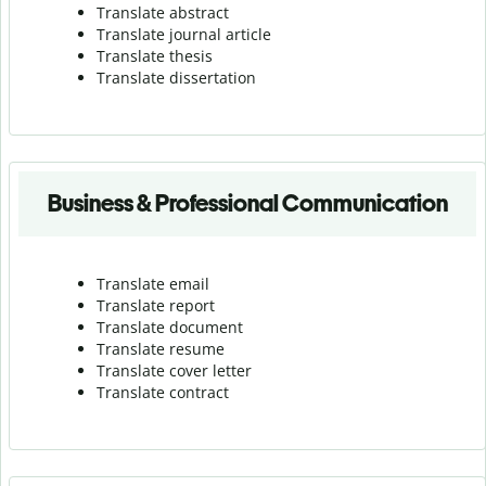
Translate abstract
Translate journal article
Translate thesis
Translate dissertation
Business & Professional Communication
Translate email
Translate report
Translate document
Translate resume
Translate cover letter
Translate contract