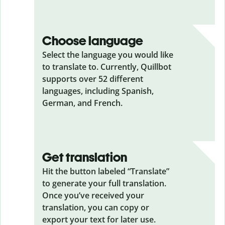
Choose language
Select the language you would like
to translate to. Currently, Quillbot
supports over 52 different
languages, including Spanish,
German, and French.
Get translation
Hit the button labeled “Translate”
to generate your full translation.
Once you’ve received your
translation, you can copy or
export your text for later use.