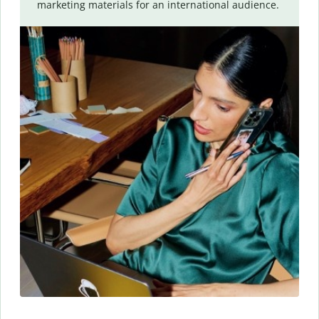
marketing materials for an international audience.