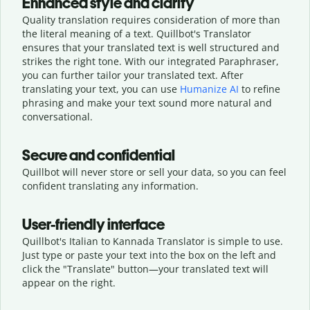
Enhanced style and clarity
Quality translation requires consideration of more than
the literal meaning of a text. Quillbot's Translator
ensures that your translated text is well structured and
strikes the right tone. With our integrated Paraphraser,
you can further tailor your translated text. After
translating your text, you can use
Humanize AI
to refine
phrasing and make your text sound more natural and
conversational.
Secure and confidential
Quillbot will never store or sell your data, so you can feel
confident translating any information.
User-friendly interface
Quillbot's Italian to Kannada Translator is simple to use.
Just type or
paste your text into the box on the left and
click the "Translate" button—
your translated text will
appear on the right.