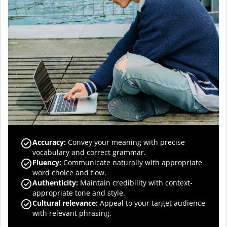
Accuracy
:
Convey your meaning with precise
vocabulary and correct grammar.
Fluency
:
Communicate naturally with appropriate
word choice and flow.
Authenticity
:
Maintain credibility with context-
appropriate tone and style.
Cultural relevance
:
Appeal to your target audience
with relevant phrasing.