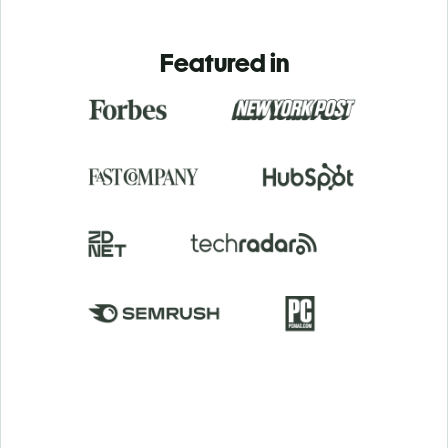
Featured in