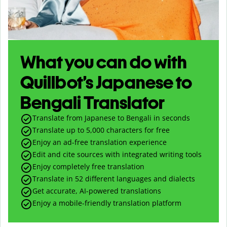
What you can do with
Quillbot’s Japanese to
Bengali Translator
Translate from Japanese to Bengali in seconds
Translate up to
5,000
characters for free
Enjoy an ad-free translation experience
Edit and cite sources with integrated writing tools
Enjoy completely free translation
Translate in 52 different languages and dialects
Get accurate, AI-powered translations
Enjoy a mobile-friendly translation platform