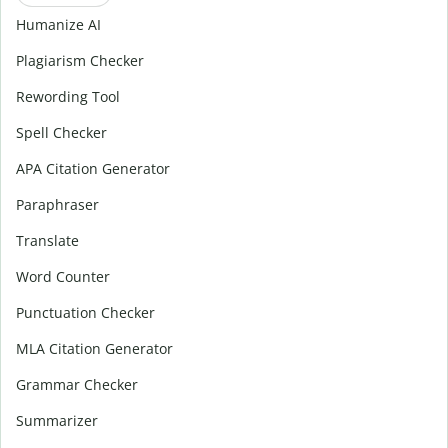
Humanize AI
Plagiarism Checker
Rewording Tool
Spell Checker
APA Citation Generator
Paraphraser
Translate
Word Counter
Punctuation Checker
MLA Citation Generator
Grammar Checker
Summarizer