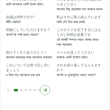
আমি আপনাকে একটি ইমেল পাঠাব.
らせください
আপনার কিছু প্রয়োজন হলে আমাকে জানান
আ
会議は何時ですか?
私はそれに取り組んでいます
মিটিং কয়টায়?
আমি এটা নিয়ে কাজ করছি
হ্
明確にしていただけますか？
このタスクを完了するにはも
আপনি কি স্পষ্ট করতে পারেন?
う少し時間が必要です
বি
এই কাজটি সম্পন্ন করতে আমার আরও
সময় প্রয়োজন
助けてくれてありがとう！
メールを送ってください
ক
আপনার সাহায্যের জন্য আপনাকে ধন্যবাদ!
আমাকে একটি ইমেইল পাঠান
これについては後で話し合い
それを繰り返してもらえます
ましょう
か？
এ নিয়ে পরে আলোচনা করা যাক
আপনি যে পুনরাবৃত্তি করতে পারেন?