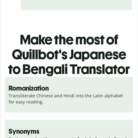
Make the most of
Quillbot's Japanese
to Bengali Translator
Romanization
Transliterate Chinese and Hindi into the Latin alphabet 
for easy reading.
Synonyms