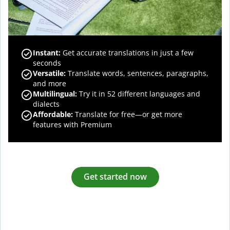
Instant:
Get accurate translations in just a few
seconds
Versatile:
Translate words, sentences, paragraphs,
and more
Multilingual:
Try it in 52 different languages and
dialects
Affordable:
Translate for free—or get more
features with Premium
Get started now