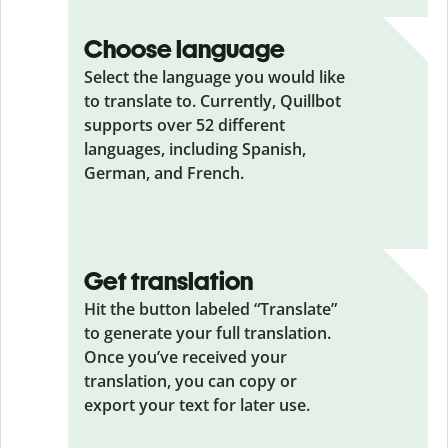
Choose language
Select the language you would like
to translate to. Currently, Quillbot
supports over 52 different
languages, including Spanish,
German, and French.
Get translation
Hit the button labeled “Translate”
to generate your full translation.
Once you’ve received your
translation, you can copy or
export your text for later use.