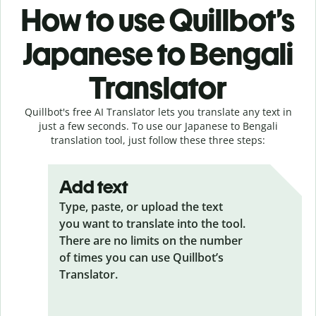
How to use Quillbot’s
Japanese to Bengali
Translator
Quillbot's free AI Translator lets you translate any text in
just a few seconds. To use our Japanese to Bengali
translation tool, just follow these three steps:
Add text
Type, paste, or upload the text
you want to translate into the tool.
There are no limits on the number
of times you can use Quillbot’s
Translator.