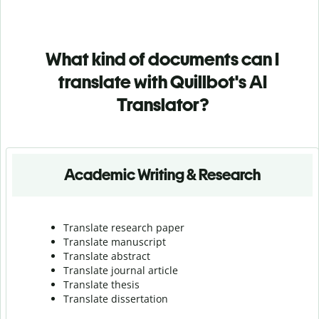
What kind of documents can I
translate with Quillbot's AI
Translator?
Academic Writing & Research
Translate research paper
Translate manuscript
Translate abstract
Translate journal article
Translate thesis
Translate dissertation