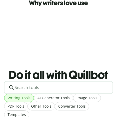
Why writers love use
Do it all with Quillbot
Writing Tools
AI Generator Tools
Image Tools
PDF Tools
Other Tools
Converter Tools
Templates