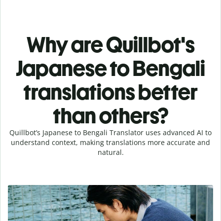
Why are Quillbot's
Japanese to Bengali
translations better
than others?
Quillbot’s Japanese to Bengali Translator uses advanced AI to
understand context, making translations more accurate and
natural.