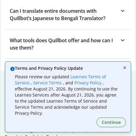
Can I translate entire documents with
Quillbot’s Japanese to Bengali Translator?
What tools does Quillbot offer and how can I
use them?
Terms and Privacy Policy Update
Please review our updated
Learneo Terms of
Popular language translations
Service
,
Service Terms
, and
Privacy Policy
,
effective August 21, 2026. By continuing to use the
Popular
Learneo Services after August 21, 2026, you agree
Translate English to Spanish
to the updated Learneo Terms of Service and
Translate English to French
Service Terms and acknowledge our updated
Translate English to Portuguese (Brazilian)
Privacy Policy.
Translate English to German
Continue
Translate English to Japanese
Translate English to Chinese (simplified)