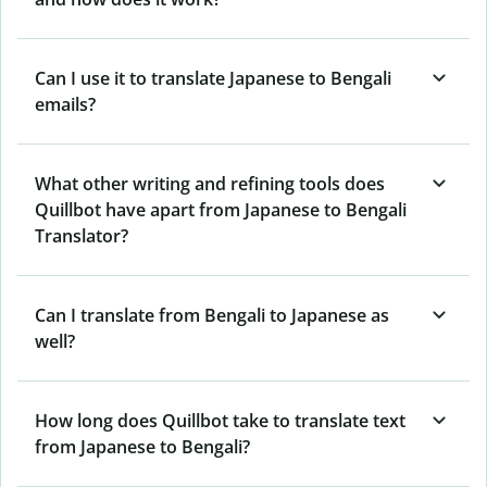
Can I use it to translate Japanese to Bengali
emails?
What other writing and refining tools does
Quillbot have apart from Japanese to Bengali
Translator?
Can I translate from Bengali to Japanese as
well?
How long does Quillbot take to translate text
from Japanese to Bengali?