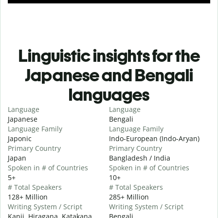
Linguistic insights for the
Japanese and Bengali
languages
Language
Language
Japanese
Bengali
Language Family
Language Family
Japonic
Indo-European (Indo-Aryan)
Primary Country
Primary Country
Japan
Bangladesh / India
Spoken in # of Countries
Spoken in # of Countries
5+
10+
# Total Speakers
# Total Speakers
128+ Million
285+ Million
Writing System / Script
Writing System / Script
Kanji, Hiragana, Katakana
Bengali