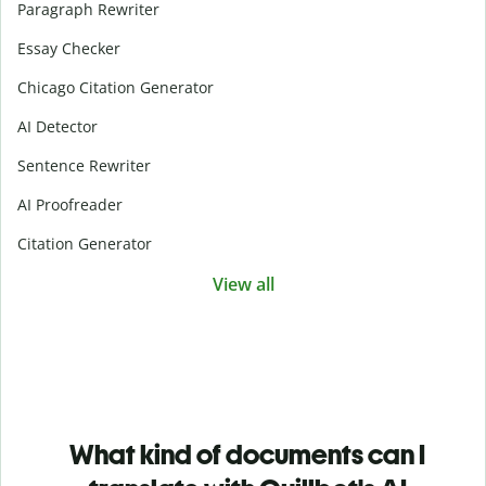
Paragraph Rewriter
Essay Checker
Chicago Citation Generator
AI Detector
Sentence Rewriter
AI Proofreader
Citation Generator
View all
What kind of documents can I