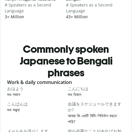
# Speakers as a Second
# Speakers as a Second
Language
Language
3+ Million
43+ Million
Commonly spoken
Japanese to Bengali
phrases
Slide 1 of 6
Work & daily communication
G
おはよう
こんにちは
শুভ সকাল
শুভ বিকাল
হ
こんばんは
会議をスケジュールできます
শুভ সন্ধ্যা
か?
আ
আমরা কি একটি মিটিং শিডিউল করতে
পারি?
メールをお送りします。
何か必要なことがあればお知
শ