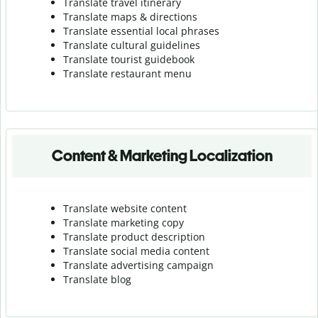
Translate travel itinerary
Translate maps & directions
Translate essential local phrases
Translate cultural guidelines
Translate tourist guidebook
Translate r
estaurant menu
Content & Marketing Localization
Translate website content
Translate marketing copy
Translate product description
Translate social media content
Translate advertising campaign
Translate blog