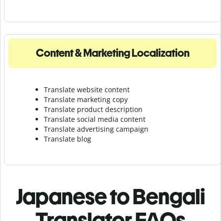
Content & Marketing Localization
Translate website content
Translate marketing copy
Translate product description
Translate social media content
Translate advertising campaign
Translate blog
Japanese to Bengali
Translator FAQs