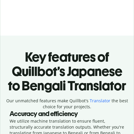
Key features of
Quillbot’s Japanese
to Bengali Translator
Our unmatched features make Quillbot's
Translator
the best
choice for your projects.
Accuracy and efficiency
We utilize machine translation to ensure fluent,
structurally accurate translation outputs. Whether you're
translating from Japanese to Bengali or from Bengali to