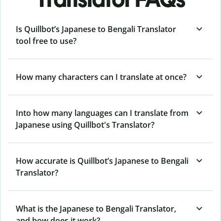
Is Quillbot’s Japanese to Bengali Translator
tool free to use?
How many characters can I translate at once?
Into how many languages can I translate from
Japanese using Quillbot's Translator?
How accurate is Quillbot’s Japanese to Bengali
Translator?
What is the Japanese to Bengali Translator,
and how does it work?