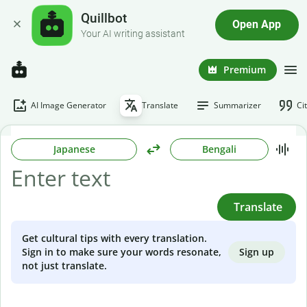
Quillbot
Open App
Your AI writing assistant
Premium
AI Image Generator
Translate
Summarizer
Ci
Japanese
Bengali
Translate
Get cultural tips with every translation.
Sign up
Sign in to make sure your words resonate,
not just translate.