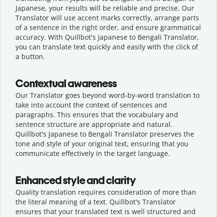
Japanese, your results will be reliable and precise. Our
Translator will use accent marks correctly, arrange parts
of a sentence in the right order, and ensure grammatical
accuracy. With Quillbot's Japanese to Bengali Translator,
you can translate text quickly and easily with the click of
a button.
Contextual awareness
Our Translator goes beyond word-by-word translation to
take into account the context of sentences and
paragraphs. This ensures that the vocabulary and
sentence structure are appropriate and natural.
Quillbot's Japanese to Bengali Translator preserves the
tone and style of your original text, ensuring that you
communicate effectively in the target language.
Enhanced style and clarity
Quality translation requires consideration of more than
the literal meaning of a text. Quillbot's Translator
ensures that your translated text is well structured and