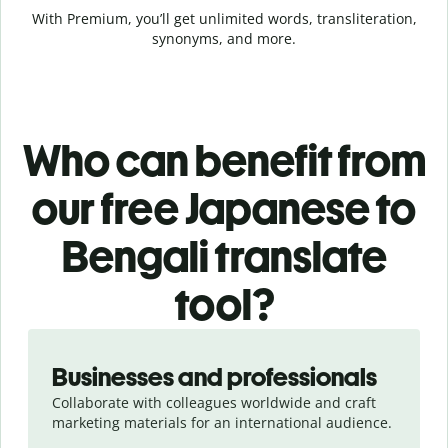
With Premium, you’ll get unlimited words, transliteration,
synonyms, and more.
Who can benefit from
our free Japanese to
Bengali translate
tool?
Slide 1 of 5
Businesses and professionals
Collaborate with colleagues worldwide and craft
marketing materials for an international audience.