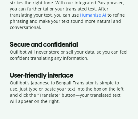
strikes the right tone. With our integrated Paraphraser,
you can further tailor your translated text. After
translating your text, you can use
Humanize AI
to refine
phrasing and make your text sound more natural and
conversational.
Secure and confidential
Quillbot will never store or sell your data, so you can feel
confident translating any information.
User-friendly interface
Quillbot's Japanese to Bengali Translator is simple to
use. Just type or
paste your text into the box on the left
and click the "Translate" button—
your translated text
will appear on the right.