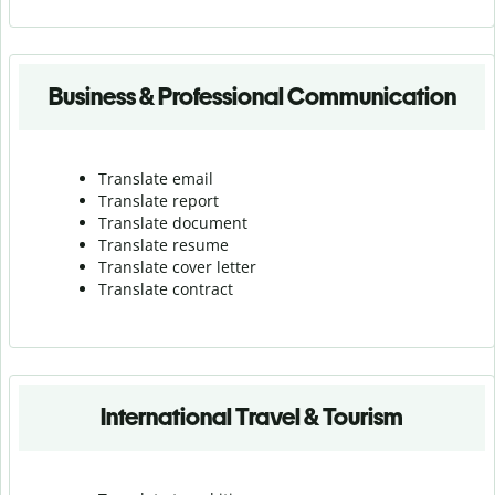
Business & Professional Communication
Translate email
Translate report
Translate document
Translate resume
Translate cover letter
Translate contract
International Travel & Tourism