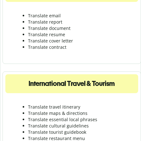
Translate email
Translate report
Translate document
Translate resume
Translate cover letter
Translate contract
International Travel & Tourism
Translate travel itinerary
Translate maps & directions
Translate essential local phrases
Translate cultural guidelines
Translate tourist guidebook
Translate r
estaurant menu