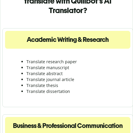
translate with Quillbot's AI
Translator?
Academic Writing & Research
Translate research paper
Translate manuscript
Translate abstract
Translate journal article
Translate thesis
Translate dissertation
Business & Professional Communication