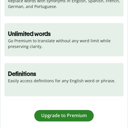
Replace words with synonyms in English, Spanish, French, 
German, and Portuguese.
Unlimited words
Go Premium to translate without any word limit while 
preserving clarity.
Definitions
Easily access definitions for any English word or phrase.
Upgrade to Premium