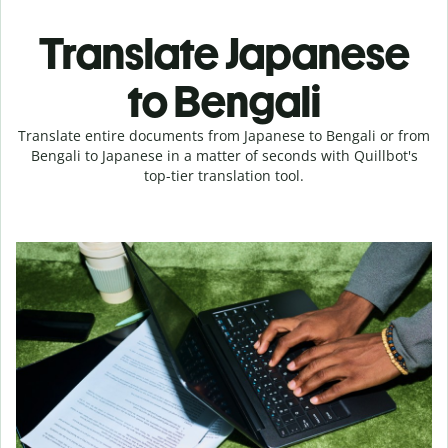
Translate Japanese
to Bengali
Translate entire documents from Japanese to Bengali or from
Bengali to Japanese in a matter of seconds with Quillbot's
top-tier translation tool.