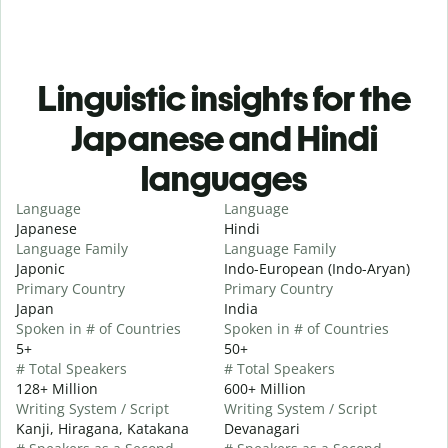
Linguistic insights for the
Japanese and Hindi
languages
Language
Language
Japanese
Hindi
Language Family
Language Family
Japonic
Indo-European (Indo-Aryan)
Primary Country
Primary Country
Japan
India
Spoken in # of Countries
Spoken in # of Countries
5+
50+
# Total Speakers
# Total Speakers
128+ Million
600+ Million
Writing System / Script
Writing System / Script
Kanji, Hiragana, Katakana
Devanagari