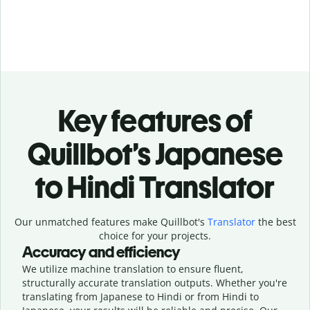
Key features of
Quillbot’s Japanese
to Hindi Translator
Our unmatched features make Quillbot's
Translator
the best
choice for your projects.
Accuracy and efficiency
We utilize machine translation to ensure fluent,
structurally accurate translation outputs. Whether you're
translating from Japanese to Hindi or from Hindi to