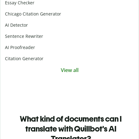
Essay Checker
Chicago Citation Generator
AI Detector
Sentence Rewriter
AI Proofreader
Citation Generator
View all
What kind of documents can I
translate with Quillbot's AI
Translator?