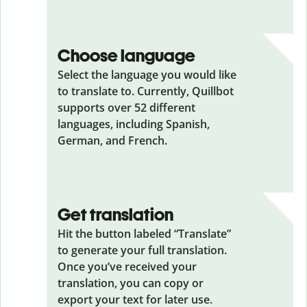
Choose language
Select the language you would like
to translate to. Currently, Quillbot
supports over 52 different
languages, including Spanish,
German, and French.
Get translation
Hit the button labeled “Translate”
to generate your full translation.
Once you’ve received your
translation, you can copy or
export your text for later use.