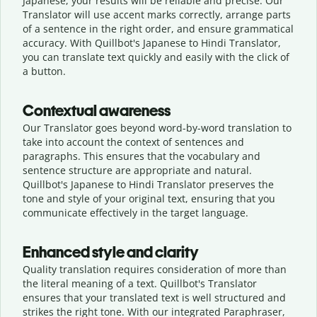
Japanese, your results will be reliable and precise. Our
Translator will use accent marks correctly, arrange parts
of a sentence in the right order, and ensure grammatical
accuracy. With Quillbot's Japanese to Hindi Translator,
you can translate text quickly and easily with the click of
a button.
Contextual awareness
Our Translator goes beyond word-by-word translation to
take into account the context of sentences and
paragraphs. This ensures that the vocabulary and
sentence structure are appropriate and natural.
Quillbot's Japanese to Hindi Translator preserves the
tone and style of your original text, ensuring that you
communicate effectively in the target language.
Enhanced style and clarity
Quality translation requires consideration of more than
the literal meaning of a text. Quillbot's Translator
ensures that your translated text is well structured and
strikes the right tone. With our integrated Paraphraser,