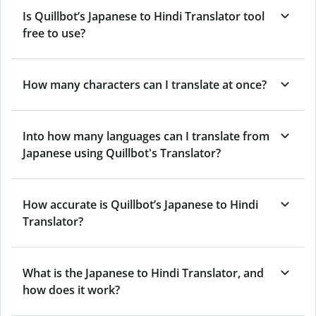
Is Quillbot’s Japanese to Hindi Translator tool
free to use?
How many characters can I translate at once?
Into how many languages can I translate from
Japanese using Quillbot's Translator?
How accurate is Quillbot’s Japanese to Hindi
Translator?
What is the Japanese to Hindi Translator, and
how does it work?