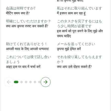
हो तो कृपया मुझे बताएं
会議は何時ですか?
私はそれに取り組んでいます
हा
मीटिंग समय क्या है?
मैं इसपर काम कर रहा हूं
明確にしていただけますか？
このタスクを完了するにはも
अ
क्या आप कृपया स्पष्ट कर सकते हैं?
う少し時間が必要です
इस कार्य को पूरा करने के लिए मुझे और
समय चाहिए
न
助けてくれてありがとう！
メールを送ってください
आपकी मदद के लिए आपको धन्यवाद!
कृपया मुझे ईमेल करें
これについては後で話し合い
それを繰り返してもらえます
ましょう
か？
आइए इस पर बाद में चर्चा करें
क्या आप उसे दोहरा सकते हैं?