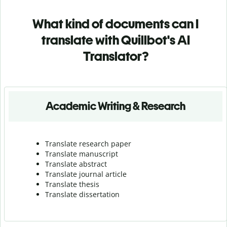
What kind of documents can I
translate with Quillbot's AI
Translator?
Academic Writing & Research
Translate research paper
Translate manuscript
Translate abstract
Translate journal article
Translate thesis
Translate dissertation