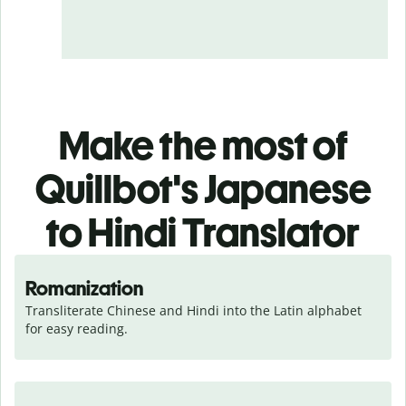
Make the most of
Quillbot's Japanese
to Hindi Translator
Romanization
Transliterate Chinese and Hindi into the Latin alphabet 
for easy reading.