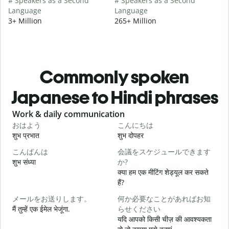
# Speakers as a Second
# Speakers as a Second
Language
Language
3+ Million
265+ Million
Commonly spoken
Japanese to Hindi phrases
Slide 1 of 6
Work & daily communication
G
おはよう
こんにちは
शुभ प्रभात
शुभ दोपहर
ह
こんばんは
会議をスケジュールできます
शुभ संध्या
か?
म
क्या हम एक मीटिंग शेड्यूल कर सकते
हैं?
メールをお送りします。
何か必要なことがあればお知
स
मैं तुम्हें एक ईमेल भेजूंगा.
らせください
यदि आपको किसी चीज़ की आवश्यकता
आ