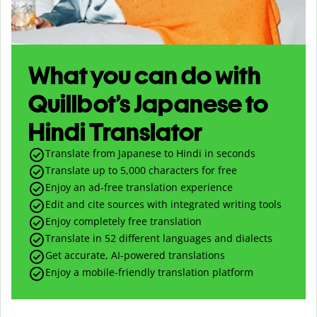
What you can do with
Quillbot’s Japanese to
Hindi Translator
Translate from Japanese to Hindi in seconds
Translate up to
5,000
characters for free
Enjoy an ad-free translation experience
Edit and cite sources with integrated writing tools
Enjoy completely free translation
Translate in 52 different languages and dialects
Get accurate, AI-powered translations
Enjoy a mobile-friendly translation platform