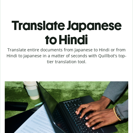
Translate Japanese
to Hindi
Translate entire documents from Japanese to Hindi or from
Hindi to Japanese in a matter of seconds with Quillbot's top-
tier translation tool.