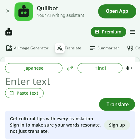
Quillbot
Open App
Your AI writing assistant
Premium
AI Image Generator
Translate
Summarizer
Ci
Japanese
Hindi
Paste text
Translate
Get cultural tips with every translation.
Sign up
Sign in to make sure your words resonate,
not just translate.