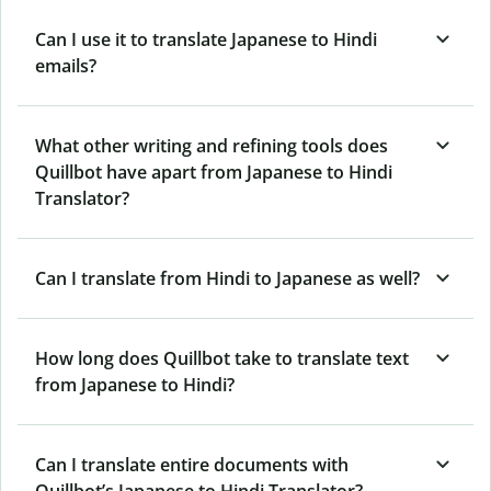
Can I use it to translate Japanese to Hindi
emails?
What other writing and refining tools does
Quillbot have apart from Japanese to Hindi
Translator?
Can I translate from Hindi to Japanese as well?
How long does Quillbot take to translate text
from Japanese to Hindi?
Can I translate entire documents with
Quillbot’s Japanese to Hindi Translator?