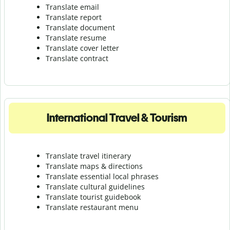
Translate email
Translate report
Translate document
Translate resume
Translate cover letter
Translate contract
International Travel & Tourism
Translate travel itinerary
Translate maps & directions
Translate essential local phrases
Translate cultural guidelines
Translate tourist guidebook
Translate r
estaurant menu