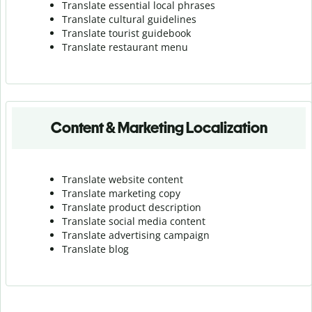
Translate essential local phrases
Translate cultural guidelines
Translate tourist guidebook
Translate r
estaurant menu
Content & Marketing Localization
Translate website content
Translate marketing copy
Translate product description
Translate social media content
Translate advertising campaign
Translate blog