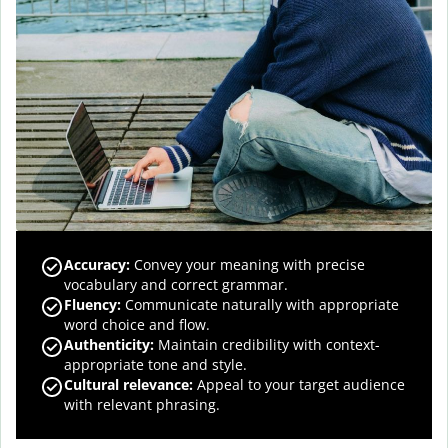
Accuracy
:
Convey your meaning with precise
vocabulary and correct grammar.
Fluency
:
Communicate naturally with appropriate
word choice and flow.
Authenticity
:
Maintain credibility with context-
appropriate tone and style.
Cultural relevance
:
Appeal to your target audience
with relevant phrasing.