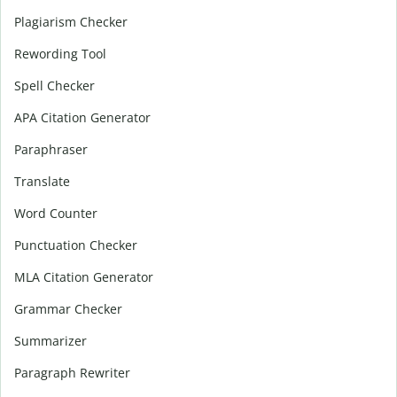
Plagiarism Checker
Rewording Tool
Spell Checker
APA Citation Generator
Paraphraser
Translate
Word Counter
Punctuation Checker
MLA Citation Generator
Grammar Checker
Summarizer
Paragraph Rewriter