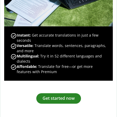
Instant:
Get accurate translations in just a few
seconds
Versatile:
Translate words, sentences, paragraphs,
and more
Multilingual:
Try it in 52 different languages and
dialects
Affordable:
Translate for free—or get more
features with Premium
Get started now