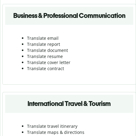
Business & Professional Communication
Translate email
Translate report
Translate document
Translate resume
Translate cover letter
Translate contract
International Travel & Tourism
Translate travel itinerary
Translate maps & directions