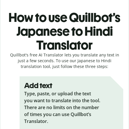
How to use Quillbot’s
Japanese to Hindi
Translator
Quillbot's free AI Translator lets you translate any text in
just a few seconds. To use our Japanese to Hindi
translation tool, just follow these three steps:
Add text
Type, paste, or upload the text
you want to translate into the tool.
There are no limits on the number
of times you can use Quillbot’s
Translator.