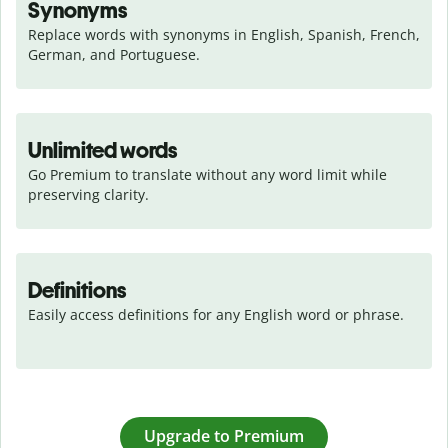
Synonyms
Replace words with synonyms in English, Spanish, French, 
German, and Portuguese.
Unlimited words
Go Premium to translate without any word limit while 
preserving clarity.
Definitions
Easily access definitions for any English word or phrase.
Upgrade to Premium