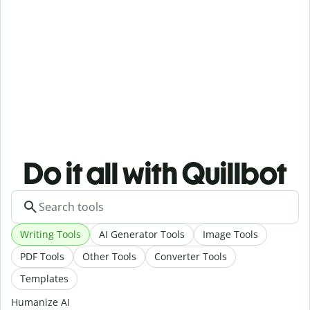
Do it all with Quillbot
Writing Tools
AI Generator Tools
Image Tools
PDF Tools
Other Tools
Converter Tools
Templates
Humanize AI