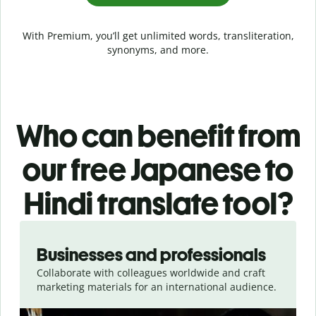
With Premium, you’ll get unlimited words, transliteration,
synonyms, and more.
Who can benefit from
our free Japanese to
Hindi translate tool?
Slide 1 of 5
Businesses and professionals
Collaborate with colleagues worldwide and craft
marketing materials for an international audience.