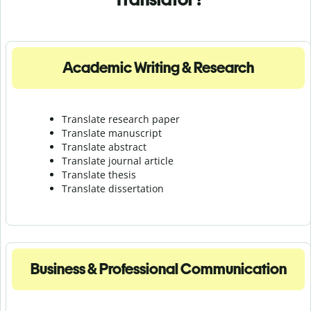
Academic Writing & Research
Translate research paper
Translate manuscript
Translate abstract
Translate journal article
Translate thesis
Translate dissertation
Business & Professional Communication