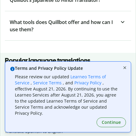
What tools does Quillbot offer and how can I
use them?
Popular language translations
Terms and Privacy Policy Update
Popular
Please review our updated
Learneo Terms of
Translate English to Spanish
Service
,
Service Terms
, and
Privacy Policy
,
Translate English to French
effective August 21, 2026. By continuing to use the
Translate English to Portuguese (Brazilian)
Learneo Services after August 21, 2026, you agree
Translate English to German
to the updated Learneo Terms of Service and
Translate English to Japanese
Service Terms and acknowledge our updated
Translate English to Chinese (simplified)
Privacy Policy.
Translate English to Tagalog
Continue
Translate English to Korean
Translate Spanish to English