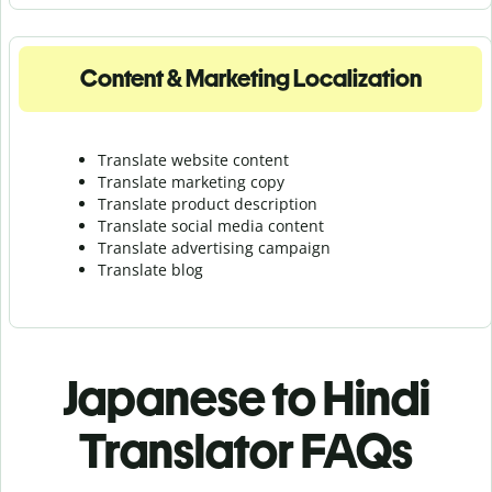
Content & Marketing Localization
Translate website content
Translate marketing copy
Translate product description
Translate social media content
Translate advertising campaign
Translate blog
Japanese to Hindi
Translator FAQs