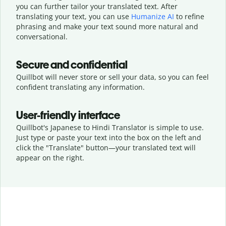
you can further tailor your translated text. After
translating your text, you can use
Humanize AI
to refine
phrasing and make your text sound more natural and
conversational.
Secure and confidential
Quillbot will never store or sell your data, so you can feel
confident translating any information.
User-friendly interface
Quillbot's Japanese to Hindi Translator is simple to use.
Just type or
paste your text into the box on the left and
click the "Translate" button—
your translated text will
appear on the right.