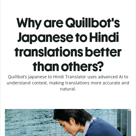
Why are Quillbot's
Japanese to Hindi
translations better
than others?
Quillbot’s Japanese to Hindi Translator uses advanced AI to
understand context, making translations more accurate and
natural.