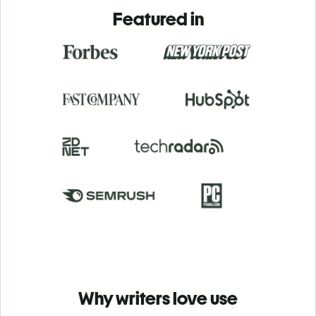
Featured in
Why writers love use