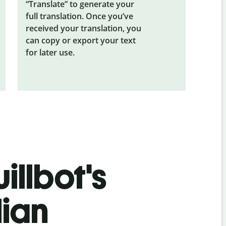
“Translate” to generate your
full translation. Once you’ve
received your translation, you
can copy or export your text
for later use.
illbot's
lian