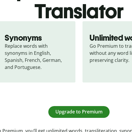
Translator
Synonyms
Unlimited w
Replace words with 
Go Premium to tran
synonyms in English, 
without any word li
Spanish, French, German, 
preserving clarity.
and Portuguese.
Upgrade to Premium
 Premium, you’ll get unlimited words, transliteration, syn