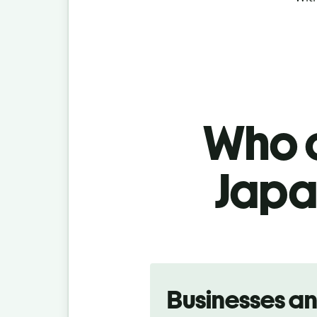
Who c
Japan
Slide 1 of 5
Businesses a