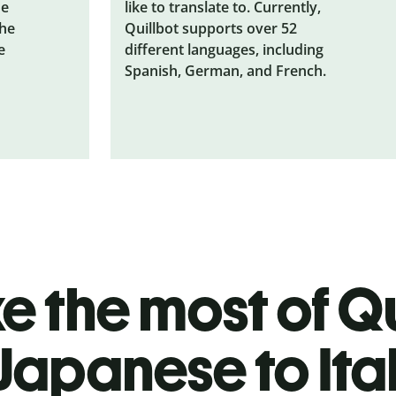
he
like to translate to. Currently,
the
Quillbot supports over 52
e
different languages, including
Spanish, German, and French.
 the most of Qu
Japanese to Ita