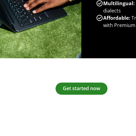
Multilingual:
dialects
Affordable:
Tr
with Premium
Get started now