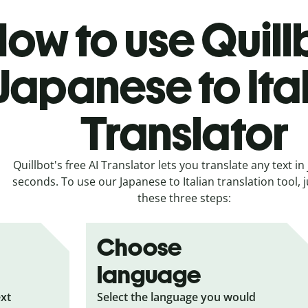
ow to use Quill
Japanese to Ita
Translator
Quillbot's free AI Translator lets you translate any text in 
seconds. To use our Japanese to Italian translation tool, j
these three steps:
Choose
language
ext
Select the language you would