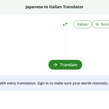
Japanese to Italian Translator
Italian
Form
Translate
 with every translation. Sign in to make sure your words resonate, 