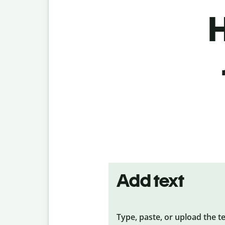
H
Add text
Type, paste, or upload the t