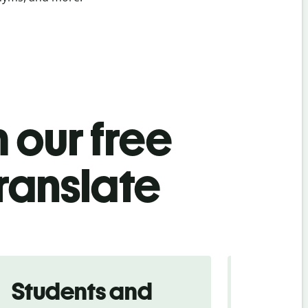
 our free
translate
Students and
Trave