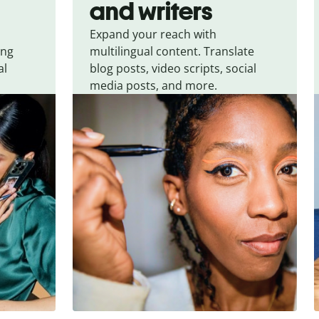
and writers
Expand your reach with
ing
multilingual content. Translate
al
blog posts, video scripts, social
media posts, and more.