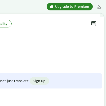
Upgrade to Premium
ality
Sign up
not just translate.