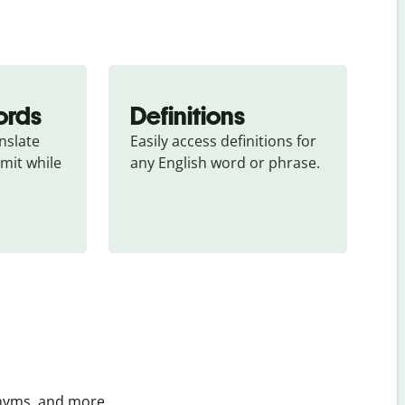
ords
Definitions
slate 
Easily access definitions for 
mit while 
any English word or phrase.
onyms, and more.