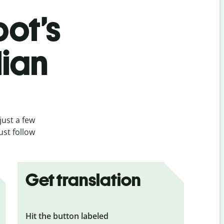
bot’s
lian
just a few
ust follow
Get translation
Hit the button labeled