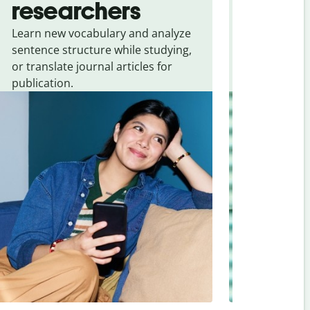
researchers
touris
Learn new vocabulary and analyze
Overcome la
sentence structure while studying,
traveling. Qu
or translate journal articles for
common expr
publication.
and signs f