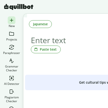
Japanese
New
Projects
Paste text
Paraphraser
Grammar
Checker
Get cultural tips
AI Detector
Plagiarism
Checker