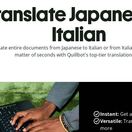
ranslate Japane
Italian
ate entire documents from Japanese to Italian or from Italia
matter of seconds with Quillbot's top-tier translation
Instant:
Get a
Versatile:
Tran
more