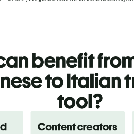
an benefit from
ese to Italian 
tool?
nd
Content creators