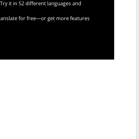
Try it in 52 different languages and
anslate for free—or get more features