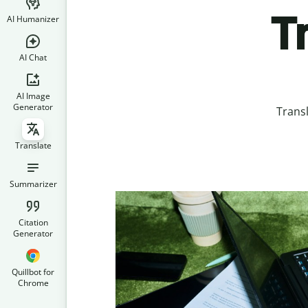
T
AI Humanizer
AI Chat
AI Image
Generator
Transl
Translate
Summarizer
Citation
Generator
Quillbot for
Chrome