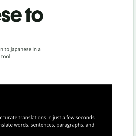
se to
n to Japanese in a
 tool.
ccurate translations in just a few seconds
slate words, sentences, paragraphs, and