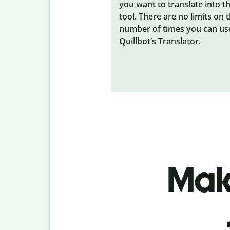
you want to translate into t
tool. There are no limits on 
number of times you can us
Quillbot’s Translator.
Make