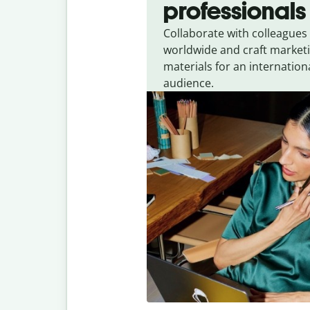
professionals
Collaborate with colleagues
worldwide and craft market
materials for an internation
audience.