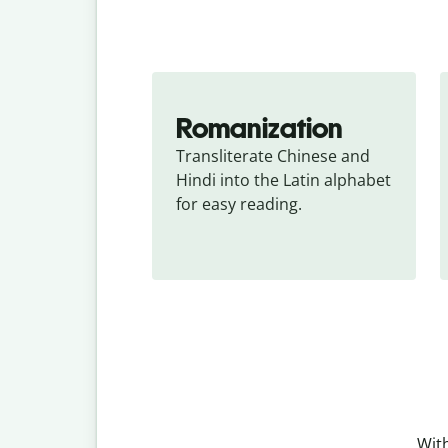
Romanization
Transliterate Chinese and 
Hindi into the Latin alphabet 
for easy reading.
With