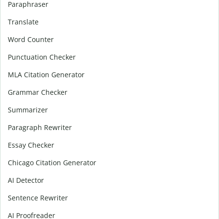
Paraphraser
Translate
Word Counter
Punctuation Checker
MLA Citation Generator
Grammar Checker
Summarizer
Paragraph Rewriter
Essay Checker
Chicago Citation Generator
AI Detector
Sentence Rewriter
AI Proofreader