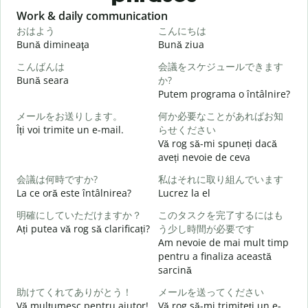
Slide 1 of 6
Work & daily communication
G
おはよう
こんにちは
Bună dimineaţa
Bună ziua
S
こんばんは
会議をスケジュールできます
Bună seara
か?
N
Putem programa o întâlnire?
メールをお送りします。
何か必要なことがあればお知
Îți voi trimite un e-mail.
らせください
B
Vă rog să-mi spuneți dacă
s
aveți nevoie de ceva
会議は何時ですか?
私はそれに取り組んでいます
C
La ce oră este întâlnirea?
Lucrez la el
明確にしていただけますか？
このタスクを完了するにはも
Ați putea vă rog să clarificați?
う少し時間が必要です
Am nevoie de mai mult timp
L
pentru a finaliza această
sarcină
助けてくれてありがとう！
メールを送ってください
U
Vă mulţumesc pentru ajutor!
Vă rog să-mi trimiteți un e-