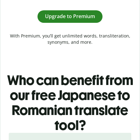
Upgrade to Premium
With Premium, you’ll get unlimited words, transliteration,
synonyms, and more.
Who can benefit from
our free Japanese to
Romanian translate
tool?
Slide 1 of 5