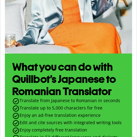
What you can do with
Quillbot’s Japanese to
Romanian Translator
Translate from Japanese to Romanian in seconds
Translate up to
5,000
characters for free
Enjoy an ad-free translation experience
Edit and cite sources with integrated writing tools
Enjoy completely free translation