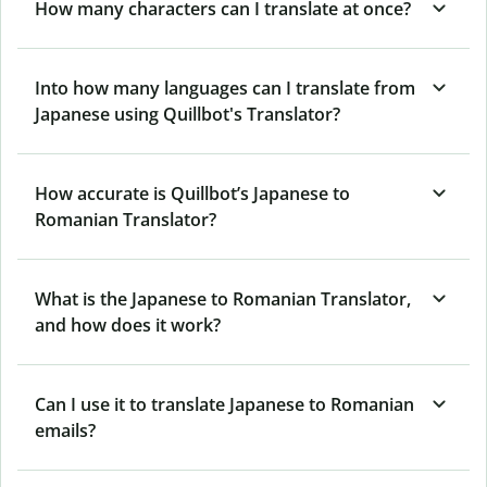
How many characters can I translate at once?
Into how many languages can I translate from
Japanese using Quillbot's Translator?
How accurate is Quillbot’s Japanese to
Romanian Translator?
What is the Japanese to Romanian Translator,
and how does it work?
Can I use it to translate Japanese to Romanian
emails?