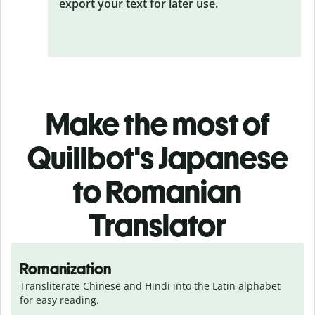
export your text for later use.
Make the most of
Quillbot's Japanese
to Romanian
Translator
Romanization
Transliterate Chinese and Hindi into the Latin alphabet 
for easy reading.