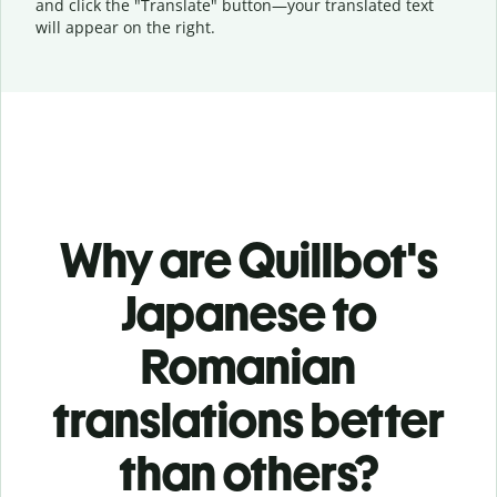
and click the "Translate" button—
your translated text
will appear on the right.
Why are Quillbot's
Japanese to
Romanian
translations better
than others?