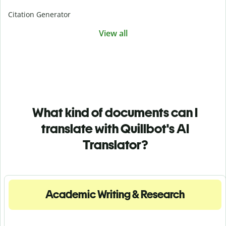
Citation Generator
View all
What kind of documents can I
translate with Quillbot's AI
Translator?
Academic Writing & Research