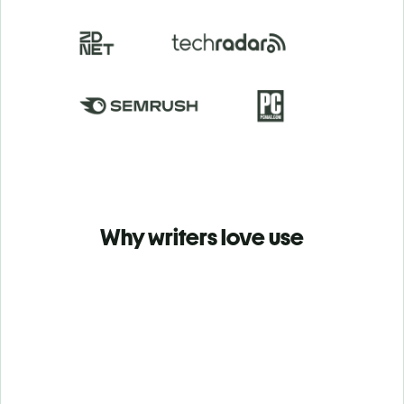
Why writers love use