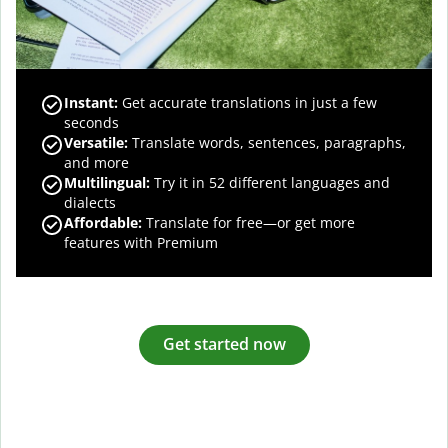
Instant:
Get accurate translations in just a few
seconds
Versatile:
Translate words, sentences, paragraphs,
and more
Multilingual:
Try it in 52 different languages and
dialects
Affordable:
Translate for free—or get more
features with Premium
Get started now