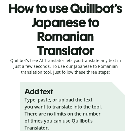
How to use Quillbot’s
Japanese to
Romanian
Translator
Quillbot's free AI Translator lets you translate any text in
just a few seconds. To use our Japanese to Romanian
translation tool, just follow these three steps:
Add text
Type, paste, or upload the text
you want to translate into the tool.
There are no limits on the number
of times you can use Quillbot’s
Translator.