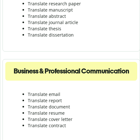
Translate research paper
Translate manuscript
Translate abstract
Translate journal article
Translate thesis
Translate dissertation
Business & Professional Communication
Translate email
Translate report
Translate document
Translate resume
Translate cover letter
Translate contract