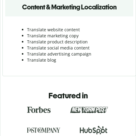
Content & Marketing Localization
Translate website content
Translate marketing copy
Translate product description
Translate social media content
Translate advertising campaign
Translate blog
Featured in