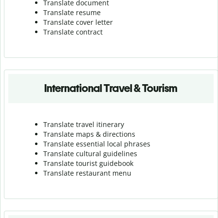
Translate document
Translate resume
Translate cover letter
Translate contract
International Travel & Tourism
Translate travel itinerary
Translate maps & directions
Translate essential local phrases
Translate cultural guidelines
Translate tourist guidebook
Translate r
estaurant menu