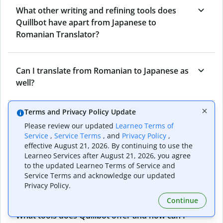
What other writing and refining tools does
Quillbot have apart from Japanese to
Romanian Translator?
Can I translate from Romanian to Japanese as
well?
Terms and Privacy Policy Update
How long does Quillbot take to translate text
Please review our updated
Learneo Terms of
from Japanese to Romanian?
Service
,
Service Terms
, and
Privacy Policy
,
effective August 21, 2026. By continuing to use the
Learneo Services after August 21, 2026, you agree
to the updated Learneo Terms of Service and
Can I translate entire documents with
Service Terms and acknowledge our updated
Quillbot’s Japanese to Romanian Translator?
Privacy Policy.
Continue
What tools does Quillbot offer and how can I