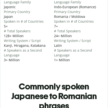
Language Family
Language Family
Japonic
Indo-European (Romance)
Primary Country
Primary Country
Japan
Romania / Moldova
Spoken in # of Countries
Spoken in # of Countries
5+
7+
# Total Speakers
# Total Speakers
128+ Million
24+ Million
Writing System / Script
Writing System / Script
Kanji, Hiragana, Katakana
Latin
# Speakers as a Second
# Speakers as a Second
Language
Language
3+ Million
1+ Million
Commonly spoken
Japanese to Romanian
phrases