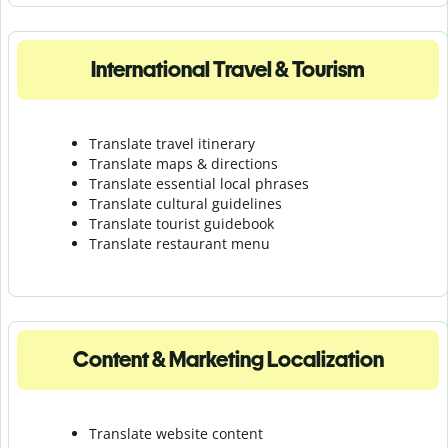
International Travel & Tourism
Translate travel itinerary
Translate maps & directions
Translate essential local phrases
Translate cultural guidelines
Translate tourist guidebook
Translate r
estaurant menu
Content & Marketing Localization
Translate website content