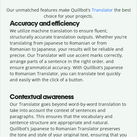
Our unmatched features make Quillbot's
Translator
the best
choice for your projects.
Accuracy and efficiency
We utilize machine translation to ensure fluent,
structurally accurate translation outputs. Whether you're
translating from Japanese to Romanian or from
Romanian to Japanese, your results will be reliable and
precise. Our Translator will use accent marks correctly,
arrange parts of a sentence in the right order, and
ensure grammatical accuracy. With Quillbot's Japanese
to Romanian Translator, you can translate text quickly
and easily with the click of a button.
Contextual awareness
Our Translator goes beyond word-by-word translation to
take into account the context of sentences and
paragraphs. This ensures that the vocabulary and
sentence structure are appropriate and natural.
Quillbot's Japanese to Romanian Translator preserves
the tone and style of your original text, ensuring that you