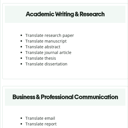
Academic Writing & Research
Translate research paper
Translate manuscript
Translate abstract
Translate journal article
Translate thesis
Translate dissertation
Business & Professional Communication
Translate email
Translate report