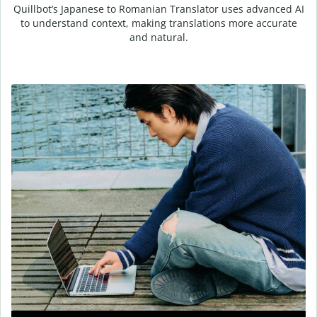
Quillbot’s Japanese to Romanian Translator uses advanced AI
to understand context, making translations more accurate
and natural.