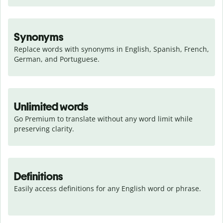
Synonyms
Replace words with synonyms in English, Spanish, French, 
German, and Portuguese.
Unlimited words
Go Premium to translate without any word limit while 
preserving clarity.
Definitions
Easily access definitions for any English word or phrase.