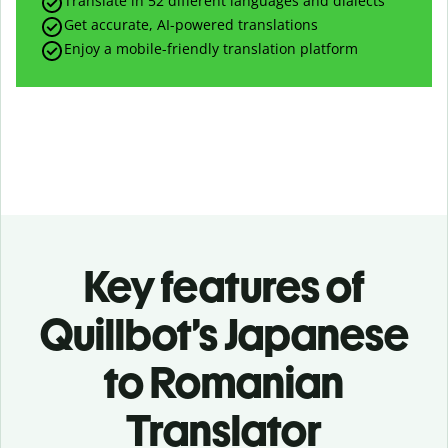
Translate in 52 different languages and dialects
Get accurate, AI-powered translations
Enjoy a mobile-friendly translation platform
Key features of
Quillbot’s Japanese
to Romanian
Translator