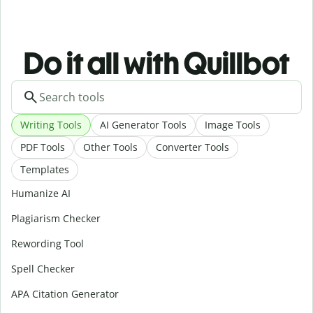
Do it all with Quillbot
Writing Tools
AI Generator Tools
Image Tools
PDF Tools
Other Tools
Converter Tools
Templates
Humanize AI
Plagiarism Checker
Rewording Tool
Spell Checker
APA Citation Generator