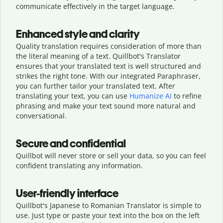
communicate effectively in the target language.
Enhanced style and clarity
Quality translation requires consideration of more than
the literal meaning of a text. Quillbot's Translator
ensures that your translated text is well structured and
strikes the right tone. With our integrated Paraphraser,
you can further tailor your translated text. After
translating your text, you can use
Humanize AI
to refine
phrasing and make your text sound more natural and
conversational.
Secure and confidential
Quillbot will never store or sell your data, so you can feel
confident translating any information.
User-friendly interface
Quillbot's Japanese to Romanian Translator is simple to
use. Just type or
paste your text into the box on the left