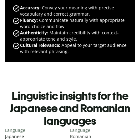
Accuracy
:
Convey your meaning with precise
vocabulary and correct grammar.
Fluency
:
Communicate naturally with appropriate
word choice and flow.
Authenticity
:
Maintain credibility with context-
appropriate tone and style.
Cultural relevance
:
Appeal to your target audience
with relevant phrasing.
Linguistic insights for the
Japanese and Romanian
languages
Language
Language
Japanese
Romanian