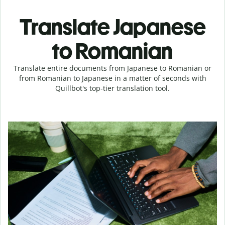
Translate Japanese
to Romanian
Translate entire documents from Japanese to Romanian or
from Romanian to Japanese in a matter of seconds with
Quillbot's top-tier translation tool.