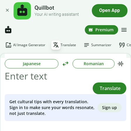
Quillbot
Open App
Your AI writing assistant
Premium
AI Image Generator
Translate
Summarizer
Ci
Japanese
Romanian
Translate
Get cultural tips with every translation.
Sign up
Sign in to make sure your words resonate,
not just translate.