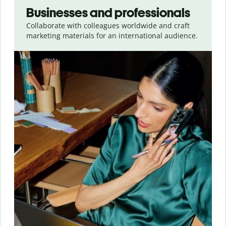
Businesses and professionals
Collaborate with colleagues worldwide and craft
marketing materials for an international audience.