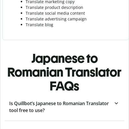
Translate marketing copy
Translate product description
Translate social media content
Translate advertising campaign
Translate blog
Japanese to
Romanian Translator
FAQs
Is Quillbot’s Japanese to Romanian Translator
tool free to use?