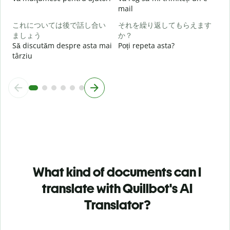
h
mail
これについては後で話し合い
それを繰り返してもらえます
ましょう
か？
Să discutăm despre asta mai
Poți repeta asta?
târziu
What kind of documents can I
translate with Quillbot's AI
Translator?