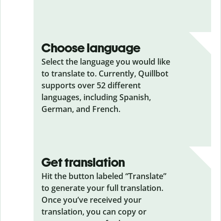
Choose language
Select the language you would like
to translate to. Currently, Quillbot
supports over 52 different
languages, including Spanish,
German, and French.
Get translation
Hit the button labeled “Translate”
to generate your full translation.
Once you’ve received your
translation, you can copy or