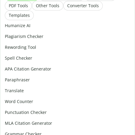
PDF Tools
Other Tools
Converter Tools
Templates
Humanize AI
Plagiarism Checker
Rewording Tool
Spell Checker
APA Citation Generator
Paraphraser
Translate
Word Counter
Punctuation Checker
MLA Citation Generator
Grammar Checker