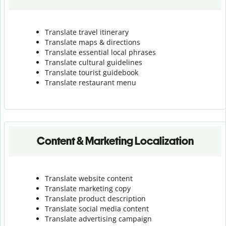
Translate travel itinerary
Translate maps & directions
Translate essential local phrases
Translate cultural guidelines
Translate tourist guidebook
Translate r
estaurant menu
Content & Marketing Localization
Translate website content
Translate marketing copy
Translate product description
Translate social media content
Translate advertising campaign