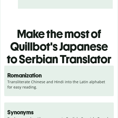
Make the most of
Quillbot's Japanese
to Serbian Translator
Romanization
Transliterate Chinese and Hindi into the Latin alphabet 
for easy reading.
Synonyms