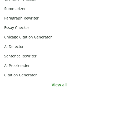
Summarizer
Paragraph Rewriter
Essay Checker
Chicago Citation Generator
AI Detector
Sentence Rewriter
AI Proofreader
Citation Generator
View all