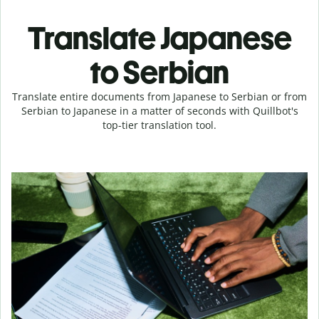
Translate Japanese
to Serbian
Translate entire documents from Japanese to Serbian or from
Serbian to Japanese in a matter of seconds with Quillbot's
top-tier translation tool.