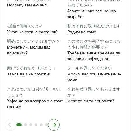
Послаћу вам е-маил.
らせください
Јавите ми ако вам нешто
Н
затреба
会議は何時ですか?
私はそれに取り組んでいます
Д
У колико сати је састанак?
Радим на томе
明確にしていただけますか？
このタスクを完了するにはも
Можете ли, молим вас,
う少し時間が必要です
појаснити?
Треба ми више времена да
завршим овај задатак
助けてくれてありがとう！
メールを送ってください
Г
Хвала вам на помоћи!
Молим вас пошаљите ми е-
маил
これについては後で話し合い
それを繰り返してもらえます
ましょう
か？
Хајде да разговарамо о томе
Можете ли то поновити?
касније