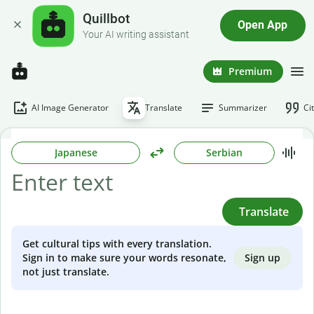
Quillbot
Open App
Your AI writing assistant
Premium
AI Image Generator
Translate
Summarizer
Ci
Japanese
Serbian
Translate
Get cultural tips with every translation.
Sign up
Sign in to make sure your words resonate,
not just translate.