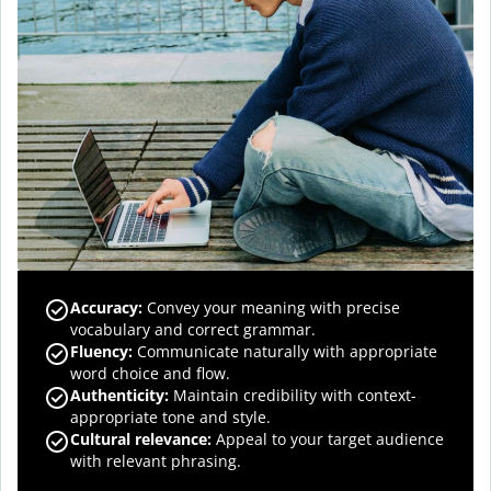
Accuracy
:
Convey your meaning with precise
vocabulary and correct grammar.
Fluency
:
Communicate naturally with appropriate
word choice and flow.
Authenticity
:
Maintain credibility with context-
appropriate tone and style.
Cultural relevance
:
Appeal to your target audience
with relevant phrasing.