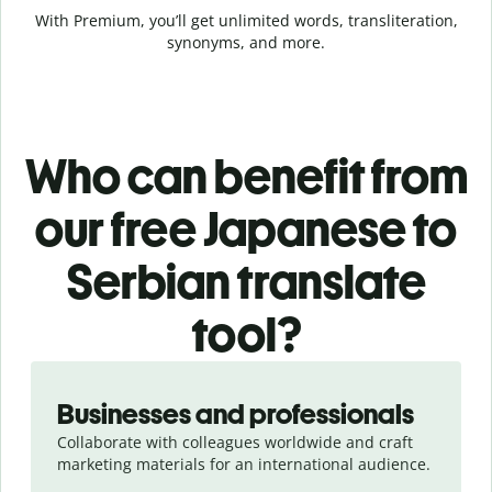
With Premium, you’ll get unlimited words, transliteration,
synonyms, and more.
Who can benefit from
our free Japanese to
Serbian translate
tool?
Slide 1 of 5
Businesses and professionals
Collaborate with colleagues worldwide and craft
marketing materials for an international audience.