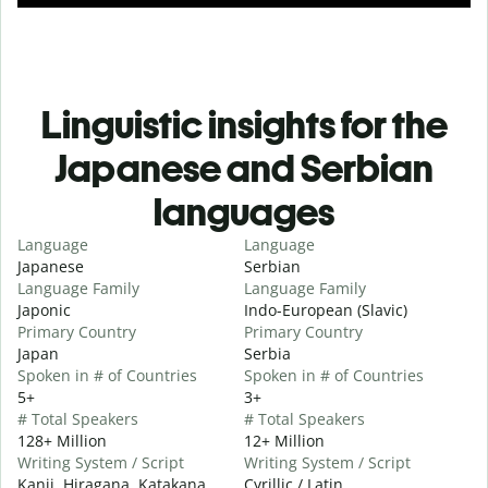
Linguistic insights for the
Japanese and Serbian
languages
Language
Language
Japanese
Serbian
Language Family
Language Family
Japonic
Indo-European (Slavic)
Primary Country
Primary Country
Japan
Serbia
Spoken in # of Countries
Spoken in # of Countries
5+
3+
# Total Speakers
# Total Speakers
128+ Million
12+ Million
Writing System / Script
Writing System / Script
Kanji, Hiragana, Katakana
Cyrillic / Latin