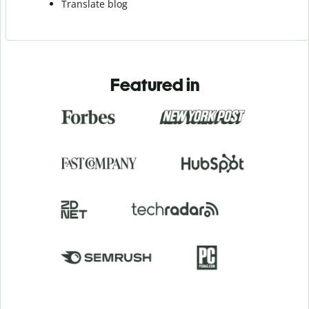
Translate blog
Featured in