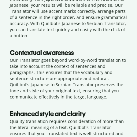
Japanese, your results will be reliable and precise. Our
Translator will use accent marks correctly, arrange parts
of a sentence in the right order, and ensure grammatical
accuracy. With Quillbot's Japanese to Serbian Translator,
you can translate text quickly and easily with the click of
a button.
Contextual awareness
Our Translator goes beyond word-by-word translation to
take into account the context of sentences and
paragraphs. This ensures that the vocabulary and
sentence structure are appropriate and natural.
Quillbot's Japanese to Serbian Translator preserves the
tone and style of your original text, ensuring that you
communicate effectively in the target language.
Enhanced style and clarity
Quality translation requires consideration of more than
the literal meaning of a text. Quillbot's Translator
ensures that your translated text is well structured and