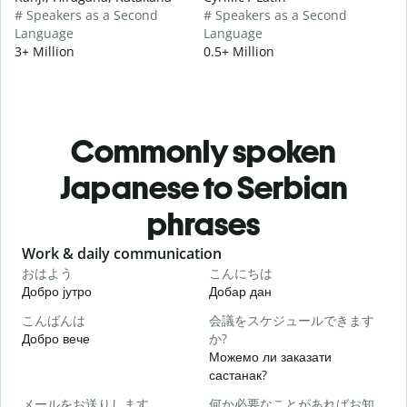
# Speakers as a Second
# Speakers as a Second
Language
Language
3+ Million
0.5+ Million
Commonly spoken
Japanese to Serbian
phrases
Slide 1 of 6
Work & daily communication
G
おはよう
こんにちは
Добро јутро
Добар дан
З
こんばんは
会議をスケジュールできます
Добро вече
か?
З
Можемо ли заказати
састанак?
メールをお送りします。
何か必要なことがあればお知
Д