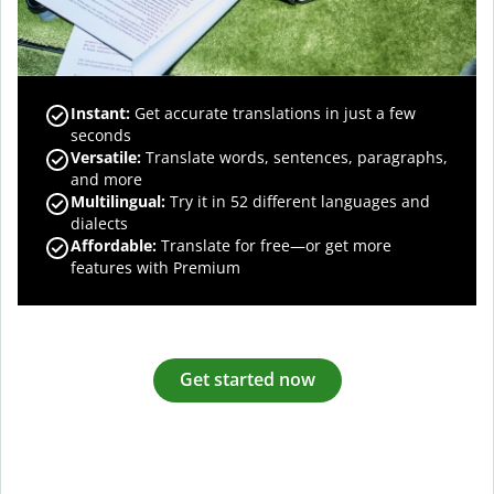
Instant:
Get accurate translations in just a few
seconds
Versatile:
Translate words, sentences, paragraphs,
and more
Multilingual:
Try it in 52 different languages and
dialects
Affordable:
Translate for free—or get more
features with Premium
Get started now