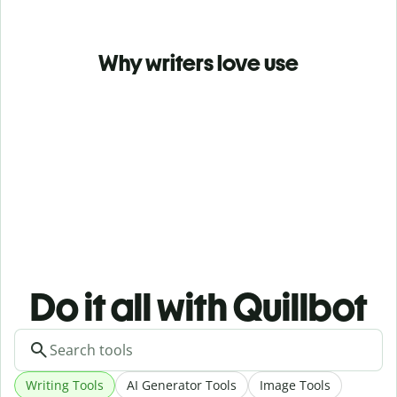
Why writers love use
Do it all with Quillbot
Writing Tools
AI Generator Tools
Image Tools