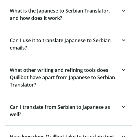
What is the Japanese to Serbian Translator,
and how does it work?
Can I use it to translate Japanese to Serbian
emails?
What other writing and refining tools does
Quillbot have apart from Japanese to Serbian
Translator?
Can I translate from Serbian to Japanese as
well?
How long does Quillbot take to translate text