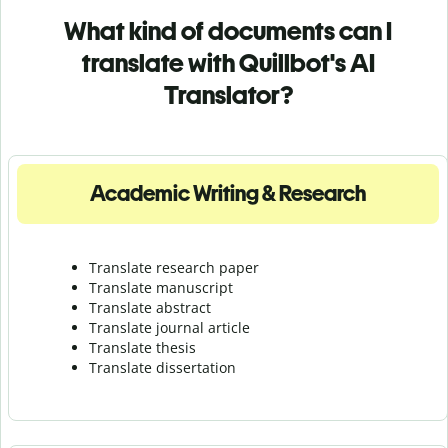
What kind of documents can I
translate with Quillbot's AI
Translator?
Academic Writing & Research
Translate research paper
Translate manuscript
Translate abstract
Translate journal article
Translate thesis
Translate dissertation