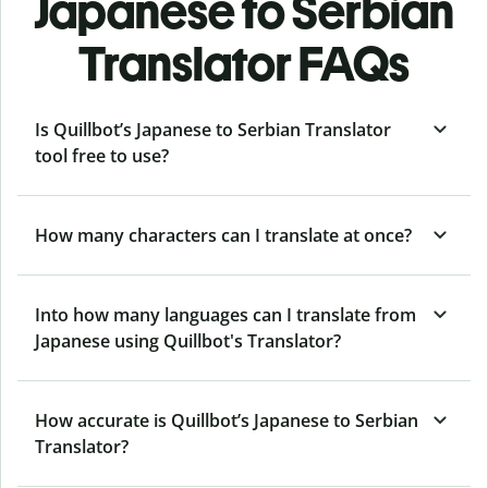
Japanese to Serbian
Translator FAQs
Is Quillbot’s Japanese to Serbian Translator
tool free to use?
How many characters can I translate at once?
Into how many languages can I translate from
Japanese using Quillbot's Translator?
How accurate is Quillbot’s Japanese to Serbian
Translator?