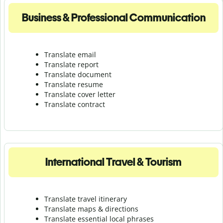
Business & Professional Communication
Translate email
Translate report
Translate document
Translate resume
Translate cover letter
Translate contract
International Travel & Tourism
Translate travel itinerary
Translate maps & directions
Translate essential local phrases