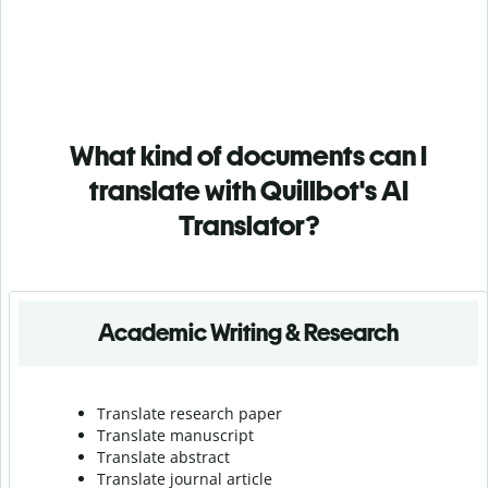
What kind of documents can I
translate with Quillbot's AI
Translator?
Academic Writing & Research
Translate research paper
Translate manuscript
Translate abstract
Translate journal article