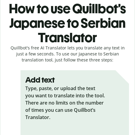
How to use Quillbot’s
Japanese to Serbian
Translator
Quillbot's free AI Translator lets you translate any text in
just a few seconds. To use our Japanese to Serbian
translation tool, just follow these three steps:
Add text
Type, paste, or upload the text
you want to translate into the tool.
There are no limits on the number
of times you can use Quillbot’s
Translator.