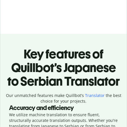
Key features of
Quillbot’s Japanese
to Serbian Translator
Our unmatched features make Quillbot's
Translator
the best
choice for your projects.
Accuracy and efficiency
We utilize machine translation to ensure fluent,
structurally accurate translation outputs. Whether you're
translating from Japanese to Serbian or from Serbian to