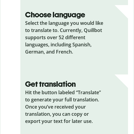
Choose language
Select the language you would like
to translate to. Currently, Quillbot
supports over 52 different
languages, including Spanish,
German, and French.
Get translation
Hit the button labeled “Translate”
to generate your full translation.
Once you’ve received your
translation, you can copy or
export your text for later use.