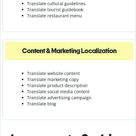
Translate cultural guidelines
Translate tourist guidebook
Translate r
estaurant menu
Content & Marketing Localization
Translate website content
Translate marketing copy
Translate product description
Translate social media content
Translate advertising campaign
Translate blog