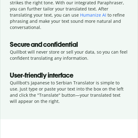
strikes the right tone. With our integrated Paraphraser,
you can further tailor your translated text. After
translating your text, you can use
Humanize AI
to refine
phrasing and make your text sound more natural and
conversational.
Secure and confidential
Quillbot will never store or sell your data, so you can feel
confident translating any information.
User-friendly interface
Quillbot's Japanese to Serbian Translator is simple to
use. Just type or
paste your text into the box on the left
and click the "Translate" button—
your translated text
will appear on the right.