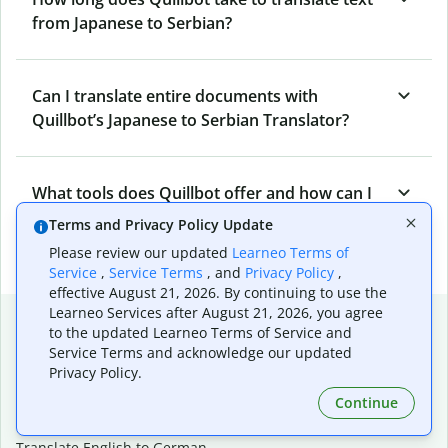
from Japanese to Serbian?
Can I translate entire documents with
Quillbot’s Japanese to Serbian Translator?
What tools does Quillbot offer and how can I
use them?
Terms and Privacy Policy Update
Please review our updated
Learneo Terms of
Service
,
Service Terms
, and
Privacy Policy
,
effective August 21, 2026. By continuing to use the
Learneo Services after August 21, 2026, you agree
Popular language translations
to the updated Learneo Terms of Service and
Service Terms and acknowledge our updated
Popular
Privacy Policy.
Translate English to Spanish
Continue
Translate English to French
Translate English to Portuguese (Brazilian)
Translate English to German