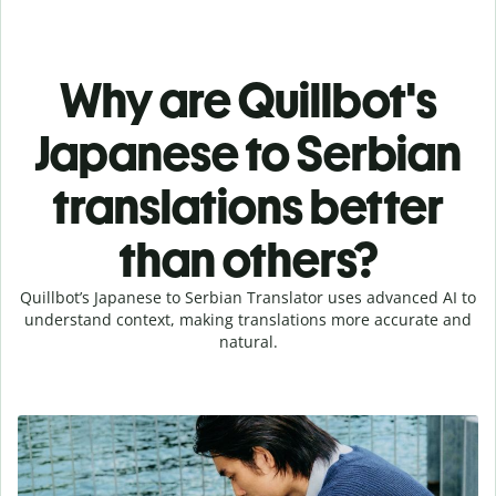
Why are Quillbot's
Japanese to Serbian
translations better
than others?
Quillbot’s Japanese to Serbian Translator uses advanced AI to
understand context, making translations more accurate and
natural.