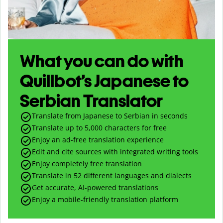
What you can do with
Quillbot’s Japanese to
Serbian Translator
Translate from Japanese to Serbian in seconds
Translate up to
5,000
characters for free
Enjoy an ad-free translation experience
Edit and cite sources with integrated writing tools
Enjoy completely free translation
Translate in 52 different languages and dialects
Get accurate, AI-powered translations
Enjoy a mobile-friendly translation platform