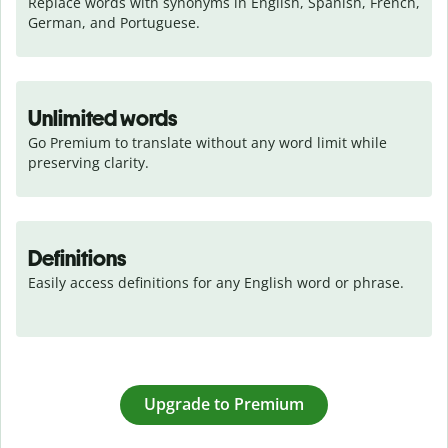
Replace words with synonyms in English, Spanish, French, 
German, and Portuguese.
Unlimited words
Go Premium to translate without any word limit while 
preserving clarity.
Definitions
Easily access definitions for any English word or phrase.
Upgrade to Premium