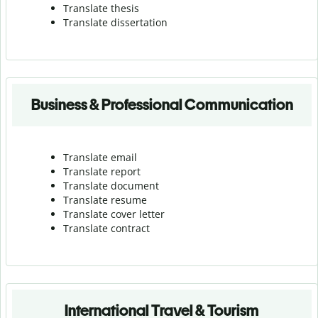
Translate thesis
Translate dissertation
Business & Professional Communication
Translate email
Translate report
Translate document
Translate resume
Translate cover letter
Translate contract
International Travel & Tourism