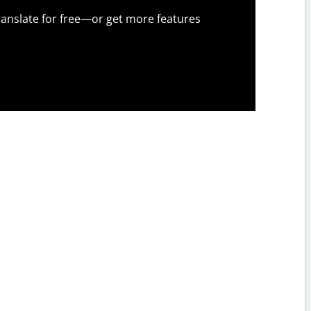
anslate for free—or get more features