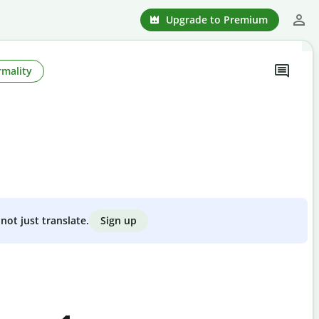
Upgrade to Premium
rmality
Sign up
not just translate.