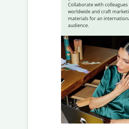
Collaborate with colleagues
worldwide and craft market
materials for an internation
audience.