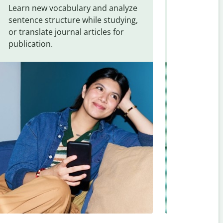
Learn new vocabulary and analyze
Overcome la
sentence structure while studying,
traveling. Qu
or translate journal articles for
common expr
publication.
and signs f
Swedish
.