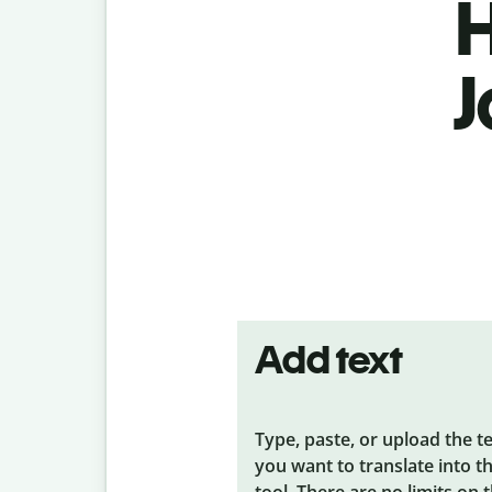
H
J
Add text
Type, paste, or upload the t
you want to translate into t
tool. There are no limits on 