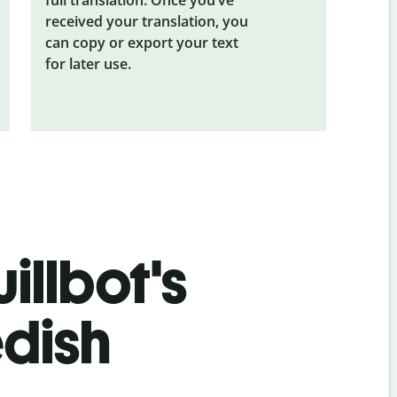
received your translation, you
can copy or export your text
for later use.
illbot's
dish