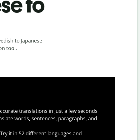
se to
edish to Japanese
on tool.
ccurate translations in just a few seconds
slate words, sentences, paragraphs, and
Try it in 52 different languages and