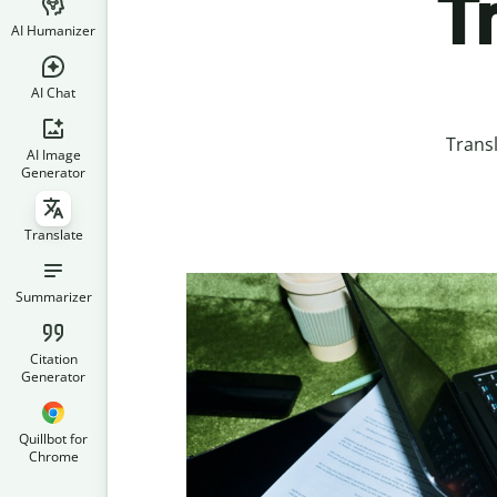
T
AI Humanizer
AI Chat
Trans
AI Image
Generator
Translate
Summarizer
Citation
Generator
Quillbot for
Chrome