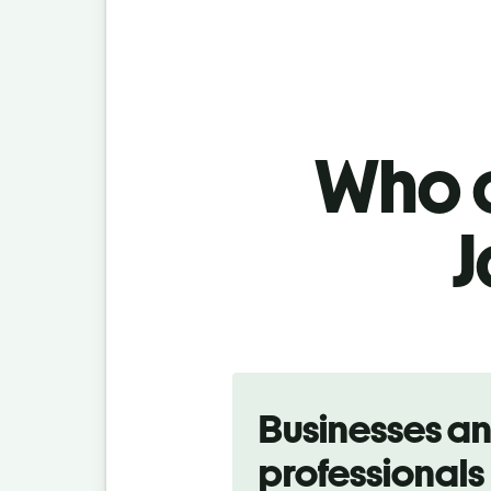
Who c
J
Slide 1 of 5
Businesses a
professionals