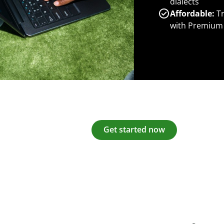
dialects
Affordable:
Tr
with Premium
Get started now