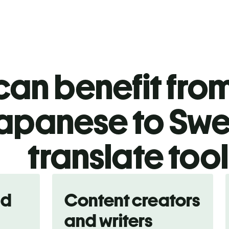
an benefit from
apanese to Swe
translate too
nd
Content creators
and writers