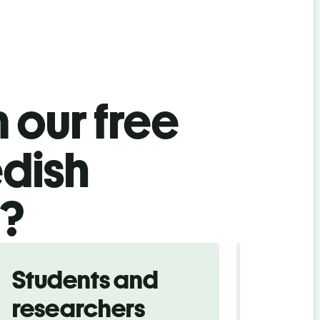
 our free
dish
l?
Students and
Trave
researchers
touris