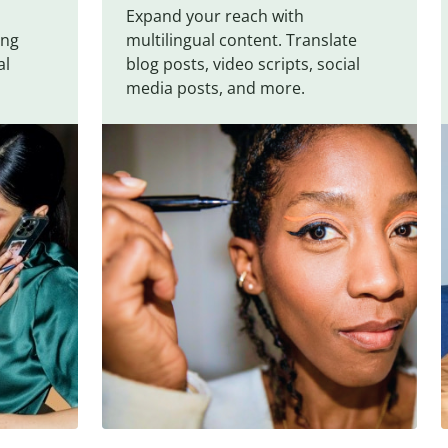
Expand your reach with
ing
multilingual content. Translate
al
blog posts, video scripts, social
media posts, and more.