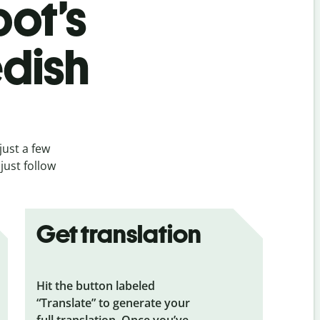
bot’s
dish
just a few
just follow
Get translation
Hit the button labeled
“Translate” to generate your
full translation. Once you’ve