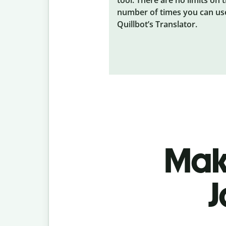
number of times you can us
Quillbot’s Translator.
Make
J