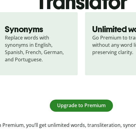
Translator
Synonyms
Unlimited w
Replace words with 
Go Premium to tran
synonyms in English, 
without any word li
Spanish, French, German, 
preserving clarity.
and Portuguese.
Upgrade to Premium
 Premium, you’ll get unlimited words, transliteration, syn