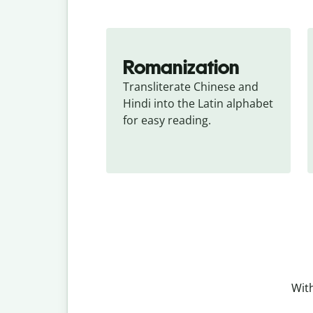
Romanization
Transliterate Chinese and 
Hindi into the Latin alphabet 
for easy reading.
With