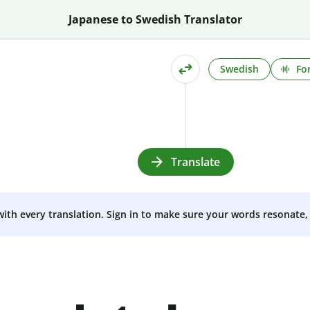
Japanese to Swedish Translator
Swedish
Fo
Translate
 with every translation. Sign in to make sure your words resonate, 