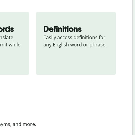
ords
Definitions
slate 
Easily access definitions for 
mit while 
any English word or phrase.
onyms, and more.