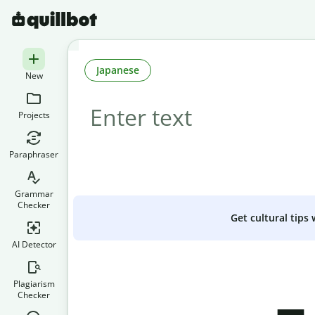
Japanese
New
Projects
Paraphraser
Grammar
Checker
Get cultural tips
AI Detector
Plagiarism
Checker