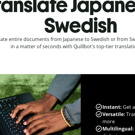
ranslate Japane
Swedish
late entire documents from Japanese to Swedish or from Sw
in a matter of seconds with Quillbot's top-tier translati
Instant:
Get a
Versatile:
Tran
more
Multilingual: