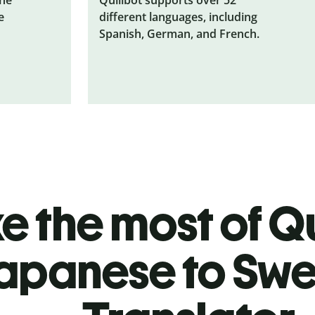
e
different languages, including
Spanish, German, and French.
 the most of Qu
apanese to Swe