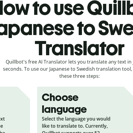
ow to use Quill
apanese to Swe
Translator
Quillbot's free AI Translator lets you translate any text in 
seconds. To use our Japanese to Swedish translation tool, 
these three steps:
Choose
language
ext
Select the language you would
he
like to translate to. Currently,
the
Quillbot supports over 52