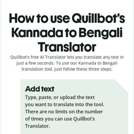
How to use Quillbot’s
Kannada to Bengali
Translator
Quillbot's free AI Translator lets you translate any text in
just a few seconds. To use our Kannada to Bengali
translation tool, just follow these three steps:
Add text
Type, paste, or upload the text
you want to translate into the tool.
There are no limits on the number
of times you can use Quillbot’s
Translator.