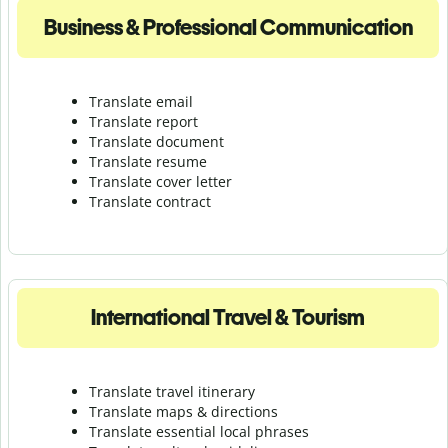
Business & Professional Communication
Translate email
Translate report
Translate document
Translate resume
Translate cover letter
Translate contract
International Travel & Tourism
Translate travel itinerary
Translate maps & directions
Translate essential local phrases