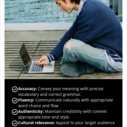
Accuracy
:
Convey your meaning with precise
vocabulary and correct grammar.
Fluency
:
Communicate naturally with appropriate
word choice and flow.
Authenticity
:
Maintain credibility with context-
appropriate tone and style.
Cultural relevance
:
Appeal to your target audience