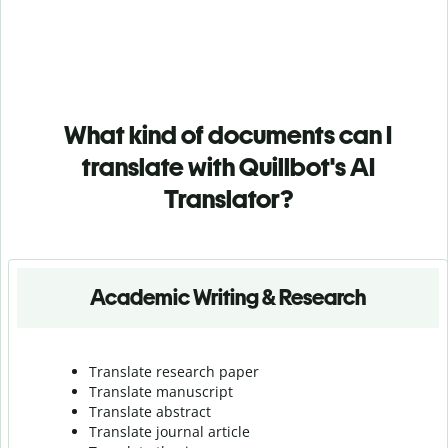
What kind of documents can I
translate with Quillbot's AI
Translator?
Academic Writing & Research
Translate research paper
Translate manuscript
Translate abstract
Translate journal article