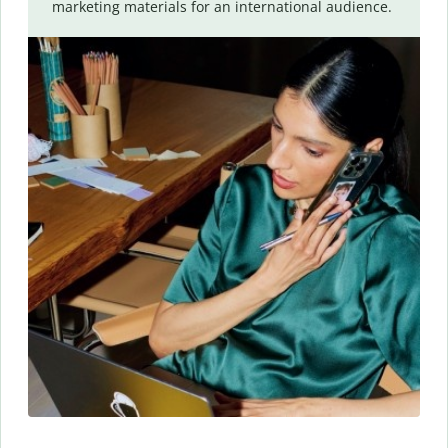
marketing materials for an international audience.