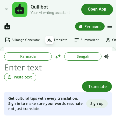
Quillbot
Open App
Your AI writing assistant
Premium
AI Image Generator
Translate
Summarizer
Ci
Kannada
Bengali
Paste text
Translate
Get cultural tips with every translation.
Sign up
Sign in to make sure your words resonate,
not just translate.