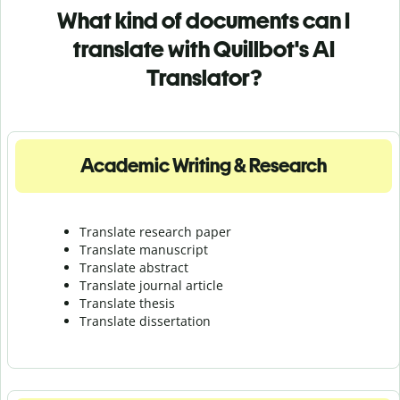
What kind of documents can I
translate with Quillbot's AI
Translator?
Academic Writing & Research
Translate research paper
Translate manuscript
Translate abstract
Translate journal article
Translate thesis
Translate dissertation