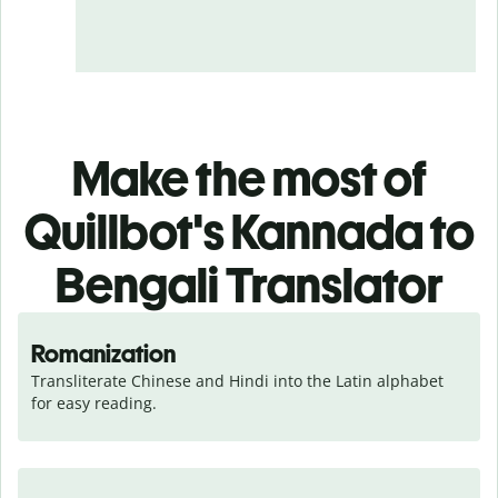
Make the most of
Quillbot's Kannada to
Bengali Translator
Romanization
Transliterate Chinese and Hindi into the Latin alphabet 
for easy reading.