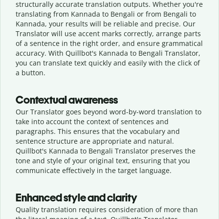
structurally accurate translation outputs. Whether you're
translating from Kannada to Bengali or from Bengali to
Kannada, your results will be reliable and precise. Our
Translator will use accent marks correctly, arrange parts
of a sentence in the right order, and ensure grammatical
accuracy. With Quillbot's Kannada to Bengali Translator,
you can translate text quickly and easily with the click of
a button.
Contextual awareness
Our Translator goes beyond word-by-word translation to
take into account the context of sentences and
paragraphs. This ensures that the vocabulary and
sentence structure are appropriate and natural.
Quillbot's Kannada to Bengali Translator preserves the
tone and style of your original text, ensuring that you
communicate effectively in the target language.
Enhanced style and clarity
Quality translation requires consideration of more than