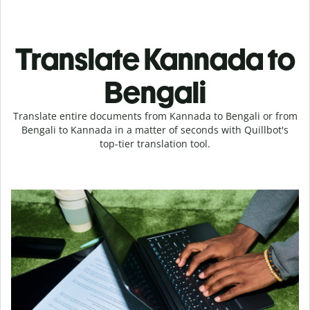
Translate Kannada to
Bengali
Translate entire documents from Kannada to Bengali or from
Bengali to Kannada in a matter of seconds with Quillbot's
top-tier translation tool.