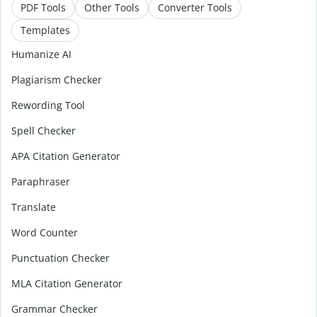
PDF Tools
Other Tools
Converter Tools
Templates
Humanize AI
Plagiarism Checker
Rewording Tool
Spell Checker
APA Citation Generator
Paraphraser
Translate
Word Counter
Punctuation Checker
MLA Citation Generator
Grammar Checker