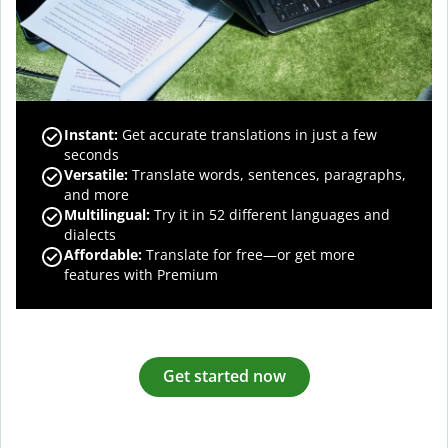
Instant:
Get accurate translations in just a few
seconds
Versatile:
Translate words, sentences, paragraphs,
and more
Multilingual:
Try it in 52 different languages and
dialects
Affordable:
Translate for free—or get more
features with Premium
Get started now