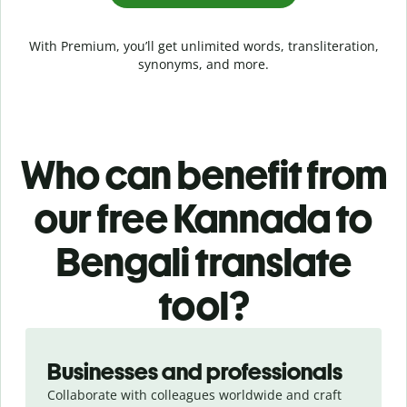
With Premium, you’ll get unlimited words, transliteration,
synonyms, and more.
Who can benefit from
our free Kannada to
Bengali translate
tool?
Slide 1 of 5
Businesses and professionals
Collaborate with colleagues worldwide and craft