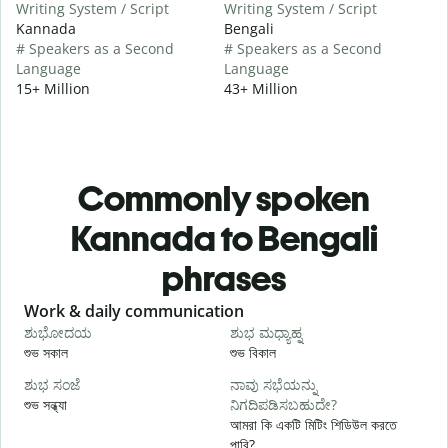
Writing System / Script
Writing System / Script
Kannada
Bengali
# Speakers as a Second
# Speakers as a Second
Language
Language
15+ Million
43+ Million
Commonly spoken
Kannada to Bengali
phrases
Slide 1 of 6
Work & daily communication
G
ಶುಭೋದಯ
ಶುಭ ಮಧ್ಯಾಹ್ನ
শুভ সকাল
শুভ বিকাল
হ
ಶುಭ ಸಂಜೆ
ನಾವು ಸಭೆಯನ್ನು
ನ
শুভ সন্ধ্যা
ನಿಗದಿಪಡಿಸಬಹುದೇ?
আ
আমরা কি একটি মিটিং শিডিউল করতে
পারি?