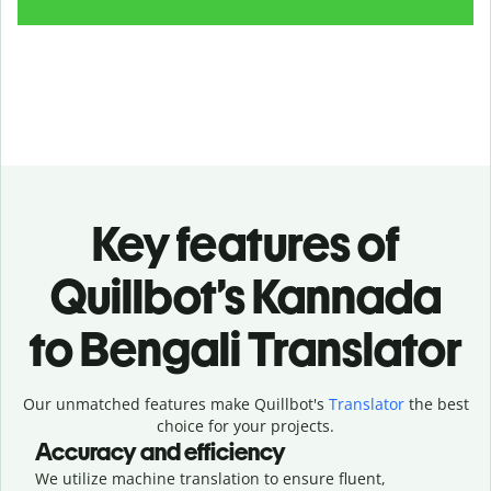
Key features of
Quillbot’s Kannada
to Bengali Translator
Our unmatched features make Quillbot's
Translator
the best
choice for your projects.
Accuracy and efficiency
We utilize machine translation to ensure fluent,