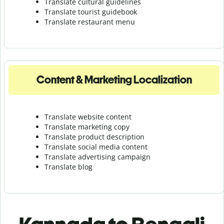
Translate cultural guidelines
Translate tourist guidebook
Translate r
estaurant menu
Content & Marketing Localization
Translate website content
Translate marketing copy
Translate product description
Translate social media content
Translate advertising campaign
Translate blog