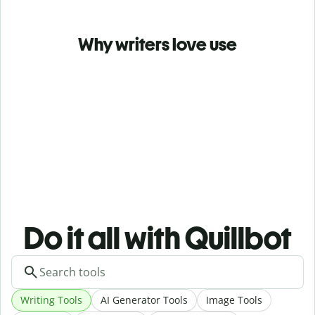
Why writers love use
Do it all with Quillbot
Writing Tools
AI Generator Tools
Image Tools