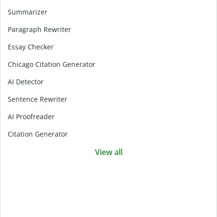
Summarizer
Paragraph Rewriter
Essay Checker
Chicago Citation Generator
AI Detector
Sentence Rewriter
AI Proofreader
Citation Generator
View all