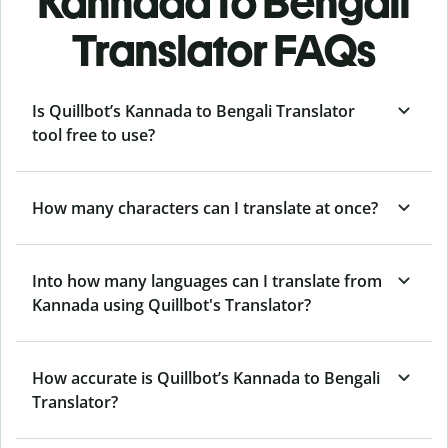
Kannada to Bengali
Translator FAQs
Is Quillbot’s Kannada to Bengali Translator
tool free to use?
How many characters can I translate at once?
Into how many languages can I translate from
Kannada using Quillbot's Translator?
How accurate is Quillbot’s Kannada to Bengali
Translator?