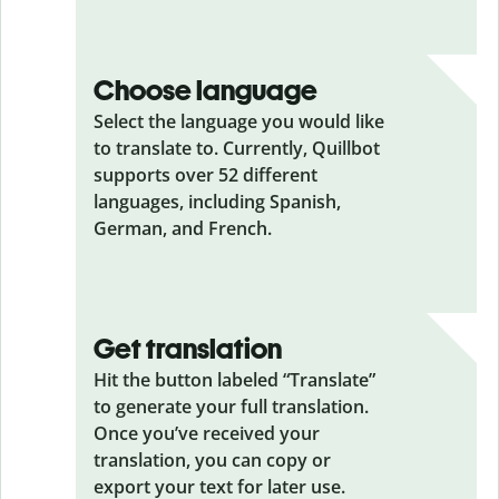
Choose language
Select the language you would like
to translate to. Currently, Quillbot
supports over 52 different
languages, including Spanish,
German, and French.
Get translation
Hit the button labeled “Translate”
to generate your full translation.
Once you’ve received your
translation, you can copy or
export your text for later use.