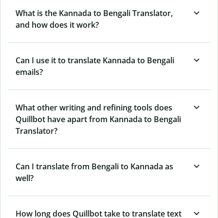
What is the Kannada to Bengali Translator,
and how does it work?
Can I use it to translate Kannada to Bengali
emails?
What other writing and refining tools does
Quillbot have apart from Kannada to Bengali
Translator?
Can I translate from Bengali to Kannada as
well?
How long does Quillbot take to translate text