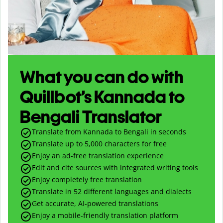
What you can do with
Quillbot’s Kannada to
Bengali Translator
Translate from Kannada to Bengali in seconds
Translate up to
5,000
characters for free
Enjoy an ad-free translation experience
Edit and cite sources with integrated writing tools
Enjoy completely free translation
Translate in 52 different languages and dialects
Get accurate, AI-powered translations
Enjoy a mobile-friendly translation platform