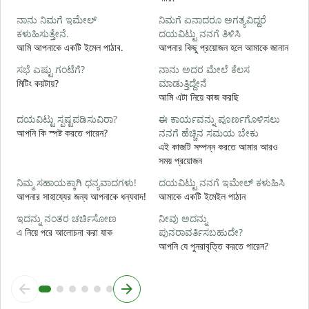
শ
ನಾನು ನಿಮಗೆ ಇಮೇಲ್
ನಿಮಗೆ ಏನಾದರೂ ಅಗತ್ಯವಿದ್ದರೆ
ನ
ಕಳುಹಿಸುತ್ತೇನೆ.
ದಯವಿಟ್ಟು ನನಗೆ ತಿಳಿಸಿ
আ
আমি আপনাকে একটি ইমেল পাঠাব.
আপনার কিছু প্রয়োজন হলে আমাকে জানান
ಹ
ಸಭೆ ಎಷ್ಟು ಗಂಟೆಗೆ?
ನಾನು ಅದರ ಮೇಲೆ ಕೆಲಸ
হ্
মিটিং কয়টায়?
ಮಾಡುತ್ತಿದ್ದೇನೆ
আমি এটা নিয়ে কাজ করছি
বি
ದಯವಿಟ್ಟು ಸ್ಪಷ್ಟಪಡಿಸುವಿರಾ?
ಈ ಕಾರ್ಯವನ್ನು ಪೂರ್ಣಗೊಳಿಸಲು
আপনি কি স্পষ্ট করতে পারেন?
ನನಗೆ ಹೆಚ್ಚಿನ ಸಮಯ ಬೇಕು
এই কাজটি সম্পন্ন করতে আমার আরও
ಹ
সময় প্রয়োজন
ক
ನಿಮ್ಮ ಸಹಾಯಕ್ಕಾಗಿ ಧನ್ಯವಾದಗಳು!
ದಯವಿಟ್ಟು ನನಗೆ ಇಮೇಲ್ ಕಳುಹಿಸಿ
আপনার সাহায্যের জন্য আপনাকে ধন্যবাদ!
আমাকে একটি ইমেইল পাঠান
ಇದನ್ನು ನಂತರ ಚರ್ಚಿಸೋಣ
ನೀವು ಅದನ್ನು
এ নিয়ে পরে আলোচনা করা যাক
ಪುನರಾವರ್ತಿಸಬಹುದೇ?
আপনি যে পুনরাবৃত্তি করতে পারেন?