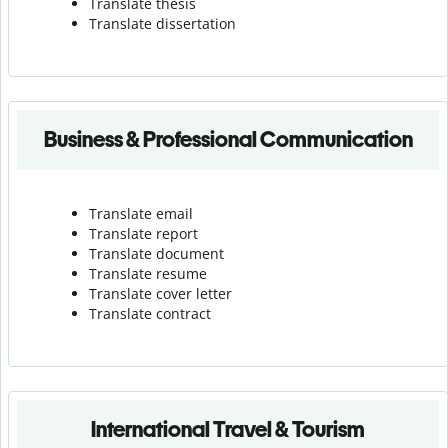
Translate thesis
Translate dissertation
Business & Professional Communication
Translate email
Translate report
Translate document
Translate resume
Translate cover letter
Translate contract
International Travel & Tourism