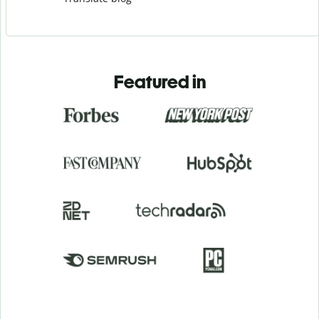
Featured in