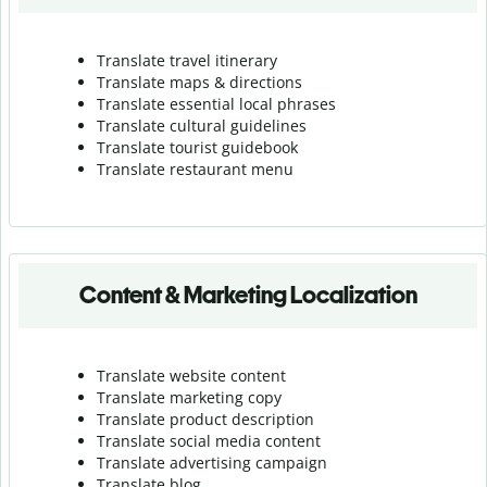
Translate travel itinerary
Translate maps & directions
Translate essential local phrases
Translate cultural guidelines
Translate tourist guidebook
Translate r
estaurant menu
Content & Marketing Localization
Translate website content
Translate marketing copy
Translate product description
Translate social media content
Translate advertising campaign
Translate blog