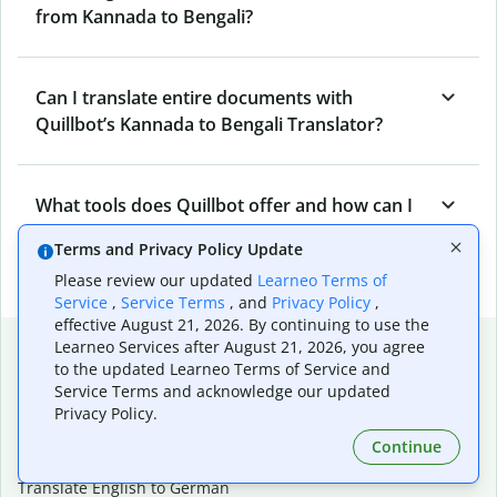
from Kannada to Bengali?
Can I translate entire documents with
Quillbot’s Kannada to Bengali Translator?
What tools does Quillbot offer and how can I
use them?
Terms and Privacy Policy Update
Please review our updated
Learneo Terms of
Service
,
Service Terms
, and
Privacy Policy
,
effective August 21, 2026. By continuing to use the
Popular language translations
Learneo Services after August 21, 2026, you agree
to the updated Learneo Terms of Service and
Popular
Service Terms and acknowledge our updated
Privacy Policy.
Translate English to Spanish
Translate English to French
Continue
Translate English to Portuguese (Brazilian)
Translate English to German