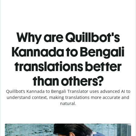
Why are Quillbot's
Kannada to Bengali
translations better
than others?
Quillbot’s Kannada to Bengali Translator uses advanced AI to
understand context, making translations more accurate and
natural.