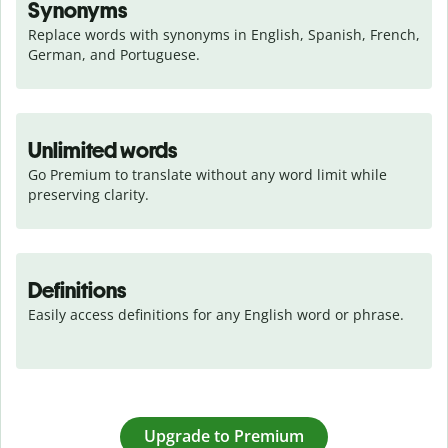
Synonyms
Replace words with synonyms in English, Spanish, French, 
German, and Portuguese.
Unlimited words
Go Premium to translate without any word limit while 
preserving clarity.
Definitions
Easily access definitions for any English word or phrase.
Upgrade to Premium