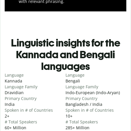
with relevant phrasing.
Linguistic insights for the
Kannada and Bengali
languages
Language
Language
Kannada
Bengali
Language Family
Language Family
Dravidian
Indo-European (Indo-Aryan)
Primary Country
Primary Country
India
Bangladesh / India
Spoken in # of Countries
Spoken in # of Countries
2+
10+
# Total Speakers
# Total Speakers
60+ Million
285+ Million