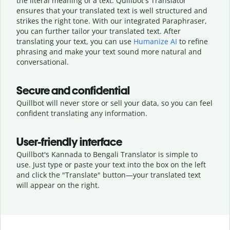
the literal meaning of a text. Quillbot's Translator
ensures that your translated text is well structured and
strikes the right tone. With our integrated Paraphraser,
you can further tailor your translated text. After
translating your text, you can use
Humanize AI
to refine
phrasing and make your text sound more natural and
conversational.
Secure and confidential
Quillbot will never store or sell your data, so you can feel
confident translating any information.
User-friendly interface
Quillbot's Kannada to Bengali Translator is simple to
use. Just type or
paste your text into the box on the left
and click the "Translate" button—
your translated text
will appear on the right.