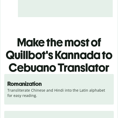
Make the most of
Quillbot's Kannada to
Cebuano Translator
Romanization
Transliterate Chinese and Hindi into the Latin alphabet 
for easy reading.