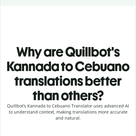
Why are Quillbot's
Kannada to Cebuano
translations better
than others?
Quillbot’s Kannada to Cebuano Translator uses advanced AI
to understand context, making translations more accurate
and natural.