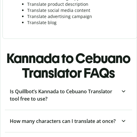
Translate product description
Translate social media content
Translate advertising campaign
Translate blog
Kannada to Cebuano
Translator FAQs
Is Quillbot’s Kannada to Cebuano Translator
tool free to use?
How many characters can I translate at once?