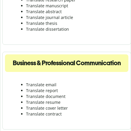
Translate manuscript
Translate abstract
Translate journal article
Translate thesis
Translate dissertation
Business & Professional Communication
Translate email
Translate report
Translate document
Translate resume
Translate cover letter
Translate contract