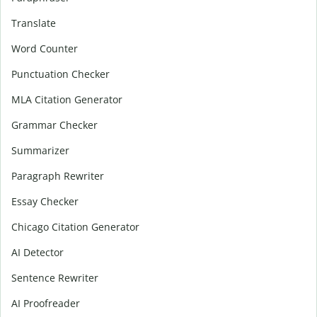
Translate
Word Counter
Punctuation Checker
MLA Citation Generator
Grammar Checker
Summarizer
Paragraph Rewriter
Essay Checker
Chicago Citation Generator
AI Detector
Sentence Rewriter
AI Proofreader