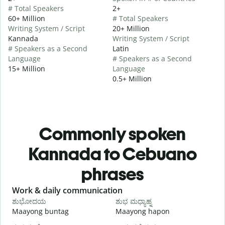
# Total Speakers
2+
60+ Million
# Total Speakers
Writing System / Script
20+ Million
Kannada
Writing System / Script
# Speakers as a Second
Latin
Language
# Speakers as a Second
15+ Million
Language
0.5+ Million
Commonly spoken
Kannada to Cebuano
phrases
Slide 1 of 6
Work & daily communication
G
ಶುಭೋದಯ
ಶುಭ ಮಧ್ಯಾಹ್ನ
Maayong buntag
Maayong hapon
H