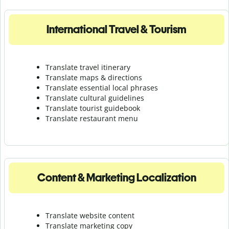
International Travel & Tourism
Translate travel itinerary
Translate maps & directions
Translate essential local phrases
Translate cultural guidelines
Translate tourist guidebook
Translate r
estaurant menu
Content & Marketing Localization
Translate website content
Translate marketing copy