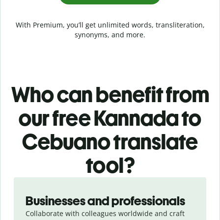
With Premium, you’ll get unlimited words, transliteration,
synonyms, and more.
Who can benefit from
our free Kannada to
Cebuano translate
tool?
Slide 1 of 5
Businesses and professionals
Collaborate with colleagues worldwide and craft