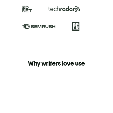
Why writers love use