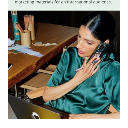
marketing materials for an international audience.