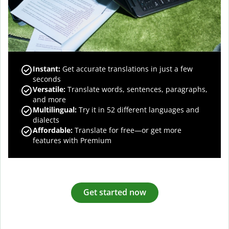
Instant:
Get accurate translations in just a few
seconds
Versatile:
Translate words, sentences, paragraphs,
and more
Multilingual:
Try it in 52 different languages and
dialects
Affordable:
Translate for free—or get more
features with Premium
Get started now