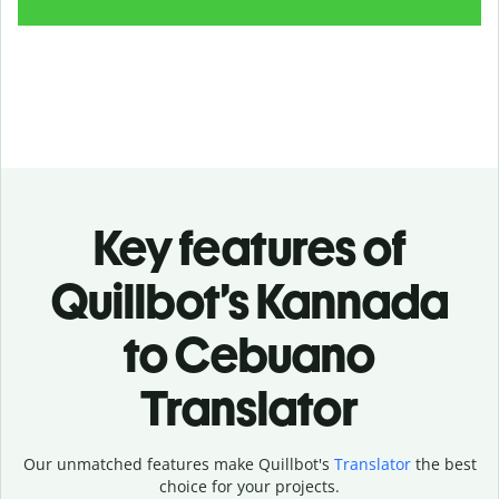
Key features of
Quillbot’s Kannada
to Cebuano
Translator
Our unmatched features make Quillbot's
Translator
the best
choice for your projects.