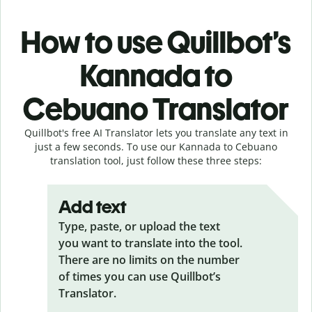
How to use Quillbot’s
Kannada to
Cebuano Translator
Quillbot's free AI Translator lets you translate any text in
just a few seconds. To use our Kannada to Cebuano
translation tool, just follow these three steps:
Add text
Type, paste, or upload the text
you want to translate into the tool.
There are no limits on the number
of times you can use Quillbot’s
Translator.