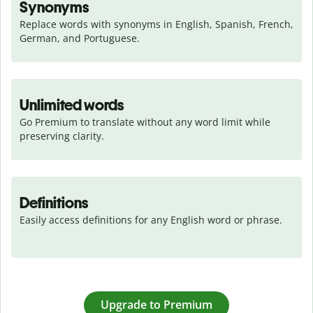
Synonyms
Replace words with synonyms in English, Spanish, French, 
German, and Portuguese.
Unlimited words
Go Premium to translate without any word limit while 
preserving clarity.
Definitions
Easily access definitions for any English word or phrase.
Upgrade to Premium