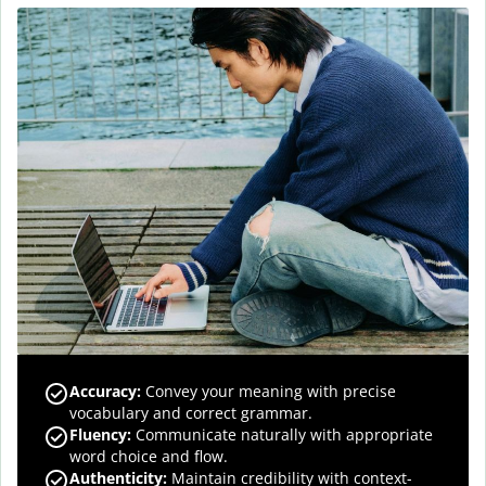
Accuracy
:
Convey your meaning with precise
vocabulary and correct grammar.
Fluency
:
Communicate naturally with appropriate
word choice and flow.
Authenticity
:
Maintain credibility with context-