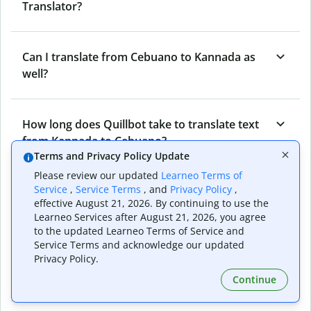
Translator?
Can I translate from Cebuano to Kannada as
well?
How long does Quillbot take to translate text
from Kannada to Cebuano?
Terms and Privacy Policy Update
Please review our updated
Learneo Terms of
Service
,
Service Terms
, and
Privacy Policy
,
Can I translate entire documents with
effective August 21, 2026. By continuing to use the
Quillbot’s Kannada to Cebuano Translator?
Learneo Services after August 21, 2026, you agree
to the updated Learneo Terms of Service and
Service Terms and acknowledge our updated
What tools does Quillbot offer and how can I
Privacy Policy.
use them?
Continue