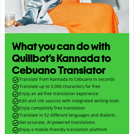
What you can do with
Quillbot’s Kannada to
Cebuano Translator
Translate from Kannada to Cebuano in seconds
Translate up to
5,000
characters for free
Enjoy an ad-free translation experience
Edit and cite sources with integrated writing tools
Enjoy completely free translation
Translate in 52 different languages and dialects
Get accurate, AI-powered translations
Enjoy a mobile-friendly translation platform