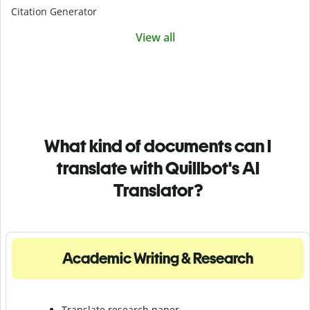
Citation Generator
View all
What kind of documents can I
translate with Quillbot's AI
Translator?
Academic Writing & Research
Translate research paper