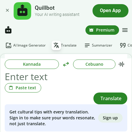
Quillbot
Open App
Your AI writing assistant
Premium
AI Image Generator
Translate
Summarizer
Ci
Kannada
Cebuano
Paste text
Translate
Get cultural tips with every translation.
Sign up
Sign in to make sure your words resonate,
not just translate.