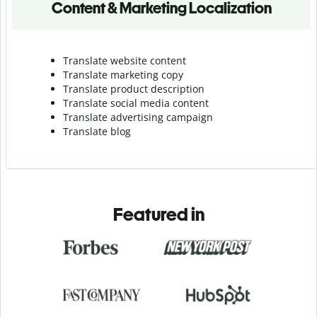
Content & Marketing Localization
Translate website content
Translate marketing copy
Translate product description
Translate social media content
Translate advertising campaign
Translate blog
Featured in