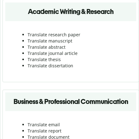
Academic Writing & Research
Translate research paper
Translate manuscript
Translate abstract
Translate journal article
Translate thesis
Translate dissertation
Business & Professional Communication
Translate email
Translate report
Translate document