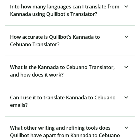
Into how many languages can I translate from
Kannada using Quillbot's Translator?
How accurate is Quillbot’s Kannada to
Cebuano Translator?
What is the Kannada to Cebuano Translator,
and how does it work?
Can I use it to translate Kannada to Cebuano
emails?
What other writing and refining tools does
Quillbot have apart from Kannada to Cebuano