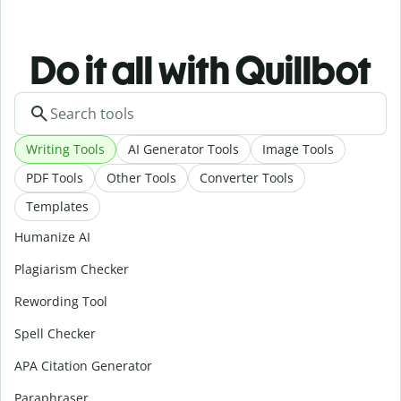
Do it all with Quillbot
Writing Tools
AI Generator Tools
Image Tools
PDF Tools
Other Tools
Converter Tools
Templates
Humanize AI
Plagiarism Checker
Rewording Tool
Spell Checker
APA Citation Generator
Paraphraser