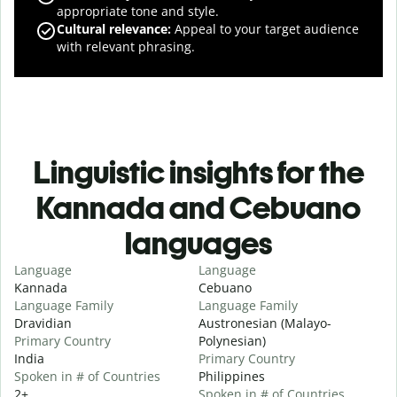
appropriate tone and style.
Cultural relevance
:
Appeal to your target audience
with relevant phrasing.
Linguistic insights for the
Kannada and Cebuano
languages
Language
Language
Kannada
Cebuano
Language Family
Language Family
Dravidian
Austronesian (Malayo-
Primary Country
Polynesian)
India
Primary Country
Spoken in # of Countries
Philippines
2+
Spoken in # of Countries