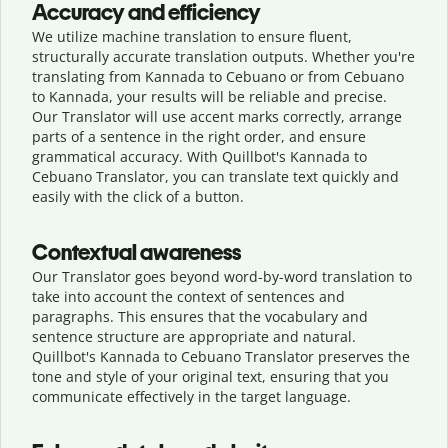
Accuracy and efficiency
We utilize machine translation to ensure fluent,
structurally accurate translation outputs. Whether you're
translating from Kannada to Cebuano or from Cebuano
to Kannada, your results will be reliable and precise.
Our Translator will use accent marks correctly, arrange
parts of a sentence in the right order, and ensure
grammatical accuracy. With Quillbot's Kannada to
Cebuano Translator, you can translate text quickly and
easily with the click of a button.
Contextual awareness
Our Translator goes beyond word-by-word translation to
take into account the context of sentences and
paragraphs. This ensures that the vocabulary and
sentence structure are appropriate and natural.
Quillbot's Kannada to Cebuano Translator preserves the
tone and style of your original text, ensuring that you
communicate effectively in the target language.