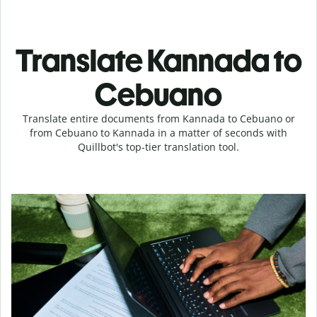
Translate Kannada to
Cebuano
Translate entire documents from Kannada to Cebuano or
from Cebuano to Kannada in a matter of seconds with
Quillbot's top-tier translation tool.