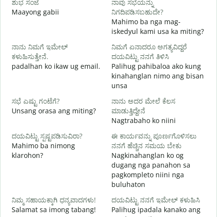
ಶುಭ ಸಂಜೆ
ನಾವು ಸಭೆಯನ್ನು
ನ
Maayong gabii
ನಿಗದಿಪಡಿಸಬಹುದೇ?
A
Mahimo ba nga mag-
iskedyul kami usa ka miting?
M
ನಾನು ನಿಮಗೆ ಇಮೇಲ್
ನಿಮಗೆ ಏನಾದರೂ ಅಗತ್ಯವಿದ್ದರೆ
g
ಕಳುಹಿಸುತ್ತೇನೆ.
ದಯವಿಟ್ಟು ನನಗೆ ತಿಳಿಸಿ
ನ
padalhan ko ikaw ug email.
Palihug pahibaloa ako kung
G
kinahanglan nimo ang bisan
unsa
ಹ
O
ಸಭೆ ಎಷ್ಟು ಗಂಟೆಗೆ?
ನಾನು ಅದರ ಮೇಲೆ ಕೆಲಸ
Unsang orasa ang miting?
ಮಾಡುತ್ತಿದ್ದೇನೆ
Nagtrabaho ko niini
ದಯವಿಟ್ಟು ಸ್ಪಷ್ಟಪಡಿಸುವಿರಾ?
ಈ ಕಾರ್ಯವನ್ನು ಪೂರ್ಣಗೊಳಿಸಲು
Mahimo ba nimong
ನನಗೆ ಹೆಚ್ಚಿನ ಸಮಯ ಬೇಕು
klarohon?
Nagkinahanglan ko og
ಹ
dugang nga panahon sa
A
pagkompleto niini nga
h
buluhaton
ನಿಮ್ಮ ಸಹಾಯಕ್ಕಾಗಿ ಧನ್ಯವಾದಗಳು!
ದಯವಿಟ್ಟು ನನಗೆ ಇಮೇಲ್ ಕಳುಹಿಸಿ
Salamat sa imong tabang!
Palihug ipadala kanako ang