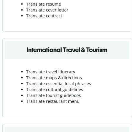
Translate resume
Translate cover letter
Translate contract
International Travel & Tourism
Translate travel itinerary
Translate maps & directions
Translate essential local phrases
Translate cultural guidelines
Translate tourist guidebook
Translate r
estaurant menu