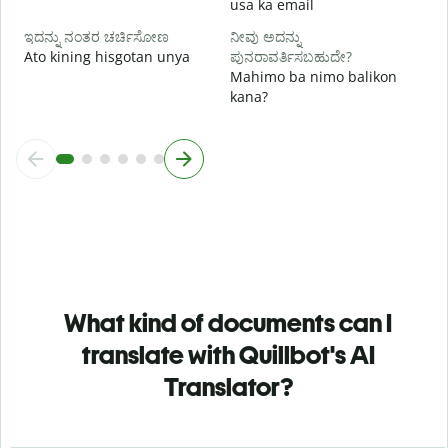
usa ka email
ಇದನ್ನು ನಂತರ ಚರ್ಚಿಸೋಣ
ನೀವು ಅದನ್ನು
Ato kining hisgotan unya
ಪುನರಾವರ್ತಿಸಬಹುದೇ?
Mahimo ba nimo balikon
kana?
What kind of documents can I
translate with Quillbot's AI
Translator?