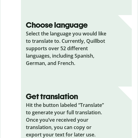
Choose language
Select the language you would like
to translate to. Currently, Quillbot
supports over 52 different
languages, including Spanish,
German, and French.
Get translation
Hit the button labeled “Translate”
to generate your full translation.
Once you’ve received your
translation, you can copy or
export your text for later use.