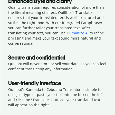
Enhanced style and clarity
Quality translation requires consideration of more than
the literal meaning of a text. Quillbot's Translator
ensures that your translated text is well structured and
strikes the right tone. With our integrated Paraphraser,
you can further tailor your translated text. After
translating your text, you can use
Humanize AI
to refine
phrasing and make your text sound more natural and
conversational.
Secure and confidential
Quillbot will never store or sell your data, so you can feel
confident translating any information.
User-friendly interface
Quillbot's Kannada to Cebuano Translator is simple to
use. Just type or
paste your text into the box on the left
and click the "Translate" button—
your translated text
will appear on the right.