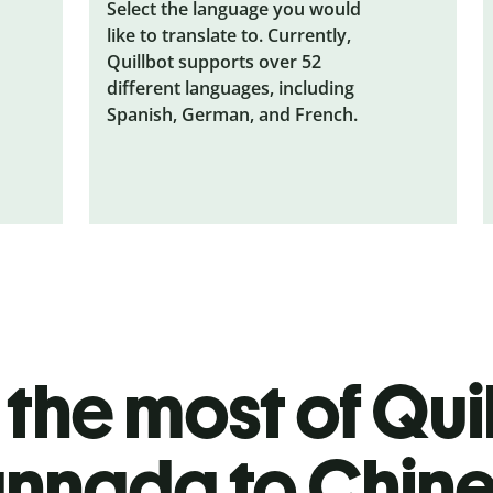
Select the language you would
like to translate to. Currently,
Quillbot supports over 52
different languages, including
Spanish, German, and French.
the most of Quil
nnada to Chin