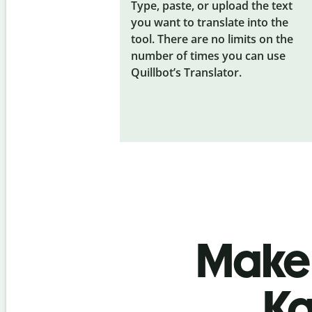
Type, paste, or upload the text
you want to translate into the
tool. There are no limits on the
number of times you can use
Quillbot’s Translator.
Make 
Ka