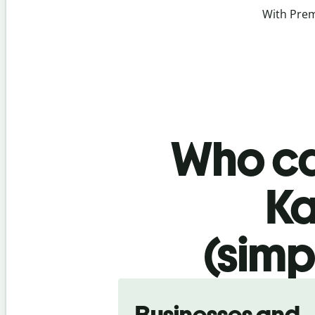
With Prem
Who ca
Ka
(simp
Slide 1 of 5
Businesses and