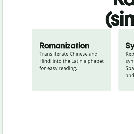
(si
Romanization
S
Transliterate Chinese and 
Rep
Hindi into the Latin alphabet 
syn
for easy reading.
Spa
and