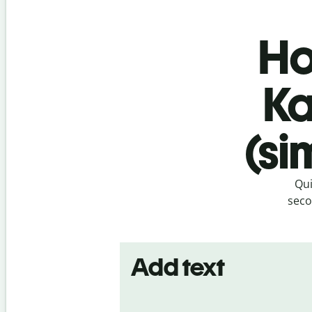
Ho
Ka
(si
Qui
seco
Add text