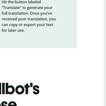
Hit the button labeled
“Translate” to generate your
full translation. Once you’ve
received your translation, you
can copy or export your text
for later use.
lbot's
ese