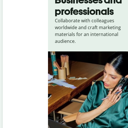
professionals
Collaborate with colleagues
worldwide and craft marketing
materials for an international
audience.