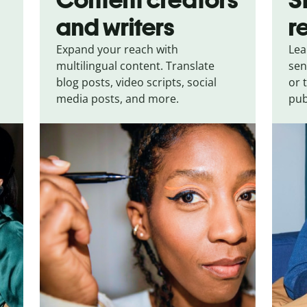
and writers
r
Expand your reach with
Lea
multilingual content. Translate
sen
blog posts, video scripts, social
or 
media posts, and more.
pub