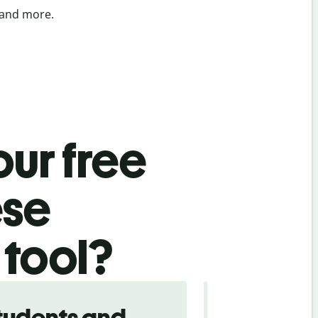
 and more.
ur free
ese
 tool?
tudents and
Traveler