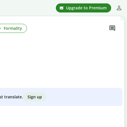
Upgrade to Premium
Formality
Sign up
st translate.