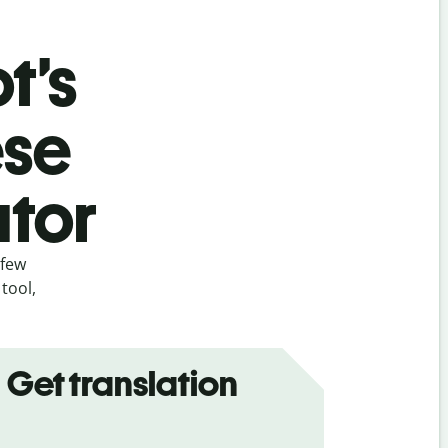
t’s
ese
ator
 few
tool,
Get translation