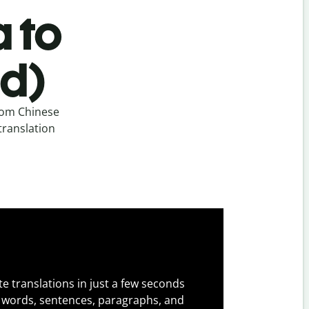
 to
ed)
rom Chinese
translation
e translations in just a few seconds
 words, sentences, paragraphs, and