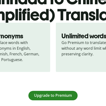
mplified) Transl
ynonyms
Unlimited word
lace words with 
Go Premium to translate 
onyms in English, 
without any word limit wh
nish, French, German, 
preserving clarity.
 Portuguese.
Upgrade to Premium