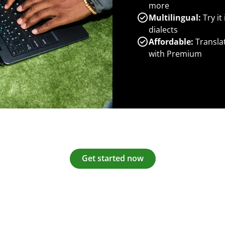
more
Multilingual:
Try it
dialects
Affordable:
Transla
with Premium
Get started now