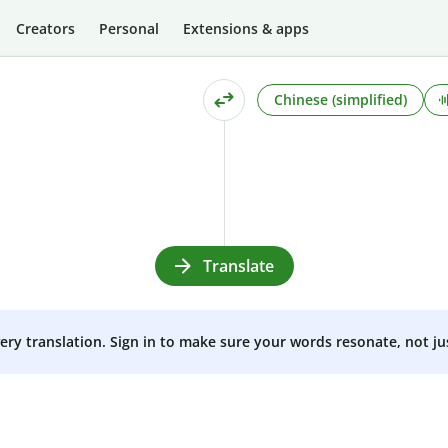
Creators
Personal
Extensions & apps
Chinese (simplified)
Translate
very translation. Sign in to make sure your words resonate, not ju