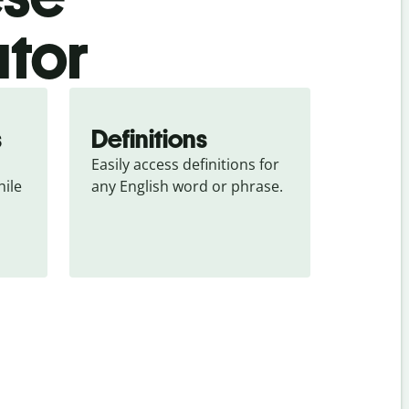
ator
s
Definitions
Easily access definitions for 
ile 
any English word or phrase.