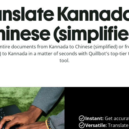
anslate Kannada
inese (simplifi
entire documents from Kannada to Chinese (simplified) or f
d) to Kannada in a matter of seconds with Quillbot's top-tier 
tool.
Instant:
Get accurat
Versatile:
Translate