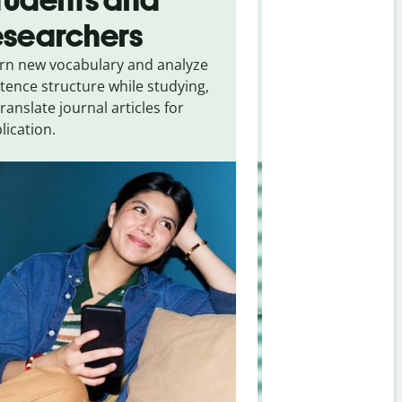
esearchers
tourists
rn new vocabulary and analyze
Overcome languag
tence structure while studying,
traveling. Quickly 
translate journal articles for
common expressio
lication.
and signs from
Ka
Chinese (simplifie