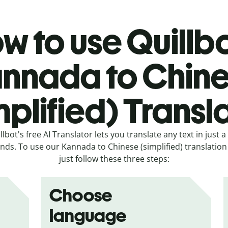
w to use Quillbo
nnada to Chin
mplified) Transl
llbot's free AI Translator lets you translate any text in just a
nds. To use our Kannada to Chinese (simplified) translation 
just follow these three steps:
Choose
language