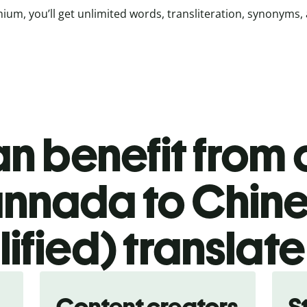
ium, you’ll get unlimited words, transliteration, synonyms,
n benefit from o
nnada to Chin
lified) translate
Content creators
S