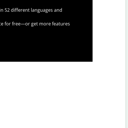
 in 52 different languages and
te for free—or get more features