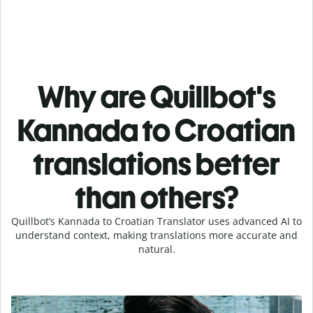
Why are Quillbot's
Kannada to Croatian
translations better
than others?
Quillbot’s Kannada to Croatian Translator uses advanced AI to
understand context, making translations more accurate and
natural.