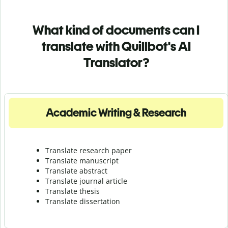
What kind of documents can I
translate with Quillbot's AI
Translator?
Academic Writing & Research
Translate research paper
Translate manuscript
Translate abstract
Translate journal article
Translate thesis
Translate dissertation