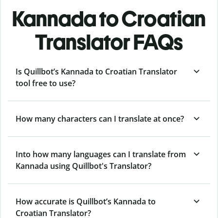
Kannada to Croatian
Translator FAQs
Is Quillbot’s Kannada to Croatian Translator
tool free to use?
How many characters can I translate at once?
Into how many languages can I translate from
Kannada using Quillbot's Translator?
How accurate is Quillbot’s Kannada to
Croatian Translator?