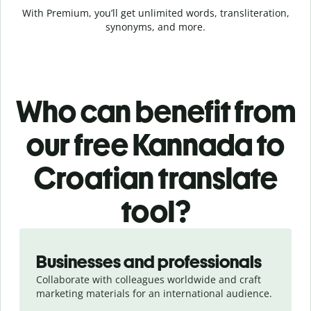
With Premium, you’ll get unlimited words, transliteration,
synonyms, and more.
Who can benefit from
our free Kannada to
Croatian translate
tool?
Slide 1 of 5
Businesses and professionals
Collaborate with colleagues worldwide and craft
marketing materials for an international audience.