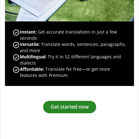
Instant:
Get accurate translations in just a few
seconds
Versatile:
Translate words, sentences, paragraphs,
and more
Multilingual:
Try it in 52 different languages and
dialects
Affordable:
Translate for free—or get more
features with Premium
Get started now