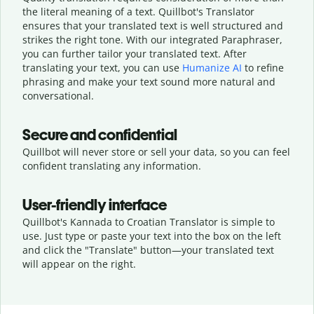
the literal meaning of a text. Quillbot's Translator
ensures that your translated text is well structured and
strikes the right tone. With our integrated Paraphraser,
you can further tailor your translated text. After
translating your text, you can use
Humanize AI
to refine
phrasing and make your text sound more natural and
conversational.
Secure and confidential
Quillbot will never store or sell your data, so you can feel
confident translating any information.
User-friendly interface
Quillbot's Kannada to Croatian Translator is simple to
use. Just type or
paste your text into the box on the left
and click the "Translate" button—
your translated text
will appear on the right.