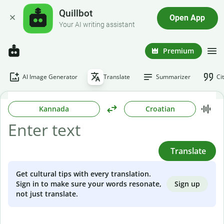
Quillbot
Open App
Your AI writing assistant
Premium
AI Image Generator
Translate
Summarizer
Ci
Kannada
Croatian
Translate
Get cultural tips with every translation.
Sign up
Sign in to make sure your words resonate,
not just translate.