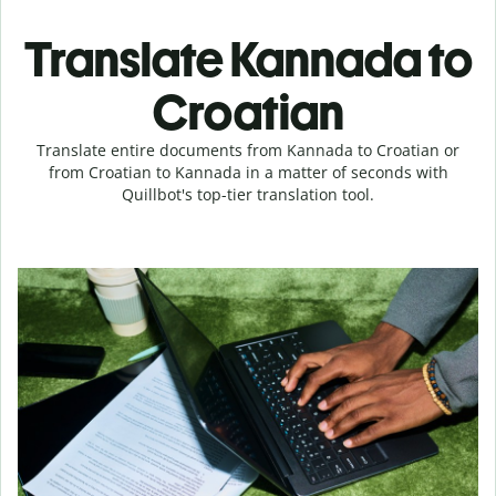
Translate Kannada to
Croatian
Translate entire documents from Kannada to Croatian or
from Croatian to Kannada in a matter of seconds with
Quillbot's top-tier translation tool.