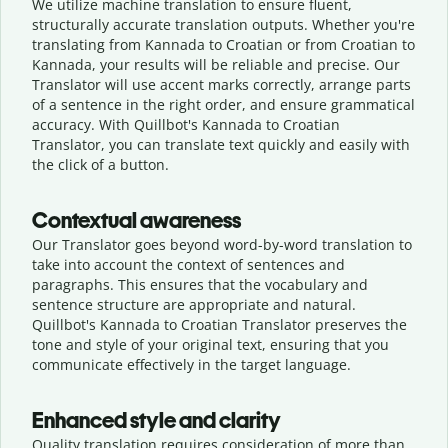
We utilize machine translation to ensure fluent,
structurally accurate translation outputs. Whether you're
translating from Kannada to Croatian or from Croatian to
Kannada, your results will be reliable and precise. Our
Translator will use accent marks correctly, arrange parts
of a sentence in the right order, and ensure grammatical
accuracy. With Quillbot's Kannada to Croatian
Translator, you can translate text quickly and easily with
the click of a button.
Contextual awareness
Our Translator goes beyond word-by-word translation to
take into account the context of sentences and
paragraphs. This ensures that the vocabulary and
sentence structure are appropriate and natural.
Quillbot's Kannada to Croatian Translator preserves the
tone and style of your original text, ensuring that you
communicate effectively in the target language.
Enhanced style and clarity
Quality translation requires consideration of more than