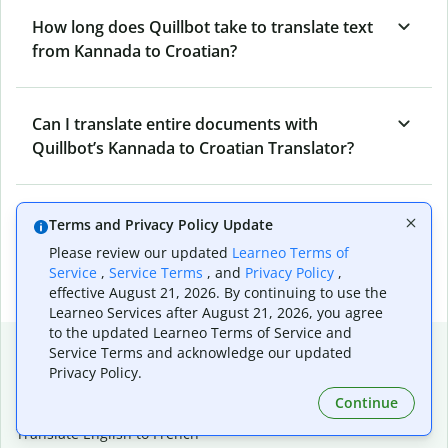
How long does Quillbot take to translate text
from Kannada to Croatian?
Can I translate entire documents with
Quillbot’s Kannada to Croatian Translator?
What tools does Quillbot offer and how can I
Terms and Privacy Policy Update
use them?
Please review our updated
Learneo Terms of
Service
,
Service Terms
, and
Privacy Policy
,
effective August 21, 2026. By continuing to use the
Learneo Services after August 21, 2026, you agree
to the updated Learneo Terms of Service and
Popular language translations
Service Terms and acknowledge our updated
Privacy Policy.
Popular
Continue
Translate English to Spanish
Translate English to French