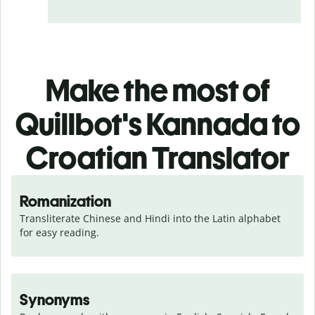
Make the most of
Quillbot's Kannada to
Croatian Translator
Romanization
Transliterate Chinese and Hindi into the Latin alphabet 
for easy reading.
Synonyms