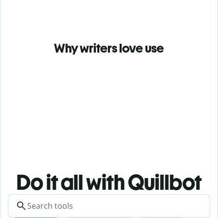
Why writers love use
Do it all with Quillbot