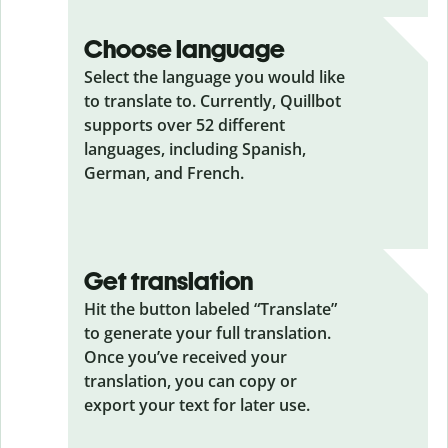
Choose language
Select the language you would like
to translate to. Currently, Quillbot
supports over 52 different
languages, including Spanish,
German, and French.
Get translation
Hit the button labeled “Translate”
to generate your full translation.
Once you’ve received your
translation, you can copy or
export your text for later use.