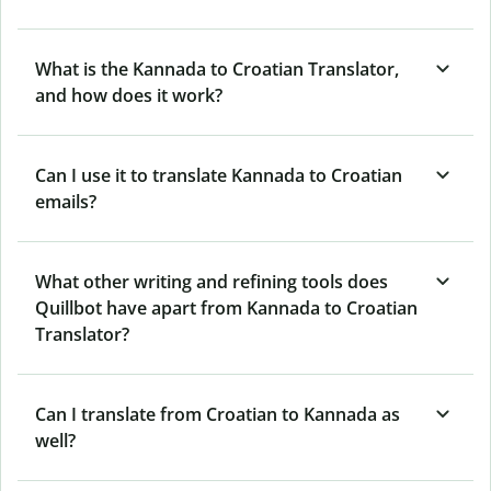
What is the Kannada to Croatian Translator,
and how does it work?
Can I use it to translate Kannada to Croatian
emails?
What other writing and refining tools does
Quillbot have apart from Kannada to Croatian
Translator?
Can I translate from Croatian to Kannada as
well?