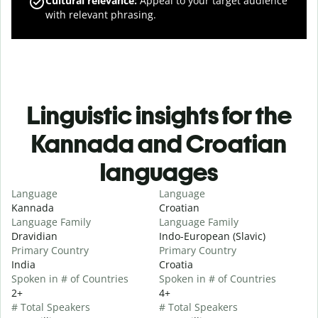
Cultural relevance
:
Appeal to your target audience
with relevant phrasing.
Linguistic insights for the
Kannada and Croatian
languages
Language
Language
Kannada
Croatian
Language Family
Language Family
Dravidian
Indo-European (Slavic)
Primary Country
Primary Country
India
Croatia
Spoken in # of Countries
Spoken in # of Countries
2+
4+
# Total Speakers
# Total Speakers