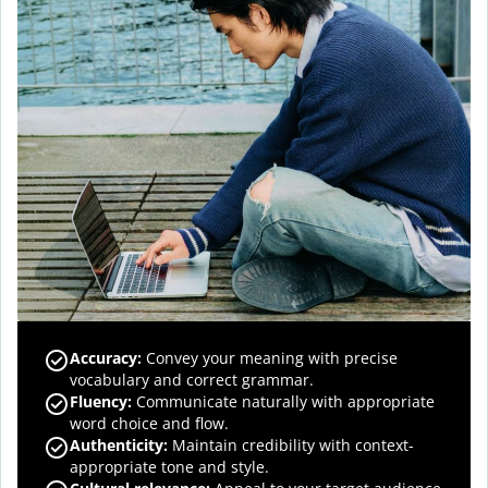
Accuracy
:
Convey your meaning with precise
vocabulary and correct grammar.
Fluency
:
Communicate naturally with appropriate
word choice and flow.
Authenticity
:
Maintain credibility with context-
appropriate tone and style.