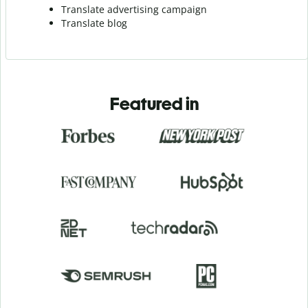
Translate advertising campaign
Translate blog
Featured in