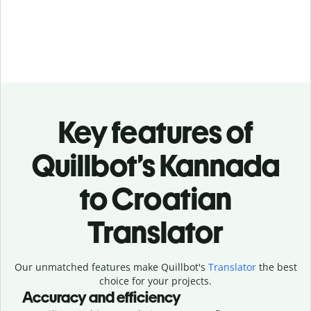
Key features of
Quillbot’s Kannada
to Croatian
Translator
Our unmatched features make Quillbot's
Translator
the best
choice for your projects.
Accuracy and efficiency