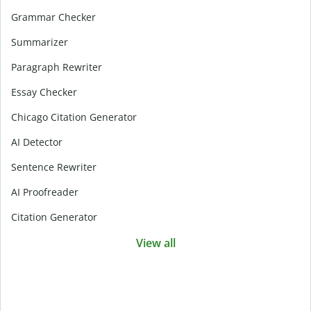
Grammar Checker
Summarizer
Paragraph Rewriter
Essay Checker
Chicago Citation Generator
AI Detector
Sentence Rewriter
AI Proofreader
Citation Generator
View all