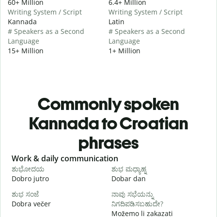
60+ Million
6.4+ Million
Writing System / Script
Writing System / Script
Kannada
Latin
# Speakers as a Second
# Speakers as a Second
Language
Language
15+ Million
1+ Million
Commonly spoken
Kannada to Croatian
phrases
Slide 1 of 6
Work & daily communication
G
ಶುಭೋದಯ
ಶುಭ ಮಧ್ಯಾಹ್ನ
Dobro jutro
Dobar dan
B
ಶುಭ ಸಂಜೆ
ನಾವು ಸಭೆಯನ್ನು
ನ
Dobra večer
ನಿಗದಿಪಡಿಸಬಹುದೇ?
M
Možemo li zakazati