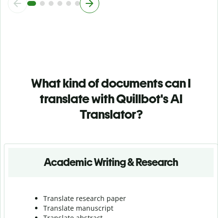
What kind of documents can I
translate with Quillbot's AI
Translator?
Academic Writing & Research
Translate research paper
Translate manuscript
Translate abstract