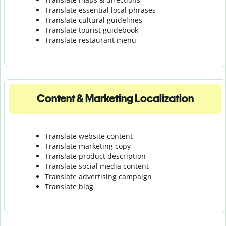
Translate essential local phrases
Translate cultural guidelines
Translate tourist guidebook
Translate r
estaurant menu
Content & Marketing Localization
Translate website content
Translate marketing copy
Translate product description
Translate social media content
Translate advertising campaign
Translate blog