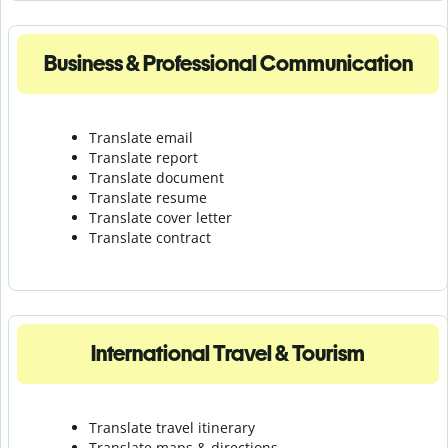
Business & Professional Communication
Translate email
Translate report
Translate document
Translate resume
Translate cover letter
Translate contract
International Travel & Tourism
Translate travel itinerary
Translate maps & directions