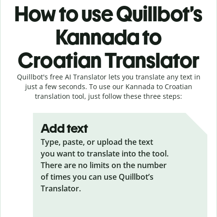
How to use Quillbot’s
Kannada to
Croatian Translator
Quillbot's free AI Translator lets you translate any text in
just a few seconds. To use our Kannada to Croatian
translation tool, just follow these three steps:
Add text
Type, paste, or upload the text
you want to translate into the tool.
There are no limits on the number
of times you can use Quillbot’s
Translator.