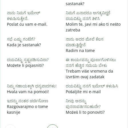
sastanak?
D
ನಾನು ನಿಮಗೆ ಇಮೇಲ್
ನಿಮಗೆ ಏನಾದರೂ ಅಗತ್ಯವಿದ್ದರೆ
ನ
ಕಳುಹಿಸುತ್ತೇನೆ.
ದಯವಿಟ್ಟು ನನಗೆ ತಿಳಿಸಿ
Poslat ću vam e-mail.
Molim te, javi mi ako ti nešto
zatreba
ಹ
d
ಸಭೆ ಎಷ್ಟು ಗಂಟೆಗೆ?
ನಾನು ಅದರ ಮೇಲೆ ಕೆಲಸ
Kada je sastanak?
ಮಾಡುತ್ತಿದ್ದೇನೆ
Radim na tome
ದಯವಿಟ್ಟು ಸ್ಪಷ್ಟಪಡಿಸುವಿರಾ?
ಈ ಕಾರ್ಯವನ್ನು ಪೂರ್ಣಗೊಳಿಸಲು
Možete li pojasniti?
ನನಗೆ ಹೆಚ್ಚಿನ ಸಮಯ ಬೇಕು
ಹ
Trebam više vremena da
G
izvršim ovaj zadatak
ನಿಮ್ಮ ಸಹಾಯಕ್ಕಾಗಿ ಧನ್ಯವಾದಗಳು!
ದಯವಿಟ್ಟು ನನಗೆ ಇಮೇಲ್ ಕಳುಹಿಸಿ
Hvala vam na pomoći!
Pošaljite mi e-mail
ಇದನ್ನು ನಂತರ ಚರ್ಚಿಸೋಣ
ನೀವು ಅದನ್ನು
Razgovarajmo o tome
ಪುನರಾವರ್ತಿಸಬಹುದೇ?
kasnije
Možeš li to ponoviti?