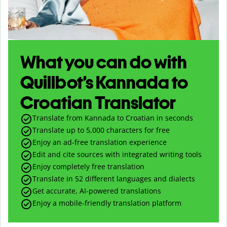
What you can do with
Quillbot’s Kannada to
Croatian Translator
Translate from Kannada to Croatian in seconds
Translate up to
5,000
characters for free
Enjoy an ad-free translation experience
Edit and cite sources with integrated writing tools
Enjoy completely free translation
Translate in 52 different languages and dialects
Get accurate, AI-powered translations
Enjoy a mobile-friendly translation platform