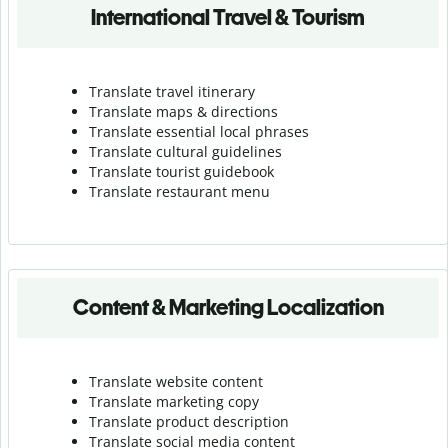
International Travel & Tourism
Translate travel itinerary
Translate maps & directions
Translate essential local phrases
Translate cultural guidelines
Translate tourist guidebook
Translate r
estaurant menu
Content & Marketing Localization
Translate website content
Translate marketing copy
Translate product description
Translate social media content