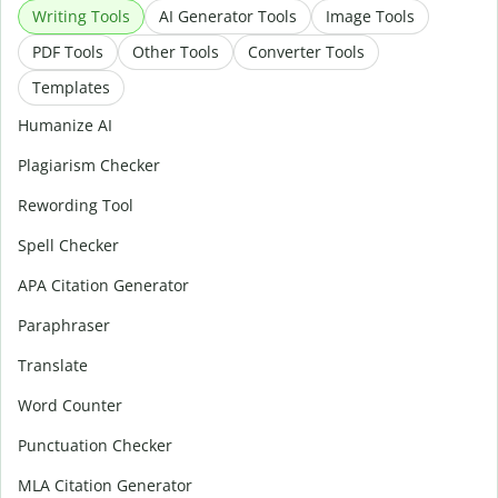
Writing Tools
AI Generator Tools
Image Tools
PDF Tools
Other Tools
Converter Tools
Templates
Humanize AI
Plagiarism Checker
Rewording Tool
Spell Checker
APA Citation Generator
Paraphraser
Translate
Word Counter
Punctuation Checker
MLA Citation Generator