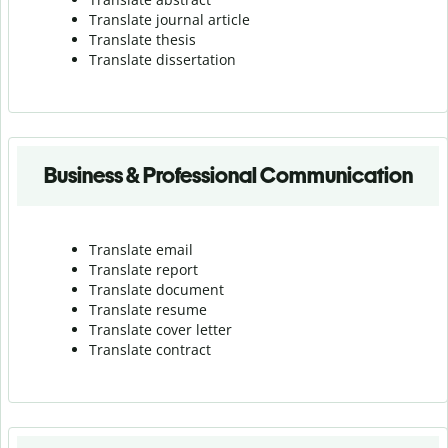
Translate journal article
Translate thesis
Translate dissertation
Business & Professional Communication
Translate email
Translate report
Translate document
Translate resume
Translate cover letter
Translate contract