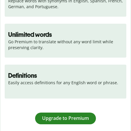
Replace words with synonyms in English, Spanish, French, 
German, and Portuguese.
Unlimited words
Go Premium to translate without any word limit while 
preserving clarity.
Definitions
Easily access definitions for any English word or phrase.
Upgrade to Premium