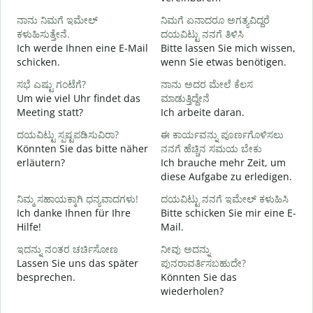
G
ನಾನು ನಿಮಗೆ ಇಮೇಲ್
ನಿಮಗೆ ಏನಾದರೂ ಅಗತ್ಯವಿದ್ದರೆ
ಕಳುಹಿಸುತ್ತೇನೆ.
ದಯವಿಟ್ಟು ನನಗೆ ತಿಳಿಸಿ
ನ
Ich werde Ihnen eine E-Mail
Bitte lassen Sie mich wissen,
G
schicken.
wenn Sie etwas benötigen.
ಹ
ಸಭೆ ಎಷ್ಟು ಗಂಟೆಗೆ?
ನಾನು ಅದರ ಮೇಲೆ ಕೆಲಸ
J
Um wie viel Uhr findet das
ಮಾಡುತ್ತಿದ್ದೇನೆ
Meeting statt?
Ich arbeite daran.
A
ದಯವಿಟ್ಟು ಸ್ಪಷ್ಟಪಡಿಸುವಿರಾ?
ಈ ಕಾರ್ಯವನ್ನು ಪೂರ್ಣಗೊಳಿಸಲು
Könnten Sie das bitte näher
ನನಗೆ ಹೆಚ್ಚಿನ ಸಮಯ ಬೇಕು
erläutern?
Ich brauche mehr Zeit, um
diese Aufgabe zu erledigen.
ಹ
W
ನಿಮ್ಮ ಸಹಾಯಕ್ಕಾಗಿ ಧನ್ಯವಾದಗಳು!
ದಯವಿಟ್ಟು ನನಗೆ ಇಮೇಲ್ ಕಳುಹಿಸಿ
Ich danke Ihnen für Ihre
Bitte schicken Sie mir eine E-
Hilfe!
Mail.
ಇದನ್ನು ನಂತರ ಚರ್ಚಿಸೋಣ
ನೀವು ಅದನ್ನು
Lassen Sie uns das später
ಪುನರಾವರ್ತಿಸಬಹುದೇ?
besprechen.
Könnten Sie das
wiederholen?