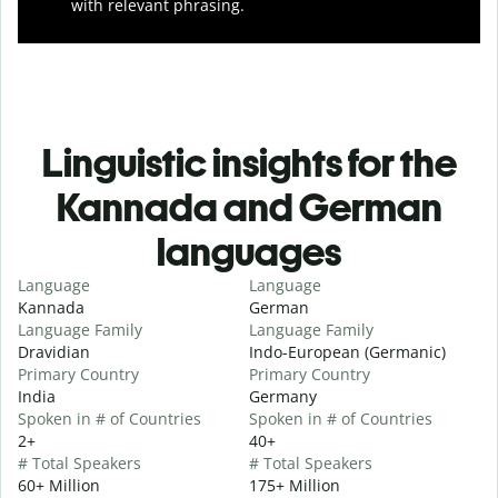
with relevant phrasing.
Linguistic insights for the
Kannada and German
languages
Language
Language
Kannada
German
Language Family
Language Family
Dravidian
Indo-European (Germanic)
Primary Country
Primary Country
India
Germany
Spoken in # of Countries
Spoken in # of Countries
2+
40+
# Total Speakers
# Total Speakers
60+ Million
175+ Million