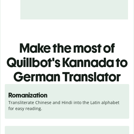
Make the most of
Quillbot's Kannada to
German Translator
Romanization
Transliterate Chinese and Hindi into the Latin alphabet 
for easy reading.