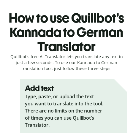
How to use Quillbot’s
Kannada to German
Translator
Quillbot's free AI Translator lets you translate any text in
just a few seconds. To use our Kannada to German
translation tool, just follow these three steps:
Add text
Type, paste, or upload the text
you want to translate into the tool.
There are no limits on the number
of times you can use Quillbot’s
Translator.