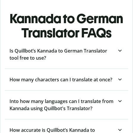
Kannada to German
Translator FAQs
Is Quillbot’s Kannada to German Translator
tool free to use?
How many characters can I translate at once?
Into how many languages can I translate from
Kannada using Quillbot's Translator?
How accurate is Quillbot’s Kannada to