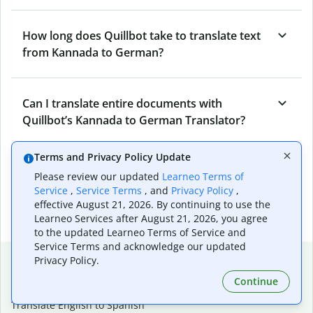
How long does Quillbot take to translate text
from Kannada to German?
Can I translate entire documents with
Quillbot’s Kannada to German Translator?
Terms and Privacy Policy Update
What tools does Quillbot offer and how can I
Please review our updated
Learneo Terms of
use them?
Service
,
Service Terms
, and
Privacy Policy
,
effective August 21, 2026. By continuing to use the
Learneo Services after August 21, 2026, you agree
to the updated Learneo Terms of Service and
Service Terms and acknowledge our updated
Popular language translations
Privacy Policy.
Continue
Popular
Translate English to Spanish