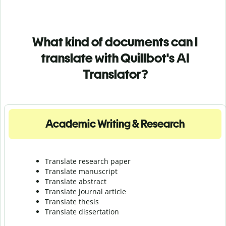
What kind of documents can I
translate with Quillbot's AI
Translator?
Academic Writing & Research
Translate research paper
Translate manuscript
Translate abstract
Translate journal article
Translate thesis
Translate dissertation