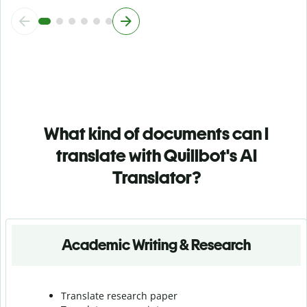
What kind of documents can I
translate with Quillbot's AI
Translator?
Academic Writing & Research
Translate research paper