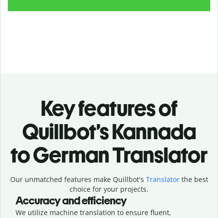
Key features of
Quillbot’s Kannada
to German Translator
Our unmatched features make Quillbot's
Translator
the best
choice for your projects.
Accuracy and efficiency
We utilize machine translation to ensure fluent,