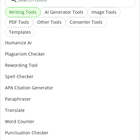
Writing Tools
AI Generator Tools
Image Tools
PDF Tools
Other Tools
Converter Tools
Templates
Humanize AI
Plagiarism Checker
Rewording Tool
Spell Checker
APA Citation Generator
Paraphraser
Translate
Word Counter
Punctuation Checker