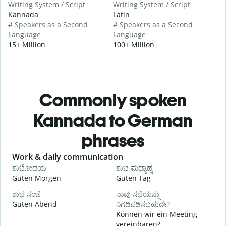
Writing System / Script
Writing System / Script
Kannada
Latin
# Speakers as a Second
# Speakers as a Second
Language
Language
15+ Million
100+ Million
Commonly spoken
Kannada to German
phrases
Slide 1 of 6
Work & daily communication
G
ಶುಭೋದಯ
ಶುಭ ಮಧ್ಯಾಹ್ನ
Guten Morgen
Guten Tag
H
ಶುಭ ಸಂಜೆ
ನಾವು ಸಭೆಯನ್ನು
ನ
Guten Abend
ನಿಗದಿಪಡಿಸಬಹುದೇ?
I
Können wir ein Meeting
vereinbaren?