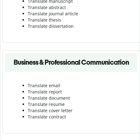
Translate manuscript
Translate abstract
Translate journal article
Translate thesis
Translate dissertation
Business & Professional Communication
Translate email
Translate report
Translate document
Translate resume
Translate cover letter
Translate contract