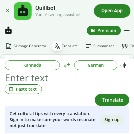
Quillbot
Open App
Your AI writing assistant
Premium
AI Image Generator
Translate
Summarizer
Ci
Kannada
German
Paste text
Translate
Get cultural tips with every translation.
Sign up
Sign in to make sure your words resonate,
not just translate.