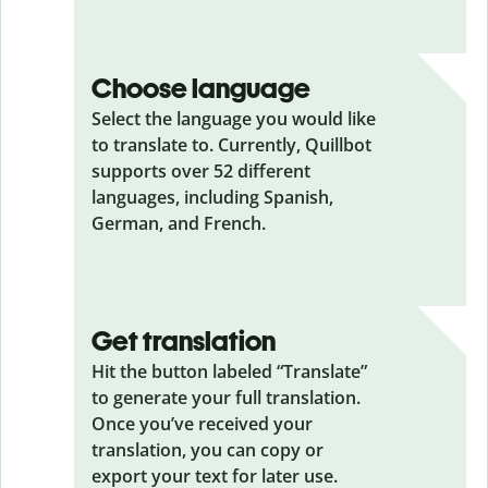
Choose language
Select the language you would like
to translate to. Currently, Quillbot
supports over 52 different
languages, including Spanish,
German, and French.
Get translation
Hit the button labeled “Translate”
to generate your full translation.
Once you’ve received your
translation, you can copy or
export your text for later use.