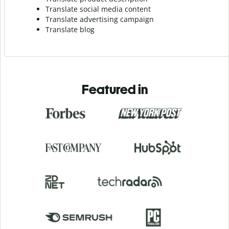
Translate social media content
Translate advertising campaign
Translate blog
Featured in