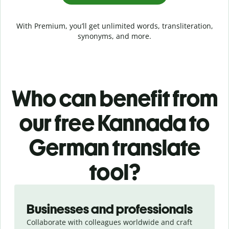
With Premium, you’ll get unlimited words, transliteration,
synonyms, and more.
Who can benefit from
our free Kannada to
German translate
tool?
Slide 1 of 5
Businesses and professionals
Collaborate with colleagues worldwide and craft