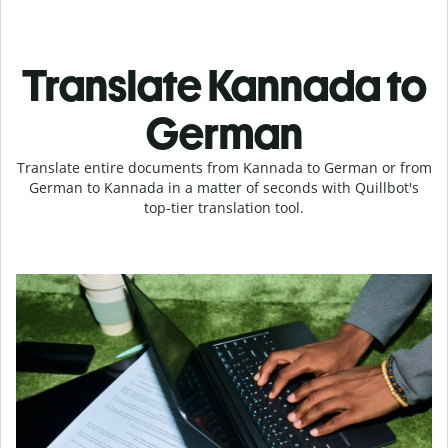
Translate Kannada to
German
Translate entire documents from Kannada to German or from
German to Kannada in a matter of seconds with Quillbot's
top-tier translation tool.