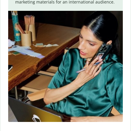
marketing materials for an international audience.