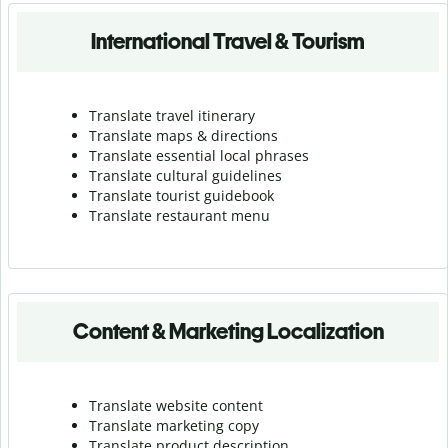
International Travel & Tourism
Translate travel itinerary
Translate maps & directions
Translate essential local phrases
Translate cultural guidelines
Translate tourist guidebook
Translate r
estaurant menu
Content & Marketing Localization
Translate website content
Translate marketing copy
Translate product description