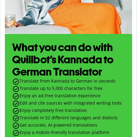
What you can do with
Quillbot’s Kannada to
German Translator
Translate from Kannada to German in seconds
Translate up to
5,000
characters for free
Enjoy an ad-free translation experience
Edit and cite sources with integrated writing tools
Enjoy completely free translation
Translate in 52 different languages and dialects
Get accurate, AI-powered translations
Enjoy a mobile-friendly translation platform