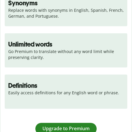
Synonyms
Replace words with synonyms in English, Spanish, French, 
German, and Portuguese.
Unlimited words
Go Premium to translate without any word limit while 
preserving clarity.
Definitions
Easily access definitions for any English word or phrase.
Upgrade to Premium