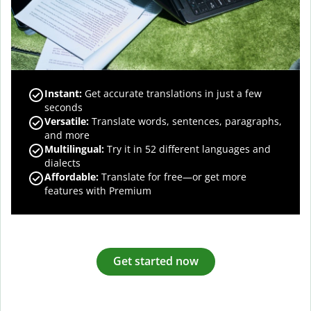
Instant:
Get accurate translations in just a few
seconds
Versatile:
Translate words, sentences, paragraphs,
and more
Multilingual:
Try it in 52 different languages and
dialects
Affordable:
Translate for free—or get more
features with Premium
Get started now