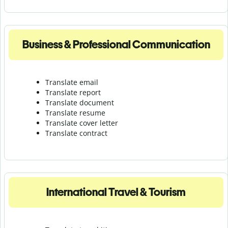
Business & Professional Communication
Translate email
Translate report
Translate document
Translate resume
Translate cover letter
Translate contract
International Travel & Tourism