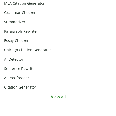
MLA Citation Generator
Grammar Checker
Summarizer
Paragraph Rewriter
Essay Checker
Chicago Citation Generator
AI Detector
Sentence Rewriter
AI Proofreader
Citation Generator
View all