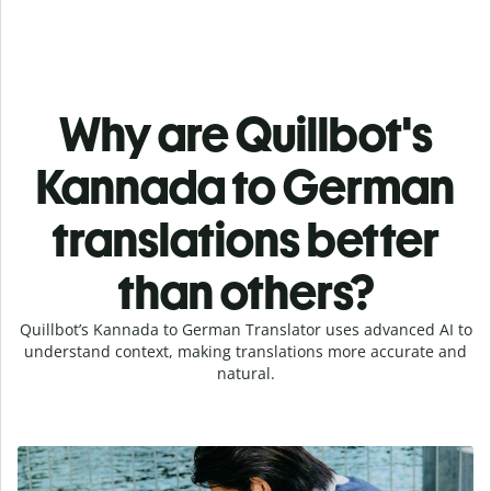
Why are Quillbot's
Kannada to German
translations better
than others?
Quillbot’s Kannada to German Translator uses advanced AI to
understand context, making translations more accurate and
natural.