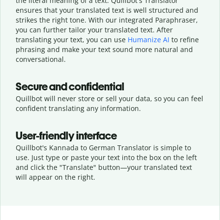
the literal meaning of a text. Quillbot's Translator
ensures that your translated text is well structured and
strikes the right tone. With our integrated Paraphraser,
you can further tailor your translated text. After
translating your text, you can use
Humanize AI
to refine
phrasing and make your text sound more natural and
conversational.
Secure and confidential
Quillbot will never store or sell your data, so you can feel
confident translating any information.
User-friendly interface
Quillbot's Kannada to German Translator is simple to
use. Just type or
paste your text into the box on the left
and click the "Translate" button—
your translated text
will appear on the right.