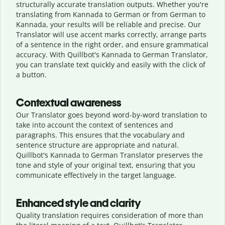
structurally accurate translation outputs. Whether you're
translating from Kannada to German or from German to
Kannada, your results will be reliable and precise. Our
Translator will use accent marks correctly, arrange parts
of a sentence in the right order, and ensure grammatical
accuracy. With Quillbot's Kannada to German Translator,
you can translate text quickly and easily with the click of
a button.
Contextual awareness
Our Translator goes beyond word-by-word translation to
take into account the context of sentences and
paragraphs. This ensures that the vocabulary and
sentence structure are appropriate and natural.
Quillbot's Kannada to German Translator preserves the
tone and style of your original text, ensuring that you
communicate effectively in the target language.
Enhanced style and clarity
Quality translation requires consideration of more than