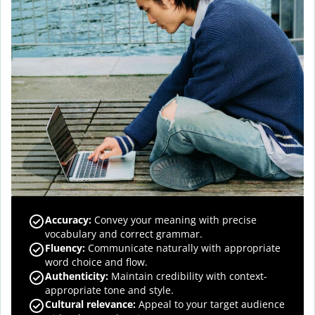
Accuracy
:
Convey your meaning with precise
vocabulary and correct grammar.
Fluency
:
Communicate naturally with appropriate
word choice and flow.
Authenticity
:
Maintain credibility with context-
appropriate tone and style.
Cultural relevance
:
Appeal to your target audience