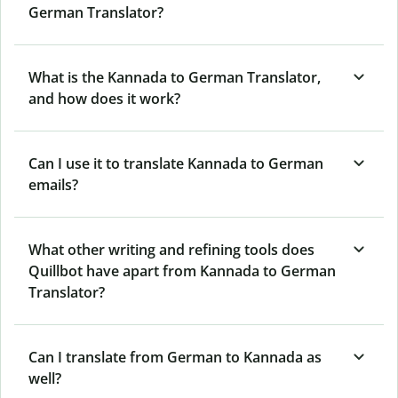
German Translator?
What is the Kannada to German Translator,
and how does it work?
Can I use it to translate Kannada to German
emails?
What other writing and refining tools does
Quillbot have apart from Kannada to German
Translator?
Can I translate from German to Kannada as
well?