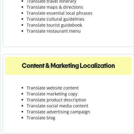
Translate travel itinerary
Translate maps & directions
Translate essential local phrases
Translate cultural guidelines
Translate tourist guidebook
Translate r
estaurant menu
Content & Marketing Localization
Translate website content
Translate marketing copy
Translate product description
Translate social media content
Translate advertising campaign
Translate blog