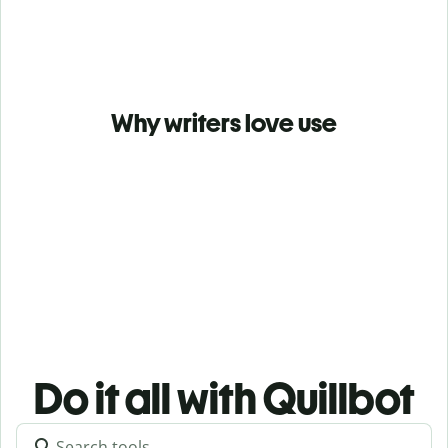
Why writers love use
Do it all with Quillbot