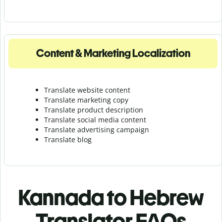
Content & Marketing Localization
Translate website content
Translate marketing copy
Translate product description
Translate social media content
Translate advertising campaign
Translate blog
Kannada to Hebrew
Translator FAQs