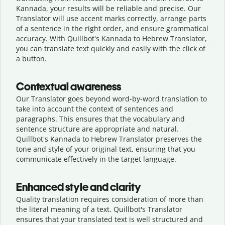
Kannada, your results will be reliable and precise. Our
Translator will use accent marks correctly, arrange parts
of a sentence in the right order, and ensure grammatical
accuracy. With Quillbot's Kannada to Hebrew Translator,
you can translate text quickly and easily with the click of
a button.
Contextual awareness
Our Translator goes beyond word-by-word translation to
take into account the context of sentences and
paragraphs. This ensures that the vocabulary and
sentence structure are appropriate and natural.
Quillbot's Kannada to Hebrew Translator preserves the
tone and style of your original text, ensuring that you
communicate effectively in the target language.
Enhanced style and clarity
Quality translation requires consideration of more than
the literal meaning of a text. Quillbot's Translator
ensures that your translated text is well structured and