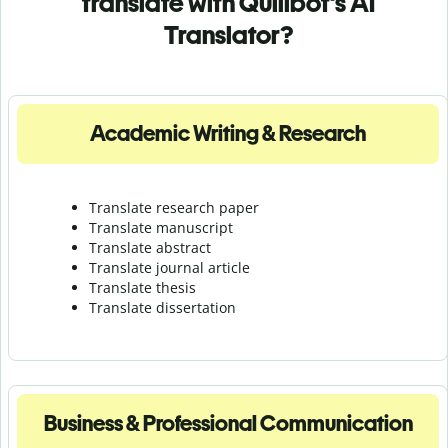
translate with Quillbot's AI
Translator?
Academic Writing & Research
Translate research paper
Translate manuscript
Translate abstract
Translate journal article
Translate thesis
Translate dissertation
Business & Professional Communication