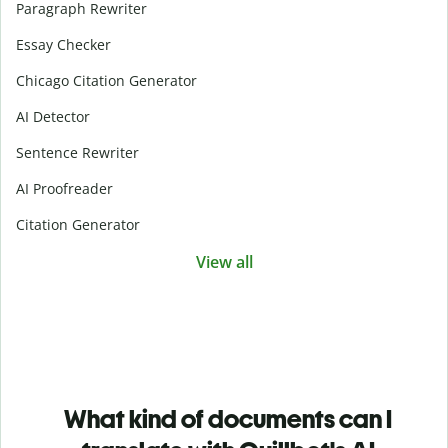
Paragraph Rewriter
Essay Checker
Chicago Citation Generator
AI Detector
Sentence Rewriter
AI Proofreader
Citation Generator
View all
What kind of documents can I