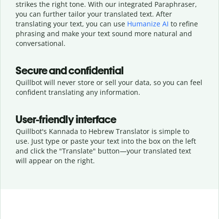
strikes the right tone. With our integrated Paraphraser,
you can further tailor your translated text. After
translating your text, you can use
Humanize AI
to refine
phrasing and make your text sound more natural and
conversational.
Secure and confidential
Quillbot will never store or sell your data, so you can feel
confident translating any information.
User-friendly interface
Quillbot's Kannada to Hebrew Translator is simple to
use. Just type or
paste your text into the box on the left
and click the "Translate" button—
your translated text
will appear on the right.