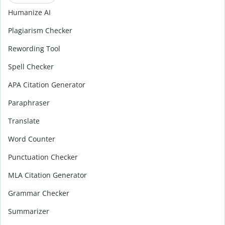
Humanize AI
Plagiarism Checker
Rewording Tool
Spell Checker
APA Citation Generator
Paraphraser
Translate
Word Counter
Punctuation Checker
MLA Citation Generator
Grammar Checker
Summarizer