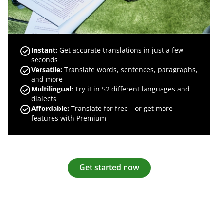
Instant:
Get accurate translations in just a few
seconds
Versatile:
Translate words, sentences, paragraphs,
and more
Multilingual:
Try it in 52 different languages and
dialects
Affordable:
Translate for free—or get more
features with Premium
Get started now