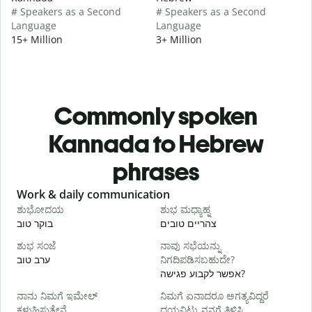
# Speakers as a Second
# Speakers as a Second
Language
Language
15+ Million
3+ Million
Commonly spoken
Kannada to Hebrew
phrases
Slide 1 of 6
Work & daily communication
G
ಶುಭೋದಯ
ಶುಭ ಮಧ್ಯಾಹ್ನ
בוקר טוב
צהריים טובים
ש
ಶುಭ ಸಂಜೆ
ನಾವು ಸಭೆಯನ್ನು
ನ
ערב טוב
ನಿಗದಿಪಡಿಸಬಹುದೇ?
ש
אפשר לקבוע פגישה?
ನಾನು ನಿಮಗೆ ಇಮೇಲ್
ನಿಮಗೆ ಏನಾದರೂ ಅಗತ್ಯವಿದ್ದರೆ
ב
ಕಳುಹಿಸುತ್ತೇನೆ.
ದಯವಿಟ್ಟು ನನಗೆ ತಿಳಿಸಿ