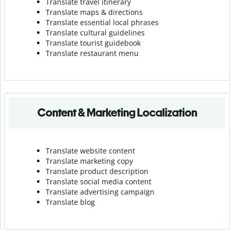
Translate travel itinerary
Translate maps & directions
Translate essential local phrases
Translate cultural guidelines
Translate tourist guidebook
Translate r
estaurant menu
Content & Marketing Localization
Translate website content
Translate marketing copy
Translate product description
Translate social media content
Translate advertising campaign
Translate blog