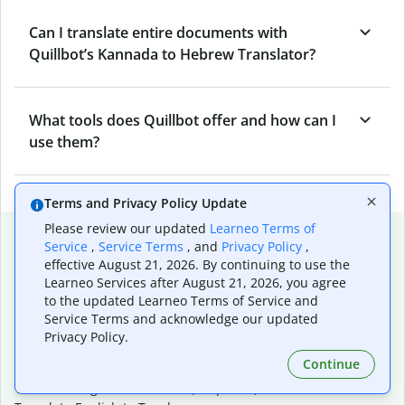
Can I translate entire documents with
Quillbot’s Kannada to Hebrew Translator?
What tools does Quillbot offer and how can I
use them?
Terms and Privacy Policy Update
Please review our updated
Learneo Terms of
Popular language translations
Service
,
Service Terms
, and
Privacy Policy
,
effective August 21, 2026. By continuing to use the
Popular
Learneo Services after August 21, 2026, you agree
Translate English to Spanish
to the updated Learneo Terms of Service and
Translate English to French
Service Terms and acknowledge our updated
Translate English to Portuguese (Brazilian)
Privacy Policy.
Translate English to German
Continue
Translate English to Japanese
Translate English to Chinese (simplified)