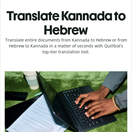
Translate Kannada to
Hebrew
Translate entire documents from Kannada to Hebrew or from
Hebrew to Kannada in a matter of seconds with Quillbot's
top-tier translation tool.