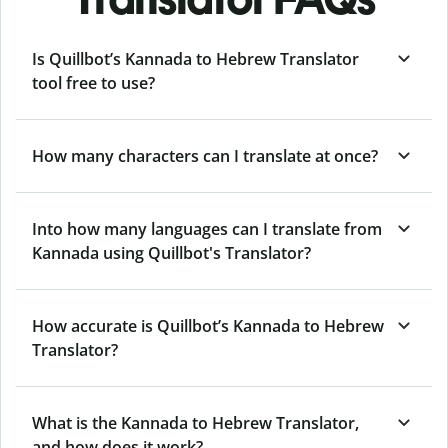
Is Quillbot’s Kannada to Hebrew Translator
tool free to use?
How many characters can I translate at once?
Into how many languages can I translate from
Kannada using Quillbot's Translator?
How accurate is Quillbot’s Kannada to Hebrew
Translator?
What is the Kannada to Hebrew Translator,
and how does it work?