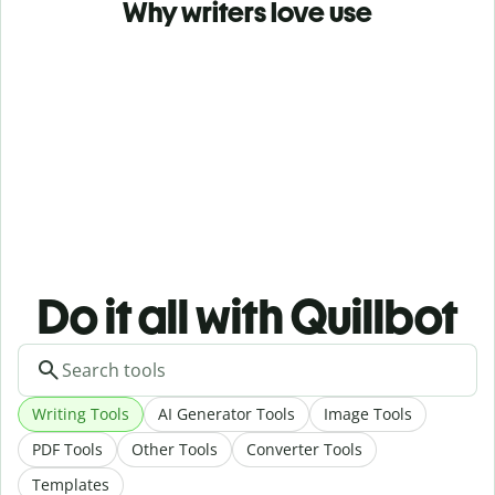
Why writers love use
Do it all with Quillbot
Writing Tools
AI Generator Tools
Image Tools
PDF Tools
Other Tools
Converter Tools
Templates