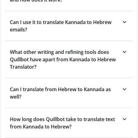
Can I use it to translate Kannada to Hebrew
emails?
What other writing and refining tools does
Quillbot have apart from Kannada to Hebrew
Translator?
Can I translate from Hebrew to Kannada as
well?
How long does Quillbot take to translate text
from Kannada to Hebrew?