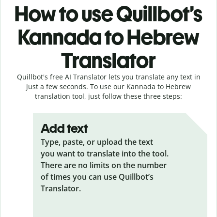
How to use Quillbot’s
Kannada to Hebrew
Translator
Quillbot's free AI Translator lets you translate any text in
just a few seconds. To use our Kannada to Hebrew
translation tool, just follow these three steps:
Add text
Type, paste, or upload the text
you want to translate into the tool.
There are no limits on the number
of times you can use Quillbot’s
Translator.