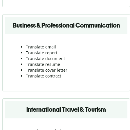
Business & Professional Communication
Translate email
Translate report
Translate document
Translate resume
Translate cover letter
Translate contract
International Travel & Tourism