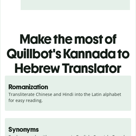
Make the most of
Quillbot's Kannada to
Hebrew Translator
Romanization
Transliterate Chinese and Hindi into the Latin alphabet 
for easy reading.
Synonyms