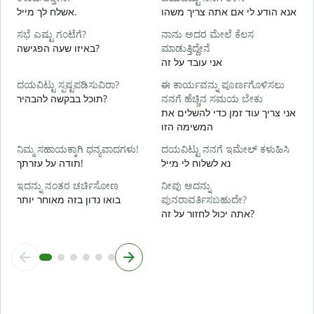
ನ
אשלח לך מייל.
אנא הודע לי אם אתה צריך משהו
א
ಸಭೆ ಎಷ್ಟು ಗಂಟೆಗೆ?
ನಾನು ಅದರ ಮೇಲೆ ಕೆಲಸ
ಹ
באיזו שעה הפגישה?
ಮಾಡುತ್ತಿದ್ದೇನೆ
כ
אני עובד על זה
ದಯವಿಟ್ಟು ಸ್ಪಷ್ಟಪಡಿಸುವಿರಾ?
ಈ ಕಾರ್ಯವನ್ನು ಪೂರ್ಣಗೊಳಿಸಲು
ל
תוכל בבקשה להבהיר?
ನನಗೆ ಹೆಚ್ಚಿನ ಸಮಯ ಬೇಕು
אני צריך עוד זמן כדי להשלים את
המשימה הזו
ಹ
ನಿಮ್ಮ ಸಹಾಯಕ್ಕಾಗಿ ಧನ್ಯವಾದಗಳು!
ದಯವಿಟ್ಟು ನನಗೆ ಇಮೇಲ್ ಕಳುಹಿಸಿ
תודה על עזרתך!
נא לשלוח לי מייל
ಇದನ್ನು ನಂತರ ಚರ್ಚಿಸೋಣ
ನೀವು ಅದನ್ನು
בואו נדון בזה מאוחר יותר
ಪುನರಾವರ್ತಿಸಬಹುದೇ?
אתה יכול לחזור על זה?