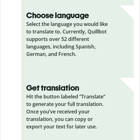
Choose language
Select the language you would like
to translate to. Currently, Quillbot
supports over 52 different
languages, including Spanish,
German, and French.
Get translation
Hit the button labeled “Translate”
to generate your full translation.
Once you’ve received your
translation, you can copy or
export your text for later use.