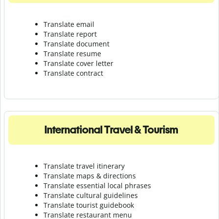
Translate email
Translate report
Translate document
Translate resume
Translate cover letter
Translate contract
International Travel & Tourism
Translate travel itinerary
Translate maps & directions
Translate essential local phrases
Translate cultural guidelines
Translate tourist guidebook
Translate r
estaurant menu