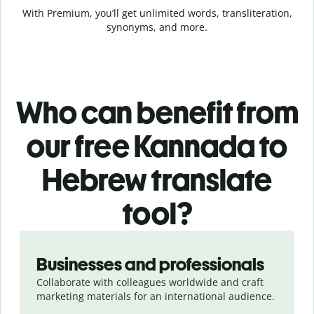
With Premium, you’ll get unlimited words, transliteration,
synonyms, and more.
Who can benefit from
our free Kannada to
Hebrew translate
tool?
Slide 1 of 5
Businesses and professionals
Collaborate with colleagues worldwide and craft
marketing materials for an international audience.