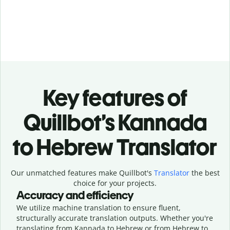
Key features of
Quillbot’s Kannada
to Hebrew Translator
Our unmatched features make Quillbot's
Translator
the best
choice for your projects.
Accuracy and efficiency
We utilize machine translation to ensure fluent,
structurally accurate translation outputs. Whether you're
translating from Kannada to Hebrew or from Hebrew to