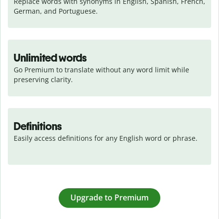
Replace words with synonyms in English, Spanish, French, 
German, and Portuguese.
Unlimited words
Go Premium to translate without any word limit while 
preserving clarity.
Definitions
Easily access definitions for any English word or phrase.
Upgrade to Premium