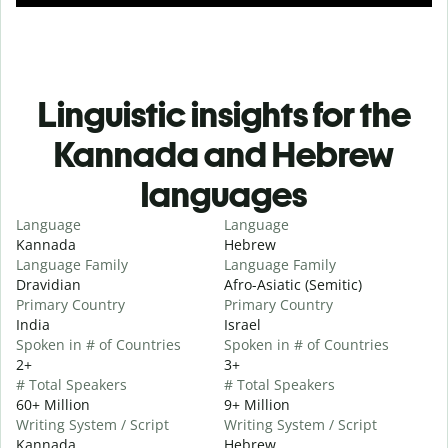
Linguistic insights for the
Kannada and Hebrew
languages
Language
Language
Kannada
Hebrew
Language Family
Language Family
Dravidian
Afro-Asiatic (Semitic)
Primary Country
Primary Country
India
Israel
Spoken in # of Countries
Spoken in # of Countries
2+
3+
# Total Speakers
# Total Speakers
60+ Million
9+ Million
Writing System / Script
Writing System / Script
Kannada
Hebrew