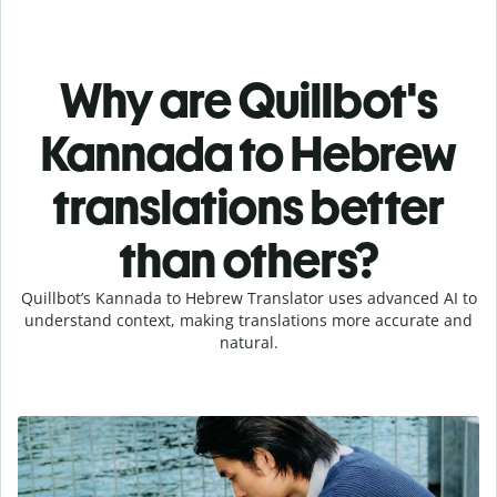
Why are Quillbot's
Kannada to Hebrew
translations better
than others?
Quillbot’s Kannada to Hebrew Translator uses advanced AI to
understand context, making translations more accurate and
natural.