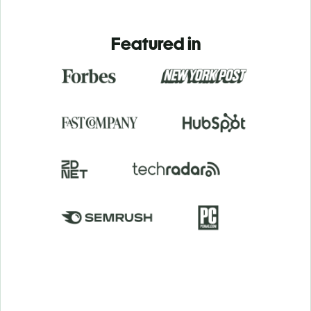
Featured in