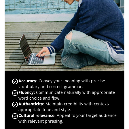
Accuracy
:
Convey your meaning with precise
vocabulary and correct grammar.
Fluency
:
Communicate naturally with appropriate
word choice and flow.
Authenticity
:
Maintain credibility with context-
appropriate tone and style.
Cultural relevance
:
Appeal to your target audience
with relevant phrasing.