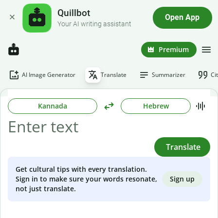
Quillbot
Open App
Your AI writing assistant
Premium
AI Image Generator
Translate
Summarizer
Ci
Kannada
Hebrew
Translate
Get cultural tips with every translation.
Sign up
Sign in to make sure your words resonate,
not just translate.