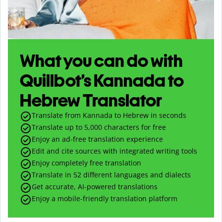
What you can do with
Quillbot’s Kannada to
Hebrew Translator
Translate from Kannada to Hebrew in seconds
Translate up to
5,000
characters for free
Enjoy an ad-free translation experience
Edit and cite sources with integrated writing tools
Enjoy completely free translation
Translate in 52 different languages and dialects
Get accurate, AI-powered translations
Enjoy a mobile-friendly translation platform