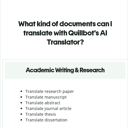
What kind of documents can I
translate with Quillbot's AI
Translator?
Academic Writing & Research
Translate research paper
Translate manuscript
Translate abstract
Translate journal article
Translate thesis
Translate dissertation