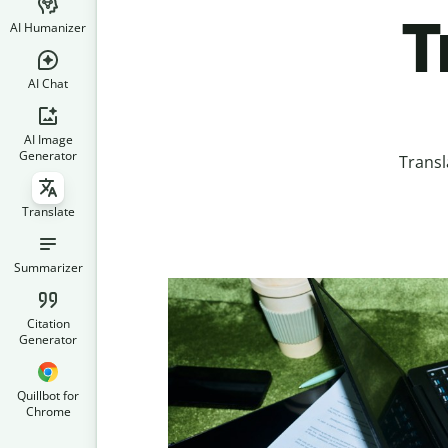
T
AI Humanizer
AI Chat
AI Image
Generator
Transl
Translate
Summarizer
Citation
Generator
Quillbot for
Chrome