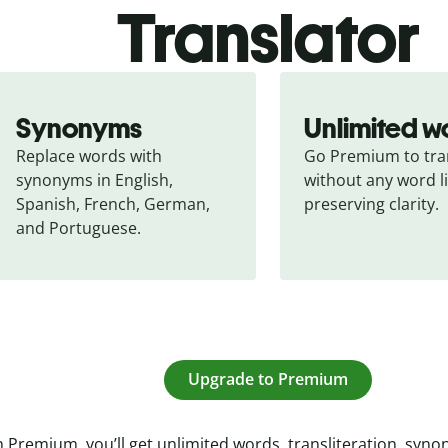
Translator
Synonyms
Unlimited w
Replace words with 
Go Premium to tran
synonyms in English, 
without any word li
Spanish, French, German, 
preserving clarity.
and Portuguese.
Upgrade to Premium
 Premium, you’ll get unlimited words, transliteration, syn