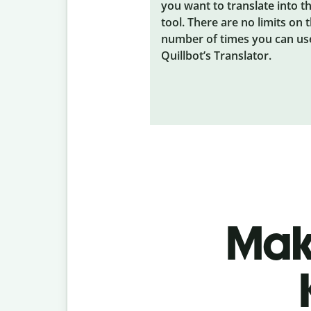
you want to translate into t
tool. There are no limits on 
number of times you can us
Quillbot’s Translator.
Make