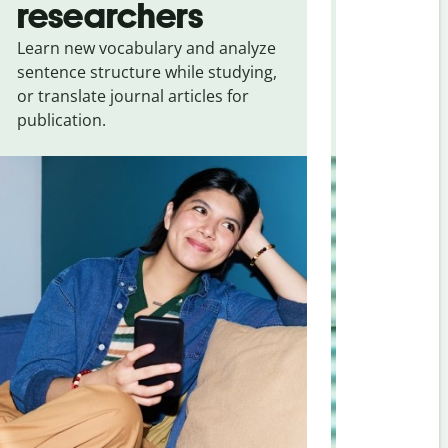
researchers
touris
Learn new vocabulary and analyze
Overcome la
sentence structure while studying,
traveling. Qu
or translate journal articles for
common expr
publication.
and signs f
Persian
.