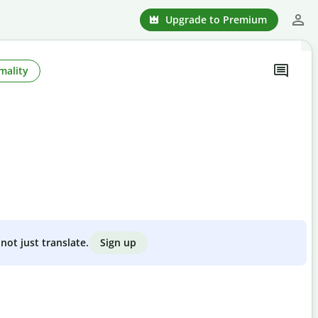
Upgrade to Premium
mality
Sign up
not just translate.