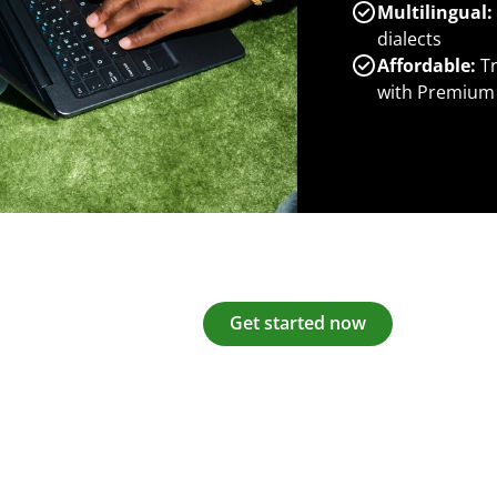
Multilingual:
dialects
Affordable:
Tr
with Premium
Get started now