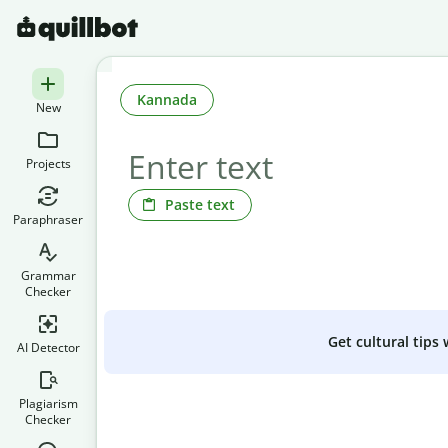
Kannada
New
Projects
Paste text
Paraphraser
Grammar
Checker
Get cultural tips
AI Detector
Plagiarism
Checker