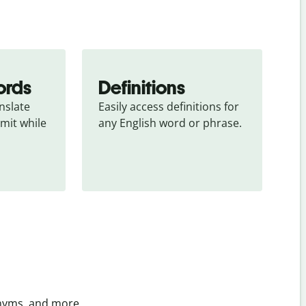
ords
Definitions
slate 
Easily access definitions for 
mit while 
any English word or phrase.
onyms, and more.