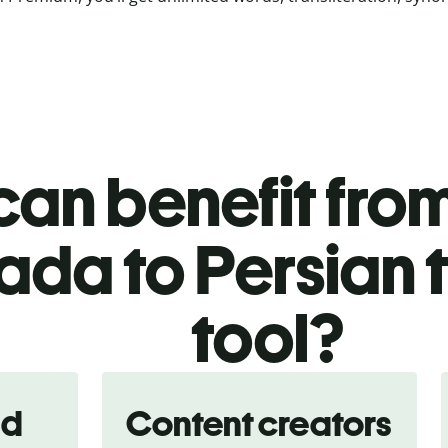
an benefit from
da to Persian 
tool?
nd
Content creators