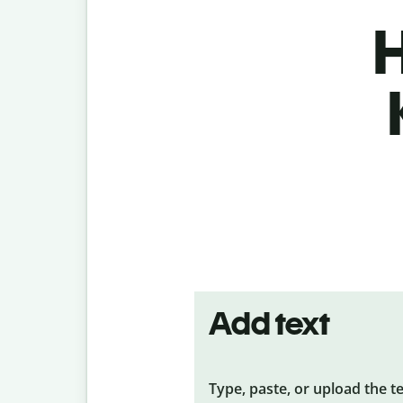
H
Add text
Type, paste, or upload the t