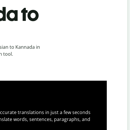
da to
sian to Kannada in
n tool.
ccurate translations in just a few seconds
slate words, sentences, paragraphs, and