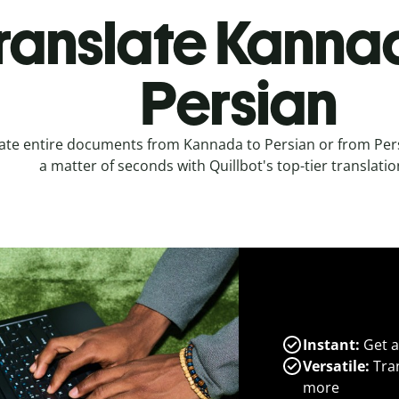
ranslate Kanna
Persian
ate entire documents from Kannada to Persian or from Per
a matter of seconds with Quillbot's top-tier translatio
Instant:
Get a
Versatile:
Tran
more