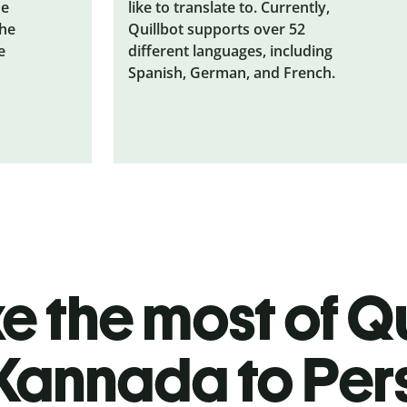
he
like to translate to. Currently,
the
Quillbot supports over 52
e
different languages, including
Spanish, German, and French.
 the most of Qu
Kannada to Per