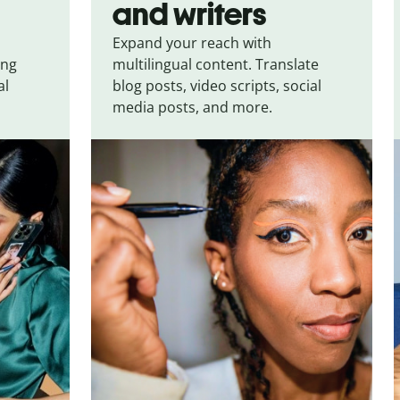
and writers
Expand your reach with
ing
multilingual content. Translate
al
blog posts, video scripts, social
media posts, and more.