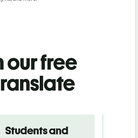
 our free
translate
Students and
Trave