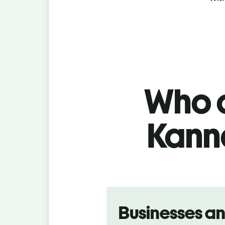
Who c
Kanna
Slide 1 of 5
Businesses a