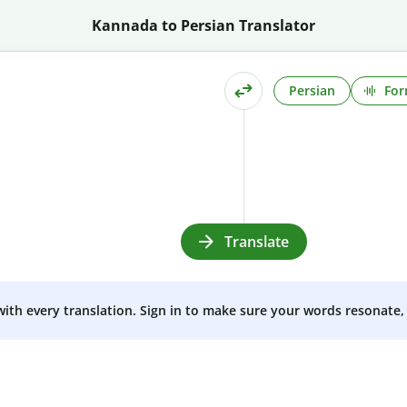
Kannada to Persian Translator
Persian
For
Translate
 with every translation. Sign in to make sure your words resonate, 