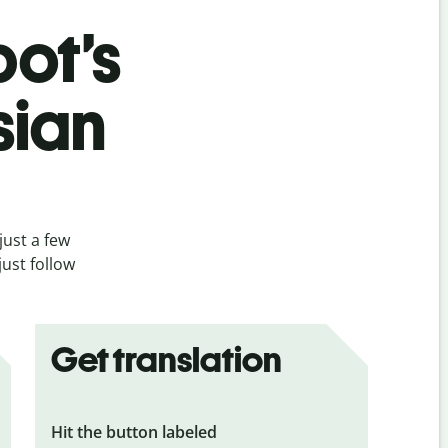
bot’s
sian
just a few
ust follow
Get translation
Hit the button labeled