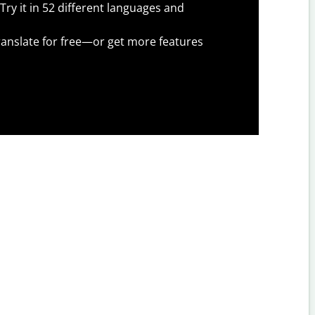
Try it in 52 different languages and
anslate for free—or get more features