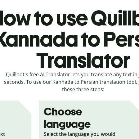
ow to use Quill
Kannada to Per
Translator
Quillbot's free AI Translator lets you translate any text in 
seconds. To use our Kannada to Persian translation tool, j
these three steps:
Choose
language
ext
Select the language you would