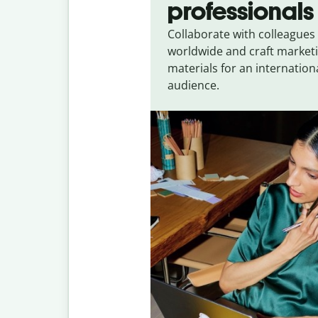
professionals
Collaborate with colleagues
worldwide and craft market
materials for an internation
audience.