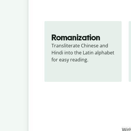
Romanization
Transliterate Chinese and 
Hindi into the Latin alphabet 
for easy reading.
With