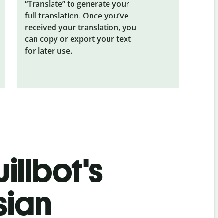
“Translate” to generate your
full translation. Once you’ve
received your translation, you
can copy or export your text
for later use.
illbot's
sian