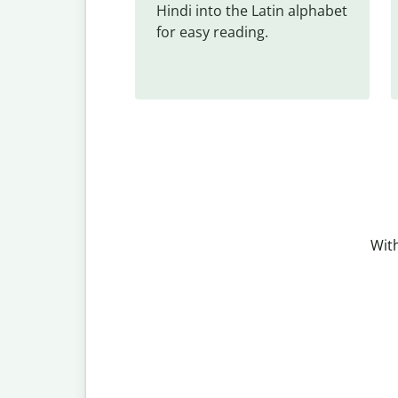
Hindi into the Latin alphabet 
for easy reading.
With