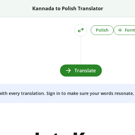
Kannada to Polish Translator
Polish
Form
Translate
 with every translation. Sign in to make sure your words resonate, 