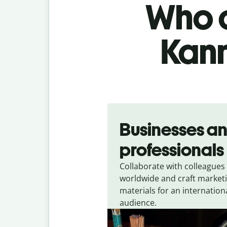
Who c
Kann
Slide 1 of 5
Businesses a
professionals
Collaborate with colleagues
worldwide and craft market
materials for an internation
audience.