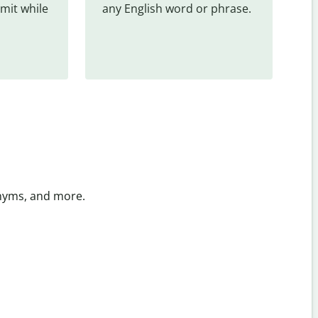
mit while 
any English word or phrase.
onyms, and more.