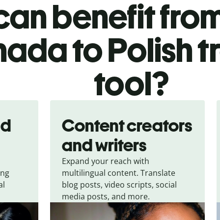
an benefit from
ada to Polish t
tool?
nd
Content creators
and writers
Expand your reach with
ing
multilingual content. Translate
al
blog posts, video scripts, social
media posts, and more.