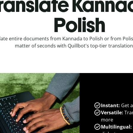
ranslate Kanna
Polish
late entire documents from Kannada to Polish or from Polis
matter of seconds with Quillbot's top-tier translation
Instant:
Get a
Versatile:
Tran
more
Multilingual: