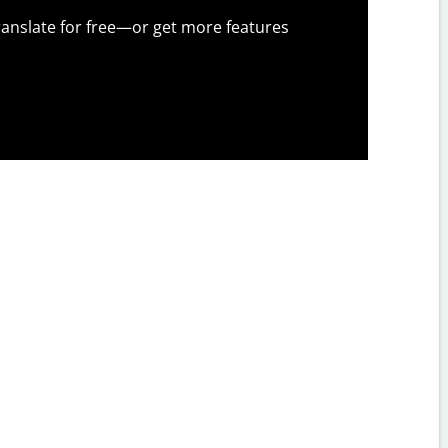
anslate for free—or get more features