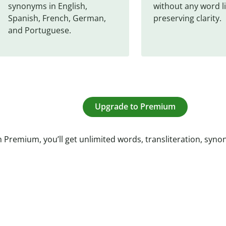
synonyms in English, 
without any word li
Spanish, French, German, 
preserving clarity.
and Portuguese.
Upgrade to Premium
 Premium, you’ll get unlimited words, transliteration, syn