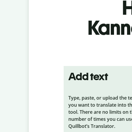
H
Kanna
Add text
Type, paste, or upload the t
you want to translate into t
tool. There are no limits on 
number of times you can us
Quillbot’s Translator.