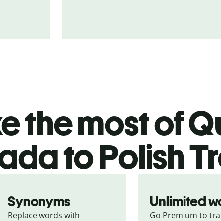
 the most of Qu
da to Polish Tr
Synonyms
Unlimited w
Replace words with 
Go Premium to tran