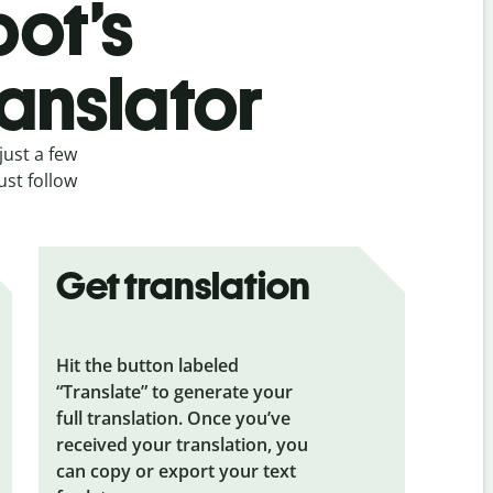
bot’s
anslator
just a few
ust follow
Get translation
Hit the button labeled
“Translate” to generate your
full translation. Once you’ve
received your translation, you
can copy or export your text