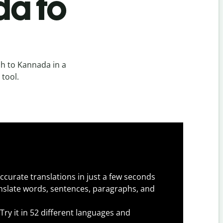
da to
h to Kannada in a
 tool.
ccurate translations in just a few seconds
slate words, sentences, paragraphs, and
Try it in 52 different languages and