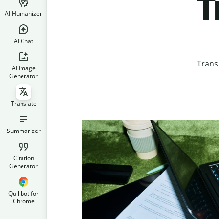
T
AI Humanizer
AI Chat
Trans
AI Image
Generator
Translate
Summarizer
Citation
Generator
Quillbot for
Chrome