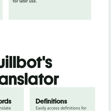
for later use.
illbot's
anslator
ords
Definitions
slate 
Easily access definitions for 