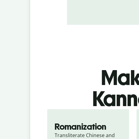
Make
Kanna
Romanization
Transliterate Chinese and 