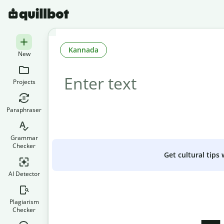
Kannada
New
Projects
Paraphraser
Grammar
Checker
Get cultural tips
AI Detector
Plagiarism
Checker