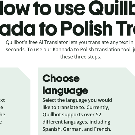
ow to use Quill
da to Polish Tr
Quillbot's free AI Translator lets you translate any text in 
seconds. To use our Kannada to Polish translation tool, j
these three steps:
Choose
language
ext
Select the language you would
he
like to translate to. Currently,
the
Quillbot supports over 52
e
different languages, including
Spanish, German, and French.