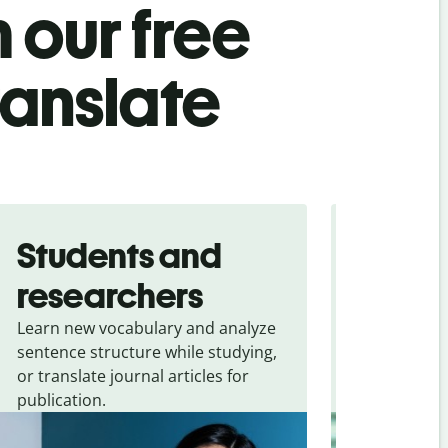
 our free
ranslate
Students and
Trave
researchers
touris
Learn new vocabulary and analyze
Overcome la
sentence structure while studying,
traveling. Qu
or translate journal articles for
common expr
publication.
and signs f