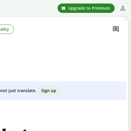
Upgrade to Premium
ality
Sign up
not just translate.