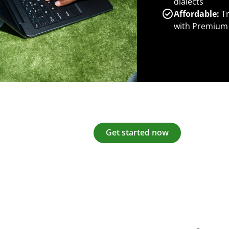
dialects
Affordable:
Tr
with Premium
Get started now