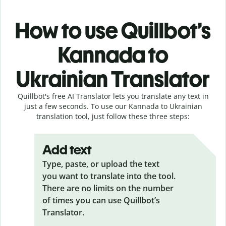
How to use Quillbot’s
Kannada to
Ukrainian Translator
Quillbot's free AI Translator lets you translate any text in
just a few seconds. To use our Kannada to Ukrainian
translation tool, just follow these three steps:
Add text
Type, paste, or upload the text
you want to translate into the tool.
There are no limits on the number
of times you can use Quillbot’s
Translator.