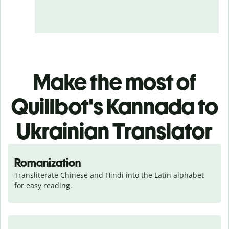
Make the most of
Quillbot's Kannada to
Ukrainian Translator
Romanization
Transliterate Chinese and Hindi into the Latin alphabet 
for easy reading.