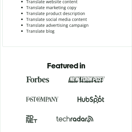
Translate website content
Translate marketing copy
Translate product description
Translate social media content
Translate advertising campaign
Translate blog
Featured in