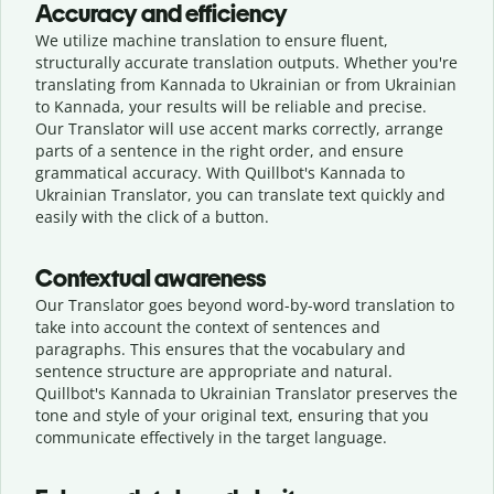
Accuracy and efficiency
We utilize machine translation to ensure fluent,
structurally accurate translation outputs. Whether you're
translating from Kannada to Ukrainian or from Ukrainian
to Kannada, your results will be reliable and precise.
Our Translator will use accent marks correctly, arrange
parts of a sentence in the right order, and ensure
grammatical accuracy. With Quillbot's Kannada to
Ukrainian Translator, you can translate text quickly and
easily with the click of a button.
Contextual awareness
Our Translator goes beyond word-by-word translation to
take into account the context of sentences and
paragraphs. This ensures that the vocabulary and
sentence structure are appropriate and natural.
Quillbot's Kannada to Ukrainian Translator preserves the
tone and style of your original text, ensuring that you
communicate effectively in the target language.