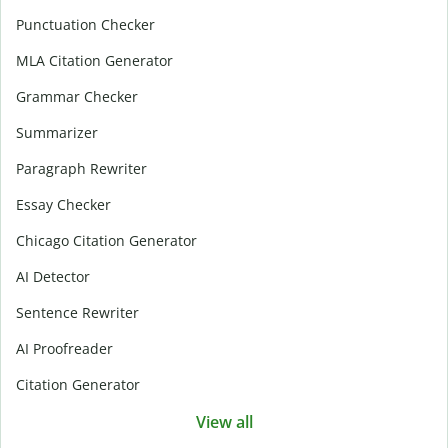
Punctuation Checker
MLA Citation Generator
Grammar Checker
Summarizer
Paragraph Rewriter
Essay Checker
Chicago Citation Generator
AI Detector
Sentence Rewriter
AI Proofreader
Citation Generator
View all