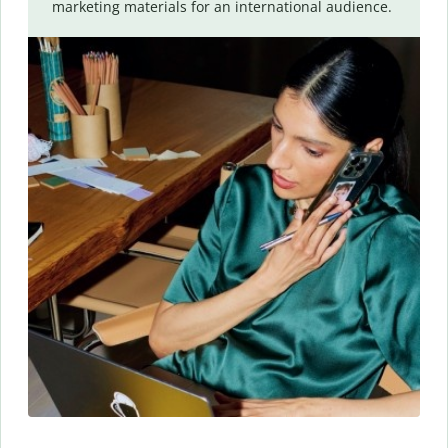
marketing materials for an international audience.