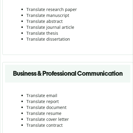
Translate research paper
Translate manuscript
Translate abstract
Translate journal article
Translate thesis
Translate dissertation
Business & Professional Communication
Translate email
Translate report
Translate document
Translate resume
Translate cover letter
Translate contract