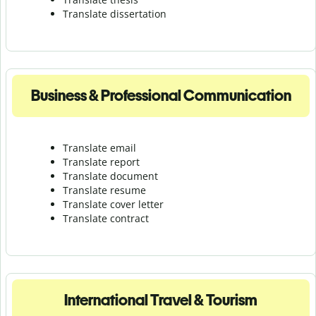
Translate dissertation
Business & Professional Communication
Translate email
Translate report
Translate document
Translate resume
Translate cover letter
Translate contract
International Travel & Tourism