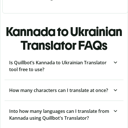
Kannada to Ukrainian
Translator FAQs
Is Quillbot’s Kannada to Ukrainian Translator
tool free to use?
How many characters can I translate at once?
Into how many languages can I translate from
Kannada using Quillbot's Translator?