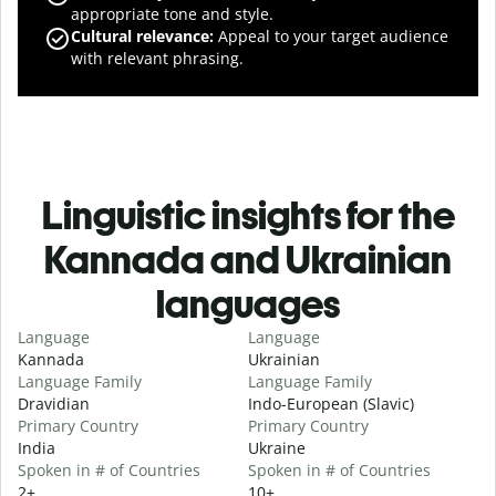
appropriate tone and style.
Cultural relevance
:
Appeal to your target audience
with relevant phrasing.
Linguistic insights for the
Kannada and Ukrainian
languages
Language
Language
Kannada
Ukrainian
Language Family
Language Family
Dravidian
Indo-European (Slavic)
Primary Country
Primary Country
India
Ukraine
Spoken in # of Countries
Spoken in # of Countries
2+
10+