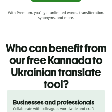
With Premium, you’ll get unlimited words, transliteration,
synonyms, and more.
Who can benefit from
our free Kannada to
Ukrainian translate
tool?
Slide 1 of 5
Businesses and professionals
Collaborate with colleagues worldwide and craft