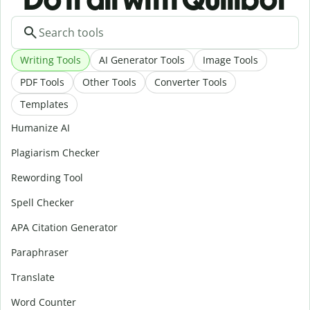
Writing Tools
AI Generator Tools
Image Tools
PDF Tools
Other Tools
Converter Tools
Templates
Humanize AI
Plagiarism Checker
Rewording Tool
Spell Checker
APA Citation Generator
Paraphraser
Translate
Word Counter