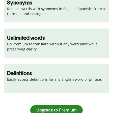
Synonyms
Replace words with synonyms in English, Spanish, French, 
German, and Portuguese.
Unlimited words
Go Premium to translate without any word limit while 
preserving clarity.
Definitions
Easily access definitions for any English word or phrase.
Upgrade to Premium