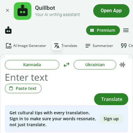
Quillbot
Open App
Your AI writing assistant
Premium
AI Image Generator
Translate
Summarizer
Ci
Kannada
Ukrainian
Paste text
Translate
Get cultural tips with every translation.
Sign up
Sign in to make sure your words resonate,
not just translate.