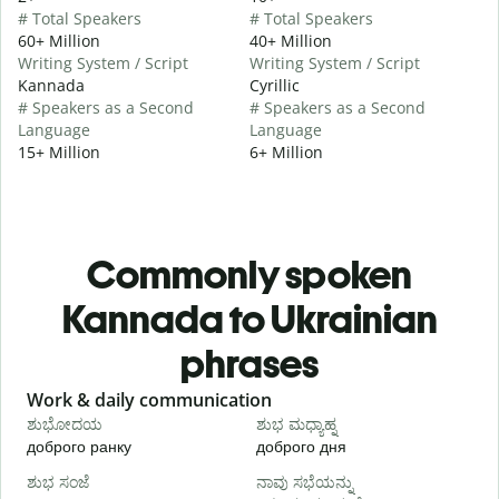
# Total Speakers
# Total Speakers
60+ Million
40+ Million
Writing System / Script
Writing System / Script
Kannada
Cyrillic
# Speakers as a Second
# Speakers as a Second
Language
Language
15+ Million
6+ Million
Commonly spoken
Kannada to Ukrainian
phrases
Slide 1 of 6
Work & daily communication
G
ಶುಭೋದಯ
ಶುಭ ಮಧ್ಯಾಹ್ನ
доброго ранку
доброго дня
П
ಶುಭ ಸಂಜೆ
ನಾವು ಸಭೆಯನ್ನು
ನ