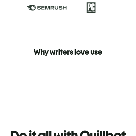
Why writers love use
Do it all with Quillbot