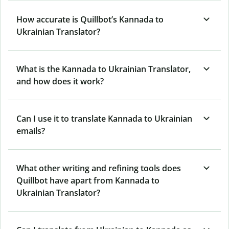
How accurate is Quillbot’s Kannada to
Ukrainian Translator?
What is the Kannada to Ukrainian Translator,
and how does it work?
Can I use it to translate Kannada to Ukrainian
emails?
What other writing and refining tools does
Quillbot have apart from Kannada to
Ukrainian Translator?