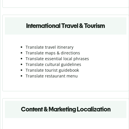
International Travel & Tourism
Translate travel itinerary
Translate maps & directions
Translate essential local phrases
Translate cultural guidelines
Translate tourist guidebook
Translate r
estaurant menu
Content & Marketing Localization