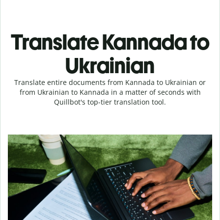
Translate Kannada to
Ukrainian
Translate entire documents from Kannada to Ukrainian or
from Ukrainian to Kannada in a matter of seconds with
Quillbot's top-tier translation tool.