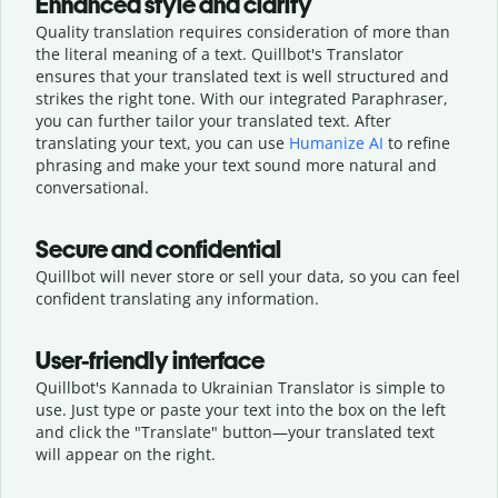
Enhanced style and clarity
Quality translation requires consideration of more than
the literal meaning of a text. Quillbot's Translator
ensures that your translated text is well structured and
strikes the right tone. With our integrated Paraphraser,
you can further tailor your translated text. After
translating your text, you can use
Humanize AI
to refine
phrasing and make your text sound more natural and
conversational.
Secure and confidential
Quillbot will never store or sell your data, so you can feel
confident translating any information.
User-friendly interface
Quillbot's Kannada to Ukrainian Translator is simple to
use. Just type or
paste your text into the box on the left
and click the "Translate" button—
your translated text
will appear on the right.