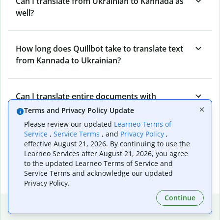
Can I translate from Ukrainian to Kannada as
well?
How long does Quillbot take to translate text
from Kannada to Ukrainian?
Can I translate entire documents with
Quillbot’s Kannada to Ukrainian Translator?
Terms and Privacy Policy Update
Please review our updated
Learneo Terms of
Service
,
Service Terms
, and
Privacy Policy
,
What tools does Quillbot offer and how can I
effective August 21, 2026. By continuing to use the
Learneo Services after August 21, 2026, you agree
use them?
to the updated Learneo Terms of Service and
Service Terms and acknowledge our updated
Privacy Policy.
Continue
Popular language translations