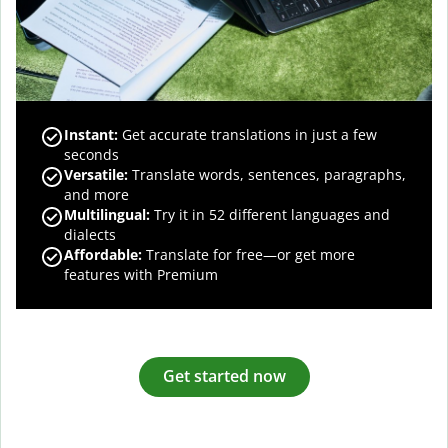
Instant:
Get accurate translations in just a few
seconds
Versatile:
Translate words, sentences, paragraphs,
and more
Multilingual:
Try it in 52 different languages and
dialects
Affordable:
Translate for free—or get more
features with Premium
Get started now