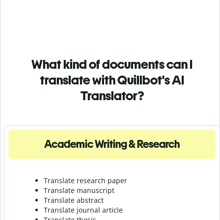
What kind of documents can I
translate with Quillbot's AI
Translator?
Academic Writing & Research
Translate research paper
Translate manuscript
Translate abstract
Translate journal article
Translate thesis