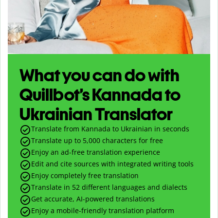
What you can do with
Quillbot’s Kannada to
Ukrainian Translator
Translate from Kannada to Ukrainian in seconds
Translate up to
5,000
characters for free
Enjoy an ad-free translation experience
Edit and cite sources with integrated writing tools
Enjoy completely free translation
Translate in 52 different languages and dialects
Get accurate, AI-powered translations
Enjoy a mobile-friendly translation platform