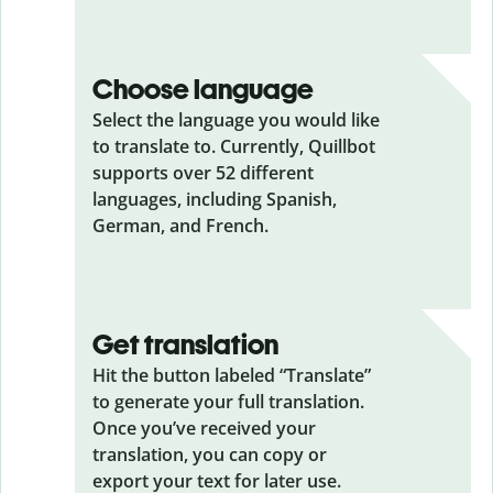
Choose language
Select the language you would like
to translate to. Currently, Quillbot
supports over 52 different
languages, including Spanish,
German, and French.
Get translation
Hit the button labeled “Translate”
to generate your full translation.
Once you’ve received your
translation, you can copy or
export your text for later use.