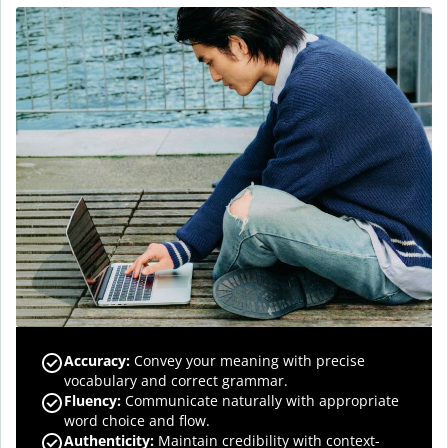
Accuracy
:
Convey your meaning with precise
vocabulary and correct grammar.
Fluency
:
Communicate naturally with appropriate
word choice and flow.
Authenticity
:
Maintain credibility with context-