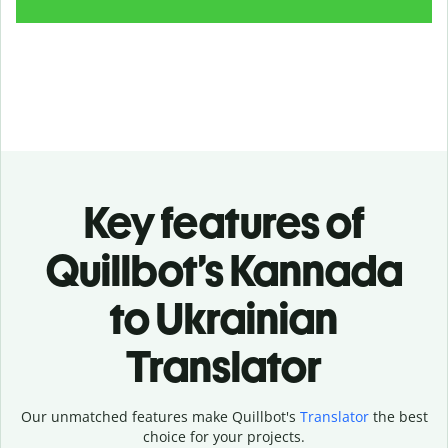
Key features of
Quillbot’s Kannada
to Ukrainian
Translator
Our unmatched features make Quillbot's
Translator
the best
choice for your projects.