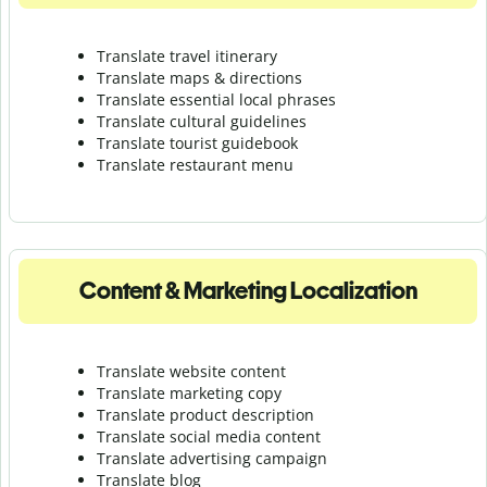
Translate travel itinerary
Translate maps & directions
Translate essential local phrases
Translate cultural guidelines
Translate tourist guidebook
Translate r
estaurant menu
Content & Marketing Localization
Translate website content
Translate marketing copy
Translate product description
Translate social media content
Translate advertising campaign
Translate blog