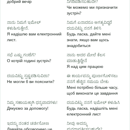
добрий вечір
ನಿಗದಿಪಡಿಸಬಹುದೇ?
М
Чи можемо ми призначити
зустріч?
Д
ನಾನು ನಿಮಗೆ ಇಮೇಲ್
ನಿಮಗೆ ಏನಾದರೂ ಅಗತ್ಯವಿದ್ದರೆ
в
ಕಳುಹಿಸುತ್ತೇನೆ.
ದಯವಿಟ್ಟು ನನಗೆ ತಿಳಿಸಿ
ನ
Я надішлю вам електронний
Будь ласка, дайте мені
Н
лист.
знати, якщо вам щось
знадобиться
ಹ
т
ಸಭೆ ಎಷ್ಟು ಗಂಟೆಗೆ?
ನಾನು ಅದರ ಮೇಲೆ ಕೆಲಸ
О котрій годині зустріч?
ಮಾಡುತ್ತಿದ್ದೇನೆ
Я над цим працюю
д
ದಯವಿಟ್ಟು ಸ್ಪಷ್ಟಪಡಿಸುವಿರಾ?
ಈ ಕಾರ್ಯವನ್ನು ಪೂರ್ಣಗೊಳಿಸಲು
Не могли б ви пояснити?
ನನಗೆ ಹೆಚ್ಚಿನ ಸಮಯ ಬೇಕು
ಹ
Мені потрібно більше часу,
Д
щоб виконати це завдання
г
ನಿಮ್ಮ ಸಹಾಯಕ್ಕಾಗಿ ಧನ್ಯವಾದಗಳು!
ದಯವಿಟ್ಟು ನನಗೆ ಇಮೇಲ್ ಕಳುಹಿಸಿ
Дякуємо за допомогу!
Будь ласка, надішліть мені
електронний лист
ಇದನ್ನು ನಂತರ ಚರ್ಚಿಸೋಣ
ನೀವು ಅದನ್ನು
Давайте обговоримо це
ಪುನರಾವರ್ತಿಸಬಹುದೇ?