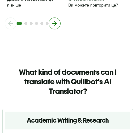
пізніше
Ви можете повторити це?
What kind of documents can I
translate with Quillbot's AI
Translator?
Academic Writing & Research