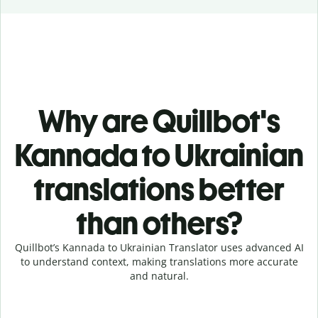
Why are Quillbot's
Kannada to Ukrainian
translations better
than others?
Quillbot’s Kannada to Ukrainian Translator uses advanced AI
to understand context, making translations more accurate
and natural.