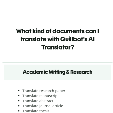
What kind of documents can I
translate with Quillbot's AI
Translator?
Academic Writing & Research
Translate research paper
Translate manuscript
Translate abstract
Translate journal article
Translate thesis