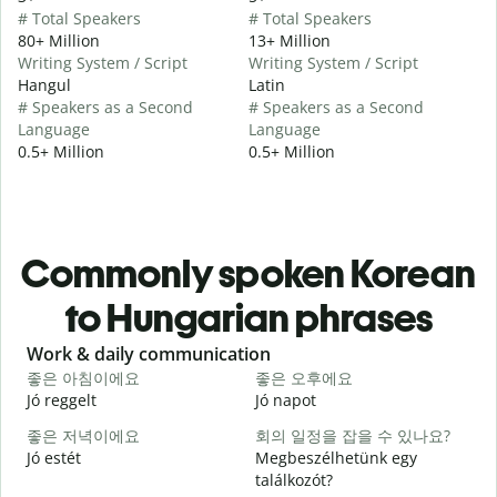
# Total Speakers
# Total Speakers
80+ Million
13+ Million
Writing System / Script
Writing System / Script
Hangul
Latin
# Speakers as a Second
# Speakers as a Second
Language
Language
0.5+ Million
0.5+ Million
Commonly spoken Korean
to Hungarian phrases
Slide 1 of 6
Work & daily communication
G
좋은 아침이에요
좋은 오후에요
Jó reggelt
Jó napot
H
좋은 저녁이에요
회의 일정을 잡을 수 있나요?
Jó estét
Megbeszélhetünk egy
találkozót?