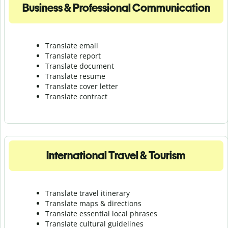
Business & Professional Communication
Translate email
Translate report
Translate document
Translate resume
Translate cover letter
Translate contract
International Travel & Tourism
Translate travel itinerary
Translate maps & directions
Translate essential local phrases
Translate cultural guidelines