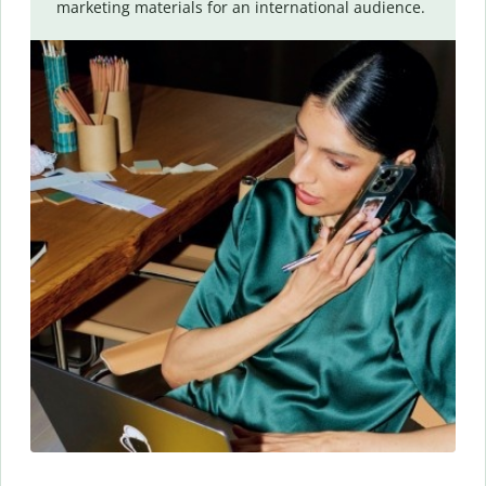
marketing materials for an international audience.