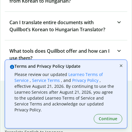
from Korean to Hungarian?
Can I translate entire documents with
Quillbot’s Korean to Hungarian Translator?
What tools does Quillbot offer and how can I
use them?
Terms and Privacy Policy Update
Please review our updated
Learneo Terms of
Service
,
Service Terms
, and
Privacy Policy
,
effective August 21, 2026. By continuing to use the
Popular language translations
Learneo Services after August 21, 2026, you agree
to the updated Learneo Terms of Service and
Popular
Service Terms and acknowledge our updated
Translate English to Spanish
Privacy Policy.
Translate English to French
Continue
Translate English to Portuguese (Brazilian)
Translate English to German