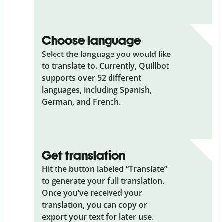
Choose language
Select the language you would like
to translate to. Currently, Quillbot
supports over 52 different
languages, including Spanish,
German, and French.
Get translation
Hit the button labeled “Translate”
to generate your full translation.
Once you’ve received your
translation, you can copy or
export your text for later use.