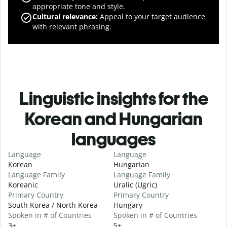
appropriate tone and style.
Cultural relevance
:
Appeal to your target audience
with relevant phrasing.
Linguistic insights for the
Korean and Hungarian
languages
Language
Language
Korean
Hungarian
Language Family
Language Family
Koreanic
Uralic (Ugric)
Primary Country
Primary Country
South Korea / North Korea
Hungary
Spoken in # of Countries
Spoken in # of Countries
3+
5+