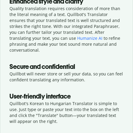
Enhanced style and clarity
Quality translation requires consideration of more than
the literal meaning of a text. Quillbot's Translator
ensures that your translated text is well structured and
strikes the right tone. With our integrated Paraphraser,
you can further tailor your translated text. After
translating your text, you can use
Humanize AI
to refine
phrasing and make your text sound more natural and
conversational.
Secure and confidential
Quillbot will never store or sell your data, so you can feel
confident translating any information.
User-friendly interface
Quillbot's Korean to Hungarian Translator is simple to
use. Just type or
paste your text into the box on the left
and click the "Translate" button—
your translated text
will appear on the right.