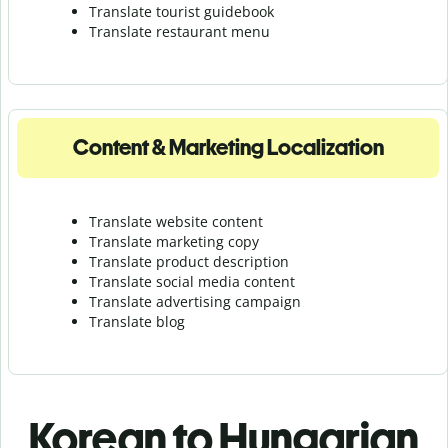
Translate tourist guidebook
Translate r
estaurant menu
Content & Marketing Localization
Translate website content
Translate marketing copy
Translate product description
Translate social media content
Translate advertising campaign
Translate blog
Korean to Hungarian