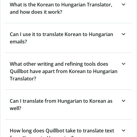
What is the Korean to Hungarian Translator,
and how does it work?
Can I use it to translate Korean to Hungarian
emails?
What other writing and refining tools does
Quillbot have apart from Korean to Hungarian
Translator?
Can I translate from Hungarian to Korean as
well?
How long does Quillbot take to translate text