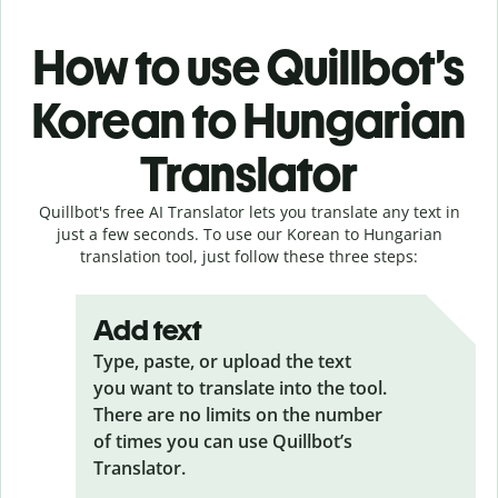
How to use Quillbot’s
Korean to Hungarian
Translator
Quillbot's free AI Translator lets you translate any text in
just a few seconds. To use our Korean to Hungarian
translation tool, just follow these three steps:
Add text
Type, paste, or upload the text
you want to translate into the tool.
There are no limits on the number
of times you can use Quillbot’s
Translator.