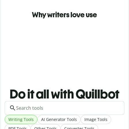
Why writers love use
Do it all with Quillbot
Writing Tools
AI Generator Tools
Image Tools
PDF Tools
Other Tools
Converter Tools