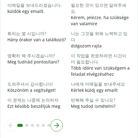
이메일을 보내드리겠습니다.
필요한 것이 있으면 알려주세
J
küldök egy emailt.
요.
Kérem, jelezze, ha szüksége
S
van valamire
회의는 몇 시입니까?
나는 그것을 위해 노력하고 있
I
Hány órakor van a találkozó?
다
dolgozom rajta
명확히 해 주시겠습니까?
이 작업을 완료하려면 시간이
Meg tudnád pontosítani?
더 필요합니다.
Több időre van szükségem a
feladat elvégzéséhez
H
s
도와주셔서 감사합니다!
나에게 이메일을 보내주세요
Köszönöm a segítséget!
Kérlek küldj egy emailt
이 문제는 나중에 논의하자
반복해 주실 수 있나요?
Ezt később beszéljük meg
Meg tudod ismételni?