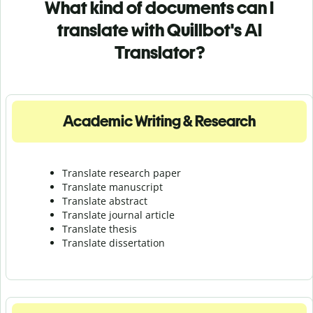
What kind of documents can I
translate with Quillbot's AI
Translator?
Academic Writing & Research
Translate research paper
Translate manuscript
Translate abstract
Translate journal article
Translate thesis
Translate dissertation