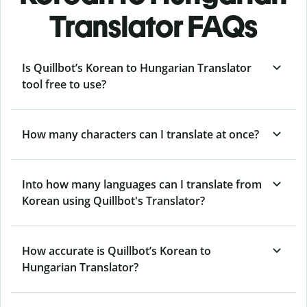
Translator FAQs
Is Quillbot’s Korean to Hungarian Translator
tool free to use?
How many characters can I translate at once?
Into how many languages can I translate from
Korean using Quillbot's Translator?
How accurate is Quillbot’s Korean to
Hungarian Translator?