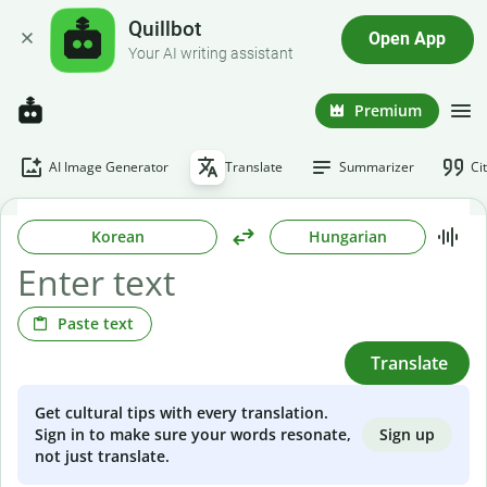
Quillbot
Open App
Your AI writing assistant
Premium
AI Image Generator
Translate
Summarizer
Ci
Korean
Hungarian
Paste text
Translate
Get cultural tips with every translation.
Sign up
Sign in to make sure your words resonate,
not just translate.