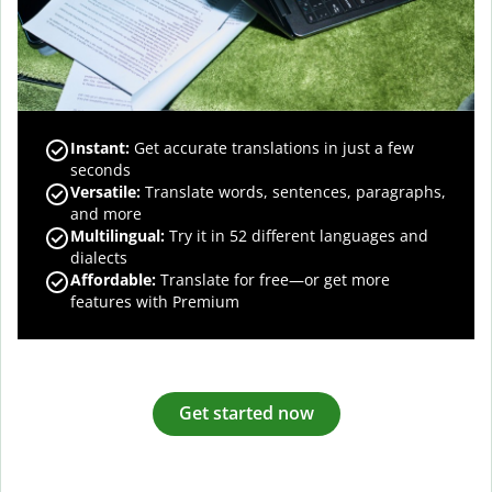
Instant:
Get accurate translations in just a few
seconds
Versatile:
Translate words, sentences, paragraphs,
and more
Multilingual:
Try it in 52 different languages and
dialects
Affordable:
Translate for free—or get more
features with Premium
Get started now