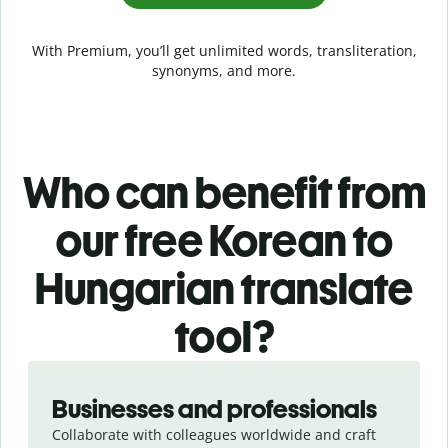
With Premium, you’ll get unlimited words, transliteration,
synonyms, and more.
Who can benefit from
our free Korean to
Hungarian translate
tool?
Slide 1 of 5
Businesses and professionals
Collaborate with colleagues worldwide and craft