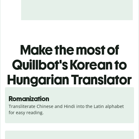
Make the most of
Quillbot's Korean to
Hungarian Translator
Romanization
Transliterate Chinese and Hindi into the Latin alphabet 
for easy reading.