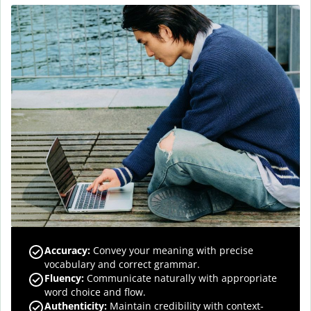
Accuracy
:
Convey your meaning with precise
vocabulary and correct grammar.
Fluency
:
Communicate naturally with appropriate
word choice and flow.
Authenticity
:
Maintain credibility with context-