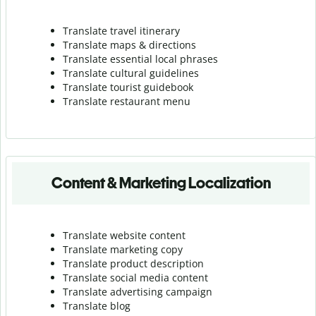
Translate travel itinerary
Translate maps & directions
Translate essential local phrases
Translate cultural guidelines
Translate tourist guidebook
Translate r
estaurant menu
Content & Marketing Localization
Translate website content
Translate marketing copy
Translate product description
Translate social media content
Translate advertising campaign
Translate blog