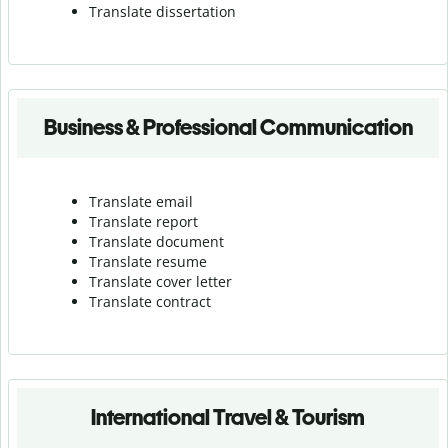
Translate dissertation
Business & Professional Communication
Translate email
Translate report
Translate document
Translate resume
Translate cover letter
Translate contract
International Travel & Tourism