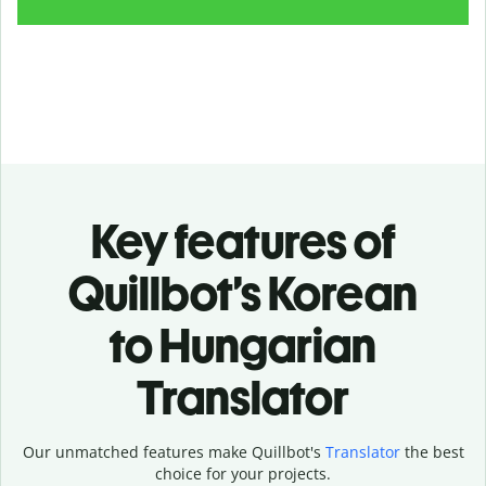
Key features of
Quillbot’s Korean
to Hungarian
Translator
Our unmatched features make Quillbot's
Translator
the best
choice for your projects.