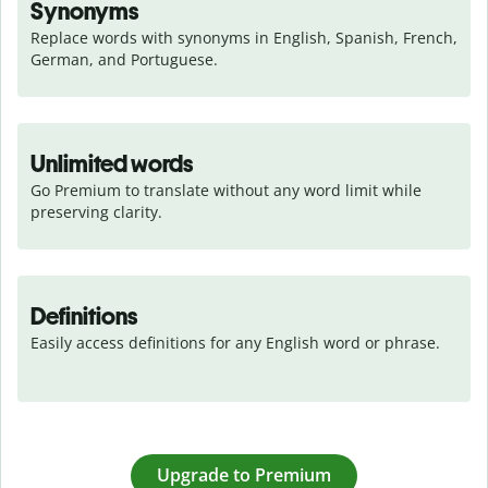
Synonyms
Replace words with synonyms in English, Spanish, French, 
German, and Portuguese.
Unlimited words
Go Premium to translate without any word limit while 
preserving clarity.
Definitions
Easily access definitions for any English word or phrase.
Upgrade to Premium