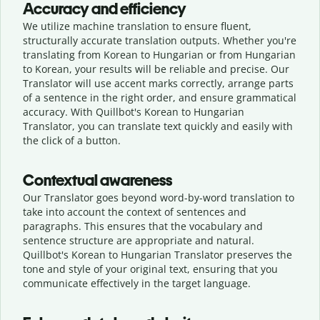
Accuracy and efficiency
We utilize machine translation to ensure fluent,
structurally accurate translation outputs. Whether you're
translating from Korean to Hungarian or from Hungarian
to Korean, your results will be reliable and precise. Our
Translator will use accent marks correctly, arrange parts
of a sentence in the right order, and ensure grammatical
accuracy. With Quillbot's Korean to Hungarian
Translator, you can translate text quickly and easily with
the click of a button.
Contextual awareness
Our Translator goes beyond word-by-word translation to
take into account the context of sentences and
paragraphs. This ensures that the vocabulary and
sentence structure are appropriate and natural.
Quillbot's Korean to Hungarian Translator preserves the
tone and style of your original text, ensuring that you
communicate effectively in the target language.