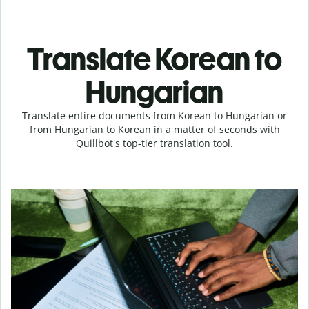
Translate Korean to
Hungarian
Translate entire documents from Korean to Hungarian or
from Hungarian to Korean in a matter of seconds with
Quillbot's top-tier translation tool.