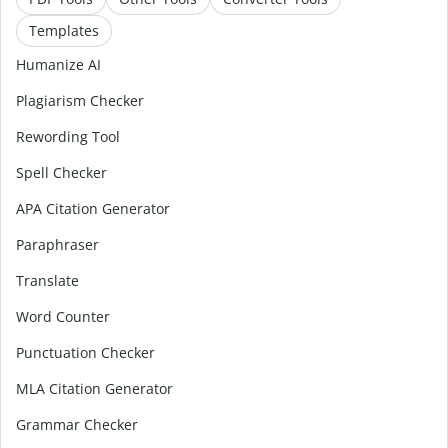
Templates
Humanize AI
Plagiarism Checker
Rewording Tool
Spell Checker
APA Citation Generator
Paraphraser
Translate
Word Counter
Punctuation Checker
MLA Citation Generator
Grammar Checker