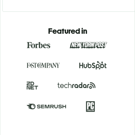
Featured in