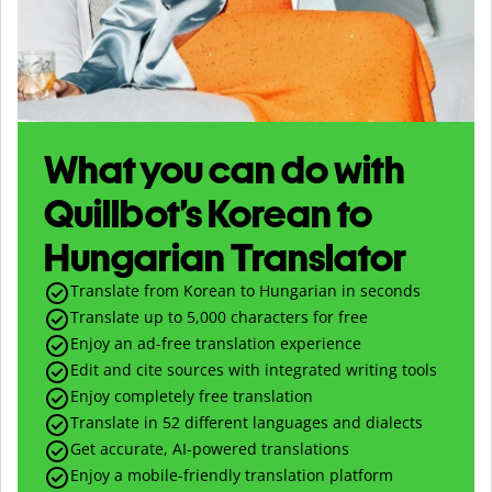
What you can do with
Quillbot’s Korean to
Hungarian Translator
Translate from Korean to Hungarian in seconds
Translate up to
5,000
characters for free
Enjoy an ad-free translation experience
Edit and cite sources with integrated writing tools
Enjoy completely free translation
Translate in 52 different languages and dialects
Get accurate, AI-powered translations
Enjoy a mobile-friendly translation platform