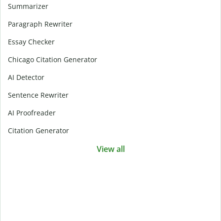
Summarizer
Paragraph Rewriter
Essay Checker
Chicago Citation Generator
AI Detector
Sentence Rewriter
AI Proofreader
Citation Generator
View all