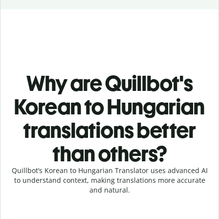
Why are Quillbot's
Korean to Hungarian
translations better
than others?
Quillbot’s Korean to Hungarian Translator uses advanced AI
to understand context, making translations more accurate
and natural.