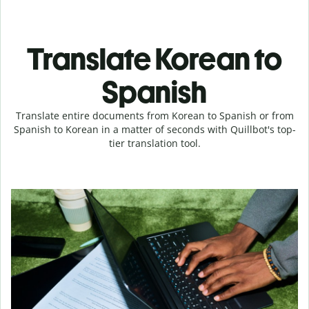
Translate Korean to
Spanish
Translate entire documents from Korean to Spanish or from
Spanish to Korean in a matter of seconds with Quillbot's top-
tier translation tool.