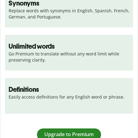
Synonyms
Replace words with synonyms in English, Spanish, French, 
German, and Portuguese.
Unlimited words
Go Premium to translate without any word limit while 
preserving clarity.
Definitions
Easily access definitions for any English word or phrase.
Upgrade to Premium