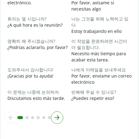
electrónico.
Por favor, avísame si
necesitas algo
D
회의는 몇 시입니까?
나는 그것을 위해 노력하고 있
¿A qué hora es la reunión?
다
S
Estoy trabajando en ello
명확히 해 주시겠습니까?
이 작업을 완료하려면 시간이
A
¿Podrías aclararlo, por favor?
더 필요합니다.
Necesito más tiempo para
acabar esta tarea.
¿
도와주셔서 감사합니다!
나에게 이메일을 보내주세요
c
¡Gracias por tu ayuda!
Por favor, envíame un correo
electrónico
이 문제는 나중에 논의하자
반복해 주실 수 있나요?
Discutamos esto más tarde.
¿Puedes repetir eso?