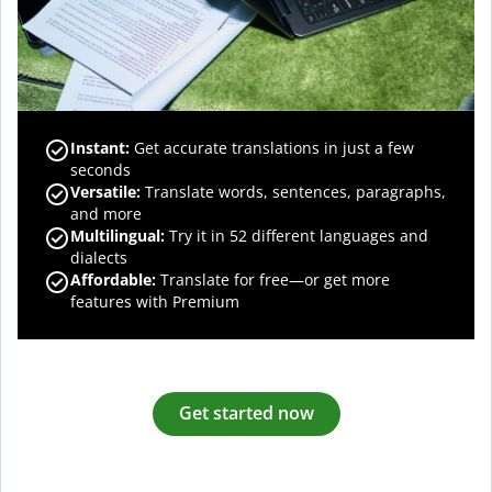
Instant:
Get accurate translations in just a few
seconds
Versatile:
Translate words, sentences, paragraphs,
and more
Multilingual:
Try it in 52 different languages and
dialects
Affordable:
Translate for free—or get more
features with Premium
Get started now