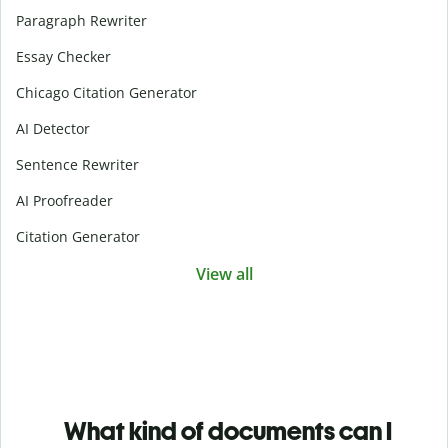
Paragraph Rewriter
Essay Checker
Chicago Citation Generator
AI Detector
Sentence Rewriter
AI Proofreader
Citation Generator
View all
What kind of documents can I