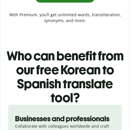
With Premium, you’ll get unlimited words, transliteration,
synonyms, and more.
Who can benefit from
our free Korean to
Spanish translate
tool?
Slide 1 of 5
Businesses and professionals
Collaborate with colleagues worldwide and craft