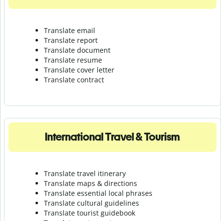
Translate email
Translate report
Translate document
Translate resume
Translate cover letter
Translate contract
International Travel & Tourism
Translate travel itinerary
Translate maps & directions
Translate essential local phrases
Translate cultural guidelines
Translate tourist guidebook