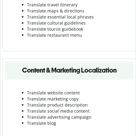
Translate travel itinerary
Translate maps & directions
Translate essential local phrases
Translate cultural guidelines
Translate tourist guidebook
Translate r
estaurant menu
Content & Marketing Localization
Translate website content
Translate marketing copy
Translate product description
Translate social media content
Translate advertising campaign
Translate blog