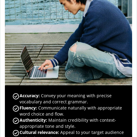
Accuracy
:
Convey your meaning with precise
vocabulary and correct grammar.
Fluency
:
Communicate naturally with appropriate
word choice and flow.
Authenticity
:
Maintain credibility with context-
appropriate tone and style.
Cultural relevance
:
Appeal to your target audience