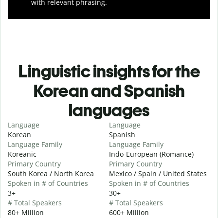
with relevant phrasing.
Linguistic insights for the
Korean and Spanish
languages
Language
Language
Korean
Spanish
Language Family
Language Family
Koreanic
Indo-European (Romance)
Primary Country
Primary Country
South Korea / North Korea
Mexico / Spain / United States
Spoken in # of Countries
Spoken in # of Countries
3+
30+
# Total Speakers
# Total Speakers
80+ Million
600+ Million