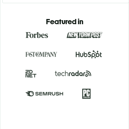
Featured in