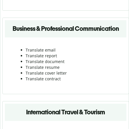
Business & Professional Communication
Translate email
Translate report
Translate document
Translate resume
Translate cover letter
Translate contract
International Travel & Tourism