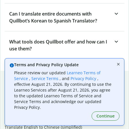
Can I translate entire documents with
Quillbot’s Korean to Spanish Translator?
What tools does Quillbot offer and how can I
use them?
Terms and Privacy Policy Update
Please review our updated
Learneo Terms of
Popular language translations
Service
,
Service Terms
, and
Privacy Policy
,
effective August 21, 2026. By continuing to use the
Popular
Learneo Services after August 21, 2026, you agree
to the updated Learneo Terms of Service and
Translate English to Spanish
Service Terms and acknowledge our updated
Translate English to French
Privacy Policy.
Translate English to Portuguese (Brazilian)
Translate English to German
Continue
Translate English to Japanese
Translate English to Chinese (simplified)