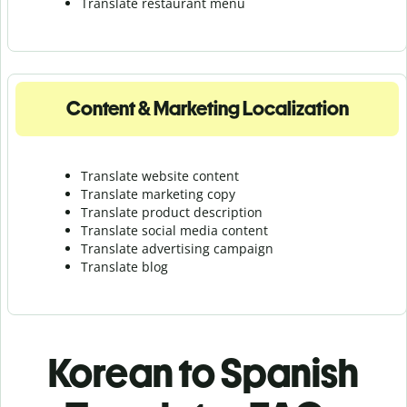
Translate r
estaurant menu
Content & Marketing Localization
Translate website content
Translate marketing copy
Translate product description
Translate social media content
Translate advertising campaign
Translate blog
Korean to Spanish