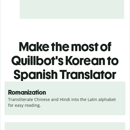
Make the most of
Quillbot's Korean to
Spanish Translator
Romanization
Transliterate Chinese and Hindi into the Latin alphabet 
for easy reading.