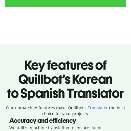
Key features of
Quillbot’s Korean
to Spanish Translator
Our unmatched features make Quillbot's
Translator
the best
choice for your projects.
Accuracy and efficiency
We utilize machine translation to ensure fluent,