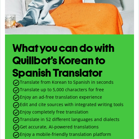
What you can do with
Quillbot’s Korean to
Spanish Translator
Translate from Korean to Spanish in seconds
Translate up to
5,000
characters for free
Enjoy an ad-free translation experience
Edit and cite sources with integrated writing tools
Enjoy completely free translation
Translate in 52 different languages and dialects
Get accurate, AI-powered translations
Enjoy a mobile-friendly translation platform