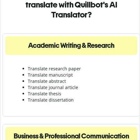
translate with Quillbot's AI
Translator?
Academic Writing & Research
Translate research paper
Translate manuscript
Translate abstract
Translate journal article
Translate thesis
Translate dissertation
Business & Professional Communication