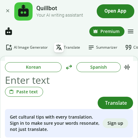
Quillbot
Open App
Your AI writing assistant
Premium
AI Image Generator
Translate
Summarizer
Ci
Korean
Spanish
Paste text
Translate
Get cultural tips with every translation.
Sign up
Sign in to make sure your words resonate,
not just translate.