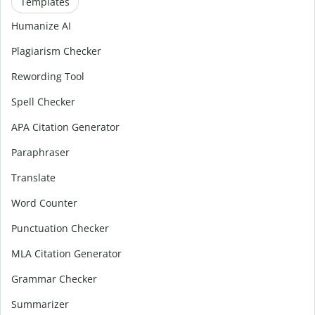
Templates
Humanize AI
Plagiarism Checker
Rewording Tool
Spell Checker
APA Citation Generator
Paraphraser
Translate
Word Counter
Punctuation Checker
MLA Citation Generator
Grammar Checker
Summarizer