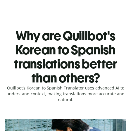
Why are Quillbot's
Korean to Spanish
translations better
than others?
Quillbot’s Korean to Spanish Translator uses advanced AI to
understand context, making translations more accurate and
natural.