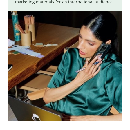
marketing materials for an international audience.