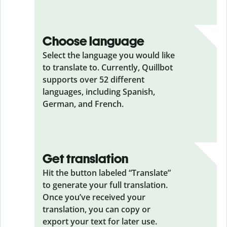
Choose language
Select the language you would like
to translate to. Currently, Quillbot
supports over 52 different
languages, including Spanish,
German, and French.
Get translation
Hit the button labeled “Translate”
to generate your full translation.
Once you’ve received your
translation, you can copy or
export your text for later use.