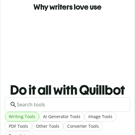
Why writers love use
Do it all with Quillbot
Writing Tools
AI Generator Tools
Image Tools
PDF Tools
Other Tools
Converter Tools