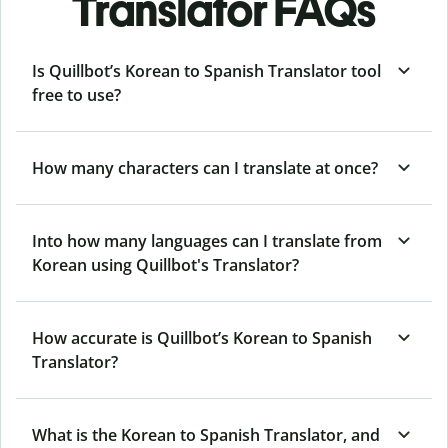
Translator FAQs
Is Quillbot’s Korean to Spanish Translator tool
free to use?
How many characters can I translate at once?
Into how many languages can I translate from
Korean using Quillbot's Translator?
How accurate is Quillbot’s Korean to Spanish
Translator?
What is the Korean to Spanish Translator, and