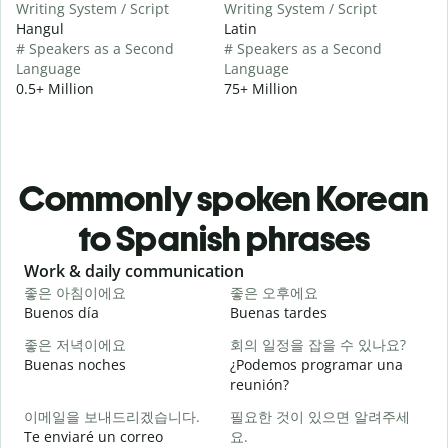
Writing System / Script
Writing System / Script
Hangul
Latin
# Speakers as a Second
# Speakers as a Second
Language
Language
0.5+ Million
75+ Million
Commonly spoken Korean
to Spanish phrases
Slide 1 of 6
Work & daily communication
G
좋은 아침이에요
좋은 오후에요
Buenos día
Buenas tardes
H
좋은 저녁이에요
회의 일정을 잡을 수 있나요?
Buenas noches
¿Podemos programar una
M
reunión?
이메일을 보내드리겠습니다.
필요한 것이 있으면 알려주세
B
Te enviaré un correo
요.
n