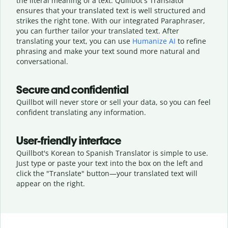
the literal meaning of a text. Quillbot's Translator
ensures that your translated text is well structured and
strikes the right tone. With our integrated Paraphraser,
you can further tailor your translated text. After
translating your text, you can use
Humanize AI
to refine
phrasing and make your text sound more natural and
conversational.
Secure and confidential
Quillbot will never store or sell your data, so you can feel
confident translating any information.
User-friendly interface
Quillbot's Korean to Spanish Translator is simple to use.
Just type or
paste your text into the box on the left and
click the "Translate" button—
your translated text will
appear on the right.