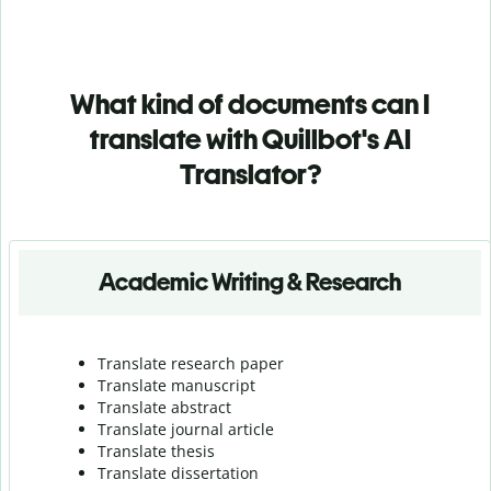
What kind of documents can I
translate with Quillbot's AI
Translator?
Academic Writing & Research
Translate research paper
Translate manuscript
Translate abstract
Translate journal article
Translate thesis
Translate dissertation