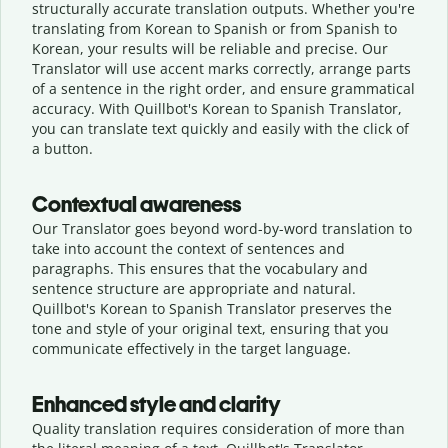
structurally accurate translation outputs. Whether you're
translating from Korean to Spanish or from Spanish to
Korean, your results will be reliable and precise. Our
Translator will use accent marks correctly, arrange parts
of a sentence in the right order, and ensure grammatical
accuracy. With Quillbot's Korean to Spanish Translator,
you can translate text quickly and easily with the click of
a button.
Contextual awareness
Our Translator goes beyond word-by-word translation to
take into account the context of sentences and
paragraphs. This ensures that the vocabulary and
sentence structure are appropriate and natural.
Quillbot's Korean to Spanish Translator preserves the
tone and style of your original text, ensuring that you
communicate effectively in the target language.
Enhanced style and clarity
Quality translation requires consideration of more than