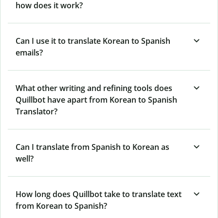
how does it work?
Can I use it to translate Korean to Spanish
emails?
What other writing and refining tools does
Quillbot have apart from Korean to Spanish
Translator?
Can I translate from Spanish to Korean as
well?
How long does Quillbot take to translate text
from Korean to Spanish?