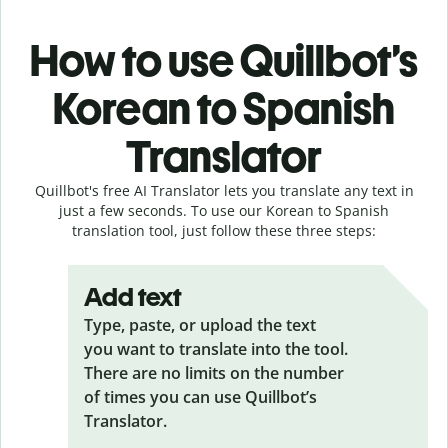
How to use Quillbot’s
Korean to Spanish
Translator
Quillbot's free AI Translator lets you translate any text in
just a few seconds. To use our Korean to Spanish
translation tool, just follow these three steps:
Add text
Type, paste, or upload the text
you want to translate into the tool.
There are no limits on the number
of times you can use Quillbot’s
Translator.