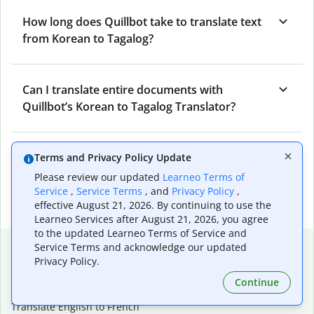
How long does Quillbot take to translate text
from Korean to Tagalog?
Can I translate entire documents with
Quillbot’s Korean to Tagalog Translator?
What tools does Quillbot offer and how can I
Terms and Privacy Policy Update
use them?
Please review our updated
Learneo Terms of
Service
,
Service Terms
, and
Privacy Policy
,
effective August 21, 2026. By continuing to use the
Learneo Services after August 21, 2026, you agree
to the updated Learneo Terms of Service and
Popular language translations
Service Terms and acknowledge our updated
Privacy Policy.
Popular
Continue
Translate English to Spanish
Translate English to French