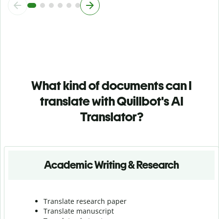
What kind of documents can I
translate with Quillbot's AI
Translator?
Academic Writing & Research
Translate research paper
Translate manuscript