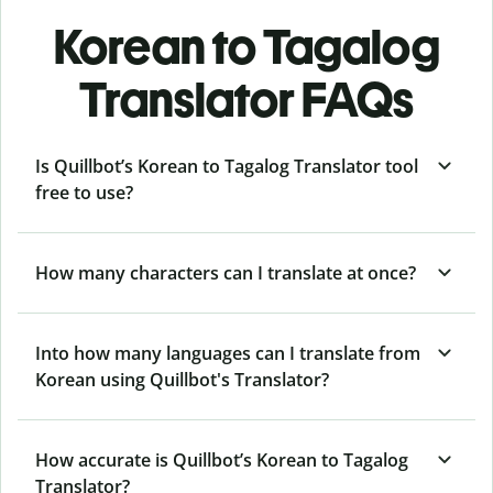
Korean to Tagalog
Translator FAQs
Is Quillbot’s Korean to Tagalog Translator tool
free to use?
How many characters can I translate at once?
Into how many languages can I translate from
Korean using Quillbot's Translator?
How accurate is Quillbot’s Korean to Tagalog
Translator?