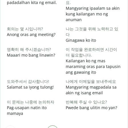
padadalhan kita ng email.
요.
Mangyaring ipaalam sa akin
kung kailangan mo ng
B
anuman
회의는 몇 시입니까?
나는 그것을 위해 노력하고 있
O
Anong oras ang meeting?
다
Ginagawa ko ito
명확히 해 주시겠습니까?
이 작업을 완료하려면 시간이
Maaari mo bang linawin?
더 필요합니다.
Kailangan ko ng mas
maraming oras para tapusin
S
ang gawaing ito
h
도와주셔서 감사합니다!
나에게 이메일을 보내주세요
Salamat sa iyong tulong!
Mangyaring magpadala sa
akin ng isang email
이 문제는 나중에 논의하자
반복해 주실 수 있나요?
Pag-usapan natin ito
Pwede bang ulitin mo yan?
mamaya