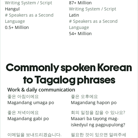
Writing System / Script
87+ Million
Hangul
Writing System / Script
# Speakers as a Second
Latin
Language
# Speakers as a Second
0.5+ Million
Language
54+ Million
Commonly spoken Korean
to Tagalog phrases
Slide 1 of 6
Work & daily communication
G
좋은 아침이에요
좋은 오후에요
Magandang umaga po
Magandang hapon po
H
좋은 저녁이에요
회의 일정을 잡을 수 있나요?
Magandang gabi po
Maaari ba tayong mag-
A
iskedyul ng pagpupulong?
이메일을 보내드리겠습니다.
필요한 것이 있으면 알려주세