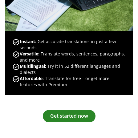
Instant:
Get accurate translations in just a few
seconds
Versatile:
Translate words, sentences, paragraphs,
and more
Multilingual:
Try it in 52 different languages and
dialects
Affordable:
Translate for free—or get more
features with Premium
Get started now