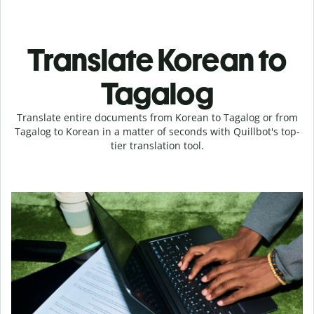
Translate Korean to
Tagalog
Translate entire documents from Korean to Tagalog or from
Tagalog to Korean in a matter of seconds with Quillbot's top-
tier translation tool.