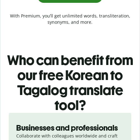
With Premium, you’ll get unlimited words, transliteration,
synonyms, and more.
Who can benefit from
our free Korean to
Tagalog translate
tool?
Slide 1 of 5
Businesses and professionals
Collaborate with colleagues worldwide and craft