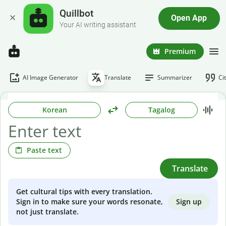
Quillbot
Open App
Your AI writing assistant
Premium
AI Image Generator
Translate
Summarizer
Ci
Korean
Tagalog
Paste text
Translate
Get cultural tips with every translation.
Sign up
Sign in to make sure your words resonate,
not just translate.