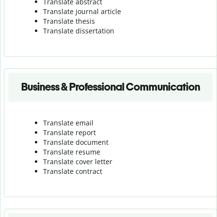
Translate abstract
Translate journal article
Translate thesis
Translate dissertation
Business & Professional Communication
Translate email
Translate report
Translate document
Translate resume
Translate cover letter
Translate contract