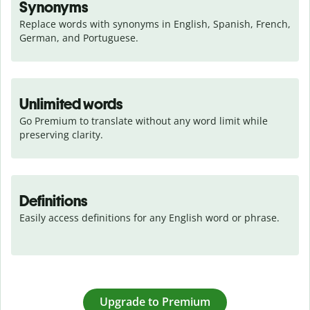
Synonyms
Replace words with synonyms in English, Spanish, French, 
German, and Portuguese.
Unlimited words
Go Premium to translate without any word limit while 
preserving clarity.
Definitions
Easily access definitions for any English word or phrase.
Upgrade to Premium