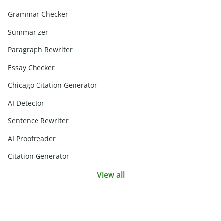
Grammar Checker
Summarizer
Paragraph Rewriter
Essay Checker
Chicago Citation Generator
AI Detector
Sentence Rewriter
AI Proofreader
Citation Generator
View all