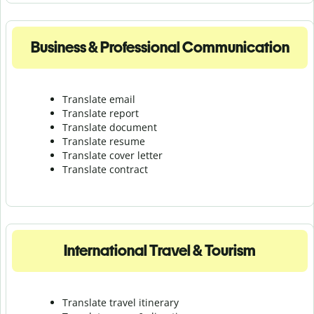
Business & Professional Communication
Translate email
Translate report
Translate document
Translate resume
Translate cover letter
Translate contract
International Travel & Tourism
Translate travel itinerary