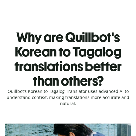
Why are Quillbot's
Korean to Tagalog
translations better
than others?
Quillbot’s Korean to Tagalog Translator uses advanced AI to
understand context, making translations more accurate and
natural.