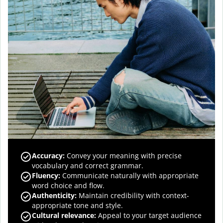
Accuracy
:
Convey your meaning with precise
vocabulary and correct grammar.
Fluency
:
Communicate naturally with appropriate
word choice and flow.
Authenticity
:
Maintain credibility with context-
appropriate tone and style.
Cultural relevance
:
Appeal to your target audience