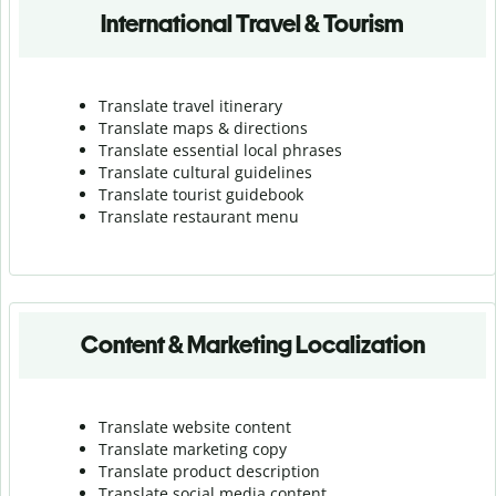
International Travel & Tourism
Translate travel itinerary
Translate maps & directions
Translate essential local phrases
Translate cultural guidelines
Translate tourist guidebook
Translate r
estaurant menu
Content & Marketing Localization
Translate website content
Translate marketing copy
Translate product description
Translate social media content