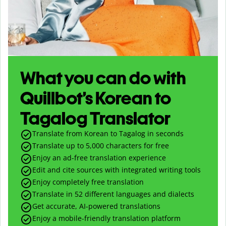
What you can do with
Quillbot’s Korean to
Tagalog Translator
Translate from Korean to Tagalog in seconds
Translate up to
5,000
characters for free
Enjoy an ad-free translation experience
Edit and cite sources with integrated writing tools
Enjoy completely free translation
Translate in 52 different languages and dialects
Get accurate, AI-powered translations
Enjoy a mobile-friendly translation platform