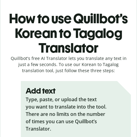
How to use Quillbot’s
Korean to Tagalog
Translator
Quillbot's free AI Translator lets you translate any text in
just a few seconds. To use our Korean to Tagalog
translation tool, just follow these three steps:
Add text
Type, paste, or upload the text
you want to translate into the tool.
There are no limits on the number
of times you can use Quillbot’s
Translator.