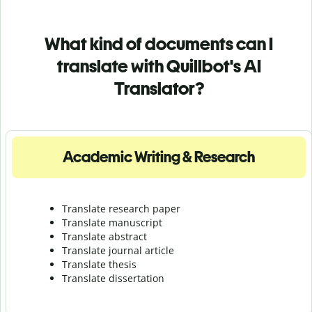
What kind of documents can I
translate with Quillbot's AI
Translator?
Academic Writing & Research
Translate research paper
Translate manuscript
Translate abstract
Translate journal article
Translate thesis
Translate dissertation