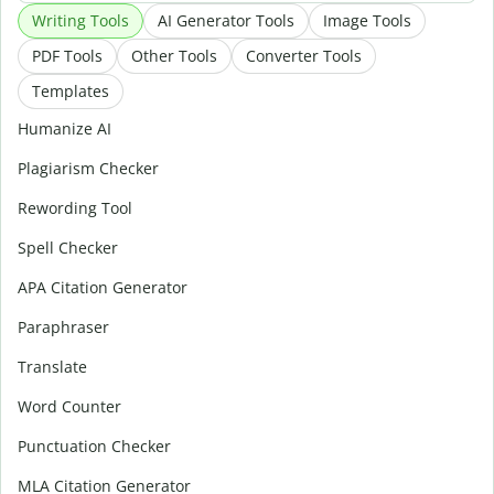
Writing Tools
AI Generator Tools
Image Tools
PDF Tools
Other Tools
Converter Tools
Templates
Humanize AI
Plagiarism Checker
Rewording Tool
Spell Checker
APA Citation Generator
Paraphraser
Translate
Word Counter
Punctuation Checker
MLA Citation Generator