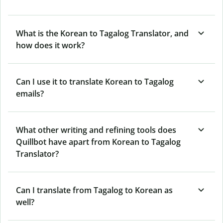
What is the Korean to Tagalog Translator, and
how does it work?
Can I use it to translate Korean to Tagalog
emails?
What other writing and refining tools does
Quillbot have apart from Korean to Tagalog
Translator?
Can I translate from Tagalog to Korean as
well?