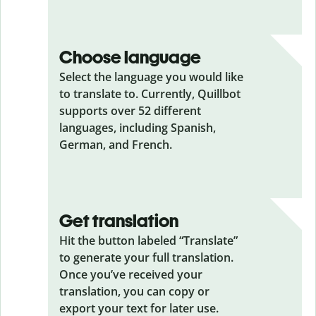
Choose language
Select the language you would like
to translate to. Currently, Quillbot
supports over 52 different
languages, including Spanish,
German, and French.
Get translation
Hit the button labeled “Translate”
to generate your full translation.
Once you’ve received your
translation, you can copy or
export your text for later use.