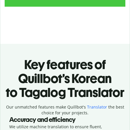
Key features of
Quillbot’s Korean
to Tagalog Translator
Our unmatched features make Quillbot's
Translator
the best
choice for your projects.
Accuracy and efficiency
We utilize machine translation to ensure fluent,