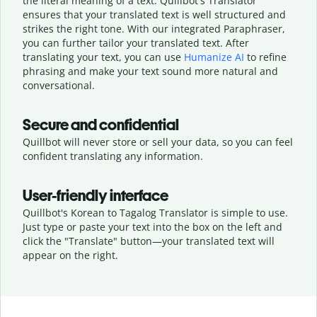
the literal meaning of a text. Quillbot's Translator
ensures that your translated text is well structured and
strikes the right tone. With our integrated Paraphraser,
you can further tailor your translated text. After
translating your text, you can use
Humanize AI
to refine
phrasing and make your text sound more natural and
conversational.
Secure and confidential
Quillbot will never store or sell your data, so you can feel
confident translating any information.
User-friendly interface
Quillbot's Korean to Tagalog Translator is simple to use.
Just type or
paste your text into the box on the left and
click the "Translate" button—
your translated text will
appear on the right.