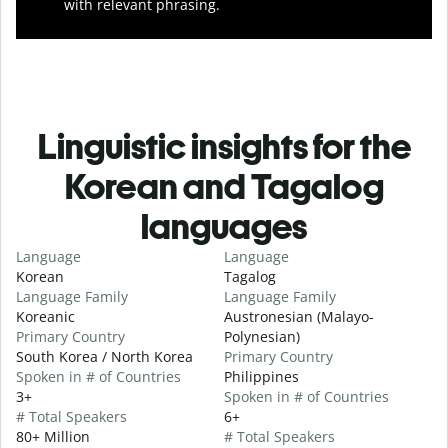
with relevant phrasing.
Linguistic insights for the
Korean and Tagalog
languages
Language
Language
Korean
Tagalog
Language Family
Language Family
Koreanic
Austronesian (Malayo-
Primary Country
Polynesian)
South Korea / North Korea
Primary Country
Spoken in # of Countries
Philippines
3+
Spoken in # of Countries
# Total Speakers
6+
80+ Million
# Total Speakers