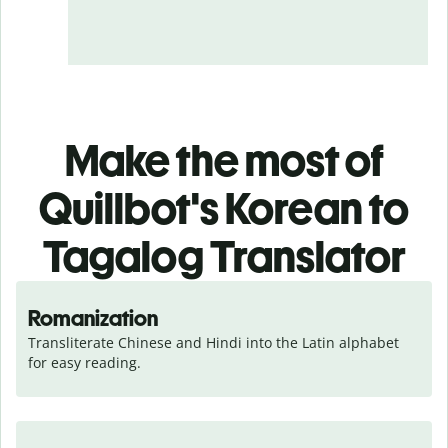
Make the most of
Quillbot's Korean to
Tagalog Translator
Romanization
Transliterate Chinese and Hindi into the Latin alphabet 
for easy reading.