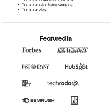
Translate advertising campaign
Translate blog
Featured in