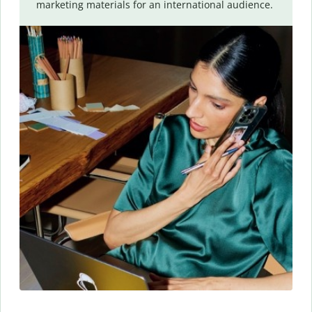
marketing materials for an international audience.