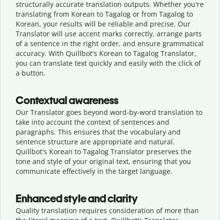
structurally accurate translation outputs. Whether you're
translating from Korean to Tagalog or from Tagalog to
Korean, your results will be reliable and precise. Our
Translator will use accent marks correctly, arrange parts
of a sentence in the right order, and ensure grammatical
accuracy. With Quillbot's Korean to Tagalog Translator,
you can translate text quickly and easily with the click of
a button.
Contextual awareness
Our Translator goes beyond word-by-word translation to
take into account the context of sentences and
paragraphs. This ensures that the vocabulary and
sentence structure are appropriate and natural.
Quillbot's Korean to Tagalog Translator preserves the
tone and style of your original text, ensuring that you
communicate effectively in the target language.
Enhanced style and clarity
Quality translation requires consideration of more than