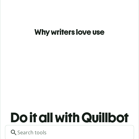
Why writers love use
Do it all with Quillbot