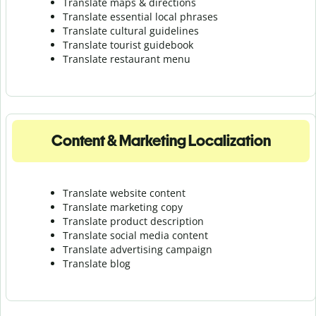
Translate maps & directions
Translate essential local phrases
Translate cultural guidelines
Translate tourist guidebook
Translate r
estaurant menu
Content & Marketing Localization
Translate website content
Translate marketing copy
Translate product description
Translate social media content
Translate advertising campaign
Translate blog