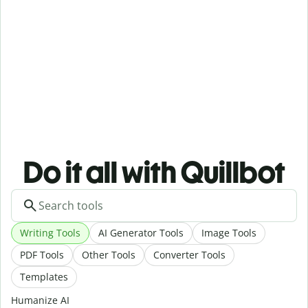
Do it all with Quillbot
Writing Tools
AI Generator Tools
Image Tools
PDF Tools
Other Tools
Converter Tools
Templates
Humanize AI