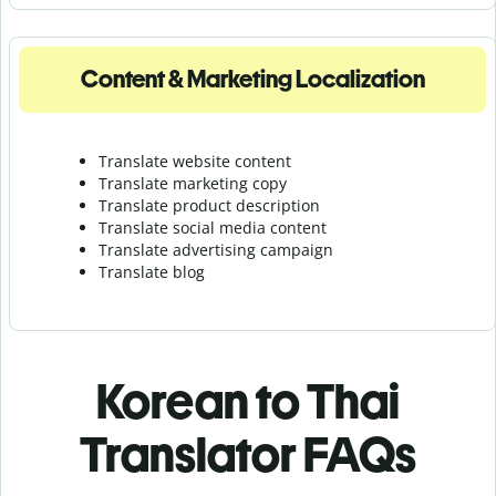
Content & Marketing Localization
Translate website content
Translate marketing copy
Translate product description
Translate social media content
Translate advertising campaign
Translate blog
Korean to Thai
Translator FAQs