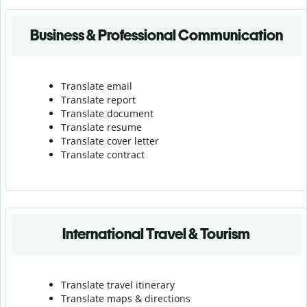
Business & Professional Communication
Translate email
Translate report
Translate document
Translate resume
Translate cover letter
Translate contract
International Travel & Tourism
Translate travel itinerary
Translate maps & directions