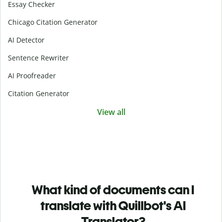
Essay Checker
Chicago Citation Generator
AI Detector
Sentence Rewriter
AI Proofreader
Citation Generator
View all
What kind of documents can I
translate with Quillbot's AI
Translator?