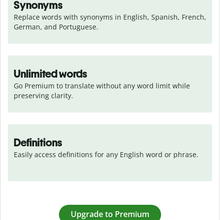
Synonyms
Replace words with synonyms in English, Spanish, French, 
German, and Portuguese.
Unlimited words
Go Premium to translate without any word limit while 
preserving clarity.
Definitions
Easily access definitions for any English word or phrase.
Upgrade to Premium