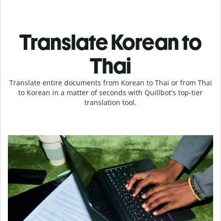
Translate Korean to
Thai
Translate entire documents from Korean to Thai or from Thai
to Korean in a matter of seconds with Quillbot's top-tier
translation tool.