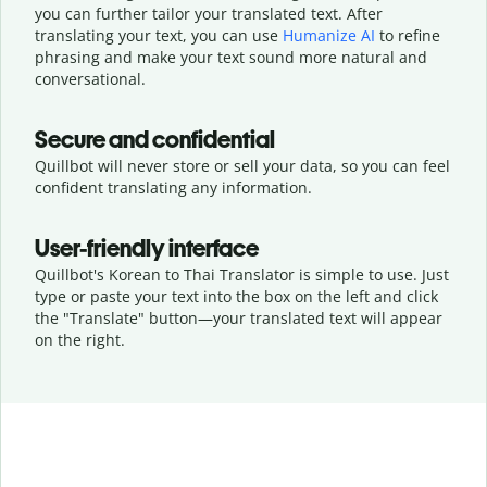
you can further tailor your translated text. After
translating your text, you can use
Humanize AI
to refine
phrasing and make your text sound more natural and
conversational.
Secure and confidential
Quillbot will never store or sell your data, so you can feel
confident translating any information.
User-friendly interface
Quillbot's Korean to Thai Translator is simple to use. Just
type or
paste your text into the box on the left and click
the "Translate" button—
your translated text will appear
on the right.