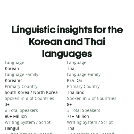
Linguistic insights for the
Korean and Thai
languages
Language
Language
Korean
Thai
Language Family
Language Family
Koreanic
Kra-Dai
Primary Country
Primary Country
South Korea / North Korea
Thailand
Spoken in # of Countries
Spoken in # of Countries
3+
8+
# Total Speakers
# Total Speakers
80+ Million
71+ Million
Writing System / Script
Writing System / Script
Hangul
Thai