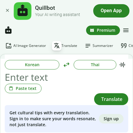
Quillbot
Open App
Your AI writing assistant
Premium
AI Image Generator
Translate
Summarizer
Ci
Korean
Thai
Paste text
Translate
Get cultural tips with every translation.
Sign up
Sign in to make sure your words resonate,
not just translate.