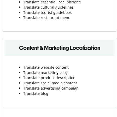
Translate essential local phrases
Translate cultural guidelines
Translate tourist guidebook
Translate r
estaurant menu
Content & Marketing Localization
Translate website content
Translate marketing copy
Translate product description
Translate social media content
Translate advertising campaign
Translate blog