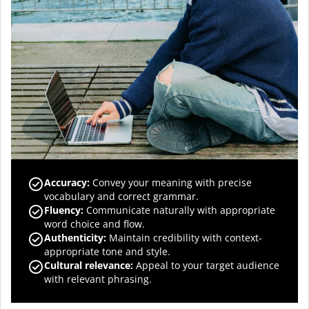
Accuracy
:
Convey your meaning with precise
vocabulary and correct grammar.
Fluency
:
Communicate naturally with appropriate
word choice and flow.
Authenticity
:
Maintain credibility with context-
appropriate tone and style.
Cultural relevance
:
Appeal to your target audience
with relevant phrasing.