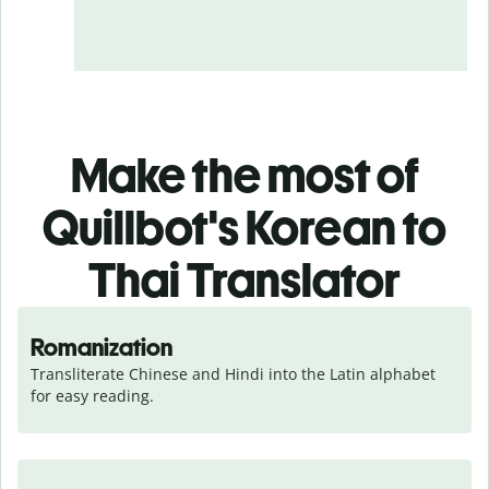
Make the most of
Quillbot's Korean to
Thai Translator
Romanization
Transliterate Chinese and Hindi into the Latin alphabet 
for easy reading.