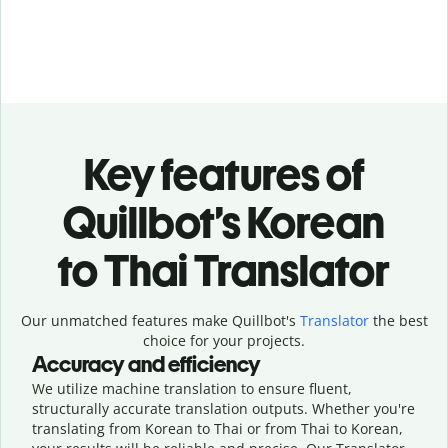
Key features of
Quillbot’s Korean
to Thai Translator
Our unmatched features make Quillbot's
Translator
the best
choice for your projects.
Accuracy and efficiency
We utilize machine translation to ensure fluent,
structurally accurate translation outputs. Whether you're
translating from Korean to Thai or from Thai to Korean,