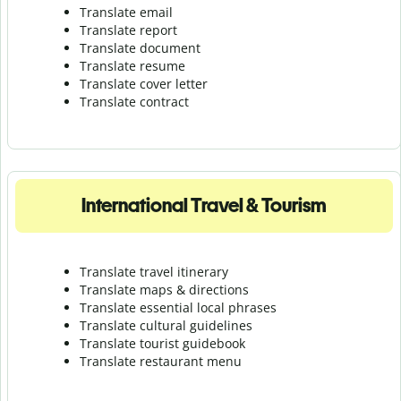
Translate email
Translate report
Translate document
Translate resume
Translate cover letter
Translate contract
International Travel & Tourism
Translate travel itinerary
Translate maps & directions
Translate essential local phrases
Translate cultural guidelines
Translate tourist guidebook
Translate r
estaurant menu