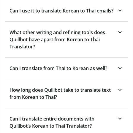
Can I use it to translate Korean to Thai emails?
What other writing and refining tools does
Quillbot have apart from Korean to Thai
Translator?
Can I translate from Thai to Korean as well?
How long does Quillbot take to translate text
from Korean to Thai?
Can I translate entire documents with
Quillbot’s Korean to Thai Translator?