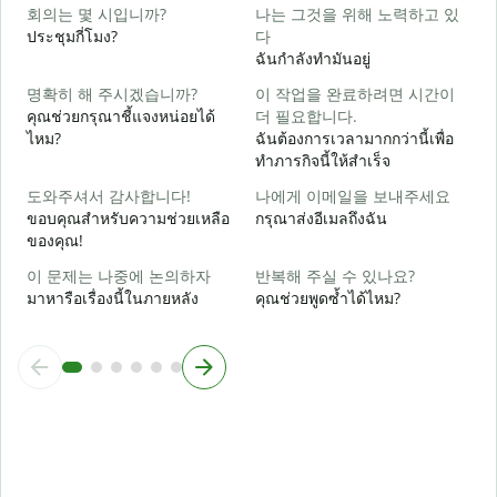
회의는 몇 시입니까?
나는 그것을 위해 노력하고 있
ใ
ประชุมกี่โมง?
다
ฉันกำลังทำมันอยู่
ล
명확히 해 주시겠습니까?
이 작업을 완료하려면 시간이
คุณช่วยกรุณาชี้แจงหน่อยได้
더 필요합니다.
ไหม?
ฉันต้องการเวลามากกว่านี้เพื่อ
ทำภารกิจนี้ให้สำเร็จ
โ
도와주셔서 감사합니다!
나에게 이메일을 보내주세요
ขอบคุณสำหรับความช่วยเหลือ
กรุณาส่งอีเมลถึงฉัน
ของคุณ!
이 문제는 나중에 논의하자
반복해 주실 수 있나요?
มาหารือเรื่องนี้ในภายหลัง
คุณช่วยพูดซ้ำได้ไหม?