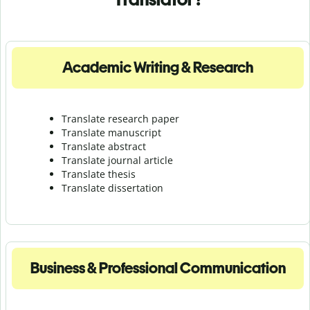
Academic Writing & Research
Translate research paper
Translate manuscript
Translate abstract
Translate journal article
Translate thesis
Translate dissertation
Business & Professional Communication