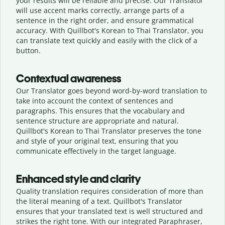
your results will be reliable and precise. Our Translator
will use accent marks correctly, arrange parts of a
sentence in the right order, and ensure grammatical
accuracy. With Quillbot's Korean to Thai Translator, you
can translate text quickly and easily with the click of a
button.
Contextual awareness
Our Translator goes beyond word-by-word translation to
take into account the context of sentences and
paragraphs. This ensures that the vocabulary and
sentence structure are appropriate and natural.
Quillbot's Korean to Thai Translator preserves the tone
and style of your original text, ensuring that you
communicate effectively in the target language.
Enhanced style and clarity
Quality translation requires consideration of more than
the literal meaning of a text. Quillbot's Translator
ensures that your translated text is well structured and
strikes the right tone. With our integrated Paraphraser,