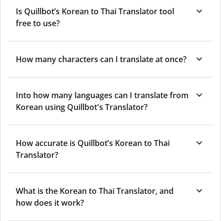
Is Quillbot’s Korean to Thai Translator tool
free to use?
How many characters can I translate at once?
Into how many languages can I translate from
Korean using Quillbot's Translator?
How accurate is Quillbot’s Korean to Thai
Translator?
What is the Korean to Thai Translator, and
how does it work?