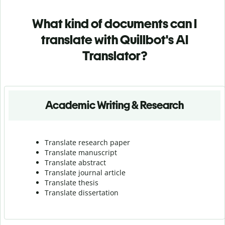
What kind of documents can I
translate with Quillbot's AI
Translator?
Academic Writing & Research
Translate research paper
Translate manuscript
Translate abstract
Translate journal article
Translate thesis
Translate dissertation