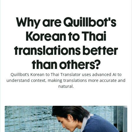
Why are Quillbot's
Korean to Thai
translations better
than others?
Quillbot’s Korean to Thai Translator uses advanced AI to
understand context, making translations more accurate and
natural.