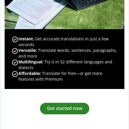
Instant:
Get accurate translations in just a few
seconds
Versatile:
Translate words, sentences, paragraphs,
and more
Multilingual:
Try it in 52 different languages and
dialects
Affordable:
Translate for free—or get more
features with Premium
Get started now