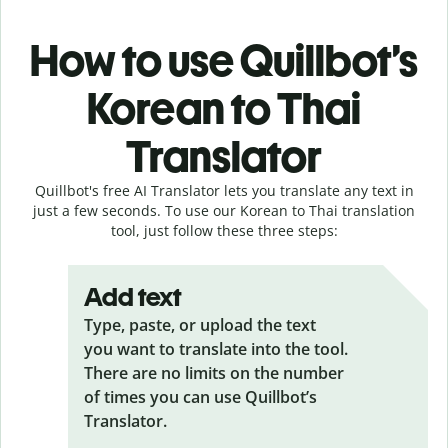
How to use Quillbot’s
Korean to Thai
Translator
Quillbot's free AI Translator lets you translate any text in
just a few seconds. To use our Korean to Thai translation
tool, just follow these three steps:
Add text
Type, paste, or upload the text
you want to translate into the tool.
There are no limits on the number
of times you can use Quillbot’s
Translator.