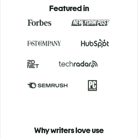
Featured in
Why writers love use