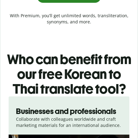
With Premium, you’ll get unlimited words, transliteration,
synonyms, and more.
Who can benefit from
our free Korean to
Thai translate tool?
Slide 1 of 5
Businesses and professionals
Collaborate with colleagues worldwide and craft
marketing materials for an international audience.