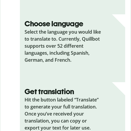
Choose language
Select the language you would like
to translate to. Currently, Quillbot
supports over 52 different
languages, including Spanish,
German, and French.
Get translation
Hit the button labeled “Translate”
to generate your full translation.
Once you’ve received your
translation, you can copy or
export your text for later use.