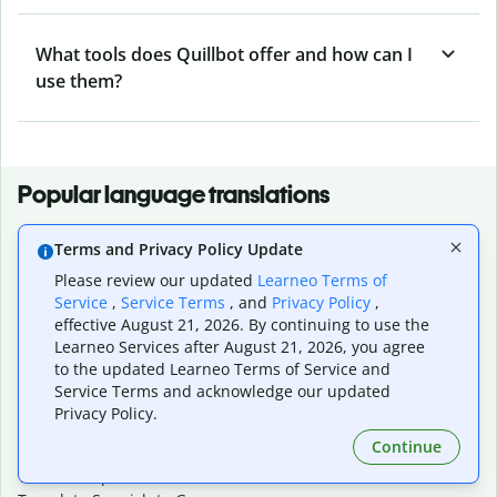
What tools does Quillbot offer and how can I
use them?
Popular language translations
Popular
Terms and Privacy Policy Update
Translate English to Spanish
Please review our updated
Learneo Terms of
Translate English to French
Service
,
Service Terms
, and
Privacy Policy
,
Translate English to Portuguese (Brazilian)
effective August 21, 2026. By continuing to use the
Translate English to German
Learneo Services after August 21, 2026, you agree
Translate English to Japanese
to the updated Learneo Terms of Service and
Translate English to Chinese (simplified)
Service Terms and acknowledge our updated
Translate English to Tagalog
Privacy Policy.
Translate English to Korean
Continue
Translate Spanish to English
Translate Spanish to French