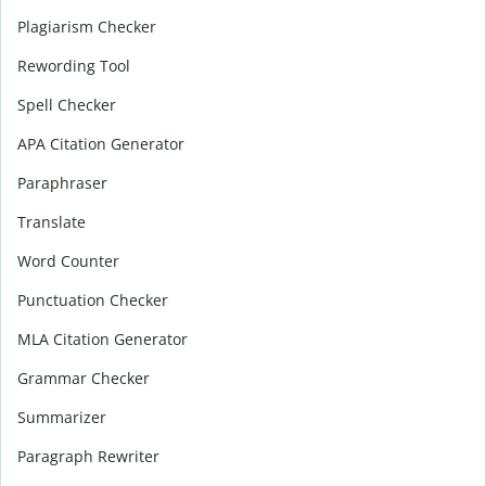
Plagiarism Checker
Rewording Tool
Spell Checker
APA Citation Generator
Paraphraser
Translate
Word Counter
Punctuation Checker
MLA Citation Generator
Grammar Checker
Summarizer
Paragraph Rewriter