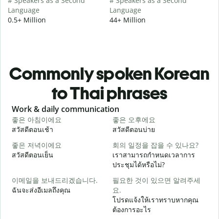
# Speakers as a Second
# Speakers as a Second
Language
Language
0.5+ Million
44+ Million
Commonly spoken Korean
to Thai phrases
Slide 1 of 6
Work & daily communication
G
좋은 아침이에요
좋은 오후에요
สวัสดีตอนเช้า
สวัสดีตอนบ่าย
ส
좋은 저녁이에요
회의 일정을 잡을 수 있나요?
สวัสดีตอนเย็น
เราสามารถกำหนดเวลาการ
ฉ
ประชุมได้หรือไม่?
이메일을 보내드리겠습니다.
필요한 것이 있으면 알려주세
ส
ฉันจะส่งอีเมลถึงคุณ
요.
โปรดแจ้งให้เราทราบหากคุณ
ด
ต้องการอะไร