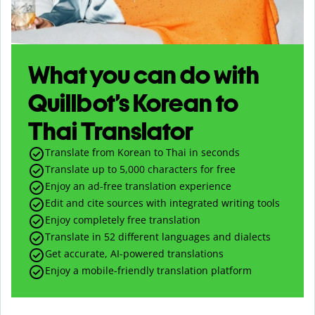
What you can do with
Quillbot’s Korean to
Thai Translator
Translate from Korean to Thai in seconds
Translate up to
5,000
characters for free
Enjoy an ad-free translation experience
Edit and cite sources with integrated writing tools
Enjoy completely free translation
Translate in 52 different languages and dialects
Get accurate, AI-powered translations
Enjoy a mobile-friendly translation platform