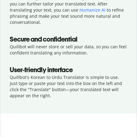
you can further tailor your translated text. After
translating your text, you can use
Humanize AI
to refine
phrasing and make your text sound more natural and
conversational.
Secure and confidential
Quillbot will never store or sell your data, so you can feel
confident translating any information.
User-friendly interface
Quillbot's Korean to Urdu Translator is simple to use.
Just type or
paste your text into the box on the left and
click the "Translate" button—
your translated text will
appear on the right.