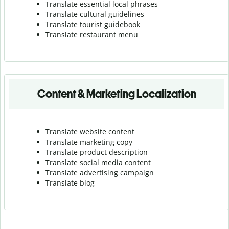
Translate essential local phrases
Translate cultural guidelines
Translate tourist guidebook
Translate r
estaurant menu
Content & Marketing Localization
Translate website content
Translate marketing copy
Translate product description
Translate social media content
Translate advertising campaign
Translate blog