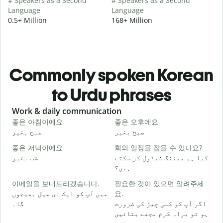
# Speakers as a Second
# Speakers as a Second
Language
Language
0.5+ Million
168+ Million
Commonly spoken Korean
to Urdu phrases
Slide 1 of 6
Work & daily communication
G
좋은 아침이에요
좋은 오후에요
صبح بخیر
صبح بخیر
ہ
좋은 저녁이에요
회의 일정을 잡을 수 있나요?
شب بخیر
کیا ہم میٹنگ شیڈول کر سکتے
م
ہیں؟
이메일을 보내드리겠습니다.
필요한 것이 있으면 알려주세
ص
میں آپ کو ایک ای میل بھیجوں
요.
گا۔
اگر آپ کو کسی چیز کی ضرورت
آ
ہو تو براہ کرم مجھے بتائیں