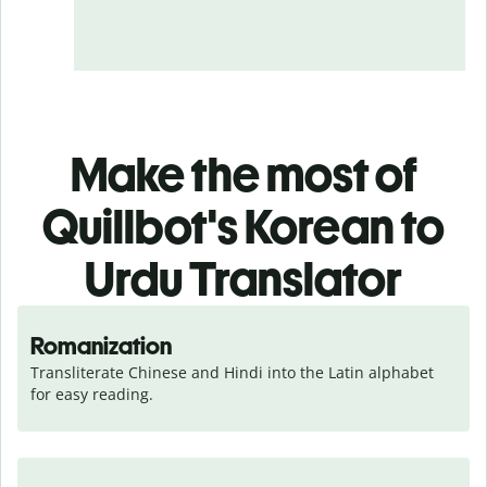
Make the most of
Quillbot's Korean to
Urdu Translator
Romanization
Transliterate Chinese and Hindi into the Latin alphabet 
for easy reading.