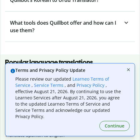
What tools does Quillbot offer and how can I
use them?
Popular language translations
Terms and Privacy Policy Update
Popular
Please review our updated
Learneo Terms of
Translate English to Spanish
Service
,
Service Terms
, and
Privacy Policy
,
Translate English to French
effective August 21, 2026. By continuing to use the
Translate English to Portuguese (Brazilian)
Learneo Services after August 21, 2026, you agree
Translate English to German
to the updated Learneo Terms of Service and
Translate English to Japanese
Service Terms and acknowledge our updated
Translate English to Chinese (simplified)
Privacy Policy.
Translate English to Tagalog
Continue
Translate English to Korean
Translate Spanish to English