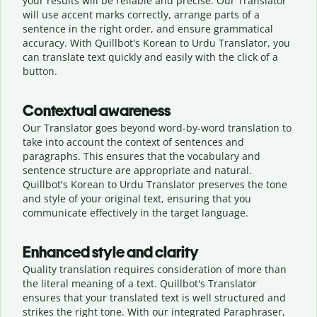
your results will be reliable and precise. Our Translator
will use accent marks correctly, arrange parts of a
sentence in the right order, and ensure grammatical
accuracy. With Quillbot's Korean to Urdu Translator, you
can translate text quickly and easily with the click of a
button.
Contextual awareness
Our Translator goes beyond word-by-word translation to
take into account the context of sentences and
paragraphs. This ensures that the vocabulary and
sentence structure are appropriate and natural.
Quillbot's Korean to Urdu Translator preserves the tone
and style of your original text, ensuring that you
communicate effectively in the target language.
Enhanced style and clarity
Quality translation requires consideration of more than
the literal meaning of a text. Quillbot's Translator
ensures that your translated text is well structured and
strikes the right tone. With our integrated Paraphraser,