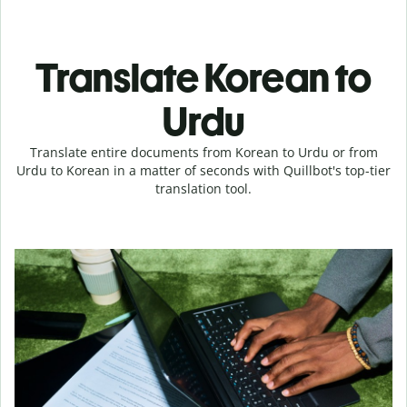
Translate Korean to
Urdu
Translate entire documents from Korean to Urdu or from
Urdu to Korean in a matter of seconds with Quillbot's top-tier
translation tool.