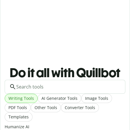
Do it all with Quillbot
Writing Tools
AI Generator Tools
Image Tools
PDF Tools
Other Tools
Converter Tools
Templates
Humanize AI