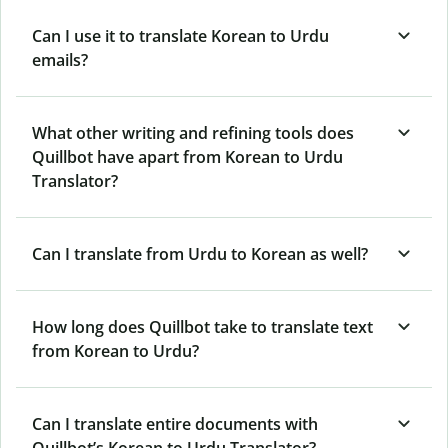
Can I use it to translate Korean to Urdu
emails?
What other writing and refining tools does
Quillbot have apart from Korean to Urdu
Translator?
Can I translate from Urdu to Korean as well?
How long does Quillbot take to translate text
from Korean to Urdu?
Can I translate entire documents with
Quillbot’s Korean to Urdu Translator?