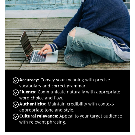
Accuracy
:
Convey your meaning with precise
vocabulary and correct grammar.
Fluency
:
Communicate naturally with appropriate
word choice and flow.
Authenticity
:
Maintain credibility with context-
appropriate tone and style.
Cultural relevance
:
Appeal to your target audience
with relevant phrasing.