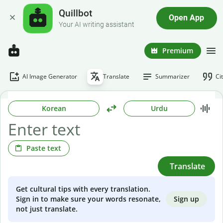
Quillbot
Open App
Your AI writing assistant
Premium
AI Image Generator
Translate
Summarizer
Ci
Korean
Urdu
Paste text
Translate
Get cultural tips with every translation.
Sign up
Sign in to make sure your words resonate,
not just translate.