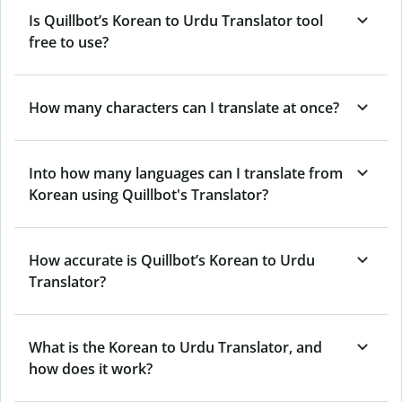
Is Quillbot’s Korean to Urdu Translator tool
free to use?
How many characters can I translate at once?
Into how many languages can I translate from
Korean using Quillbot's Translator?
How accurate is Quillbot’s Korean to Urdu
Translator?
What is the Korean to Urdu Translator, and
how does it work?