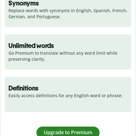
Synonyms
Replace words with synonyms in English, Spanish, French, 
German, and Portuguese.
Unlimited words
Go Premium to translate without any word limit while 
preserving clarity.
Definitions
Easily access definitions for any English word or phrase.
Upgrade to Premium