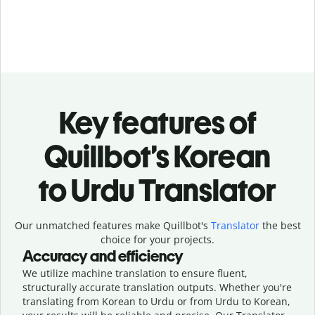
Key features of
Quillbot’s Korean
to Urdu Translator
Our unmatched features make Quillbot's
Translator
the best
choice for your projects.
Accuracy and efficiency
We utilize machine translation to ensure fluent,
structurally accurate translation outputs. Whether you're
translating from Korean to Urdu or from Urdu to Korean,