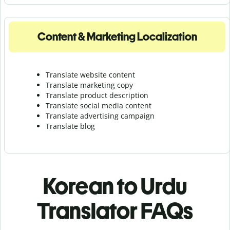
Content & Marketing Localization
Translate website content
Translate marketing copy
Translate product description
Translate social media content
Translate advertising campaign
Translate blog
Korean to Urdu
Translator FAQs