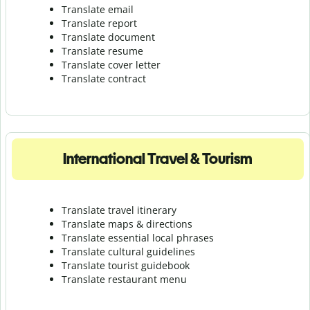
Translate email
Translate report
Translate document
Translate resume
Translate cover letter
Translate contract
International Travel & Tourism
Translate travel itinerary
Translate maps & directions
Translate essential local phrases
Translate cultural guidelines
Translate tourist guidebook
Translate r
estaurant menu