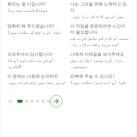
회의는 몇 시입니까?
나는 그것을 위해 노력하고 있
ہ
میٹنگ کتنے بجے ہے؟
다
میں اس پر کام کر رہا ہوں۔
명확히 해 주시겠습니까?
이 작업을 완료하려면 시간이
ا
کیا آپ واضح کر سکتے ہیں؟
더 필요합니다.
مجھے اس کام کو مکمل کرنے کے
لیے مزید وقت درکار ہے۔
ق
도와주셔서 감사합니다!
나에게 이메일을 보내주세요
آپ کی مدد کے لیے آپ کا
براہ کرم مجھے ایک ای میل
شکریہ!
بھیجیں۔
이 문제는 나중에 논의하자
반복해 주실 수 있나요?
اس پر بعد میں بات کرتے ہیں۔
کیا آپ اسے دہرا سکتے ہیں؟