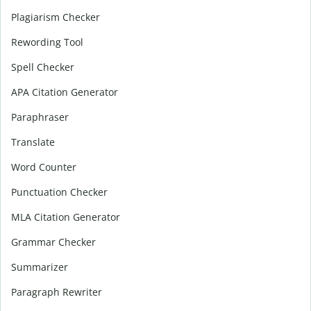
Plagiarism Checker
Rewording Tool
Spell Checker
APA Citation Generator
Paraphraser
Translate
Word Counter
Punctuation Checker
MLA Citation Generator
Grammar Checker
Summarizer
Paragraph Rewriter