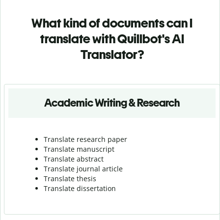
What kind of documents can I
translate with Quillbot's AI
Translator?
Academic Writing & Research
Translate research paper
Translate manuscript
Translate abstract
Translate journal article
Translate thesis
Translate dissertation