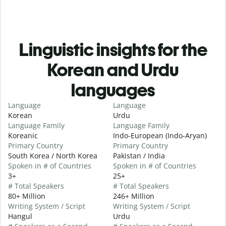
Linguistic insights for the
Korean and Urdu
languages
Language
Language
Korean
Urdu
Language Family
Language Family
Koreanic
Indo-European (Indo-Aryan)
Primary Country
Primary Country
South Korea / North Korea
Pakistan / India
Spoken in # of Countries
Spoken in # of Countries
3+
25+
# Total Speakers
# Total Speakers
80+ Million
246+ Million
Writing System / Script
Writing System / Script
Hangul
Urdu