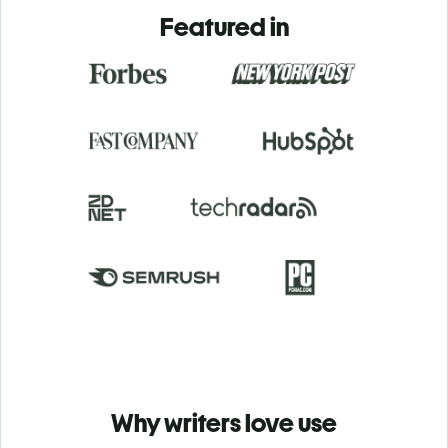
Featured in
Why writers love use