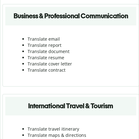
Business & Professional Communication
Translate email
Translate report
Translate document
Translate resume
Translate cover letter
Translate contract
International Travel & Tourism
Translate travel itinerary
Translate maps & directions