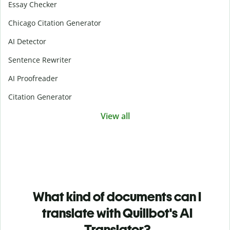
Essay Checker
Chicago Citation Generator
AI Detector
Sentence Rewriter
AI Proofreader
Citation Generator
View all
What kind of documents can I
translate with Quillbot's AI
Translator?