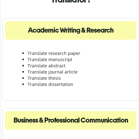
Academic Writing & Research
Translate research paper
Translate manuscript
Translate abstract
Translate journal article
Translate thesis
Translate dissertation
Business & Professional Communication