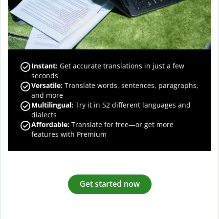
Instant:
Get accurate translations in just a few
seconds
Versatile:
Translate words, sentences, paragraphs,
and more
Multilingual:
Try it in 52 different languages and
dialects
Affordable:
Translate for free—or get more
features with Premium
Get started now