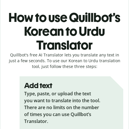
How to use Quillbot’s
Korean to Urdu
Translator
Quillbot's free AI Translator lets you translate any text in
just a few seconds. To use our Korean to Urdu translation
tool, just follow these three steps:
Add text
Type, paste, or upload the text
you want to translate into the tool.
There are no limits on the number
of times you can use Quillbot’s
Translator.