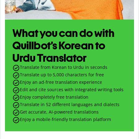
What you can do with
Quillbot’s Korean to
Urdu Translator
Translate from Korean to Urdu in seconds
Translate up to
5,000
characters for free
Enjoy an ad-free translation experience
Edit and cite sources with integrated writing tools
Enjoy completely free translation
Translate in 52 different languages and dialects
Get accurate, AI-powered translations
Enjoy a mobile-friendly translation platform