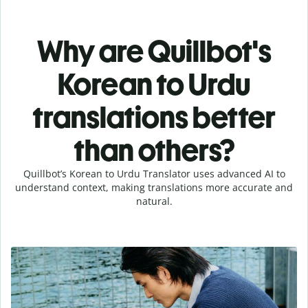
Why are Quillbot's
Korean to Urdu
translations better
than others?
Quillbot’s Korean to Urdu Translator uses advanced AI to
understand context, making translations more accurate and
natural.