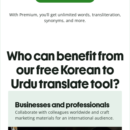
With Premium, you’ll get unlimited words, transliteration,
synonyms, and more.
Who can benefit from
our free Korean to
Urdu translate tool?
Slide 1 of 5
Businesses and professionals
Collaborate with colleagues worldwide and craft
marketing materials for an international audience.