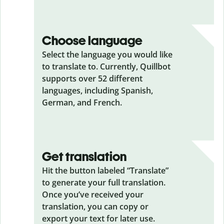
Choose language
Select the language you would like
to translate to. Currently, Quillbot
supports over 52 different
languages, including Spanish,
German, and French.
Get translation
Hit the button labeled “Translate”
to generate your full translation.
Once you’ve received your
translation, you can copy or
export your text for later use.