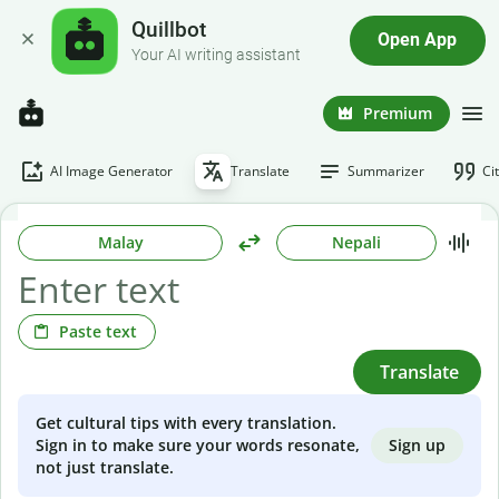
Quillbot
Open App
Your AI writing assistant
Premium
AI Image Generator
Translate
Summarizer
Ci
Malay
Nepali
Paste text
Translate
Get cultural tips with every translation.
Sign up
Sign in to make sure your words resonate,
not just translate.