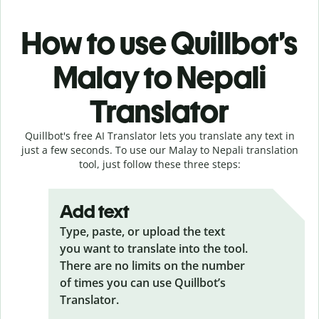
How to use Quillbot’s
Malay to Nepali
Translator
Quillbot's free AI Translator lets you translate any text in
just a few seconds. To use our Malay to Nepali translation
tool, just follow these three steps:
Add text
Type, paste, or upload the text
you want to translate into the tool.
There are no limits on the number
of times you can use Quillbot’s
Translator.