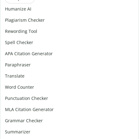
Humanize AI
Plagiarism Checker
Rewording Tool
Spell Checker
APA Citation Generator
Paraphraser
Translate
Word Counter
Punctuation Checker
MLA Citation Generator
Grammar Checker
Summarizer