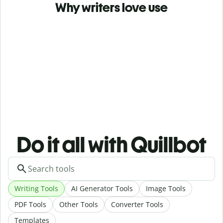
Why writers love use
Do it all with Quillbot
Writing Tools
AI Generator Tools
Image Tools
PDF Tools
Other Tools
Converter Tools
Templates