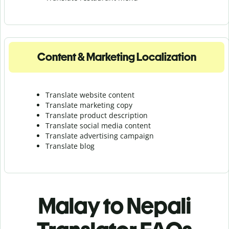
Content & Marketing Localization
Translate website content
Translate marketing copy
Translate product description
Translate social media content
Translate advertising campaign
Translate blog
Malay to Nepali