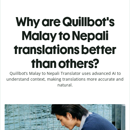
Why are Quillbot's
Malay to Nepali
translations better
than others?
Quillbot’s Malay to Nepali Translator uses advanced AI to
understand context, making translations more accurate and
natural.