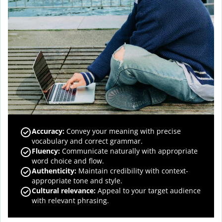
Accuracy
:
Convey your meaning with precise
vocabulary and correct grammar.
Fluency
:
Communicate naturally with appropriate
word choice and flow.
Authenticity
:
Maintain credibility with context-
appropriate tone and style.
Cultural relevance
:
Appeal to your target audience
with relevant phrasing.