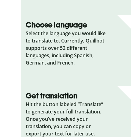
Choose language
Select the language you would like
to translate to. Currently, Quillbot
supports over 52 different
languages, including Spanish,
German, and French.
Get translation
Hit the button labeled “Translate”
to generate your full translation.
Once you’ve received your
translation, you can copy or
export your text for later use.