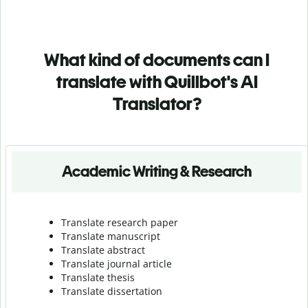
What kind of documents can I
translate with Quillbot's AI
Translator?
Academic Writing & Research
Translate research paper
Translate manuscript
Translate abstract
Translate journal article
Translate thesis
Translate dissertation