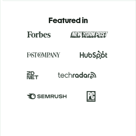
Featured in