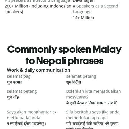
# Speakers as a Second Language
Devanagari
200+ Million (Including Indonesian
# Speakers as a Second
speakers)
Language
14+ Million
Commonly spoken Malay
to Nepali phrases
Slide 1 of 6
Work & daily communication
G
selamat pagi
selamat petang
H
शुभ प्रभात
शुभ दिउँसो
न
selamat petang
Bolehkah kita menjadualkan
n
शुभ साँझ
mesyuarat?
म
के हामी बैठक तालिका बनाउन सक्छौं?
S
Saya akan menghantar e-
Sila beritahu saya jika anda
p
mel kepada anda.
memerlukan apa-apa
श
म तपाईंलाई इमेल पठाउनेछु।
यदि तपाईलाई केहि चाहिन्छ भने कृपया
A