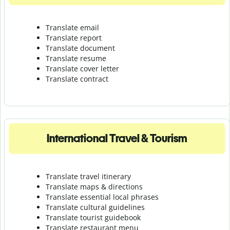
Translate email
Translate report
Translate document
Translate resume
Translate cover letter
Translate contract
International Travel & Tourism
Translate travel itinerary
Translate maps & directions
Translate essential local phrases
Translate cultural guidelines
Translate tourist guidebook
Translate r
estaurant menu