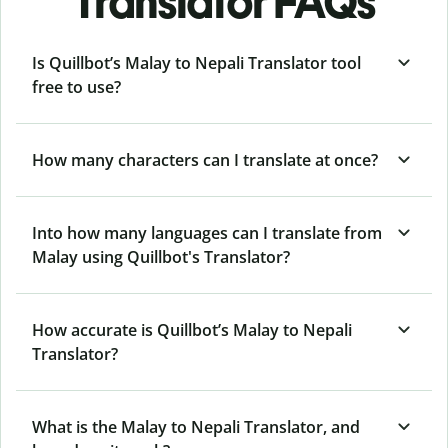
Translator FAQs
Is Quillbot’s Malay to Nepali Translator tool
free to use?
How many characters can I translate at once?
Into how many languages can I translate from
Malay using Quillbot's Translator?
How accurate is Quillbot’s Malay to Nepali
Translator?
What is the Malay to Nepali Translator, and