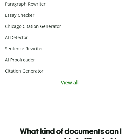
Paragraph Rewriter
Essay Checker
Chicago Citation Generator
AI Detector
Sentence Rewriter
AI Proofreader
Citation Generator
View all
What kind of documents can I