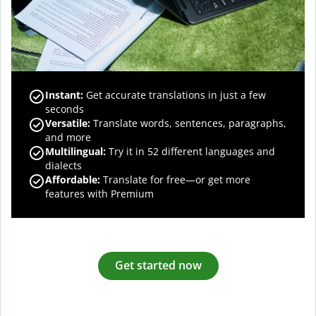
Instant:
Get accurate translations in just a few
seconds
Versatile:
Translate words, sentences, paragraphs,
and more
Multilingual:
Try it in 52 different languages and
dialects
Affordable:
Translate for free—or get more
features with Premium
Get started now