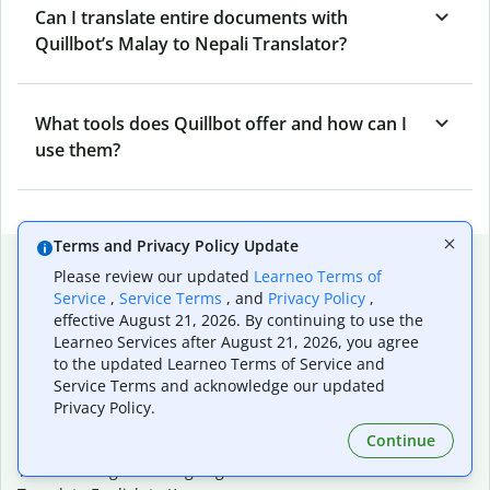
Can I translate entire documents with
Quillbot’s Malay to Nepali Translator?
What tools does Quillbot offer and how can I
use them?
Terms and Privacy Policy Update
Popular language translations
Please review our updated
Learneo Terms of
Service
,
Service Terms
, and
Privacy Policy
,
Popular
effective August 21, 2026. By continuing to use the
Translate English to Spanish
Learneo Services after August 21, 2026, you agree
Translate English to French
to the updated Learneo Terms of Service and
Translate English to Portuguese (Brazilian)
Service Terms and acknowledge our updated
Translate English to German
Privacy Policy.
Translate English to Japanese
Continue
Translate English to Chinese (simplified)
Translate English to Tagalog