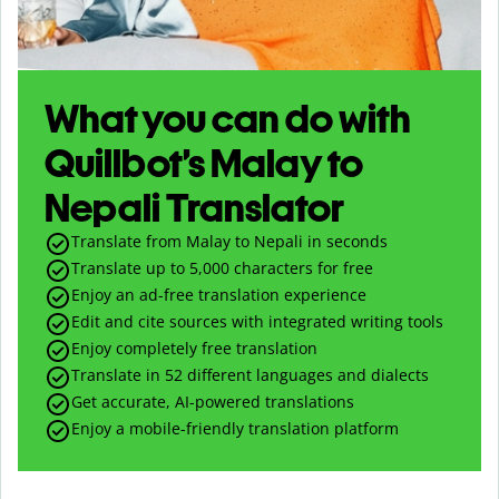
What you can do with
Quillbot’s Malay to
Nepali Translator
Translate from Malay to Nepali in seconds
Translate up to
5,000
characters for free
Enjoy an ad-free translation experience
Edit and cite sources with integrated writing tools
Enjoy completely free translation
Translate in 52 different languages and dialects
Get accurate, AI-powered translations
Enjoy a mobile-friendly translation platform