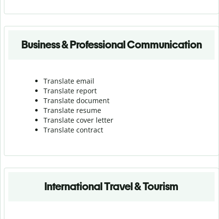
Business & Professional Communication
Translate email
Translate report
Translate document
Translate resume
Translate cover letter
Translate contract
International Travel & Tourism