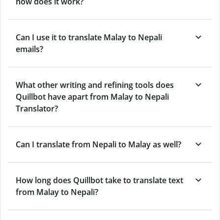
how does it work?
Can I use it to translate Malay to Nepali
emails?
What other writing and refining tools does
Quillbot have apart from Malay to Nepali
Translator?
Can I translate from Nepali to Malay as well?
How long does Quillbot take to translate text
from Malay to Nepali?