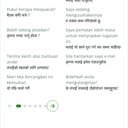
मलाई थाहा दिनुहोस्
त
Pukul berapa mesyuarat?
Saya sedang
Y
बैठक कति बजे ?
mengusahakannya
ह
म यसमा काम गरिरहेको छु
s
Boleh tolong jelaskan?
Saya perlukan lebih masa
अ
कृपया स्पष्ट पार्नु होला ?
untuk menyiapkan tugasan
ini
D
मलाई यो कार्य पूरा गर्न थप समय चाहिन्छ
स
Terima kasih atas bantuan
Sila hantarkan saya e-mel
anda!
कृपया मलाई इमेल पठाउनुहोस्
तपाईंको मद्दतको लागि धन्यवाद!
Mari kita bincangkan ini
Bolehkah anda
kemudian
mengulanginya?
यो पछि चर्चा गरौं
के तपाइँ यसलाई दोहोर्याउन सक्नुहुन्छ?