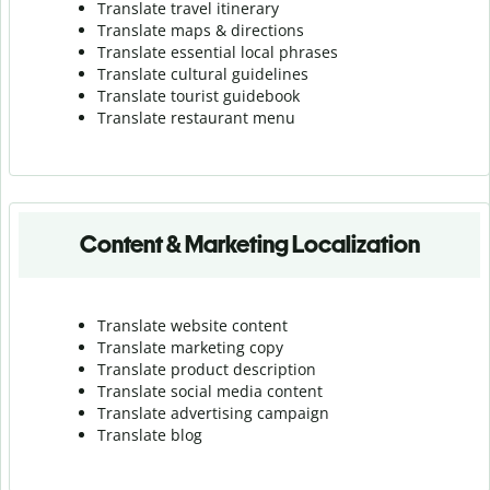
Translate travel itinerary
Translate maps & directions
Translate essential local phrases
Translate cultural guidelines
Translate tourist guidebook
Translate r
estaurant menu
Content & Marketing Localization
Translate website content
Translate marketing copy
Translate product description
Translate social media content
Translate advertising campaign
Translate blog