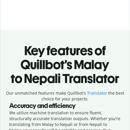
Key features of
Quillbot’s Malay
to Nepali Translator
Our unmatched features make Quillbot's
Translator
the best
choice for your projects.
Accuracy and efficiency
We utilize machine translation to ensure fluent,
structurally accurate translation outputs. Whether you're
translating from Malay to Nepali or from Nepali to