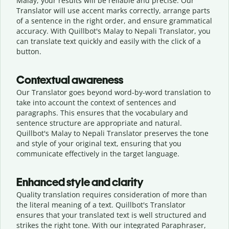
Malay, your results will be reliable and precise. Our
Translator will use accent marks correctly, arrange parts
of a sentence in the right order, and ensure grammatical
accuracy. With Quillbot's Malay to Nepali Translator, you
can translate text quickly and easily with the click of a
button.
Contextual awareness
Our Translator goes beyond word-by-word translation to
take into account the context of sentences and
paragraphs. This ensures that the vocabulary and
sentence structure are appropriate and natural.
Quillbot's Malay to Nepali Translator preserves the tone
and style of your original text, ensuring that you
communicate effectively in the target language.
Enhanced style and clarity
Quality translation requires consideration of more than
the literal meaning of a text. Quillbot's Translator
ensures that your translated text is well structured and
strikes the right tone. With our integrated Paraphraser,