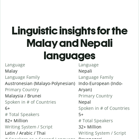
Linguistic insights for the
Malay and Nepali
languages
Language
Language
Malay
Nepali
Language Family
Language Family
Austronesian (Malayo-Polynesian)
Indo-European (Indo-
Primary Country
Aryan)
Malaysia / Brunei
Primary Country
Spoken in # of Countries
Nepal
6+
Spoken in # of Countries
# Total Speakers
5+
82+ Million
# Total Speakers
Writing System / Script
32+ Million
Latin / Arabic / Thai
Writing System / Script