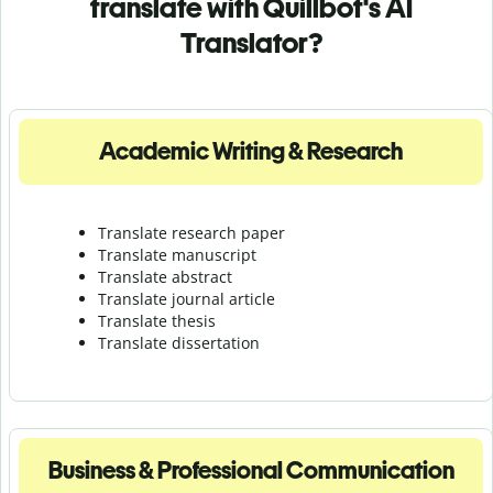
translate with Quillbot's AI
Translator?
Academic Writing & Research
Translate research paper
Translate manuscript
Translate abstract
Translate journal article
Translate thesis
Translate dissertation
Business & Professional Communication