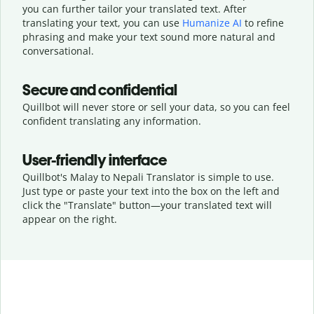
you can further tailor your translated text. After
translating your text, you can use
Humanize AI
to refine
phrasing and make your text sound more natural and
conversational.
Secure and confidential
Quillbot will never store or sell your data, so you can feel
confident translating any information.
User-friendly interface
Quillbot's Malay to Nepali Translator is simple to use.
Just type or
paste your text into the box on the left and
click the "Translate" button—
your translated text will
appear on the right.