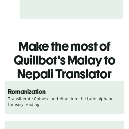
Make the most of
Quillbot's Malay to
Nepali Translator
Romanization
Transliterate Chinese and Hindi into the Latin alphabet 
for easy reading.