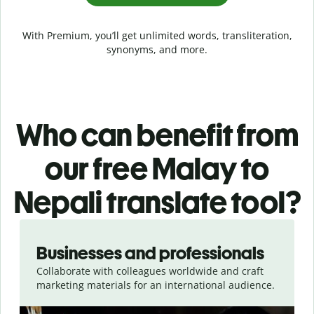
With Premium, you’ll get unlimited words, transliteration,
synonyms, and more.
Who can benefit from
our free Malay to
Nepali translate tool?
Slide 1 of 5
Businesses and professionals
Collaborate with colleagues worldwide and craft
marketing materials for an international audience.