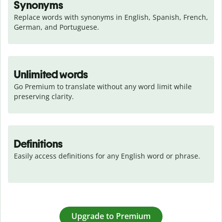
Synonyms
Replace words with synonyms in English, Spanish, French, 
German, and Portuguese.
Unlimited words
Go Premium to translate without any word limit while 
preserving clarity.
Definitions
Easily access definitions for any English word or phrase.
Upgrade to Premium