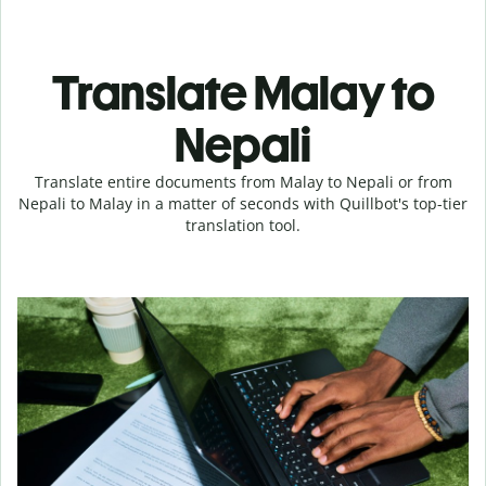
Translate Malay to
Nepali
Translate entire documents from Malay to Nepali or from
Nepali to Malay in a matter of seconds with Quillbot's top-tier
translation tool.