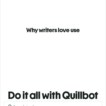
Why writers love use
Do it all with Quillbot