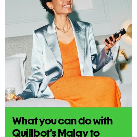
What you can do with
Quillbot’s Malay to