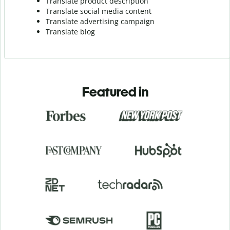
Translate product description
Translate social media content
Translate advertising campaign
Translate blog
Featured in