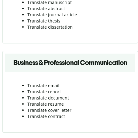
Translate manuscript
Translate abstract
Translate journal article
Translate thesis
Translate dissertation
Business & Professional Communication
Translate email
Translate report
Translate document
Translate resume
Translate cover letter
Translate contract