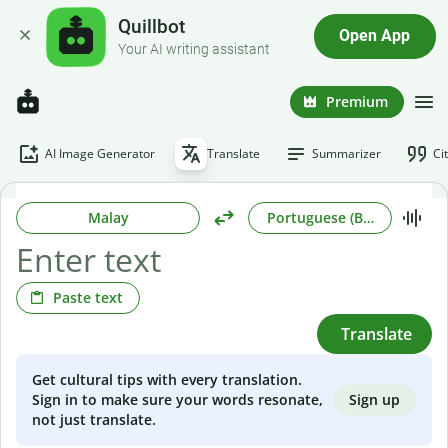
Quillbot
Open App
Your AI writing assistant
Premium
AI Image Generator
Translate
Summarizer
Ci
Malay
Portuguese (Brazilian)
Paste text
Translate
Get cultural tips with every translation.
Sign up
Sign in to make sure your words resonate,
not just translate.