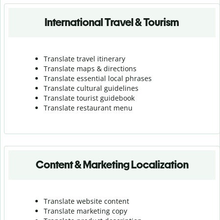
International Travel & Tourism
Translate travel itinerary
Translate maps & directions
Translate essential local phrases
Translate cultural guidelines
Translate tourist guidebook
Translate r
estaurant menu
Content & Marketing Localization
Translate website content
Translate marketing copy