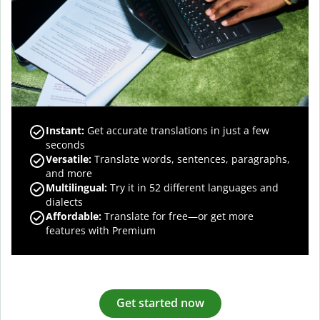
Instant:
Get accurate translations in just a few
seconds
Versatile:
Translate words, sentences, paragraphs,
and more
Multilingual:
Try it in 52 different languages and
dialects
Affordable:
Translate for free—or get more
features with Premium
Get started now