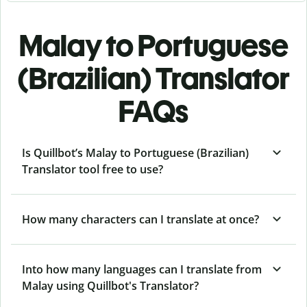
Malay to Portuguese
(Brazilian) Translator
FAQs
Is Quillbot’s Malay to Portuguese (Brazilian)
Translator tool free to use?
How many characters can I translate at once?
Into how many languages can I translate from
Malay using Quillbot's Translator?