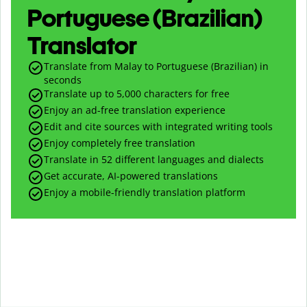
Portuguese (Brazilian)
Translator
Translate from Malay to Portuguese (Brazilian) in
seconds
Translate up to
5,000
characters for free
Enjoy an ad-free translation experience
Edit and cite sources with integrated writing tools
Enjoy completely free translation
Translate in 52 different languages and dialects
Get accurate, AI-powered translations
Enjoy a mobile-friendly translation platform