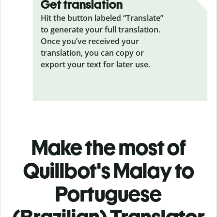
Get translation
Hit the button labeled “Translate”
to generate your full translation.
Once you’ve received your
translation, you can copy or
export your text for later use.
Make the most of
Quillbot's Malay to
Portuguese