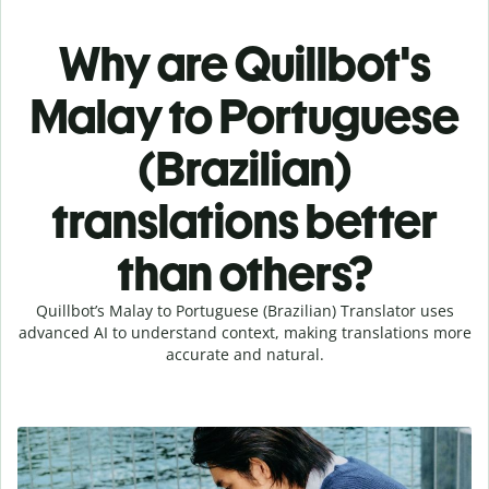
Why are Quillbot's
Malay to Portuguese
(Brazilian)
translations better
than others?
Quillbot’s Malay to Portuguese (Brazilian) Translator uses
advanced AI to understand context, making translations more
accurate and natural.