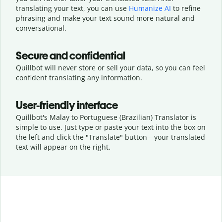
translating your text, you can use
Humanize AI
to refine
phrasing and make your text sound more natural and
conversational.
Secure and confidential
Quillbot will never store or sell your data, so you can feel
confident translating any information.
User-friendly interface
Quillbot's Malay to Portuguese (Brazilian) Translator is
simple to use. Just type or
paste your text into the box on
the left and click the "Translate" button—
your translated
text will appear on the right.