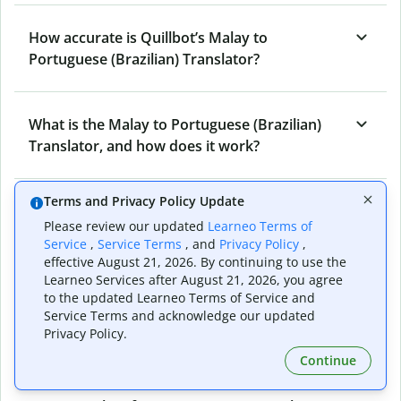
How accurate is Quillbot’s Malay to
Portuguese (Brazilian) Translator?
What is the Malay to Portuguese (Brazilian)
Translator, and how does it work?
Terms and Privacy Policy Update
Can I use it to translate Malay to Portuguese
Please review our updated
Learneo Terms of
(Brazilian) emails?
Service
,
Service Terms
, and
Privacy Policy
,
effective August 21, 2026. By continuing to use the
Learneo Services after August 21, 2026, you agree
What other writing and refining tools does
to the updated Learneo Terms of Service and
Service Terms and acknowledge our updated
Quillbot have apart from Malay to Portuguese
Privacy Policy.
(Brazilian) Translator?
Continue