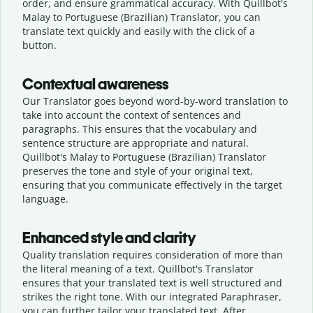
order, and ensure grammatical accuracy. With Quillbot's
Malay to Portuguese (Brazilian) Translator, you can
translate text quickly and easily with the click of a
button.
Contextual awareness
Our Translator goes beyond word-by-word translation to
take into account the context of sentences and
paragraphs. This ensures that the vocabulary and
sentence structure are appropriate and natural.
Quillbot's Malay to Portuguese (Brazilian) Translator
preserves the tone and style of your original text,
ensuring that you communicate effectively in the target
language.
Enhanced style and clarity
Quality translation requires consideration of more than
the literal meaning of a text. Quillbot's Translator
ensures that your translated text is well structured and
strikes the right tone. With our integrated Paraphraser,
you can further tailor your translated text. After