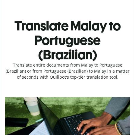
Translate Malay to
Portuguese
(Brazilian)
Translate entire documents from Malay to Portuguese
(Brazilian) or from Portuguese (Brazilian) to Malay in a matter
of seconds with Quillbot's top-tier translation tool.