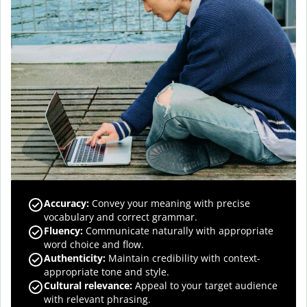
Accuracy
:
Convey your meaning with precise
vocabulary and correct grammar.
Fluency
:
Communicate naturally with appropriate
word choice and flow.
Authenticity
:
Maintain credibility with context-
appropriate tone and style.
Cultural relevance
:
Appeal to your target audience
with relevant phrasing.