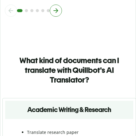
What kind of documents can I
translate with Quillbot's AI
Translator?
Academic Writing & Research
Translate research paper