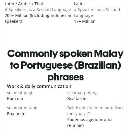
Latin / Arabic / Thai
Latin
# Speakers as a Second Language
# Speakers as a Second
200+ Million (Including Indonesian
Language
speakers)
17+ Million
Commonly spoken Malay
to Portuguese (Brazilian)
phrases
Slide 1 of 6
Work & daily communication
G
selamat pagi
selamat petang
H
Bom dia
Boa tarde
O
selamat petang
Bolehkah kita menjadualkan
n
Boa noite
mesyuarat?
Podemos agendar uma
S
reunião?
p