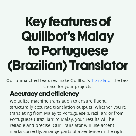
Key features of
Quillbot’s Malay
to Portuguese
(Brazilian) Translator
Our unmatched features make Quillbot's
Translator
the best
choice for your projects.
Accuracy and efficiency
We utilize machine translation to ensure fluent,
structurally accurate translation outputs. Whether you're
translating from Malay to Portuguese (Brazilian) or from
Portuguese (Brazilian) to Malay, your results will be
reliable and precise. Our Translator will use accent
marks correctly, arrange parts of a sentence in the right