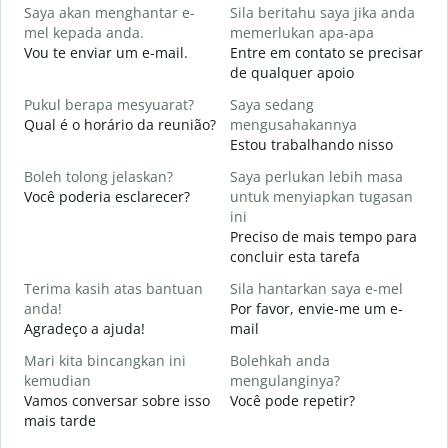
Saya akan menghantar e-
Sila beritahu saya jika anda
B
mel kepada anda.
memerlukan apa-apa
A
Vou te enviar um e-mail.
Entre em contato se precisar
D
de qualquer apoio
Y
Pukul berapa mesyuarat?
Saya sedang
S
Qual é o horário da reunião?
mengusahakannya
Estou trabalhando nisso
s
A
Boleh tolong jelaskan?
Saya perlukan lebih masa
Você poderia esclarecer?
untuk menyiapkan tugasan
D
ini
O
Preciso de mais tempo para
p
concluir esta tarefa
Terima kasih atas bantuan
Sila hantarkan saya e-mel
anda!
Por favor, envie-me um e-
Agradeço a ajuda!
mail
Mari kita bincangkan ini
Bolehkah anda
kemudian
mengulanginya?
Vamos conversar sobre isso
Você pode repetir?
mais tarde