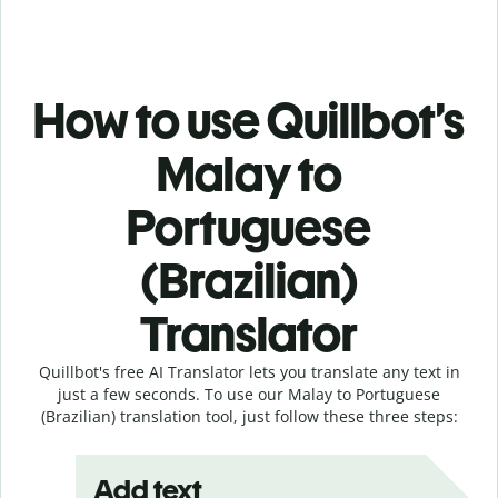
How to use Quillbot’s
Malay to
Portuguese
(Brazilian)
Translator
Quillbot's free AI Translator lets you translate any text in
just a few seconds. To use our Malay to Portuguese
(Brazilian) translation tool, just follow these three steps:
Add text