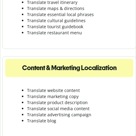
Translate travel itinerary
Translate maps & directions
Translate essential local phrases
Translate cultural guidelines
Translate tourist guidebook
Translate r
estaurant menu
Content & Marketing Localization
Translate website content
Translate marketing copy
Translate product description
Translate social media content
Translate advertising campaign
Translate blog