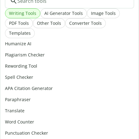
Writing Tools
AI Generator Tools
Image Tools
PDF Tools
Other Tools
Converter Tools
Templates
Humanize AI
Plagiarism Checker
Rewording Tool
Spell Checker
APA Citation Generator
Paraphraser
Translate
Word Counter
Punctuation Checker