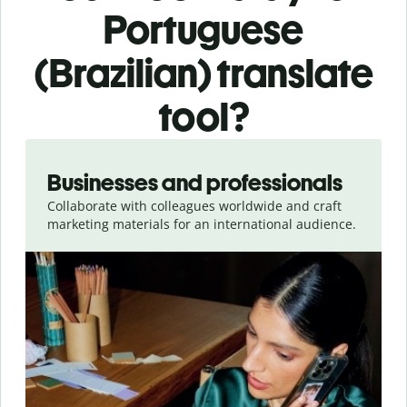
Portuguese
(Brazilian) translate
tool?
Slide 1 of 5
Businesses and professionals
Collaborate with colleagues worldwide and craft
marketing materials for an international audience.