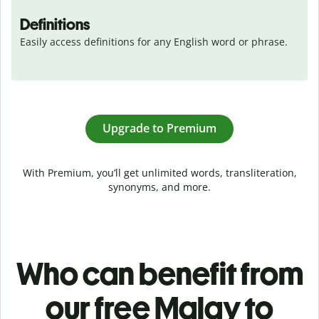
Definitions
Easily access definitions for any English word or phrase.
Upgrade to Premium
With Premium, you’ll get unlimited words, transliteration,
synonyms, and more.
Who can benefit from
our free Malay to