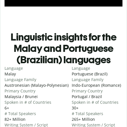
Linguistic insights for the
Malay and Portuguese
(Brazilian) languages
Language
Language
Malay
Portuguese (Brazil)
Language Family
Language Family
Austronesian (Malayo-Polynesian)
Indo-European (Romance)
Primary Country
Primary Country
Malaysia / Brunei
Portugal / Brazil
Spoken in # of Countries
Spoken in # of Countries
6+
30+
# Total Speakers
# Total Speakers
82+ Million
265+ Million
Writing System / Script
Writing System / Script