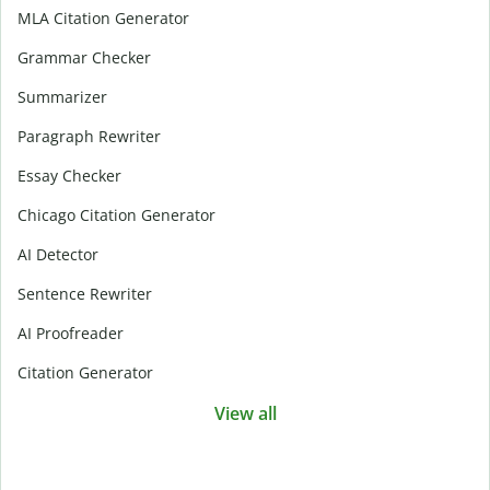
MLA Citation Generator
Grammar Checker
Summarizer
Paragraph Rewriter
Essay Checker
Chicago Citation Generator
AI Detector
Sentence Rewriter
AI Proofreader
Citation Generator
View all