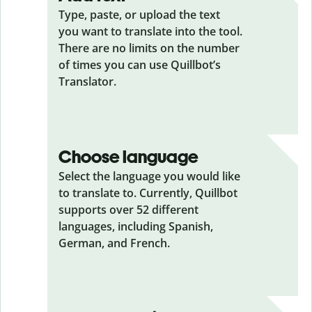
Type, paste, or upload the text
you want to translate into the tool.
There are no limits on the number
of times you can use Quillbot’s
Translator.
Choose language
Select the language you would like
to translate to. Currently, Quillbot
supports over 52 different
languages, including Spanish,
German, and French.