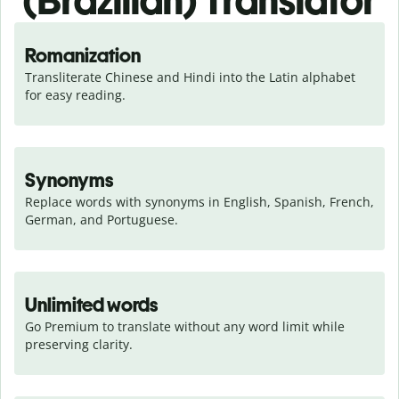
(Brazilian) Translator
Romanization
Transliterate Chinese and Hindi into the Latin alphabet 
for easy reading.
Synonyms
Replace words with synonyms in English, Spanish, French, 
German, and Portuguese.
Unlimited words
Go Premium to translate without any word limit while 
preserving clarity.