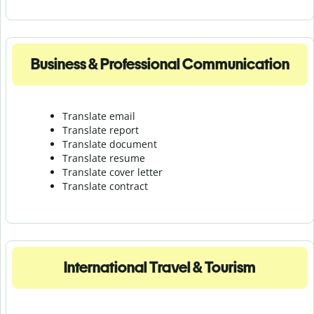
Business & Professional Communication
Translate email
Translate report
Translate document
Translate resume
Translate cover letter
Translate contract
International Travel & Tourism