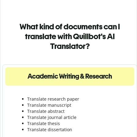
What kind of documents can I
translate with Quillbot's AI
Translator?
Academic Writing & Research
Translate research paper
Translate manuscript
Translate abstract
Translate journal article
Translate thesis
Translate dissertation