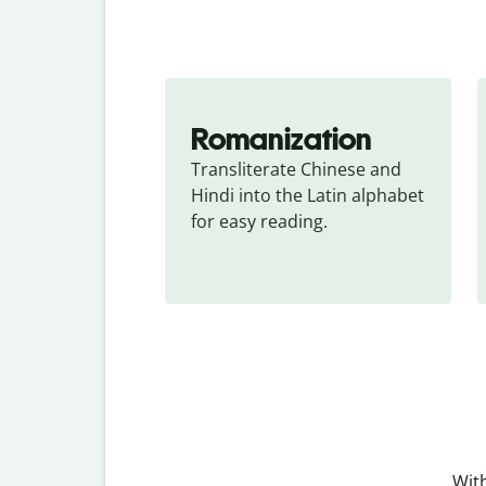
Romanization
Transliterate Chinese and 
Hindi into the Latin alphabet 
for easy reading.
With