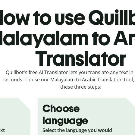
ow to use Quill
alayalam to A
Translator
Quillbot's free AI Translator lets you translate any text in 
seconds. To use our Malayalam to Arabic translation tool, 
these three steps:
Choose
language
ext
Select the language you would