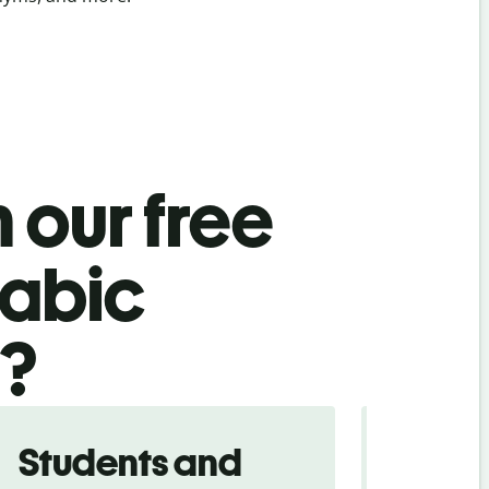
 our free
rabic
l?
Students and
Trave