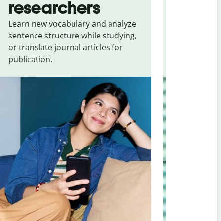
researchers
touris
Learn new vocabulary and analyze
Overcome la
sentence structure while studying,
traveling. Qu
or translate journal articles for
common expr
publication.
and signs f
Arabic
.