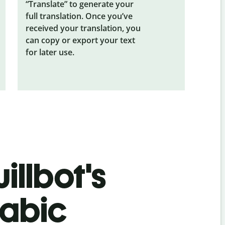
“Translate” to generate your
full translation. Once you’ve
received your translation, you
can copy or export your text
for later use.
illbot's
rabic