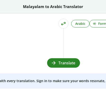
Malayalam to Arabic Translator
Arabic
Form
Translate
 with every translation. Sign in to make sure your words resonate, 