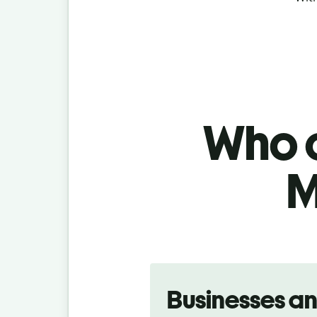
Who c
M
Slide 1 of 5
Businesses a