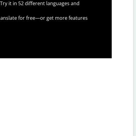
Try it in 52 different languages and
anslate for free—or get more features