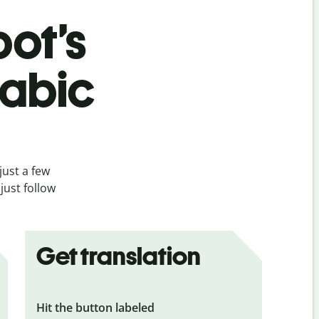
bot’s
rabic
just a few
just follow
Get translation
Hit the button labeled