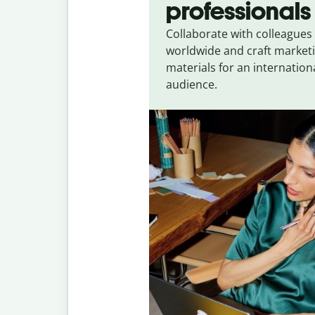
professionals
Collaborate with colleagues
worldwide and craft market
materials for an internation
audience.