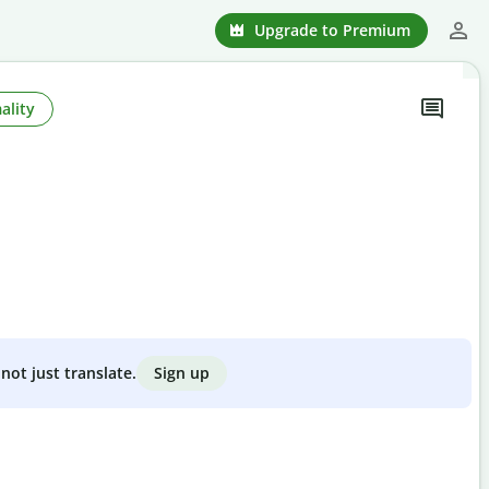
Upgrade to Premium
ality
Sign up
not just translate.