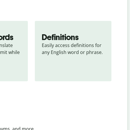
ords
Definitions
slate 
Easily access definitions for 
mit while 
any English word or phrase.
onyms, and more.