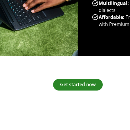
Multilingual:
dialects
Affordable:
Tr
with Premium
Get started now