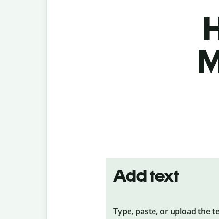
H
M
Add text
Type, paste, or upload the t