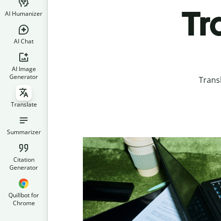
Tr
AI Humanizer
AI Chat
AI Image
Generator
Trans
Translate
Summarizer
Citation
Generator
Quillbot for
Chrome