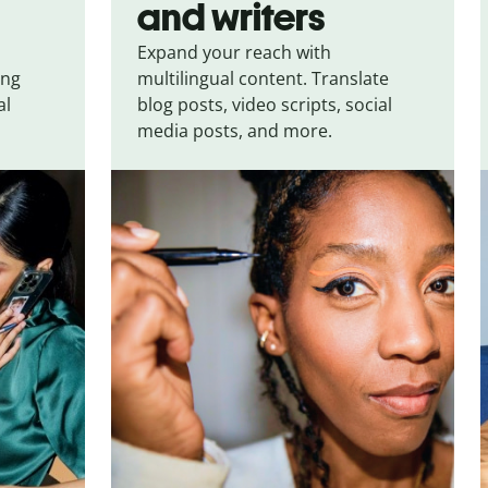
and writers
Expand your reach with
ing
multilingual content. Translate
al
blog posts, video scripts, social
media posts, and more.