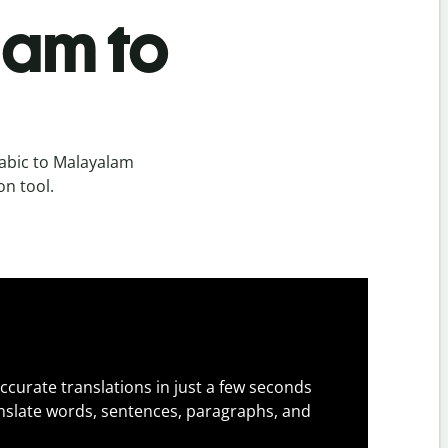
lam to
abic to Malayalam
on tool.
ccurate translations in just a few seconds
slate words, sentences, paragraphs, and