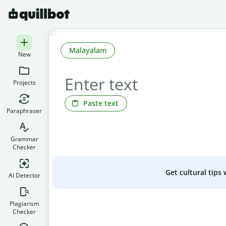
Malayalam
New
Projects
Paste text
Paraphraser
Grammar
Checker
Get cultural tips
AI Detector
Plagiarism
Checker