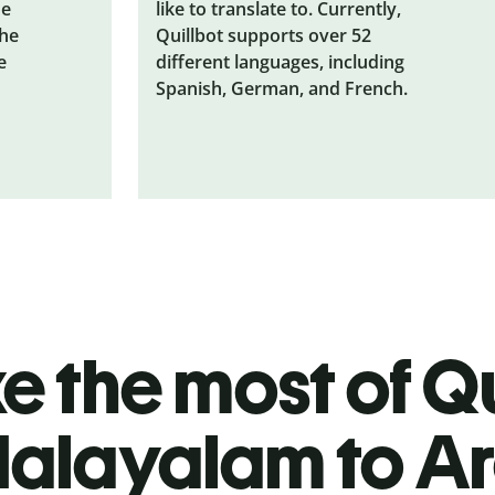
he
like to translate to. Currently,
the
Quillbot supports over 52
e
different languages, including
Spanish, German, and French.
 the most of Qu
alayalam to A