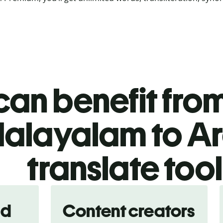
an benefit from
alayalam to A
translate too
nd
Content creators