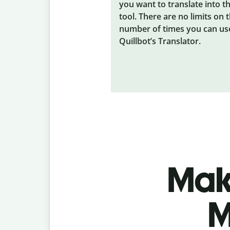
you want to translate into t
tool. There are no limits on 
number of times you can us
Quillbot’s Translator.
Make
M