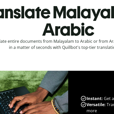
anslate Malaya
Arabic
late entire documents from Malayalam to Arabic or from Ar
in a matter of seconds with Quillbot's top-tier translati
Instant:
Get a
Versatile:
Tran
more