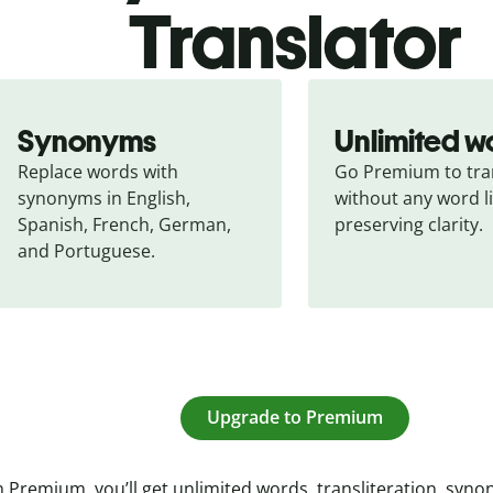
Translator
Synonyms
Unlimited w
Replace words with 
Go Premium to tran
synonyms in English, 
without any word li
Spanish, French, German, 
preserving clarity.
and Portuguese.
Upgrade to Premium
 Premium, you’ll get unlimited words, transliteration, syn