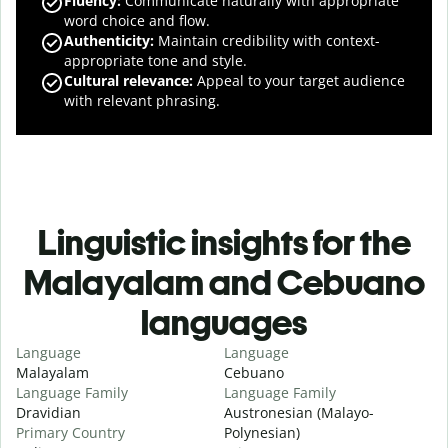
Fluency
:
Communicate naturally with appropriate
word choice and flow.
Authenticity
:
Maintain credibility with context-
appropriate tone and style.
Cultural relevance
:
Appeal to your target audience
with relevant phrasing.
Linguistic insights for the
Malayalam and Cebuano
languages
Language
Language
Malayalam
Cebuano
Language Family
Language Family
Dravidian
Austronesian (Malayo-
Primary Country
Polynesian)