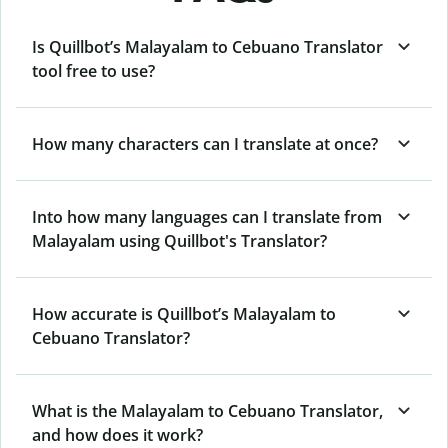
Is Quillbot’s Malayalam to Cebuano Translator
tool free to use?
How many characters can I translate at once?
Into how many languages can I translate from
Malayalam using Quillbot's Translator?
How accurate is Quillbot’s Malayalam to
Cebuano Translator?
What is the Malayalam to Cebuano Translator,
and how does it work?