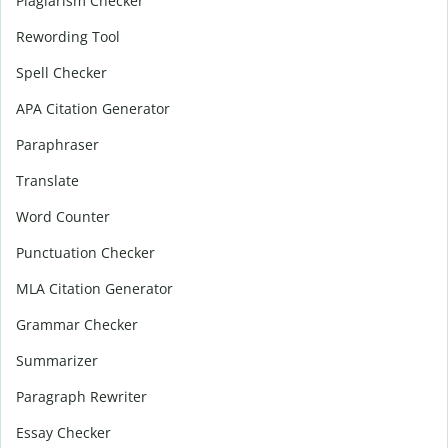
Plagiarism Checker
Rewording Tool
Spell Checker
APA Citation Generator
Paraphraser
Translate
Word Counter
Punctuation Checker
MLA Citation Generator
Grammar Checker
Summarizer
Paragraph Rewriter
Essay Checker