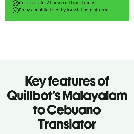
Get accurate, AI-powered translations
Enjoy a mobile-friendly translation platform
Key features of
Quillbot’s Malayalam
to Cebuano
Translator