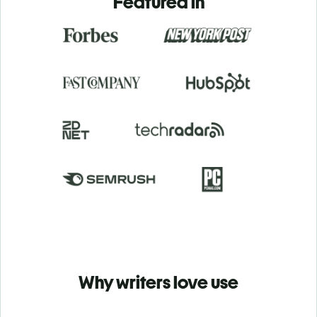
Featured in
Why writers love use