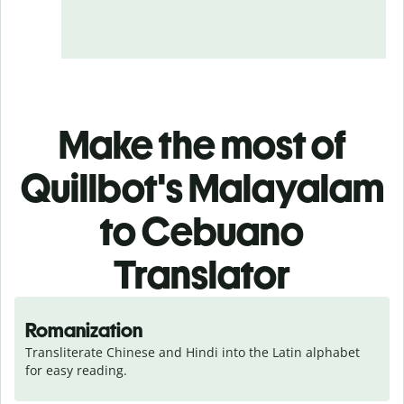
Make the most of
Quillbot's Malayalam
to Cebuano
Translator
Romanization
Transliterate Chinese and Hindi into the Latin alphabet 
for easy reading.