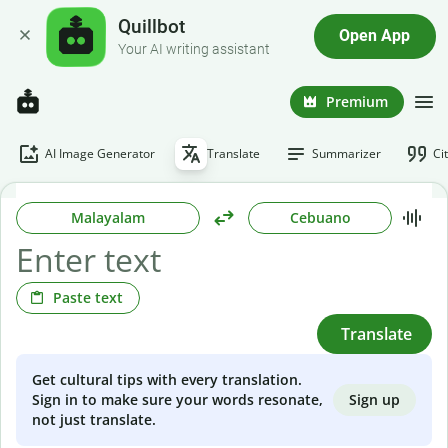
Quillbot
Open App
Your AI writing assistant
Premium
AI Image Generator
Translate
Summarizer
Ci
Malayalam
Cebuano
Paste text
Translate
Get cultural tips with every translation.
Sign up
Sign in to make sure your words resonate,
not just translate.