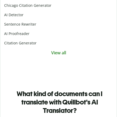
Chicago Citation Generator
AI Detector
Sentence Rewriter
AI Proofreader
Citation Generator
View all
What kind of documents can I
translate with Quillbot's AI
Translator?