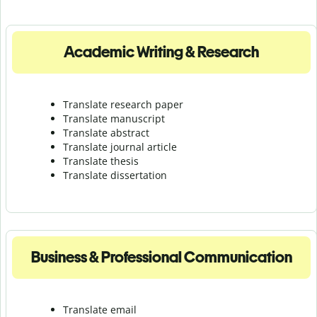
Academic Writing & Research
Translate research paper
Translate manuscript
Translate abstract
Translate journal article
Translate thesis
Translate dissertation
Business & Professional Communication
Translate email