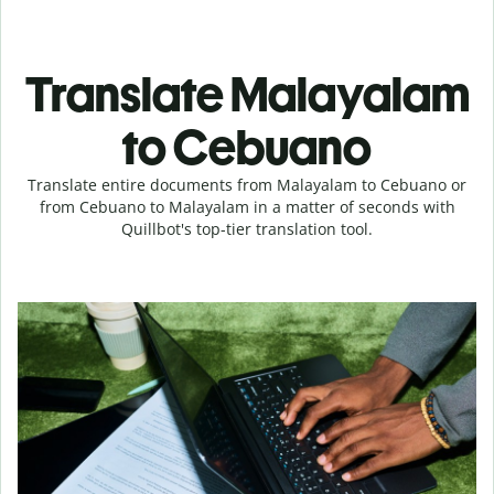
Translate Malayalam
to Cebuano
Translate entire documents from Malayalam to Cebuano or
from Cebuano to Malayalam in a matter of seconds with
Quillbot's top-tier translation tool.