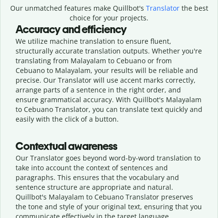
Our unmatched features make Quillbot's
Translator
the best
choice for your projects.
Accuracy and efficiency
We utilize machine translation to ensure fluent,
structurally accurate translation outputs. Whether you're
translating from Malayalam to Cebuano or from
Cebuano to Malayalam, your results will be reliable and
precise. Our Translator will use accent marks correctly,
arrange parts of a sentence in the right order, and
ensure grammatical accuracy. With Quillbot's Malayalam
to Cebuano Translator, you can translate text quickly and
easily with the click of a button.
Contextual awareness
Our Translator goes beyond word-by-word translation to
take into account the context of sentences and
paragraphs. This ensures that the vocabulary and
sentence structure are appropriate and natural.
Quillbot's Malayalam to Cebuano Translator preserves
the tone and style of your original text, ensuring that you
communicate effectively in the target language.