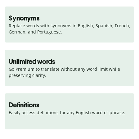
Synonyms
Replace words with synonyms in English, Spanish, French, 
German, and Portuguese.
Unlimited words
Go Premium to translate without any word limit while 
preserving clarity.
Definitions
Easily access definitions for any English word or phrase.