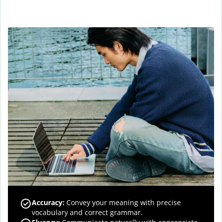
Accuracy
:
Convey your meaning with precise
vocabulary and correct grammar.