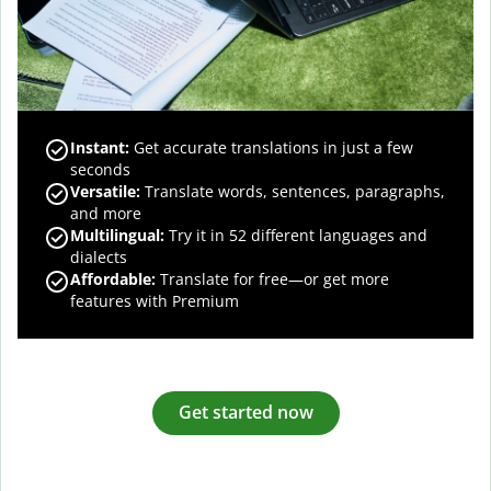
Instant:
Get accurate translations in just a few
seconds
Versatile:
Translate words, sentences, paragraphs,
and more
Multilingual:
Try it in 52 different languages and
dialects
Affordable:
Translate for free—or get more
features with Premium
Get started now