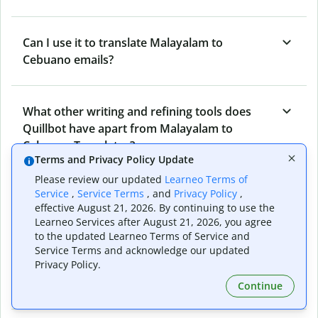
Can I use it to translate Malayalam to
Cebuano emails?
What other writing and refining tools does
Quillbot have apart from Malayalam to
Cebuano Translator?
Terms and Privacy Policy Update
Please review our updated
Learneo Terms of
Service
,
Service Terms
, and
Privacy Policy
,
Can I translate from Cebuano to Malayalam as
effective August 21, 2026. By continuing to use the
well?
Learneo Services after August 21, 2026, you agree
to the updated Learneo Terms of Service and
Service Terms and acknowledge our updated
Privacy Policy.
How long does Quillbot take to translate text
from Malayalam to Cebuano?
Continue