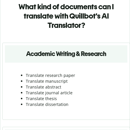
What kind of documents can I
translate with Quillbot's AI
Translator?
Academic Writing & Research
Translate research paper
Translate manuscript
Translate abstract
Translate journal article
Translate thesis
Translate dissertation