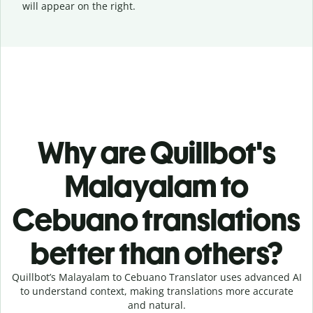
will appear on the right.
Why are Quillbot's
Malayalam to
Cebuano translations
better than others?
Quillbot’s Malayalam to Cebuano Translator uses advanced AI
to understand context, making translations more accurate
and natural.