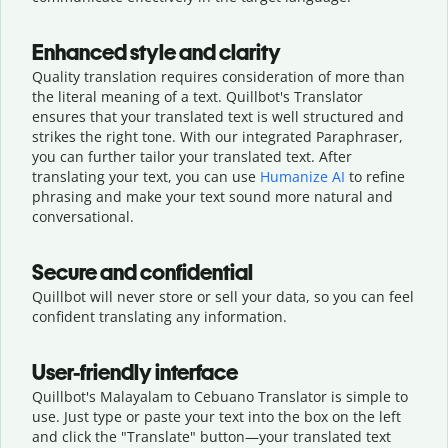
Enhanced style and clarity
Quality translation requires consideration of more than
the literal meaning of a text. Quillbot's Translator
ensures that your translated text is well structured and
strikes the right tone. With our integrated Paraphraser,
you can further tailor your translated text. After
translating your text, you can use
Humanize AI
to refine
phrasing and make your text sound more natural and
conversational.
Secure and confidential
Quillbot will never store or sell your data, so you can feel
confident translating any information.
User-friendly interface
Quillbot's Malayalam to Cebuano Translator is simple to
use. Just type or
paste your text into the box on the left
and click the "Translate" button—
your translated text