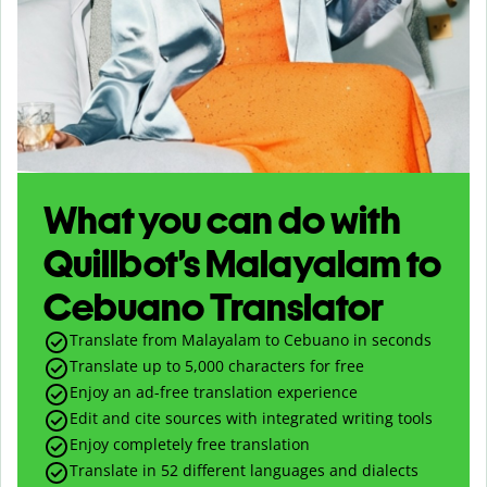
What you can do with
Quillbot’s Malayalam to
Cebuano Translator
Translate from Malayalam to Cebuano in seconds
Translate up to
5,000
characters for free
Enjoy an ad-free translation experience
Edit and cite sources with integrated writing tools
Enjoy completely free translation
Translate in 52 different languages and dialects