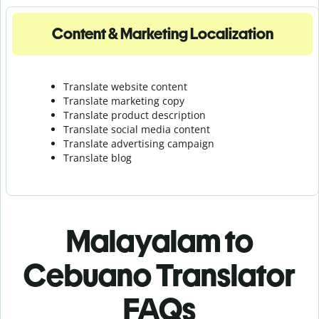
Content & Marketing Localization
Translate website content
Translate marketing copy
Translate product description
Translate social media content
Translate advertising campaign
Translate blog
Malayalam to
Cebuano Translator
FAQs