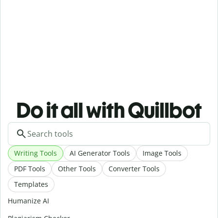
Do it all with Quillbot
Writing Tools
AI Generator Tools
Image Tools
PDF Tools
Other Tools
Converter Tools
Templates
Humanize AI