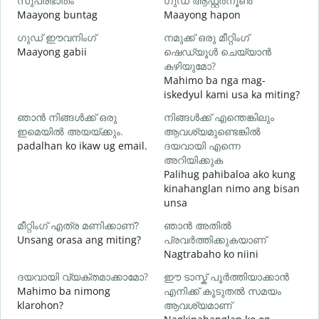
സുപ്രഭാതം
ഗുഡ് ആഫ്റ്റർനൂൺ
Maayong buntag
Maayong hapon
H
ഗുഡ് ഈവനിംഗ്
നമുക്ക് ഒരു മീറ്റിംഗ്
എ
Maayong gabii
ഷെഡ്യൂൾ ചെയ്യാൻ
A
കഴിയുമോ?
Mahimo ba nga mag-
iskedyul kami usa ka miting?
M
ഞാൻ നിങ്ങൾക്ക് ഒരു
നിങ്ങൾക്ക് എന്തെങ്കിലും
g
ഇമെയിൽ അയയ്ക്കും.
ആവശ്യമുണ്ടെങ്കിൽ
ന
padalhan ko ikaw ug email.
ദയവായി എന്നെ
G
അറിയിക്കുക
Palihug pahibaloa ako kung
kinahanglan nimo ang bisan
O
unsa
വ
മീറ്റിംഗ് എത്ര മണിക്കാണ്?
ഞാൻ അതിൽ
Unsang orasa ang miting?
പ്രവർത്തിക്കുകയാണ്
Nagtrabaho ko niini
ദയവായി വ്യക്തമാക്കാമോ?
ഈ ടാസ്ക് പൂർത്തിയാക്കാൻ
Mahimo ba nimong
എനിക്ക് കൂടുതൽ സമയം
ഹ
klarohon?
ആവശ്യമാണ്
A