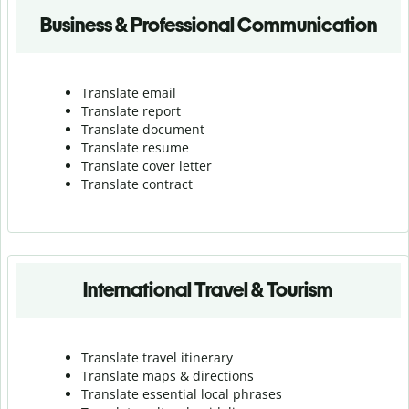
Business & Professional Communication
Translate email
Translate report
Translate document
Translate resume
Translate cover letter
Translate contract
International Travel & Tourism
Translate travel itinerary
Translate maps & directions
Translate essential local phrases