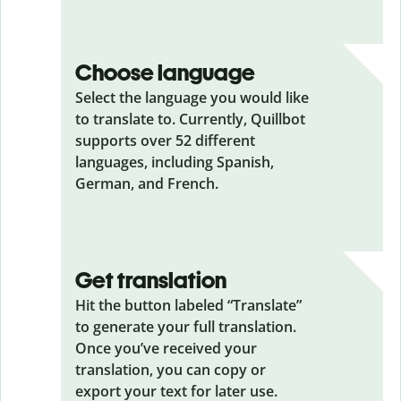
Choose language
Select the language you would like
to translate to. Currently, Quillbot
supports over 52 different
languages, including Spanish,
German, and French.
Get translation
Hit the button labeled “Translate”
to generate your full translation.
Once you’ve received your
translation, you can copy or
export your text for later use.