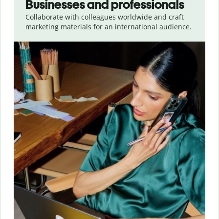
Businesses and professionals
Collaborate with colleagues worldwide and craft
marketing materials for an international audience.