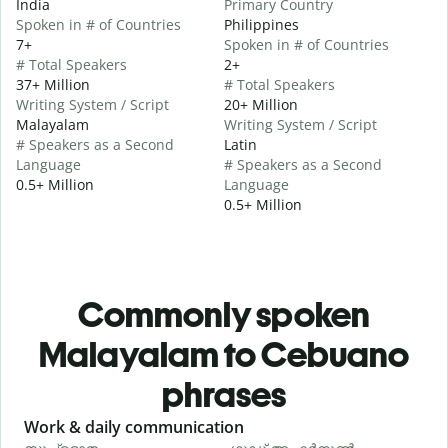
India
Primary Country
Spoken in # of Countries
Philippines
7+
Spoken in # of Countries
# Total Speakers
2+
37+ Million
# Total Speakers
Writing System / Script
20+ Million
Malayalam
Writing System / Script
# Speakers as a Second
Latin
Language
# Speakers as a Second
0.5+ Million
Language
0.5+ Million
Commonly spoken
Malayalam to Cebuano
phrases
Slide 1 of 6
Work & daily communication
G