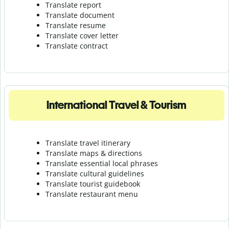
Translate report
Translate document
Translate resume
Translate cover letter
Translate contract
International Travel & Tourism
Translate travel itinerary
Translate maps & directions
Translate essential local phrases
Translate cultural guidelines
Translate tourist guidebook
Translate r
estaurant menu