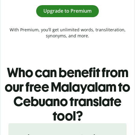
Upgrade to Premium
With Premium, you’ll get unlimited words, transliteration,
synonyms, and more.
Who can benefit from
our free Malayalam to
Cebuano translate
tool?
Slide 1 of 5