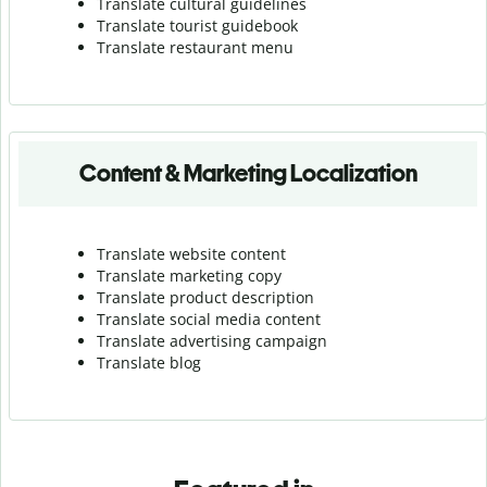
Translate cultural guidelines
Translate tourist guidebook
Translate r
estaurant menu
Content & Marketing Localization
Translate website content
Translate marketing copy
Translate product description
Translate social media content
Translate advertising campaign
Translate blog