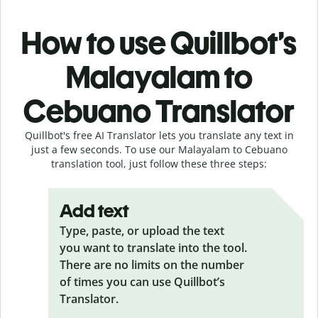
How to use Quillbot’s
Malayalam to
Cebuano Translator
Quillbot's free AI Translator lets you translate any text in
just a few seconds. To use our Malayalam to Cebuano
translation tool, just follow these three steps:
Add text
Type, paste, or upload the text
you want to translate into the tool.
There are no limits on the number
of times you can use Quillbot’s
Translator.