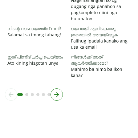
Nagkinahanglan ko og
h
dugang nga panahon sa
pagkompleto niini nga
buluhaton
നിന്റെ സഹായത്തിന് നന്ദി!
ദയവായി എനിക്കൊരു
Salamat sa imong tabang!
ഇമെയിൽ അയയ്ക്കുക
Palihug ipadala kanako ang
usa ka email
ഇത് പിന്നീട് ചർച്ച ചെയ്യാം
നിങ്ങൾക്ക് അത്
Ato kining hisgotan unya
ആവർത്തിക്കാമോ?
Mahimo ba nimo balikon
kana?