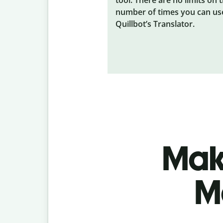
number of times you can us
Quillbot’s Translator.
Make
M