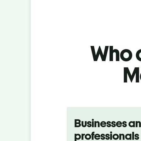
Who c
M
Slide 1 of 5
Businesses a
professionals