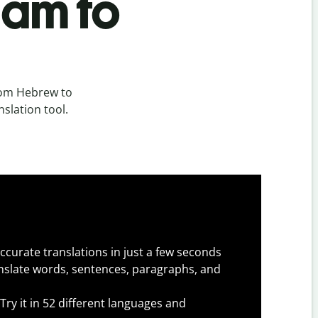
lam to
rom Hebrew to
nslation tool.
ccurate translations in just a few seconds
slate words, sentences, paragraphs, and
Try it in 52 different languages and