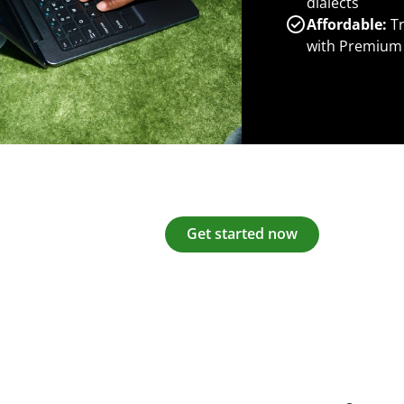
dialects
Affordable:
Tr
with Premium
Get started now