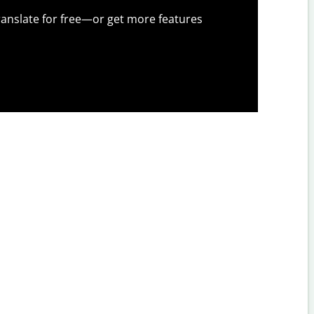
anslate for free—or get more features