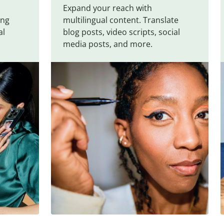
Expand your reach with
ing
multilingual content. Translate
al
blog posts, video scripts, social
media posts, and more.