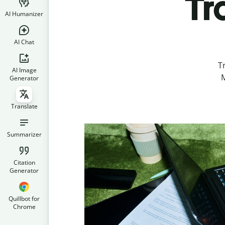
Tr
AI Humanizer
AI Chat
T
AI Image
M
Generator
Translate
Summarizer
Citation
Generator
Quillbot for
Chrome