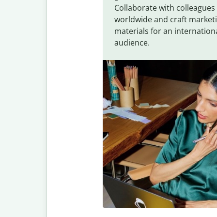
Collaborate with colleagues
worldwide and craft market
materials for an internation
audience.