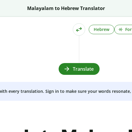
Malayalam to Hebrew Translator
Hebrew
For
Translate
 with every translation. Sign in to make sure your words resonate, 