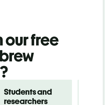
 our free
ebrew
l?
Students and
Trave
researchers
touris