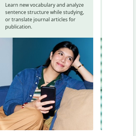
Learn new vocabulary and analyze
Overcome la
sentence structure while studying,
traveling. Qu
or translate journal articles for
common expr
publication.
and signs f
Hebrew
.