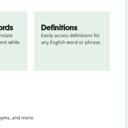
ords
Definitions
slate 
Easily access definitions for 
mit while 
any English word or phrase.
onyms, and more.