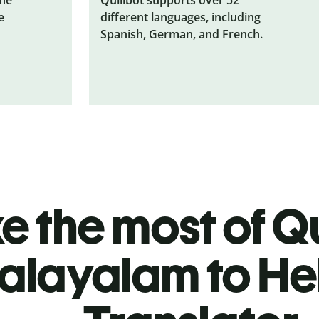
e
different languages, including
Spanish, German, and French.
 the most of Qu
alayalam to H