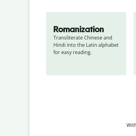
Romanization
Transliterate Chinese and 
Hindi into the Latin alphabet 
for easy reading.
With