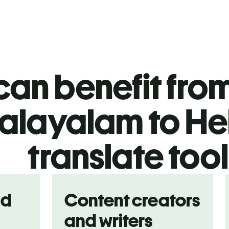
an benefit from
alayalam to H
translate too
nd
Content creators
and writers