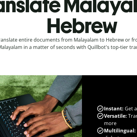
anslate Malaya
Hebrew
ranslate entire documents from Malayalam to Hebrew or f
alayalam in a matter of seconds with Quillbot's top-tier tra
Instant:
Get a
Versatile:
Tran
more
Multilingual: