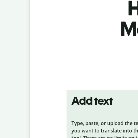
H
M
Add text
Type, paste, or upload the t
you want to translate into t
tool. There are no limits on 