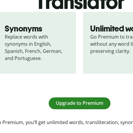
Translator
Synonyms
Unlimited w
Replace words with 
Go Premium to tran
synonyms in English, 
without any word li
Spanish, French, German, 
preserving clarity.
and Portuguese.
Upgrade to Premium
 Premium, you’ll get unlimited words, transliteration, syn