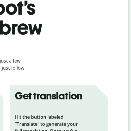
bot’s
ebrew
just a few
just follow
Get translation
Hit the button labeled
“Translate” to generate your
full translation. Once you’ve