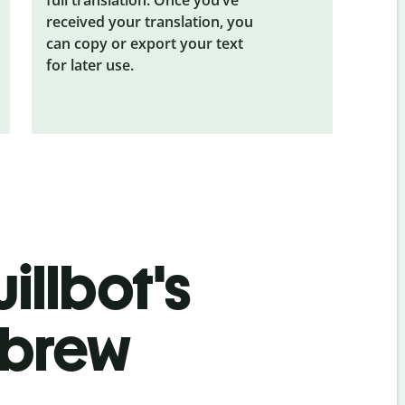
received your translation, you
can copy or export your text
for later use.
illbot's
ebrew