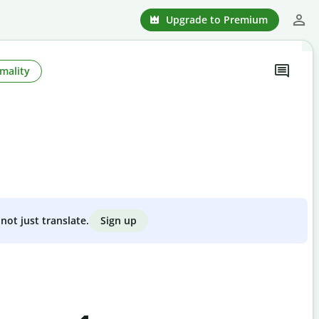
Upgrade to Premium
mality
Sign up
not just translate.