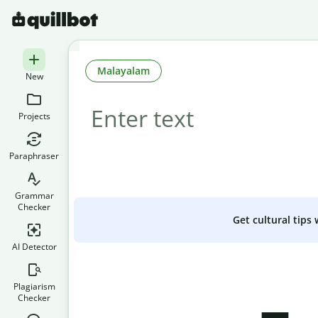
Malayalam
New
Projects
Paraphraser
Grammar
Checker
Get cultural tips
AI Detector
Plagiarism
Checker