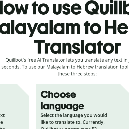
ow to use Quill
alayalam to H
Translator
Quillbot's free AI Translator lets you translate any text in 
seconds. To use our Malayalam to Hebrew translation tool, 
these three steps:
Choose
language
ext
Select the language you would
he
like to translate to. Currently,
the
Quillbot supports over 52