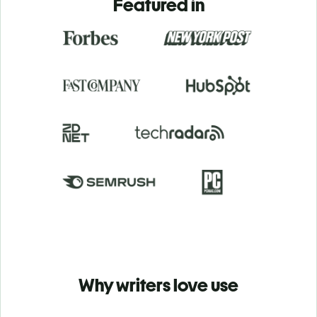
Featured in
Why writers love use