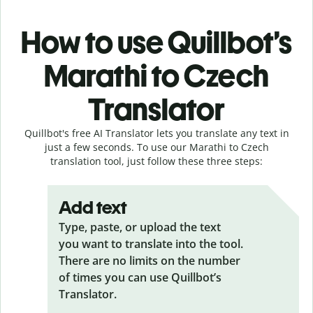
How to use Quillbot’s
Marathi to Czech
Translator
Quillbot's free AI Translator lets you translate any text in
just a few seconds. To use our Marathi to Czech
translation tool, just follow these three steps:
Add text
Type, paste, or upload the text
you want to translate into the tool.
There are no limits on the number
of times you can use Quillbot’s
Translator.