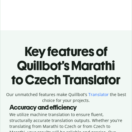
Key features of
Quillbot’s Marathi
to Czech Translator
Our unmatched features make Quillbot's
Translator
the best
choice for your projects.
Accuracy and efficiency
We utilize machine translation to ensure fluent,
structurally accurate translation outputs. Whether you're
translating from Marathi to Czech or from Czech to