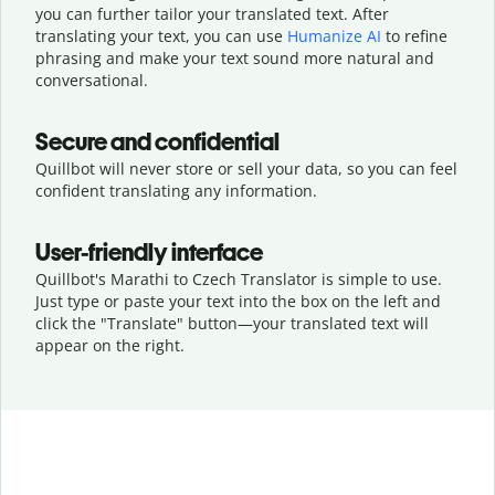
you can further tailor your translated text. After
translating your text, you can use
Humanize AI
to refine
phrasing and make your text sound more natural and
conversational.
Secure and confidential
Quillbot will never store or sell your data, so you can feel
confident translating any information.
User-friendly interface
Quillbot's Marathi to Czech Translator is simple to use.
Just type or
paste your text into the box on the left and
click the "Translate" button—
your translated text will
appear on the right.