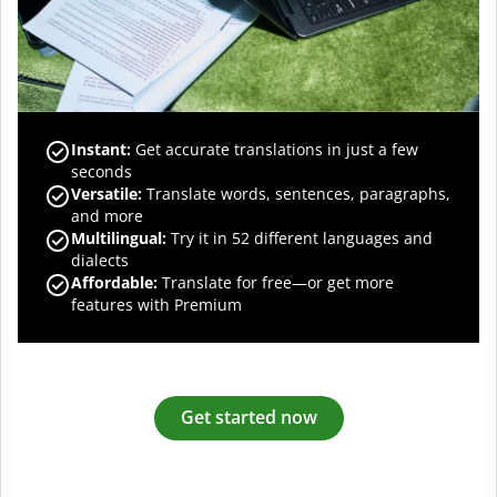
Instant:
Get accurate translations in just a few
seconds
Versatile:
Translate words, sentences, paragraphs,
and more
Multilingual:
Try it in 52 different languages and
dialects
Affordable:
Translate for free—or get more
features with Premium
Get started now