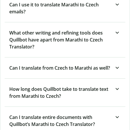
Can I use it to translate Marathi to Czech
emails?
What other writing and refining tools does
Quillbot have apart from Marathi to Czech
Translator?
Can I translate from Czech to Marathi as well?
How long does Quillbot take to translate text
from Marathi to Czech?
Can I translate entire documents with
Quillbot’s Marathi to Czech Translator?