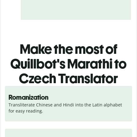
Make the most of
Quillbot's Marathi to
Czech Translator
Romanization
Transliterate Chinese and Hindi into the Latin alphabet 
for easy reading.