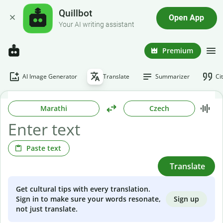
Quillbot
Open App
Your AI writing assistant
Premium
AI Image Generator
Translate
Summarizer
Ci
Marathi
Czech
Paste text
Translate
Get cultural tips with every translation.
Sign up
Sign in to make sure your words resonate,
not just translate.