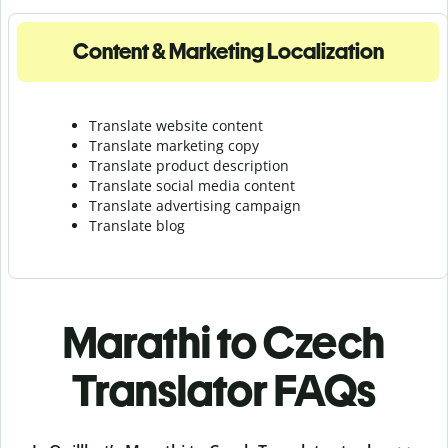
Content & Marketing Localization
Translate website content
Translate marketing copy
Translate product description
Translate social media content
Translate advertising campaign
Translate blog
Marathi to Czech
Translator FAQs