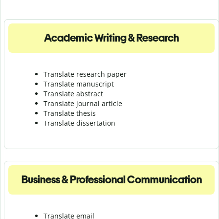
Academic Writing & Research
Translate research paper
Translate manuscript
Translate abstract
Translate journal article
Translate thesis
Translate dissertation
Business & Professional Communication
Translate email