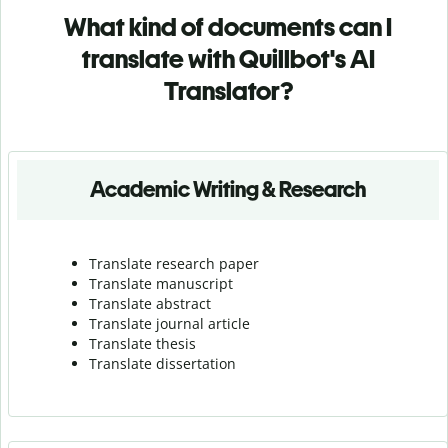
What kind of documents can I
translate with Quillbot's AI
Translator?
Academic Writing & Research
Translate research paper
Translate manuscript
Translate abstract
Translate journal article
Translate thesis
Translate dissertation