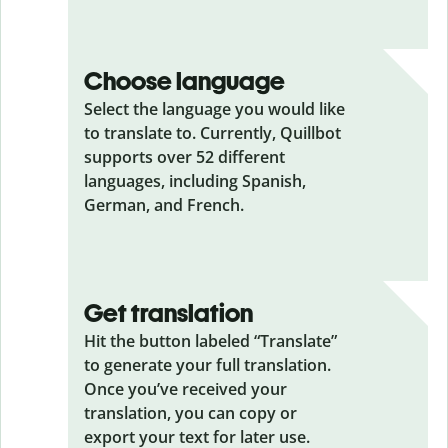
Choose language
Select the language you would like
to translate to. Currently, Quillbot
supports over 52 different
languages, including Spanish,
German, and French.
Get translation
Hit the button labeled “Translate”
to generate your full translation.
Once you’ve received your
translation, you can copy or
export your text for later use.