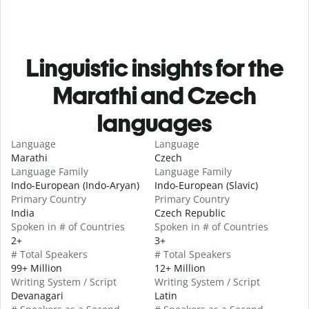
Linguistic insights for the
Marathi and Czech
languages
Language
Language
Marathi
Czech
Language Family
Language Family
Indo-European (Indo-Aryan)
Indo-European (Slavic)
Primary Country
Primary Country
India
Czech Republic
Spoken in # of Countries
Spoken in # of Countries
2+
3+
# Total Speakers
# Total Speakers
99+ Million
12+ Million
Writing System / Script
Writing System / Script
Devanagari
Latin