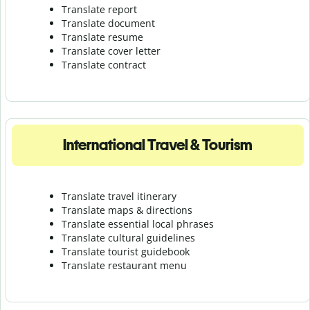
Translate report
Translate document
Translate resume
Translate cover letter
Translate contract
International Travel & Tourism
Translate travel itinerary
Translate maps & directions
Translate essential local phrases
Translate cultural guidelines
Translate tourist guidebook
Translate r
estaurant menu