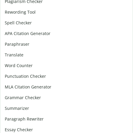
Plagiarism Checker
Rewording Tool
Spell Checker
APA Citation Generator
Paraphraser
Translate
Word Counter
Punctuation Checker
MLA Citation Generator
Grammar Checker
Summarizer
Paragraph Rewriter
Essay Checker