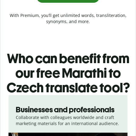
With Premium, you’ll get unlimited words, transliteration,
synonyms, and more.
Who can benefit from
our free Marathi to
Czech translate tool?
Slide 1 of 5
Businesses and professionals
Collaborate with colleagues worldwide and craft
marketing materials for an international audience.