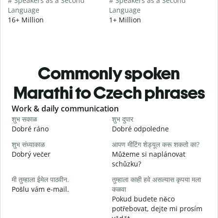
# Speakers as a Second
# Speakers as a Second
Language
Language
16+ Million
1+ Million
Commonly spoken
Marathi to Czech phrases
Slide 1 of 6
Work & daily communication
G
शुभ सकाळ
शुभ दुपार
न
Dobré ráno
Dobré odpoledne
A
शुभ संध्याकाळ
आपण मीटिंग शेड्यूल करू शकतो का?
म
Dobrý večer
Můžeme si naplánovat
j
schůzku?
श
मी तुम्हाला ईमेल पाठवीन.
तुम्हाला काही हवे असल्यास कृपया मला
D
Pošlu vám e-mail.
कळवा
त
Pokud budete něco
n
potřebovat, dejte mi prosím