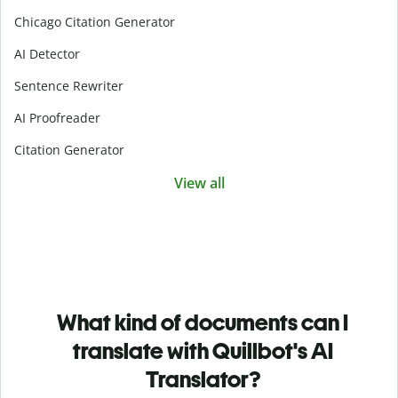
Chicago Citation Generator
AI Detector
Sentence Rewriter
AI Proofreader
Citation Generator
View all
What kind of documents can I
translate with Quillbot's AI
Translator?