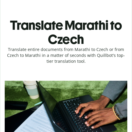
Translate Marathi to
Czech
Translate entire documents from Marathi to Czech or from
Czech to Marathi in a matter of seconds with Quillbot's top-
tier translation tool.