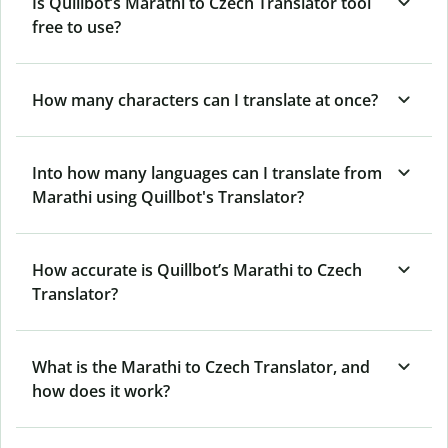
Is Quillbot’s Marathi to Czech Translator tool
free to use?
How many characters can I translate at once?
Into how many languages can I translate from
Marathi using Quillbot's Translator?
How accurate is Quillbot’s Marathi to Czech
Translator?
What is the Marathi to Czech Translator, and
how does it work?