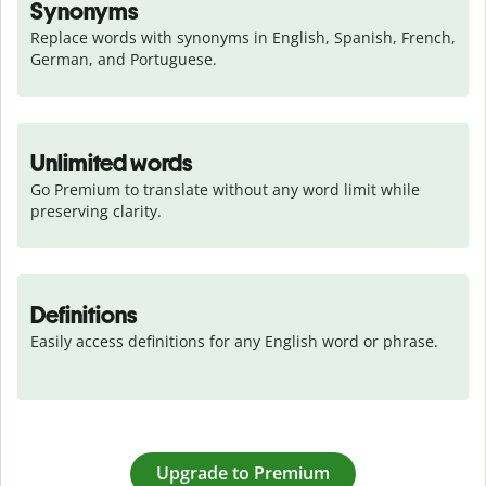
Synonyms
Replace words with synonyms in English, Spanish, French, 
German, and Portuguese.
Unlimited words
Go Premium to translate without any word limit while 
preserving clarity.
Definitions
Easily access definitions for any English word or phrase.
Upgrade to Premium