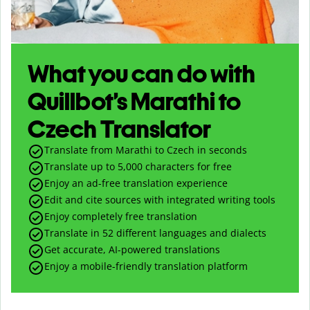
What you can do with
Quillbot’s Marathi to
Czech Translator
Translate from Marathi to Czech in seconds
Translate up to
5,000
characters for free
Enjoy an ad-free translation experience
Edit and cite sources with integrated writing tools
Enjoy completely free translation
Translate in 52 different languages and dialects
Get accurate, AI-powered translations
Enjoy a mobile-friendly translation platform