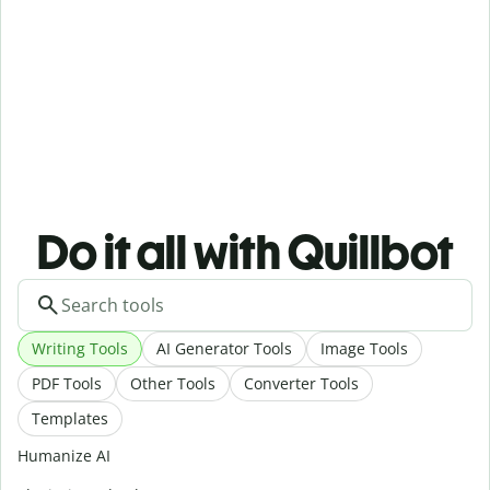
Do it all with Quillbot
Writing Tools
AI Generator Tools
Image Tools
PDF Tools
Other Tools
Converter Tools
Templates
Humanize AI