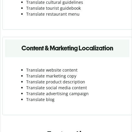
Translate cultural guidelines
Translate tourist guidebook
Translate r
estaurant menu
Content & Marketing Localization
Translate website content
Translate marketing copy
Translate product description
Translate social media content
Translate advertising campaign
Translate blog