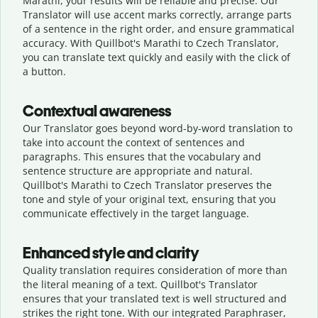
Marathi, your results will be reliable and precise. Our
Translator will use accent marks correctly, arrange parts
of a sentence in the right order, and ensure grammatical
accuracy. With Quillbot's Marathi to Czech Translator,
you can translate text quickly and easily with the click of
a button.
Contextual awareness
Our Translator goes beyond word-by-word translation to
take into account the context of sentences and
paragraphs. This ensures that the vocabulary and
sentence structure are appropriate and natural.
Quillbot's Marathi to Czech Translator preserves the
tone and style of your original text, ensuring that you
communicate effectively in the target language.
Enhanced style and clarity
Quality translation requires consideration of more than
the literal meaning of a text. Quillbot's Translator
ensures that your translated text is well structured and
strikes the right tone. With our integrated Paraphraser,