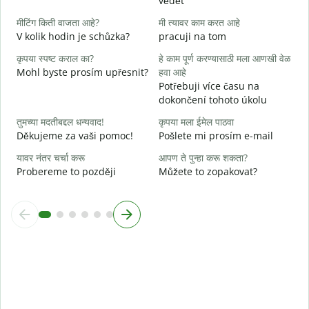
vědět
ह
A
मीटिंग किती वाजता आहे?
मी त्यावर काम करत आहे
V kolik hodin je schůzka?
pracuji na tom
न
कृपया स्पष्ट कराल का?
हे काम पूर्ण करण्यासाठी मला आणखी वेळ
Mohl byste prosím upřesnit?
हवा आहे
स
Potřebuji více času na
K
dokončení tohoto úkolu
तुमच्या मदतीबद्दल धन्यवाद!
कृपया मला ईमेल पाठवा
Děkujeme za vaši pomoc!
Pošlete mi prosím e-mail
यावर नंतर चर्चा करू
आपण ते पुन्हा करू शकता?
Probereme to později
Můžete to zopakovat?