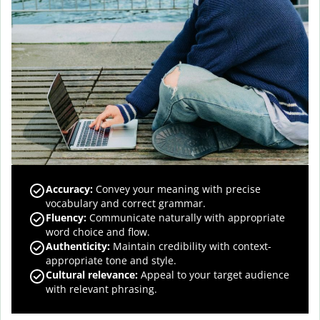
Accuracy
:
Convey your meaning with precise
vocabulary and correct grammar.
Fluency
:
Communicate naturally with appropriate
word choice and flow.
Authenticity
:
Maintain credibility with context-
appropriate tone and style.
Cultural relevance
:
Appeal to your target audience
with relevant phrasing.