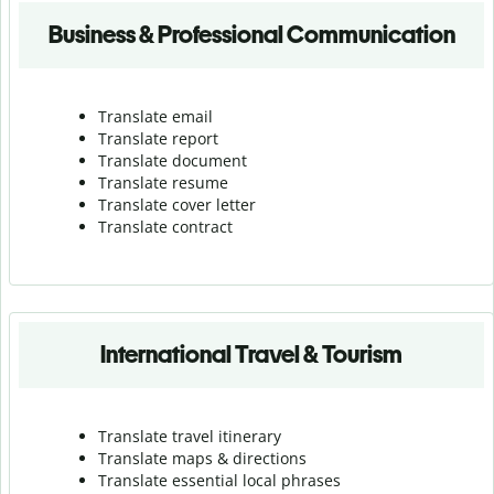
Business & Professional Communication
Translate email
Translate report
Translate document
Translate resume
Translate cover letter
Translate contract
International Travel & Tourism
Translate travel itinerary
Translate maps & directions
Translate essential local phrases