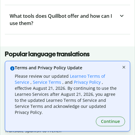
What tools does Quillbot offer and how can I
use them?
Popular language translations
Popular
Terms and Privacy Policy Update
Translate English to Spanish
Please review our updated
Learneo Terms of
Translate English to French
Service
,
Service Terms
, and
Privacy Policy
,
Translate English to Portuguese (Brazilian)
effective August 21, 2026. By continuing to use the
Translate English to German
Learneo Services after August 21, 2026, you agree
Translate English to Japanese
to the updated Learneo Terms of Service and
Translate English to Chinese (simplified)
Service Terms and acknowledge our updated
Translate English to Tagalog
Privacy Policy.
Translate English to Korean
Continue
Translate Spanish to English
Translate Spanish to French