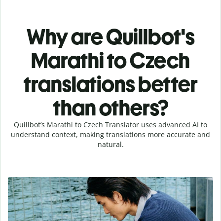
Why are Quillbot's
Marathi to Czech
translations better
than others?
Quillbot’s Marathi to Czech Translator uses advanced AI to
understand context, making translations more accurate and
natural.