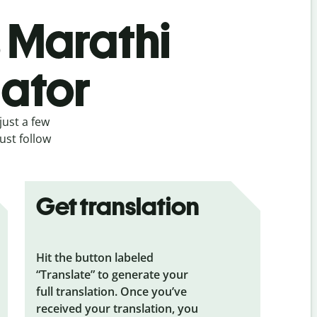
s Marathi
lator
just a few
ust follow
Get translation
Hit the button labeled
“Translate” to generate your
full translation. Once you’ve
received your translation, you