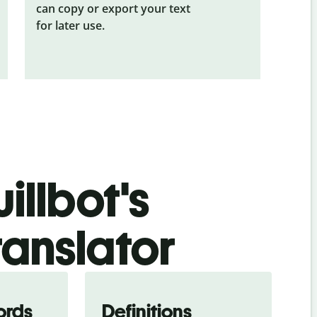
can copy or export your text
for later use.
illbot's
ranslator
ords
Definitions