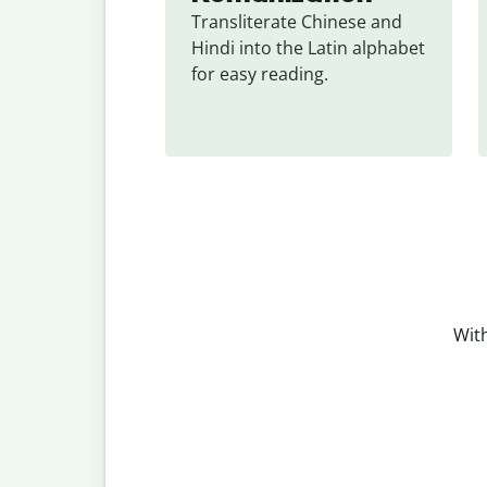
Transliterate Chinese and 
Hindi into the Latin alphabet 
for easy reading.
With