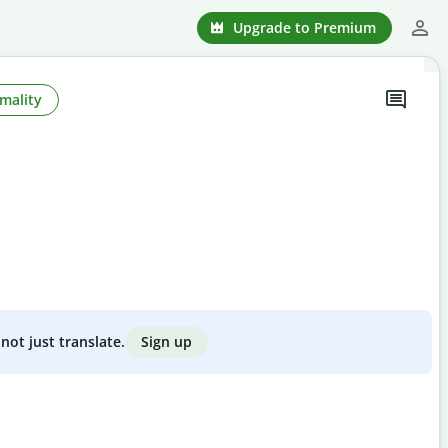
Upgrade to Premium
mality
Sign up
not just translate.