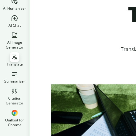
AI Humanizer
AI Chat
AI Image
Generator
Transl
Translate
Summarizer
Citation
Generator
Quillbot for
Chrome