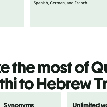
Spanish, German, and French.
 the most of Qu
hi to Hebrew T
Synonyms
Unlimited w