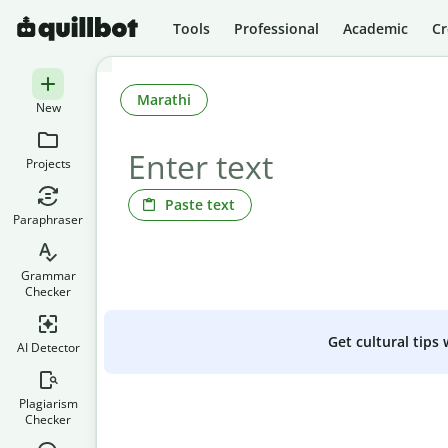
Tools
Professional
Academic
Cr
Marathi
New
Projects
Paste text
Paraphraser
Grammar
Checker
Get cultural tips
AI Detector
Plagiarism
Checker