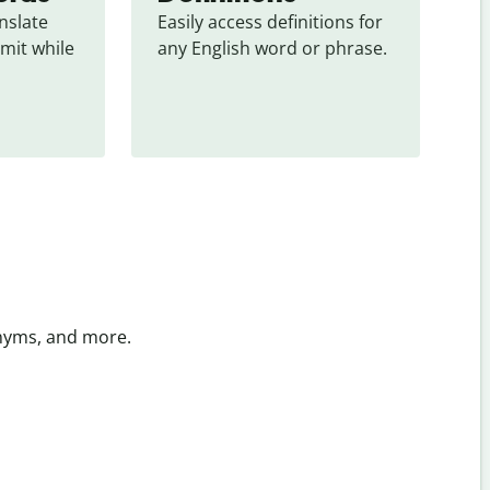
slate 
Easily access definitions for 
mit while 
any English word or phrase.
onyms, and more.