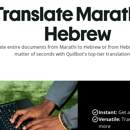
Translate Marath
Hebrew
ate entire documents from Marathi to Hebrew or from Hebr
matter of seconds with Quillbot's top-tier translation
Instant:
Get a
Versatile:
Tran
more