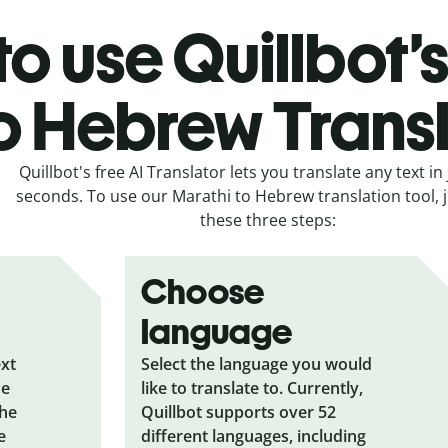
o use Quillbot’
o Hebrew Trans
Quillbot's free AI Translator lets you translate any text in 
seconds. To use our Marathi to Hebrew translation tool, j
these three steps:
Choose
language
ext
Select the language you would
he
like to translate to. Currently,
the
Quillbot supports over 52
e
different languages, including