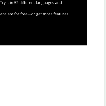
Try it in 52 different languages and
anslate for free—or get more features