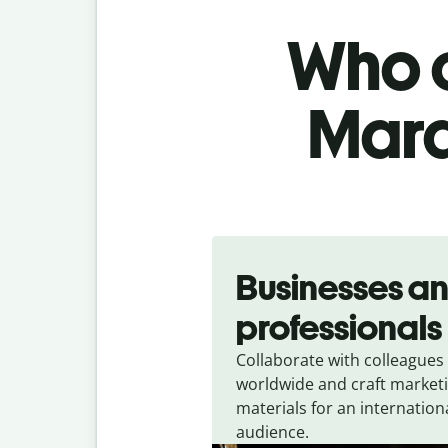
Who c
Mara
Slide 1 of 5
Businesses a
professionals
Collaborate with colleagues
worldwide and craft market
materials for an internation
audience.