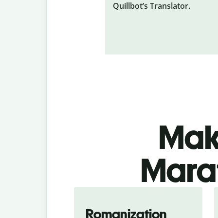
Quillbot’s Translator.
Make
Marat
Romanization