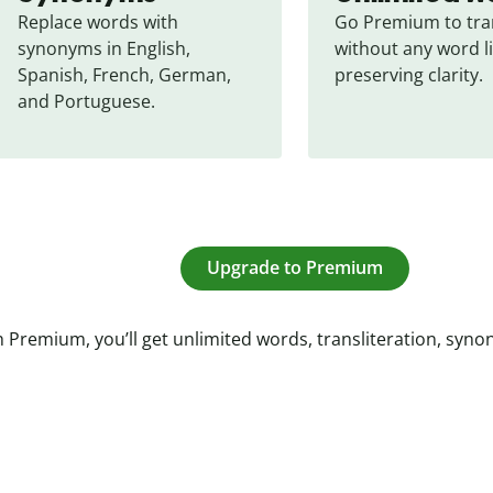
Replace words with 
Go Premium to tran
synonyms in English, 
without any word li
Spanish, French, German, 
preserving clarity.
and Portuguese.
Upgrade to Premium
 Premium, you’ll get unlimited words, transliteration, syn