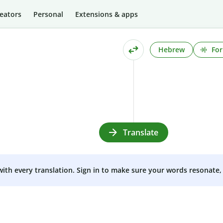
eators
Personal
Extensions & apps
Hebrew
For
Translate
 with every translation. Sign in to make sure your words resonate, 