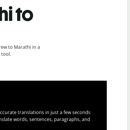
i to
ew to Marathi in a
 tool.
ccurate translations in just a few seconds
slate words, sentences, paragraphs, and