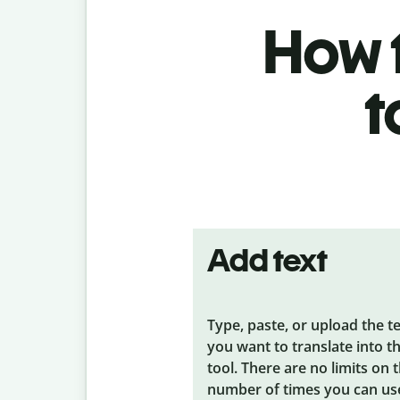
How t
t
Add text
Type, paste, or upload the t
you want to translate into t
tool. There are no limits on 
number of times you can us