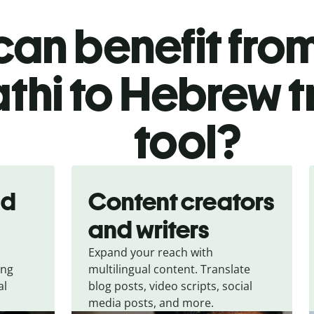
an benefit from
thi to Hebrew t
tool?
nd
Content creators
and writers
Expand your reach with
ing
multilingual content. Translate
al
blog posts, video scripts, social
media posts, and more.