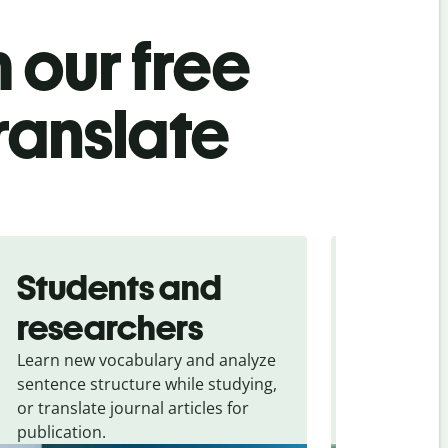
 our free
ranslate
Students and
Trave
researchers
touris
Learn new vocabulary and analyze
Overcome la
sentence structure while studying,
traveling. Qu
or translate journal articles for
common expr
publication.
and signs f