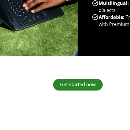
Multilingual:
dialects
Affordable:
Tr
with Premium
Get started now