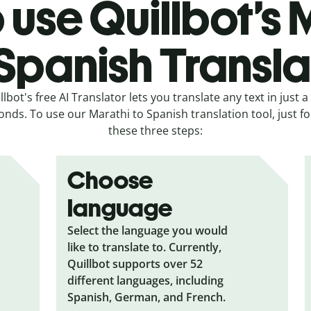
 use Quillbot’s 
 Spanish Transla
llbot's free AI Translator lets you translate any text in just a
onds. To use our Marathi to Spanish translation tool, just fo
these three steps:
Choose
language
Select the language you would
like to translate to. Currently,
Quillbot supports over 52
different languages, including
Spanish, German, and French.