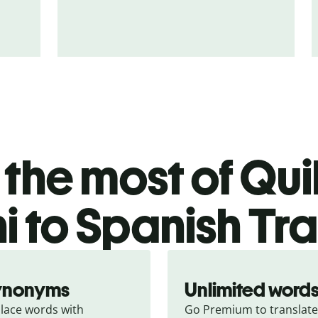
the most of Quil
i to Spanish Tra
ynonyms
Unlimited word
lace words with 
Go Premium to translate 