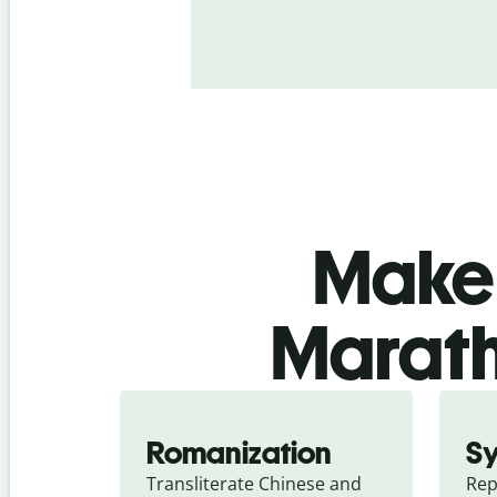
Make 
Marath
Romanization
S
Transliterate Chinese and 
Rep