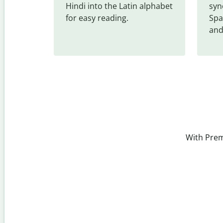
Hindi into the Latin alphabet 
syn
for easy reading.
Spa
and
With Prem