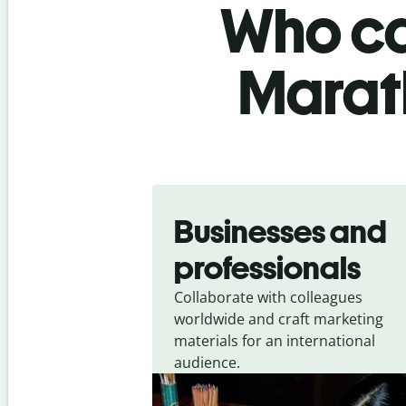
Who ca
Marath
Slide 1 of 5
Businesses and
professionals
Collaborate with colleagues
worldwide and craft marketing
materials for an international
audience.