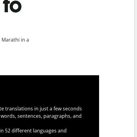
 to
 Marathi in a
e translations in just a few seconds
 words, sentences, paragraphs, and
 in 52 different languages and