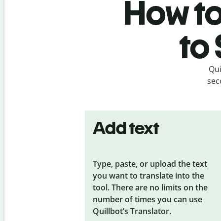
How to
to
Qui
sec
Add text
Type, paste, or upload the text
you want to translate into the
tool. There are no limits on the
number of times you can use
Quillbot’s Translator.