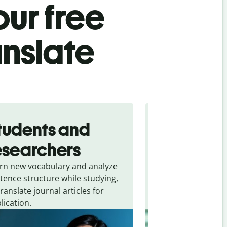
ur free
anslate
tudents and
Traveler
esearchers
tourists
rn new vocabulary and analyze
Overcome languag
tence structure while studying,
traveling. Quickly 
translate journal articles for
common expressio
lication.
and signs from
Ma