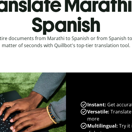
anslate Marathi
Spanish
tire documents from Marathi to Spanish or from Spanish to
matter of seconds with Quillbot's top-tier translation tool.
Instant:
Get accurat
Versatile:
Translate
more
Multilingual:
Try it