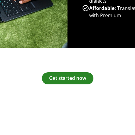
dialects
Affordable:
Transla
with Premium
Get started now