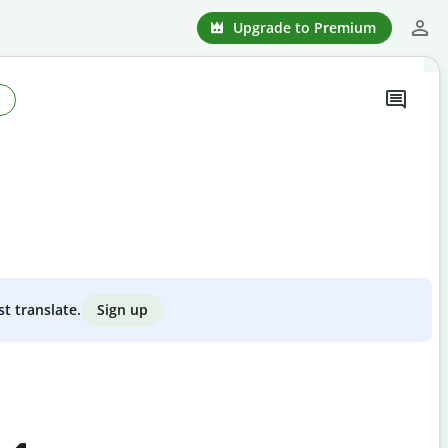
Upgrade to Premium
Sign up
st translate.