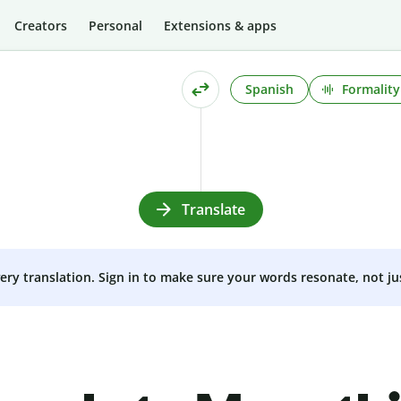
Creators
Personal
Extensions & apps
Spanish
Formality
Translate
very translation. Sign in to make sure your words resonate, not ju