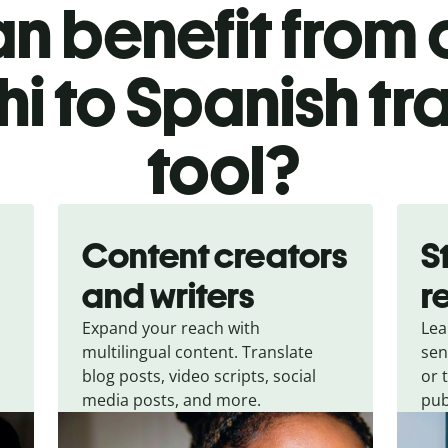
n benefit from o
i to Spanish tr
tool?
Content creators
S
and writers
r
Expand your reach with
Lea
multilingual content. Translate
sen
blog posts, video scripts, social
or 
media posts, and more.
pub