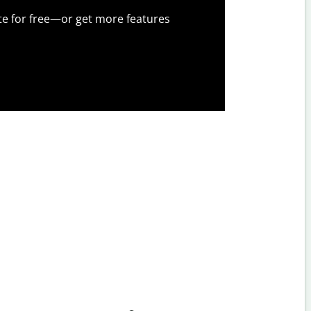
te for free—or get more features