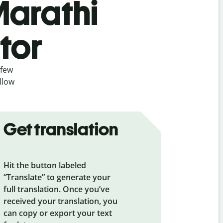
Marathi
tor
 few
llow
Get translation
Hit the button labeled
“Translate” to generate your
full translation. Once you’ve
received your translation, you
can copy or export your text