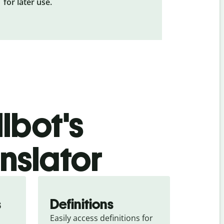
for later use.
lbot's
nslator
s
Definitions
Easily access definitions for 