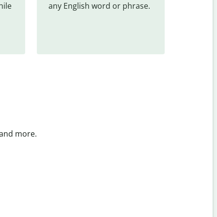
ile 
any English word or phrase.
 and more.