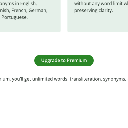
onyms in English, 
without any word limit wh
nish, French, German, 
preserving clarity.
 Portuguese.
Upgrade to Premium
ium, you’ll get unlimited words, transliteration, synonyms,