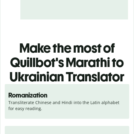
Make the most of
Quillbot's Marathi to
Ukrainian Translator
Romanization
Transliterate Chinese and Hindi into the Latin alphabet 
for easy reading.