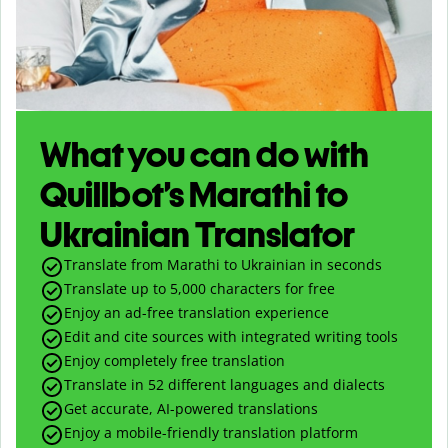
What you can do with
Quillbot’s Marathi to
Ukrainian Translator
Translate from Marathi to Ukrainian in seconds
Translate up to
5,000
characters for free
Enjoy an ad-free translation experience
Edit and cite sources with integrated writing tools
Enjoy completely free translation
Translate in 52 different languages and dialects
Get accurate, AI-powered translations
Enjoy a mobile-friendly translation platform