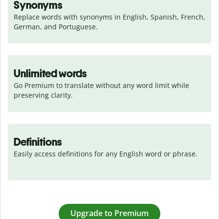
Synonyms
Replace words with synonyms in English, Spanish, French, 
German, and Portuguese.
Unlimited words
Go Premium to translate without any word limit while 
preserving clarity.
Definitions
Easily access definitions for any English word or phrase.
Upgrade to Premium