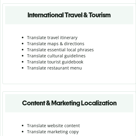
International Travel & Tourism
Translate travel itinerary
Translate maps & directions
Translate essential local phrases
Translate cultural guidelines
Translate tourist guidebook
Translate r
estaurant menu
Content & Marketing Localization
Translate website content
Translate marketing copy