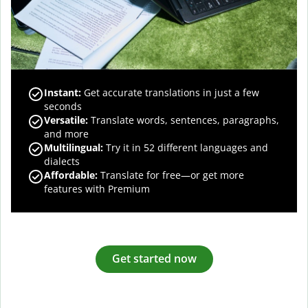
Instant:
Get accurate translations in just a few
seconds
Versatile:
Translate words, sentences, paragraphs,
and more
Multilingual:
Try it in 52 different languages and
dialects
Affordable:
Translate for free—or get more
features with Premium
Get started now