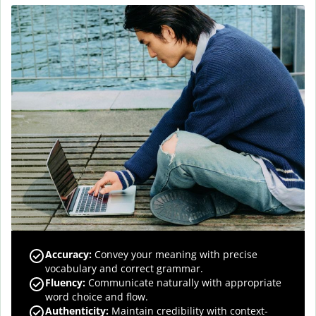
Accuracy
:
Convey your meaning with precise
vocabulary and correct grammar.
Fluency
:
Communicate naturally with appropriate
word choice and flow.
Authenticity
:
Maintain credibility with context-