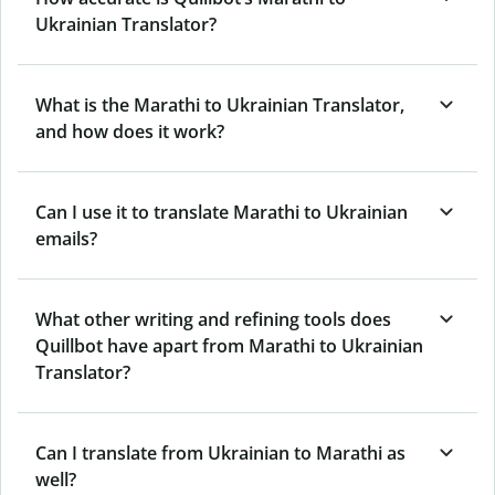
Ukrainian Translator?
What is the Marathi to Ukrainian Translator,
and how does it work?
Can I use it to translate Marathi to Ukrainian
emails?
What other writing and refining tools does
Quillbot have apart from Marathi to Ukrainian
Translator?
Can I translate from Ukrainian to Marathi as
well?