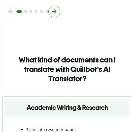
What kind of documents can I
translate with Quillbot's AI
Translator?
Academic Writing & Research
Translate research paper