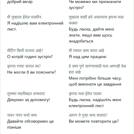
добрий вечір
Чи можемо ми призначити
М
зустріч?
श
मी तुम्हाला ईमेल पाठवीन.
तुम्हाला काही हवे असल्यास कृपया मला
Д
Я надішлю вам електронний
कळवा
в
лист.
Будь ласка, дайте мені
त
знати, якщо вам щось
Н
знадобиться
ह
मीटिंग किती वाजता आहे?
मी त्यावर काम करत आहे
т
О котрій годині зустріч?
Я над цим працюю
न
कृपया स्पष्ट कराल का?
हे काम पूर्ण करण्यासाठी मला आणखी वेळ
д
Не могли б ви пояснити?
हवा आहे
Мені потрібно більше часу,
स
щоб виконати це завдання
Д
г
तुमच्या मदतीबद्दल धन्यवाद!
कृपया मला ईमेल पाठवा
Дякуємо за допомогу!
Будь ласка, надішліть мені
електронний лист
यावर नंतर चर्चा करू
आपण ते पुन्हा करू शकता?
Давайте обговоримо це
Ви можете повторити це?
пізніше