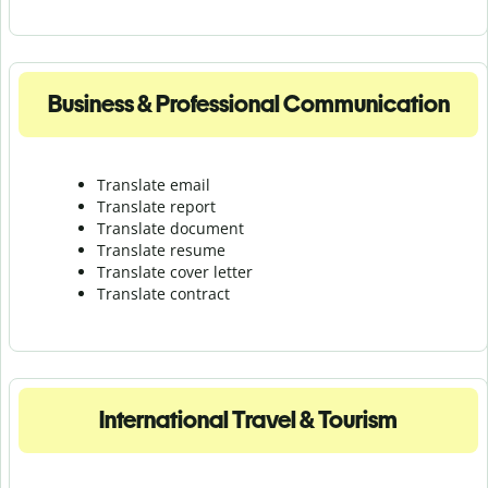
Business & Professional Communication
Translate email
Translate report
Translate document
Translate resume
Translate cover letter
Translate contract
International Travel & Tourism