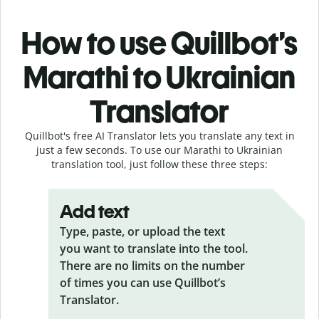
How to use Quillbot’s
Marathi to Ukrainian
Translator
Quillbot's free AI Translator lets you translate any text in
just a few seconds. To use our Marathi to Ukrainian
translation tool, just follow these three steps:
Add text
Type, paste, or upload the text
you want to translate into the tool.
There are no limits on the number
of times you can use Quillbot’s
Translator.