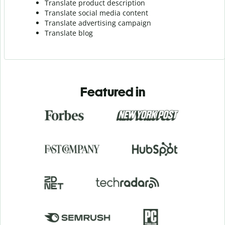
Translate product description
Translate social media content
Translate advertising campaign
Translate blog
Featured in