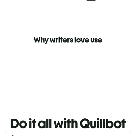
Why writers love use
Do it all with Quillbot