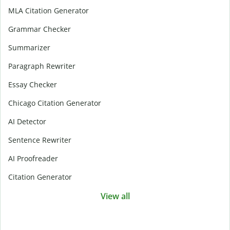
MLA Citation Generator
Grammar Checker
Summarizer
Paragraph Rewriter
Essay Checker
Chicago Citation Generator
AI Detector
Sentence Rewriter
AI Proofreader
Citation Generator
View all