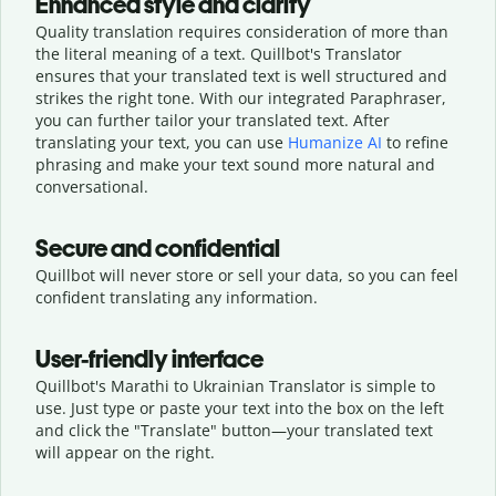
Enhanced style and clarity
Quality translation requires consideration of more than
the literal meaning of a text. Quillbot's Translator
ensures that your translated text is well structured and
strikes the right tone. With our integrated Paraphraser,
you can further tailor your translated text. After
translating your text, you can use
Humanize AI
to refine
phrasing and make your text sound more natural and
conversational.
Secure and confidential
Quillbot will never store or sell your data, so you can feel
confident translating any information.
User-friendly interface
Quillbot's Marathi to Ukrainian Translator is simple to
use. Just type or
paste your text into the box on the left
and click the "Translate" button—
your translated text
will appear on the right.