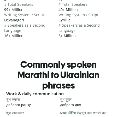
# Total Speakers
# Total Speakers
99+ Million
40+ Million
Writing System / Script
Writing System / Script
Devanagari
Cyrillic
# Speakers as a Second
# Speakers as a Second
Language
Language
16+ Million
6+ Million
Commonly spoken
Marathi to Ukrainian
phrases
Slide 1 of 6
Work & daily communication
G
शुभ सकाळ
शुभ दुपार
न
доброго ранку
доброго дня
П
शुभ संध्याकाळ
आपण मीटिंग शेड्यूल करू शकतो का?
म