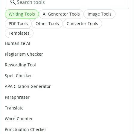
Writing Tools
AI Generator Tools
Image Tools
PDF Tools
Other Tools
Converter Tools
Templates
Humanize AI
Plagiarism Checker
Rewording Tool
Spell Checker
APA Citation Generator
Paraphraser
Translate
Word Counter
Punctuation Checker