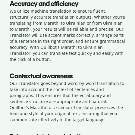
Accuracy and efficiency
We utilize machine translation to ensure fluent,
structurally accurate translation outputs. Whether you're
translating from Marathi to Ukrainian or from Ukrainian
to Marathi, your results will be reliable and precise. Our
Translator will use accent marks correctly, arrange parts
of a sentence in the right order, and ensure grammatical
accuracy. With Quillbot's Marathi to Ukrainian
Translator, you can translate text quickly and easily with
the click of a button.
Contextual awareness
Our Translator goes beyond word-by-word translation to
take into account the context of sentences and
paragraphs. This ensures that the vocabulary and
sentence structure are appropriate and natural.
Quillbot's Marathi to Ukrainian Translator preserves the
tone and style of your original text, ensuring that you
communicate effectively in the target language.