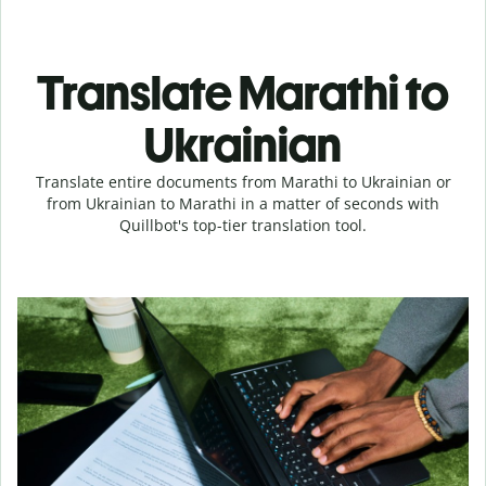
Translate Marathi to
Ukrainian
Translate entire documents from Marathi to Ukrainian or
from Ukrainian to Marathi in a matter of seconds with
Quillbot's top-tier translation tool.