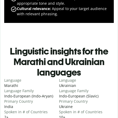
appropriate tone and style.
Cultural relevance
:
Appeal to your target audience
with relevant phrasing.
Linguistic insights for the
Marathi and Ukrainian
languages
Language
Language
Marathi
Ukrainian
Language Family
Language Family
Indo-European (Indo-Aryan)
Indo-European (Slavic)
Primary Country
Primary Country
India
Ukraine
Spoken in # of Countries
Spoken in # of Countries
2+
10+