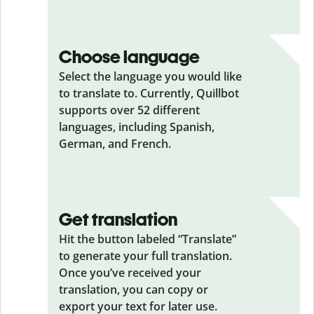
Choose language
Select the language you would like
to translate to. Currently, Quillbot
supports over 52 different
languages, including Spanish,
German, and French.
Get translation
Hit the button labeled “Translate”
to generate your full translation.
Once you’ve received your
translation, you can copy or
export your text for later use.