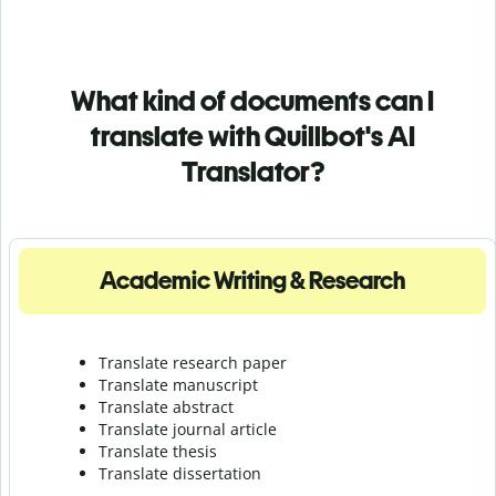
What kind of documents can I
translate with Quillbot's AI
Translator?
Academic Writing & Research
Translate research paper
Translate manuscript
Translate abstract
Translate journal article
Translate thesis
Translate dissertation