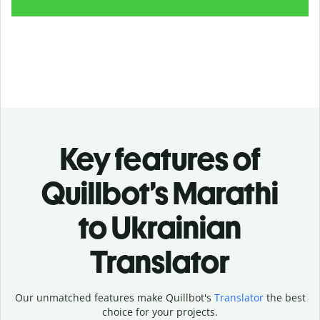
Key features of
Quillbot’s Marathi
to Ukrainian
Translator
Our unmatched features make Quillbot's
Translator
the best
choice for your projects.