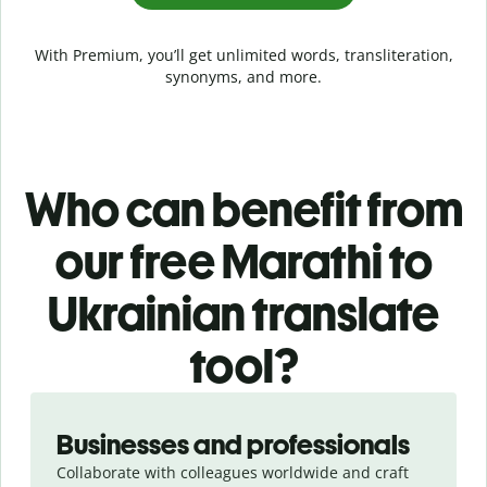
With Premium, you’ll get unlimited words, transliteration,
synonyms, and more.
Who can benefit from
our free Marathi to
Ukrainian translate
tool?
Slide 1 of 5
Businesses and professionals
Collaborate with colleagues worldwide and craft