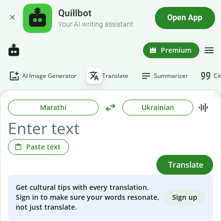
Quillbot
Open App
Your AI writing assistant
Premium
AI Image Generator
Translate
Summarizer
Ci
Marathi
Ukrainian
Paste text
Translate
Get cultural tips with every translation.
Sign up
Sign in to make sure your words resonate,
not just translate.