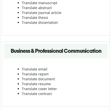
Translate manuscript
Translate abstract
Translate journal article
Translate thesis
Translate dissertation
Business & Professional Communication
Translate email
Translate report
Translate document
Translate resume
Translate cover letter
Translate contract