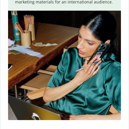
marketing materials for an international audience.