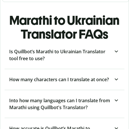
Marathi to Ukrainian
Translator FAQs
Is Quillbot’s Marathi to Ukrainian Translator
tool free to use?
How many characters can I translate at once?
Into how many languages can I translate from
Marathi using Quillbot's Translator?
How accurate is Quillbot’s Marathi to