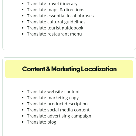
Translate travel itinerary
Translate maps & directions
Translate essential local phrases
Translate cultural guidelines
Translate tourist guidebook
Translate r
estaurant menu
Content & Marketing Localization
Translate website content
Translate marketing copy
Translate product description
Translate social media content
Translate advertising campaign
Translate blog