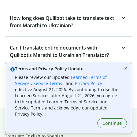
How long does Quillbot take to translate text
from Marathi to Ukrainian?
Can I translate entire documents with
Quillbot’s Marathi to Ukrainian Translator?
Terms and Privacy Policy Update
What tools does Quillbot offer and how can I
Please review our updated
Learneo Terms of
Service
,
Service Terms
, and
Privacy Policy
,
use them?
effective August 21, 2026. By continuing to use the
Learneo Services after August 21, 2026, you agree
to the updated Learneo Terms of Service and
Service Terms and acknowledge our updated
Privacy Policy.
Popular language translations
Continue
Popular
Translate English to Spanish