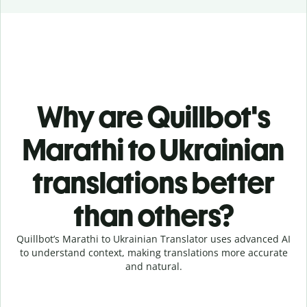
Why are Quillbot's
Marathi to Ukrainian
translations better
than others?
Quillbot’s Marathi to Ukrainian Translator uses advanced AI
to understand context, making translations more accurate
and natural.