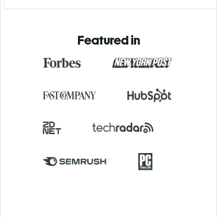
Featured in