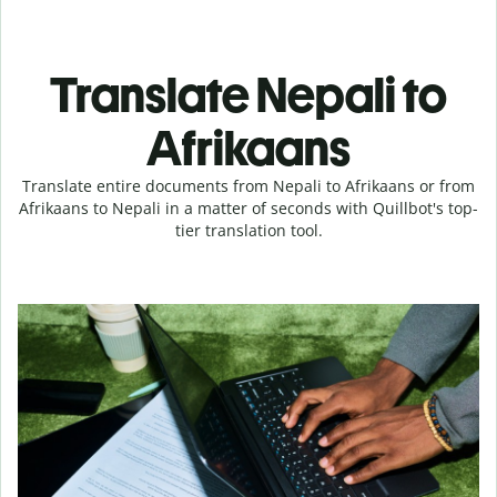
Translate Nepali to
Afrikaans
Translate entire documents from Nepali to Afrikaans or from
Afrikaans to Nepali in a matter of seconds with Quillbot's top-
tier translation tool.