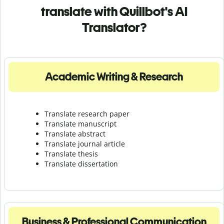
translate with Quillbot's AI
Translator?
Academic Writing & Research
Translate research paper
Translate manuscript
Translate abstract
Translate journal article
Translate thesis
Translate dissertation
Business & Professional Communication