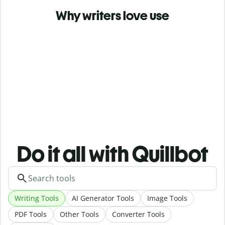
Why writers love use
Do it all with Quillbot
Writing Tools
AI Generator Tools
Image Tools
PDF Tools
Other Tools
Converter Tools