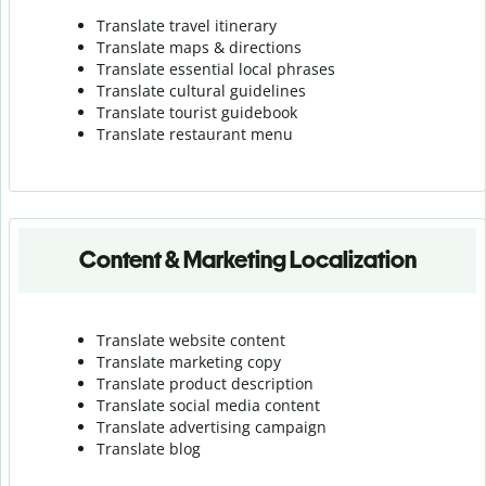
Translate travel itinerary
Translate maps & directions
Translate essential local phrases
Translate cultural guidelines
Translate tourist guidebook
Translate r
estaurant menu
Content & Marketing Localization
Translate website content
Translate marketing copy
Translate product description
Translate social media content
Translate advertising campaign
Translate blog