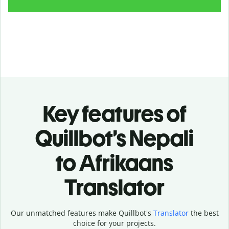
Key features of
Quillbot’s Nepali
to Afrikaans
Translator
Our unmatched features make Quillbot's
Translator
the best
choice for your projects.