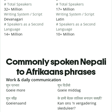
# Total Speakers
# Total Speakers
32+ Million
17+ Million
Writing System / Script
Writing System / Script
Devanagari
Latin
# Speakers as a Second
# Speakers as a Second
Language
Language
14+ Million
10+ Million
Commonly spoken Nepali
to Afrikaans phrases
Slide 1 of 6
Work & daily communication
G
शुभ प्रभात
शुभ दिउँसो
न
Goeie more
Goeie middag
H
शुभ साँझ
के हामी बैठक तालिका बनाउन सक्छौं?
म
Goeienaand
Kan ons 'n vergadering
M
skeduleer?
श