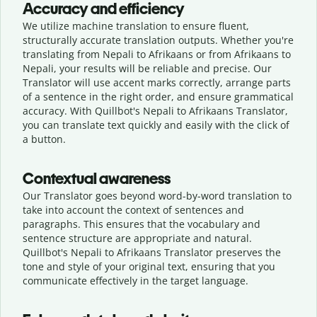
Accuracy and efficiency
We utilize machine translation to ensure fluent,
structurally accurate translation outputs. Whether you're
translating from Nepali to Afrikaans or from Afrikaans to
Nepali, your results will be reliable and precise. Our
Translator will use accent marks correctly, arrange parts
of a sentence in the right order, and ensure grammatical
accuracy. With Quillbot's Nepali to Afrikaans Translator,
you can translate text quickly and easily with the click of
a button.
Contextual awareness
Our Translator goes beyond word-by-word translation to
take into account the context of sentences and
paragraphs. This ensures that the vocabulary and
sentence structure are appropriate and natural.
Quillbot's Nepali to Afrikaans Translator preserves the
tone and style of your original text, ensuring that you
communicate effectively in the target language.