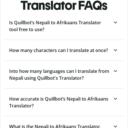
Translator FAQs
Is Quillbot’s Nepali to Afrikaans Translator
tool free to use?
How many characters can I translate at once?
Into how many languages can I translate from
Nepali using Quillbot's Translator?
How accurate is Quillbot’s Nepali to Afrikaans
Translator?
What is the Nepali to Afrikaans Translator,