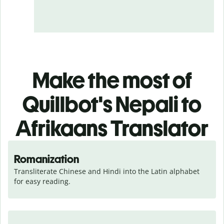
Make the most of
Quillbot's Nepali to
Afrikaans Translator
Romanization
Transliterate Chinese and Hindi into the Latin alphabet 
for easy reading.