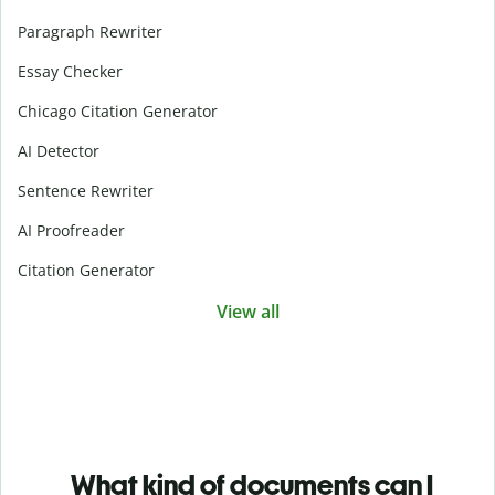
Paragraph Rewriter
Essay Checker
Chicago Citation Generator
AI Detector
Sentence Rewriter
AI Proofreader
Citation Generator
View all
What kind of documents can I