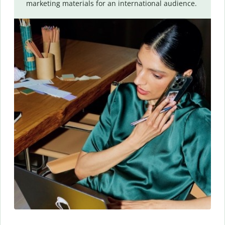
marketing materials for an international audience.