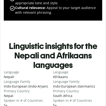
appropriate tone and style.
Cultural relevance
:
Appeal to your target audience
with relevant phrasing.
Linguistic insights for the
Nepali and Afrikaans
languages
Language
Language
Nepali
Afrikaans
Language Family
Language Family
Indo-European (Indo-Aryan)
Indo-European (Germanic)
Primary Country
Primary Country
Nepal
South Africa
Spoken in # of Countries
Spoken in # of Countries
5+
5+