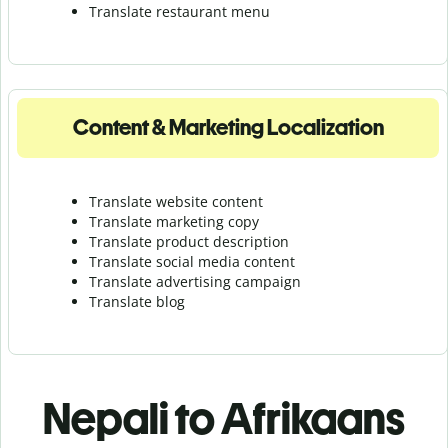
Translate r
estaurant menu
Content & Marketing Localization
Translate website content
Translate marketing copy
Translate product description
Translate social media content
Translate advertising campaign
Translate blog
Nepali to Afrikaans