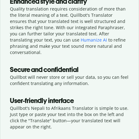
Enhanced style and clarity
Quality translation requires consideration of more than
the literal meaning of a text. Quillbot's Translator
ensures that your translated text is well structured and
strikes the right tone. With our integrated Paraphraser,
you can further tailor your translated text. After
translating your text, you can use
Humanize AI
to refine
phrasing and make your text sound more natural and
conversational.
Secure and confidential
Quillbot will never store or sell your data, so you can feel
confident translating any information.
User-friendly interface
Quillbot's Nepali to Afrikaans Translator is simple to use.
Just type or
paste your text into the box on the left and
click the "Translate" button—
your translated text will
appear on the right.