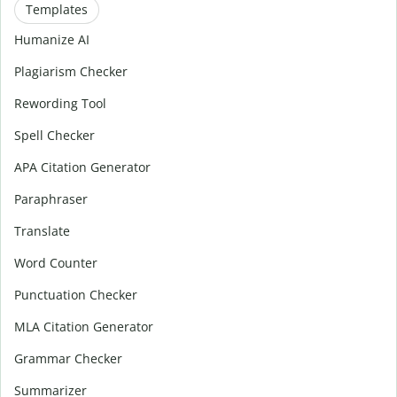
Templates
Humanize AI
Plagiarism Checker
Rewording Tool
Spell Checker
APA Citation Generator
Paraphraser
Translate
Word Counter
Punctuation Checker
MLA Citation Generator
Grammar Checker
Summarizer