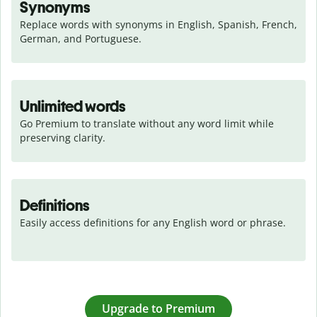
Synonyms
Replace words with synonyms in English, Spanish, French, 
German, and Portuguese.
Unlimited words
Go Premium to translate without any word limit while 
preserving clarity.
Definitions
Easily access definitions for any English word or phrase.
Upgrade to Premium