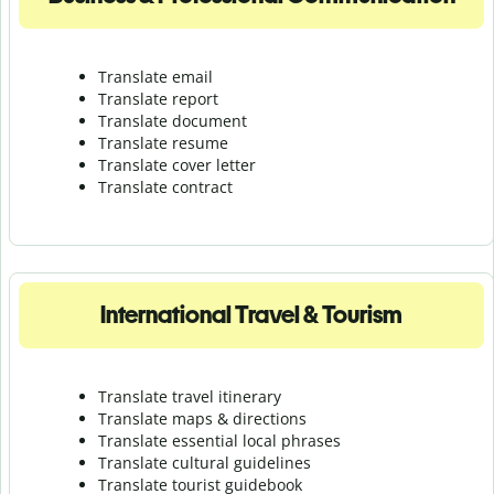
Translate email
Translate report
Translate document
Translate resume
Translate cover letter
Translate contract
International Travel & Tourism
Translate travel itinerary
Translate maps & directions
Translate essential local phrases
Translate cultural guidelines
Translate tourist guidebook