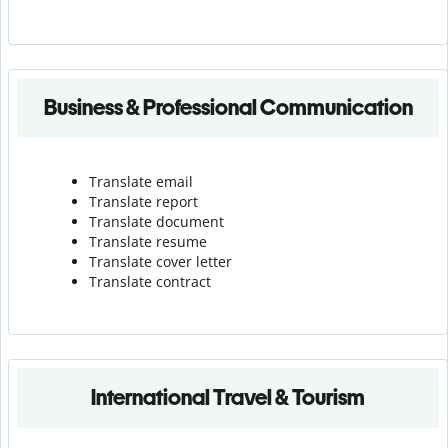
Business & Professional Communication
Translate email
Translate report
Translate document
Translate resume
Translate cover letter
Translate contract
International Travel & Tourism