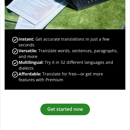
Instant:
Get accurate translations in just a few
seconds
Versatile:
Translate words, sentences, paragraphs,
and more
Multilingual:
Try it in 52 different languages and
dialects
Affordable:
Translate for free—or get more
features with Premium
Get started now