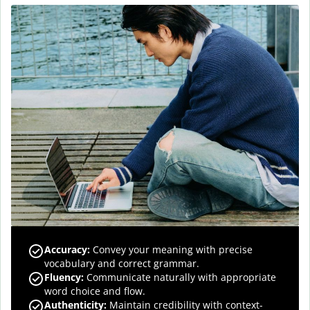
Accuracy
:
Convey your meaning with precise
vocabulary and correct grammar.
Fluency
:
Communicate naturally with appropriate
word choice and flow.
Authenticity
:
Maintain credibility with context-