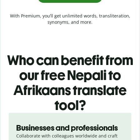
With Premium, you’ll get unlimited words, transliteration,
synonyms, and more.
Who can benefit from
our free Nepali to
Afrikaans translate
tool?
Slide 1 of 5
Businesses and professionals
Collaborate with colleagues worldwide and craft