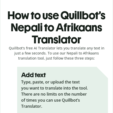
How to use Quillbot’s
Nepali to Afrikaans
Translator
Quillbot's free AI Translator lets you translate any text in
just a few seconds. To use our Nepali to Afrikaans
translation tool, just follow these three steps:
Add text
Type, paste, or upload the text
you want to translate into the tool.
There are no limits on the number
of times you can use Quillbot’s
Translator.