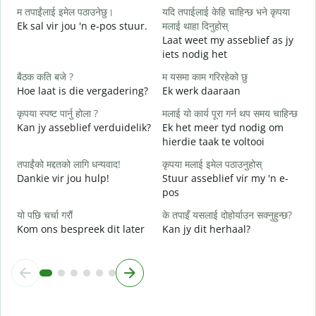
म तपाईंलाई इमेल पठाउनेछु।
यदि तपाईलाई केहि चाहिन्छ भने कृपया
G
Ek sal vir jou 'n e-pos stuur.
मलाई थाहा दिनुहोस्
त
Laat weet my asseblief as jy
J
iets nodig het
ह
बैठक कति बजे ?
म यसमा काम गरिरहेको छु
J
Hoe laat is die vergadering?
Ek werk daaraan
अ
कृपया स्पष्ट पार्नु होला ?
मलाई यो कार्य पूरा गर्न थप समय चाहिन्छ
T
Kan jy asseblief verduidelik?
Ek het meer tyd nodig om
hierdie taak te voltooi
स
W
तपाईंको मद्दतको लागि धन्यवाद!
कृपया मलाई इमेल पठाउनुहोस्
Dankie vir jou hulp!
Stuur asseblief vir my 'n e-
pos
यो पछि चर्चा गरौं
के तपाइँ यसलाई दोहोर्याउन सक्नुहुन्छ?
Kom ons bespreek dit later
Kan jy dit herhaal?