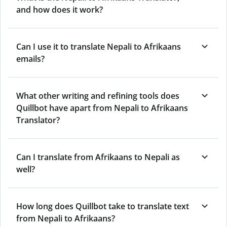
and how does it work?
Can I use it to translate Nepali to Afrikaans
emails?
What other writing and refining tools does
Quillbot have apart from Nepali to Afrikaans
Translator?
Can I translate from Afrikaans to Nepali as
well?
How long does Quillbot take to translate text
from Nepali to Afrikaans?