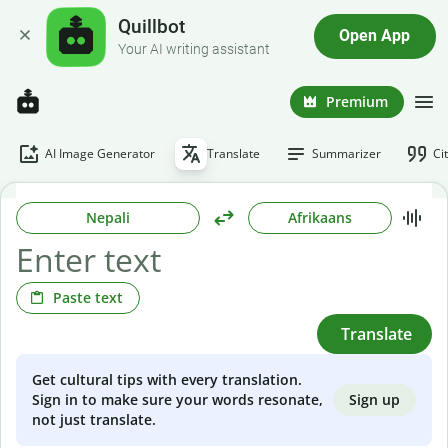
Quillbot
Open App
Your AI writing assistant
Premium
AI Image Generator
Translate
Summarizer
Ci
Nepali
Afrikaans
Paste text
Translate
Get cultural tips with every translation.
Sign up
Sign in to make sure your words resonate,
not just translate.