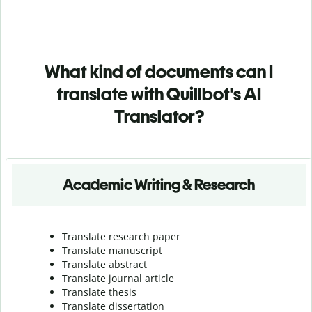
What kind of documents can I
translate with Quillbot's AI
Translator?
Academic Writing & Research
Translate research paper
Translate manuscript
Translate abstract
Translate journal article
Translate thesis
Translate dissertation