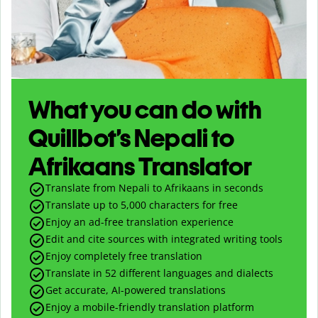
What you can do with
Quillbot’s Nepali to
Afrikaans Translator
Translate from Nepali to Afrikaans in seconds
Translate up to
5,000
characters for free
Enjoy an ad-free translation experience
Edit and cite sources with integrated writing tools
Enjoy completely free translation
Translate in 52 different languages and dialects
Get accurate, AI-powered translations
Enjoy a mobile-friendly translation platform