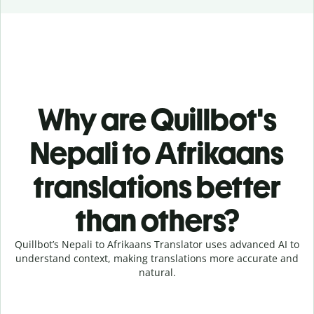
Why are Quillbot's
Nepali to Afrikaans
translations better
than others?
Quillbot’s Nepali to Afrikaans Translator uses advanced AI to
understand context, making translations more accurate and
natural.