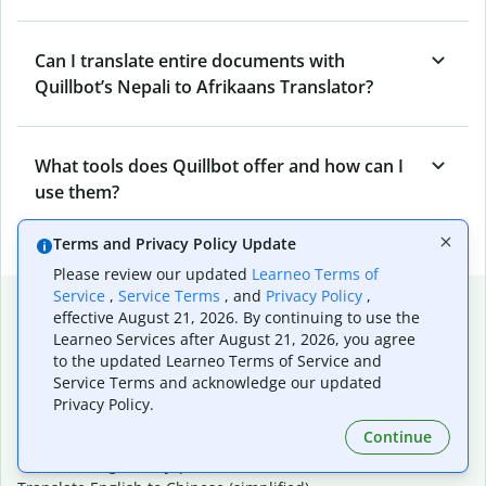
Can I translate entire documents with
Quillbot’s Nepali to Afrikaans Translator?
What tools does Quillbot offer and how can I
use them?
Terms and Privacy Policy Update
Please review our updated
Learneo Terms of
Service
,
Service Terms
, and
Privacy Policy
,
Popular language translations
effective August 21, 2026. By continuing to use the
Learneo Services after August 21, 2026, you agree
Popular
to the updated Learneo Terms of Service and
Translate English to Spanish
Service Terms and acknowledge our updated
Translate English to French
Privacy Policy.
Translate English to Portuguese (Brazilian)
Continue
Translate English to German
Translate English to Japanese