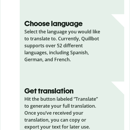
Choose language
Select the language you would like
to translate to. Currently, Quillbot
supports over 52 different
languages, including Spanish,
German, and French.
Get translation
Hit the button labeled “Translate”
to generate your full translation.
Once you’ve received your
translation, you can copy or
export your text for later use.