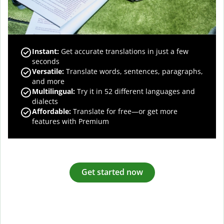
Instant:
Get accurate translations in just a few
seconds
Versatile:
Translate words, sentences, paragraphs,
and more
Multilingual:
Try it in 52 different languages and
dialects
Affordable:
Translate for free—or get more
features with Premium
Get started now