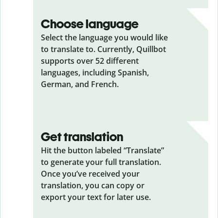
Choose language
Select the language you would like
to translate to. Currently, Quillbot
supports over 52 different
languages, including Spanish,
German, and French.
Get translation
Hit the button labeled “Translate”
to generate your full translation.
Once you’ve received your
translation, you can copy or
export your text for later use.