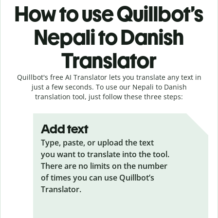
How to use Quillbot’s
Nepali to Danish
Translator
Quillbot's free AI Translator lets you translate any text in
just a few seconds. To use our Nepali to Danish
translation tool, just follow these three steps:
Add text
Type, paste, or upload the text
you want to translate into the tool.
There are no limits on the number
of times you can use Quillbot’s
Translator.