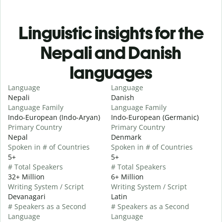
Linguistic insights for the
Nepali and Danish
languages
Language
Language
Nepali
Danish
Language Family
Language Family
Indo-European (Indo-Aryan)
Indo-European (Germanic)
Primary Country
Primary Country
Nepal
Denmark
Spoken in # of Countries
Spoken in # of Countries
5+
5+
# Total Speakers
# Total Speakers
32+ Million
6+ Million
Writing System / Script
Writing System / Script
Devanagari
Latin
# Speakers as a Second
# Speakers as a Second
Language
Language