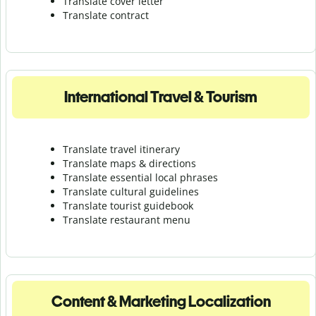
Translate cover letter
Translate contract
International Travel & Tourism
Translate travel itinerary
Translate maps & directions
Translate essential local phrases
Translate cultural guidelines
Translate tourist guidebook
Translate r
estaurant menu
Content & Marketing Localization