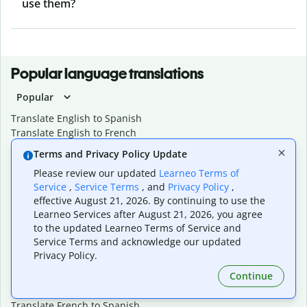
use them?
Popular language translations
Popular
Translate English to Spanish
Translate English to French
Translate English to Portuguese (Brazilian)
Terms and Privacy Policy Update
Translate English to German
Please review our updated
Learneo Terms of
Translate English to Japanese
Service
,
Service Terms
, and
Privacy Policy
,
Translate English to Chinese (simplified)
effective August 21, 2026. By continuing to use the
Translate English to Tagalog
Learneo Services after August 21, 2026, you agree
Translate English to Korean
to the updated Learneo Terms of Service and
Translate Spanish to English
Service Terms and acknowledge our updated
Translate Spanish to French
Privacy Policy.
Translate Spanish to German
Continue
Translate Spanish to Portuguese (Brazilian)
Translate French to English
Translate French to Spanish