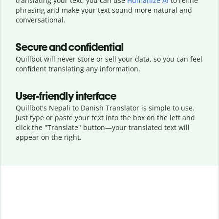
translating your text, you can use
Humanize AI
to refine
phrasing and make your text sound more natural and
conversational.
Secure and confidential
Quillbot will never store or sell your data, so you can feel
confident translating any information.
User-friendly interface
Quillbot's Nepali to Danish Translator is simple to use.
Just type or
paste your text into the box on the left and
click the "Translate" button—
your translated text will
appear on the right.