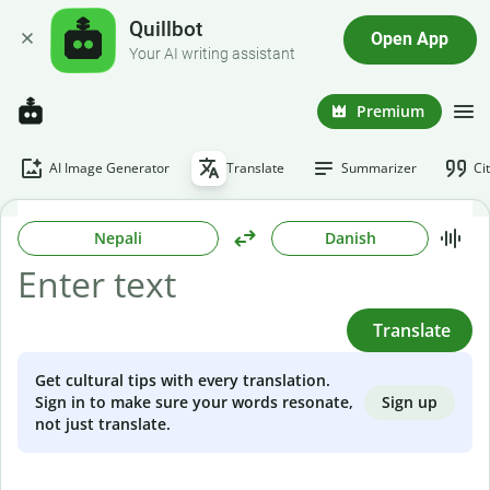
Quillbot
Open App
Your AI writing assistant
Premium
AI Image Generator
Translate
Summarizer
Ci
Nepali
Danish
Translate
Get cultural tips with every translation.
Sign up
Sign in to make sure your words resonate,
not just translate.