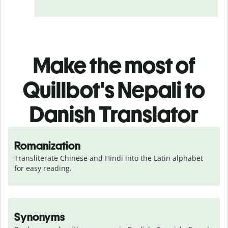
Make the most of
Quillbot's Nepali to
Danish Translator
Romanization
Transliterate Chinese and Hindi into the Latin alphabet 
for easy reading.
Synonyms