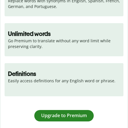
Replace words with synonyms in English, Spanish, French, 
German, and Portuguese.
Unlimited words
Go Premium to translate without any word limit while 
preserving clarity.
Definitions
Easily access definitions for any English word or phrase.
Upgrade to Premium