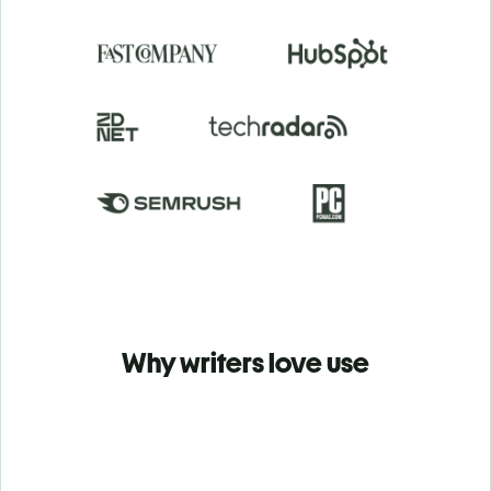
Why writers love use