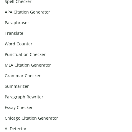
Spell Checker
APA Citation Generator
Paraphraser
Translate
Word Counter
Punctuation Checker
MLA Citation Generator
Grammar Checker
Summarizer
Paragraph Rewriter
Essay Checker
Chicago Citation Generator
AI Detector