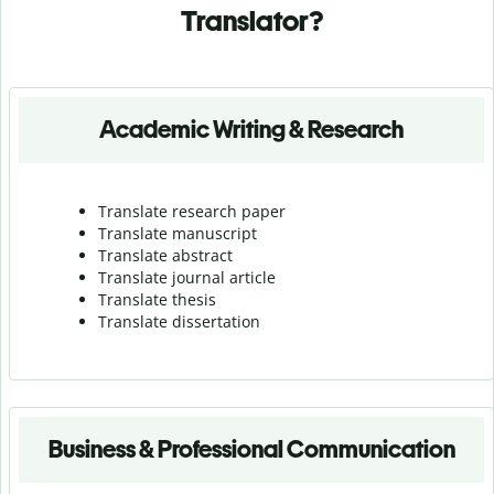
Translator?
Academic Writing & Research
Translate research paper
Translate manuscript
Translate abstract
Translate journal article
Translate thesis
Translate dissertation
Business & Professional Communication