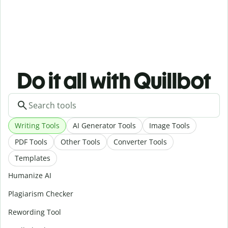
Do it all with Quillbot
Writing Tools
AI Generator Tools
Image Tools
PDF Tools
Other Tools
Converter Tools
Templates
Humanize AI
Plagiarism Checker
Rewording Tool