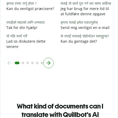
कृपया स्पष्ट पार्नु होला ?
मलाई यो कार्य पूरा गर्न थप समय चाहिन्छ
अ
Kan du venligst præcisere?
Jeg har brug for mere tid til
F
at fuldføre denne opgave
स
तपाईंको मद्दतको लागि धन्यवाद!
कृपया मलाई इमेल पठाउनुहोस्
H
Tak for din hjælp!
Send mig venligst en e-mail
यो पछि चर्चा गरौं
के तपाइँ यसलाई दोहोर्याउन सक्नुहुन्छ?
Lad os diskutere dette
Kan du gentage det?
senere
What kind of documents can I
translate with Quillbot's AI