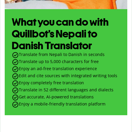
What you can do with
Quillbot’s Nepali to
Danish Translator
Translate from Nepali to Danish in seconds
Translate up to
5,000
characters for free
Enjoy an ad-free translation experience
Edit and cite sources with integrated writing tools
Enjoy completely free translation
Translate in 52 different languages and dialects
Get accurate, AI-powered translations
Enjoy a mobile-friendly translation platform