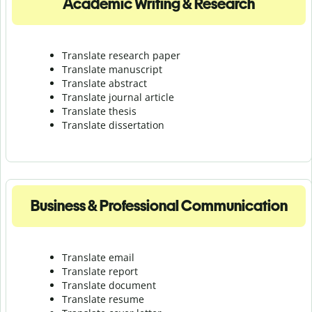
Academic Writing & Research
Translate research paper
Translate manuscript
Translate abstract
Translate journal article
Translate thesis
Translate dissertation
Business & Professional Communication
Translate email
Translate report
Translate document
Translate resume