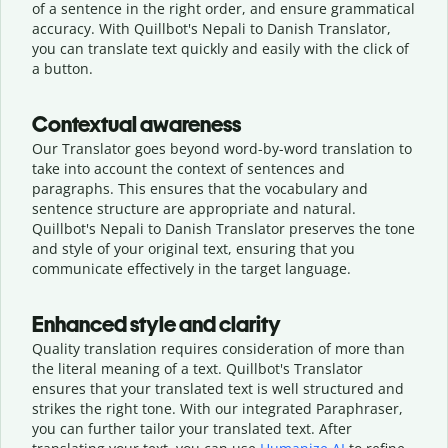
of a sentence in the right order, and ensure grammatical
accuracy. With Quillbot's Nepali to Danish Translator,
you can translate text quickly and easily with the click of
a button.
Contextual awareness
Our Translator goes beyond word-by-word translation to
take into account the context of sentences and
paragraphs. This ensures that the vocabulary and
sentence structure are appropriate and natural.
Quillbot's Nepali to Danish Translator preserves the tone
and style of your original text, ensuring that you
communicate effectively in the target language.
Enhanced style and clarity
Quality translation requires consideration of more than
the literal meaning of a text. Quillbot's Translator
ensures that your translated text is well structured and
strikes the right tone. With our integrated Paraphraser,
you can further tailor your translated text. After