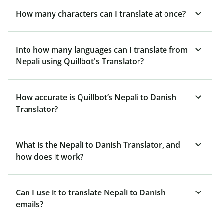
How many characters can I translate at once?
Into how many languages can I translate from
Nepali using Quillbot's Translator?
How accurate is Quillbot’s Nepali to Danish
Translator?
What is the Nepali to Danish Translator, and
how does it work?
Can I use it to translate Nepali to Danish
emails?