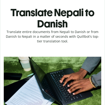
Translate Nepali to
Danish
Translate entire documents from Nepali to Danish or from
Danish to Nepali in a matter of seconds with Quillbot's top-
tier translation tool.