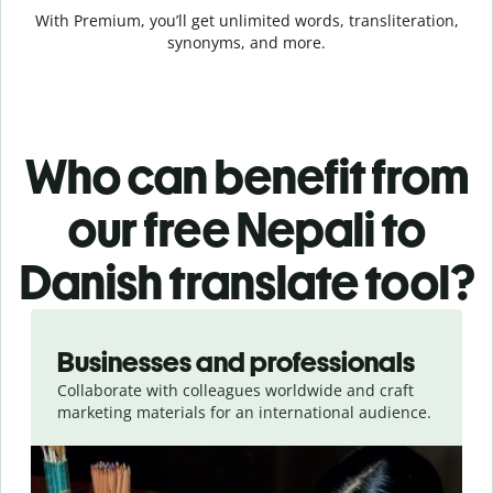
With Premium, you’ll get unlimited words, transliteration,
synonyms, and more.
Who can benefit from
our free Nepali to
Danish translate tool?
Slide 1 of 5
Businesses and professionals
Collaborate with colleagues worldwide and craft
marketing materials for an international audience.