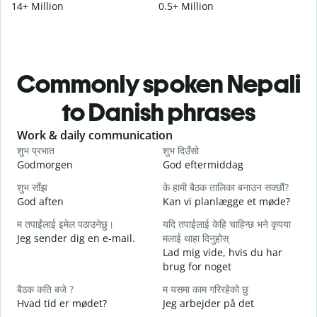
14+ Million
0.5+ Million
Commonly spoken Nepali
to Danish phrases
Slide 1 of 6
Work & daily communication
G
शुभ प्रभात
शुभ दिउँसो
न
Godmorgen
God eftermiddag
H
शुभ साँझ
के हामी बैठक तालिका बनाउन सक्छौं?
म
God aften
Kan vi planlægge et møde?
M
म तपाईंलाई इमेल पठाउनेछु।
यदि तपाईलाई केहि चाहिन्छ भने कृपया
श
Jeg sender dig en e-mail.
मलाई थाहा दिनुहोस्
G
Lad mig vide, hvis du har
त
brug for noget
D
बैठक कति बजे ?
म यसमा काम गरिरहेको छु
ह
Hvad tid er mødet?
Jeg arbejder på det
J