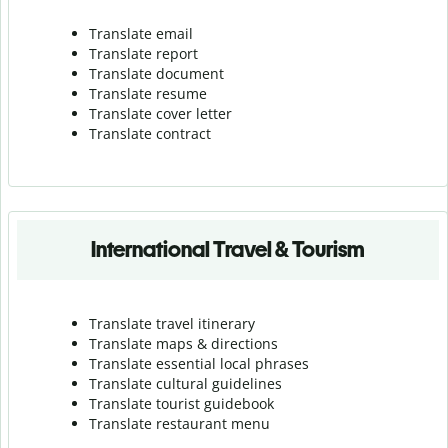
Translate email
Translate report
Translate document
Translate resume
Translate cover letter
Translate contract
International Travel & Tourism
Translate travel itinerary
Translate maps & directions
Translate essential local phrases
Translate cultural guidelines
Translate tourist guidebook
Translate r
estaurant menu