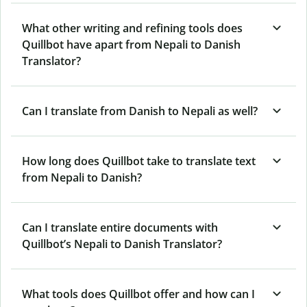
What other writing and refining tools does
Quillbot have apart from Nepali to Danish
Translator?
Can I translate from Danish to Nepali as well?
How long does Quillbot take to translate text
from Nepali to Danish?
Can I translate entire documents with
Quillbot’s Nepali to Danish Translator?
What tools does Quillbot offer and how can I