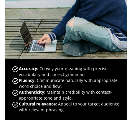
Accuracy
:
Convey your meaning with precise
vocabulary and correct grammar.
Fluency
:
Communicate naturally with appropriate
word choice and flow.
Authenticity
:
Maintain credibility with context-
appropriate tone and style.
Cultural relevance
:
Appeal to your target audience
with relevant phrasing.