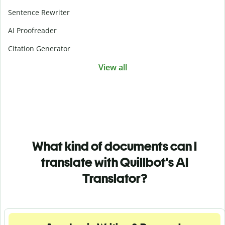
Sentence Rewriter
AI Proofreader
Citation Generator
View all
What kind of documents can I
translate with Quillbot's AI
Translator?