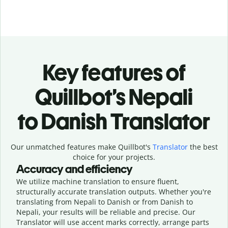
Key features of
Quillbot’s Nepali
to Danish Translator
Our unmatched features make Quillbot's
Translator
the best
choice for your projects.
Accuracy and efficiency
We utilize machine translation to ensure fluent,
structurally accurate translation outputs. Whether you're
translating from Nepali to Danish or from Danish to
Nepali, your results will be reliable and precise. Our
Translator will use accent marks correctly, arrange parts