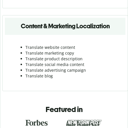
Content & Marketing Localization
Translate website content
Translate marketing copy
Translate product description
Translate social media content
Translate advertising campaign
Translate blog
Featured in