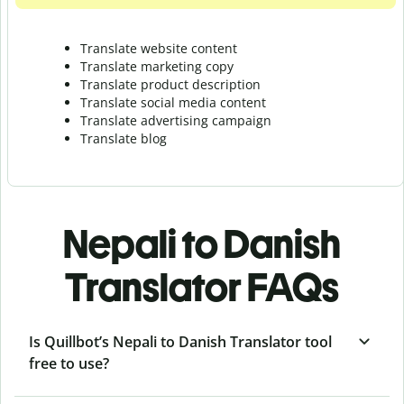
Translate website content
Translate marketing copy
Translate product description
Translate social media content
Translate advertising campaign
Translate blog
Nepali to Danish
Translator FAQs
Is Quillbot’s Nepali to Danish Translator tool
free to use?