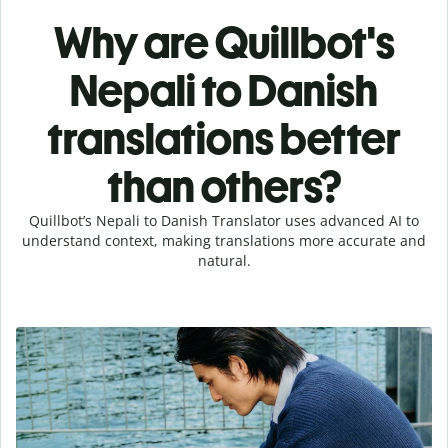
Why are Quillbot's
Nepali to Danish
translations better
than others?
Quillbot’s Nepali to Danish Translator uses advanced AI to
understand context, making translations more accurate and
natural.