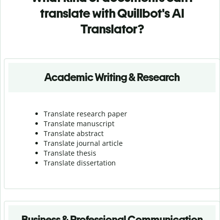
translate with Quillbot's AI
Translator?
Academic Writing & Research
Translate research paper
Translate manuscript
Translate abstract
Translate journal article
Translate thesis
Translate dissertation
Business & Professional Communication