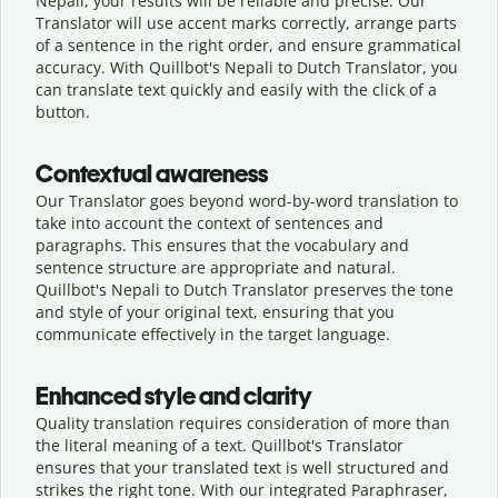
Nepali, your results will be reliable and precise. Our
Translator will use accent marks correctly, arrange parts
of a sentence in the right order, and ensure grammatical
accuracy. With Quillbot's Nepali to Dutch Translator, you
can translate text quickly and easily with the click of a
button.
Contextual awareness
Our Translator goes beyond word-by-word translation to
take into account the context of sentences and
paragraphs. This ensures that the vocabulary and
sentence structure are appropriate and natural.
Quillbot's Nepali to Dutch Translator preserves the tone
and style of your original text, ensuring that you
communicate effectively in the target language.
Enhanced style and clarity
Quality translation requires consideration of more than
the literal meaning of a text. Quillbot's Translator
ensures that your translated text is well structured and
strikes the right tone. With our integrated Paraphraser,