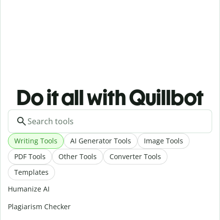
Do it all with Quillbot
Writing Tools
AI Generator Tools
Image Tools
PDF Tools
Other Tools
Converter Tools
Templates
Humanize AI
Plagiarism Checker