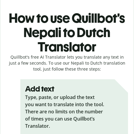
How to use Quillbot’s
Nepali to Dutch
Translator
Quillbot's free AI Translator lets you translate any text in
just a few seconds. To use our Nepali to Dutch translation
tool, just follow these three steps:
Add text
Type, paste, or upload the text
you want to translate into the tool.
There are no limits on the number
of times you can use Quillbot’s
Translator.