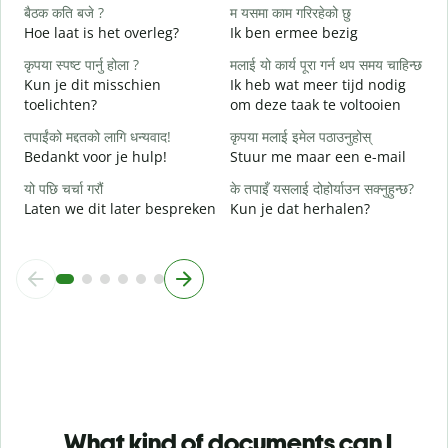
बैठक कति बजे ?
म यसमा काम गरिरहेको छु
ह
Hoe laat is het overleg?
Ik ben ermee bezig
J
कृपया स्पष्ट पार्नु होला ?
मलाई यो कार्य पूरा गर्न थप समय चाहिन्छ
अ
Kun je dit misschien
Ik heb wat meer tijd nodig
T
toelichten?
om deze taak te voltooien
स
तपाईंको मद्दतको लागि धन्यवाद!
कृपया मलाई इमेल पठाउनुहोस्
W
Bedankt voor je hulp!
Stuur me maar een e-mail
h
यो पछि चर्चा गरौं
के तपाइँ यसलाई दोहोर्याउन सक्नुहुन्छ?
Laten we dit later bespreken
Kun je dat herhalen?
What kind of documents can I