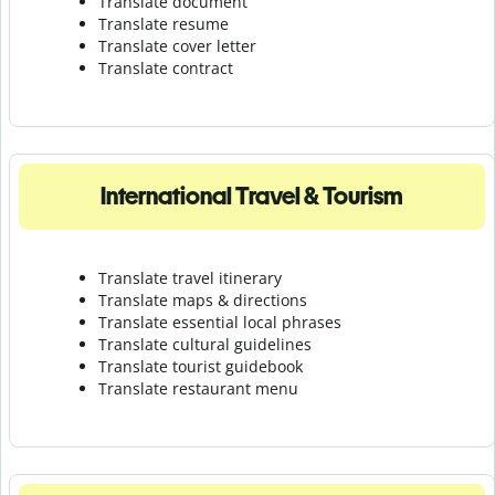
Translate document
Translate resume
Translate cover letter
Translate contract
International Travel & Tourism
Translate travel itinerary
Translate maps & directions
Translate essential local phrases
Translate cultural guidelines
Translate tourist guidebook
Translate r
estaurant menu