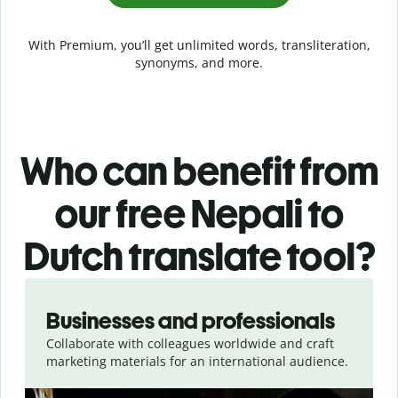
With Premium, you’ll get unlimited words, transliteration,
synonyms, and more.
Who can benefit from
our free Nepali to
Dutch translate tool?
Slide 1 of 5
Businesses and professionals
Collaborate with colleagues worldwide and craft
marketing materials for an international audience.