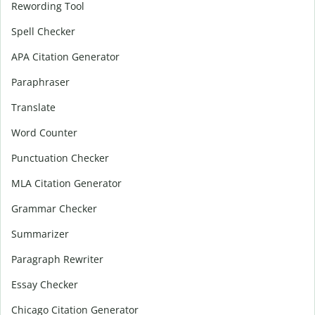
Rewording Tool
Spell Checker
APA Citation Generator
Paraphraser
Translate
Word Counter
Punctuation Checker
MLA Citation Generator
Grammar Checker
Summarizer
Paragraph Rewriter
Essay Checker
Chicago Citation Generator