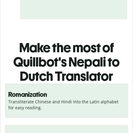
Make the most of
Quillbot's Nepali to
Dutch Translator
Romanization
Transliterate Chinese and Hindi into the Latin alphabet 
for easy reading.