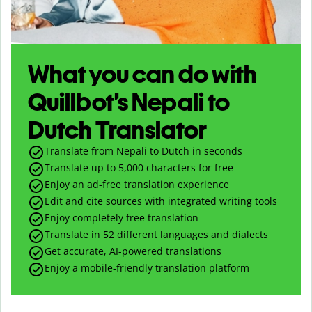
What you can do with
Quillbot’s Nepali to
Dutch Translator
Translate from Nepali to Dutch in seconds
Translate up to
5,000
characters for free
Enjoy an ad-free translation experience
Edit and cite sources with integrated writing tools
Enjoy completely free translation
Translate in 52 different languages and dialects
Get accurate, AI-powered translations
Enjoy a mobile-friendly translation platform