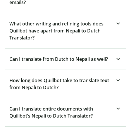
emails?
What other writing and refining tools does
Quillbot have apart from Nepali to Dutch
Translator?
Can I translate from Dutch to Nepali as well?
How long does Quillbot take to translate text
from Nepali to Dutch?
Can I translate entire documents with
Quillbot’s Nepali to Dutch Translator?