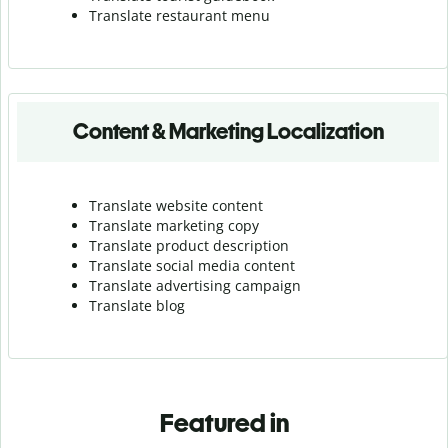
Translate r
estaurant menu
Content & Marketing Localization
Translate website content
Translate marketing copy
Translate product description
Translate social media content
Translate advertising campaign
Translate blog
Featured in