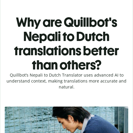
Why are Quillbot's
Nepali to Dutch
translations better
than others?
Quillbot’s Nepali to Dutch Translator uses advanced AI to
understand context, making translations more accurate and
natural.