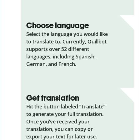
Choose language
Select the language you would like
to translate to. Currently, Quillbot
supports over 52 different
languages, including Spanish,
German, and French.
Get translation
Hit the button labeled “Translate”
to generate your full translation.
Once you’ve received your
translation, you can copy or
export your text for later use.