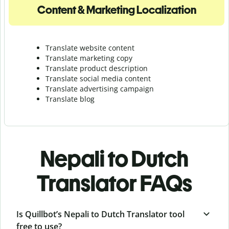
Content & Marketing Localization
Translate website content
Translate marketing copy
Translate product description
Translate social media content
Translate advertising campaign
Translate blog
Nepali to Dutch
Translator FAQs
Is Quillbot’s Nepali to Dutch Translator tool
free to use?