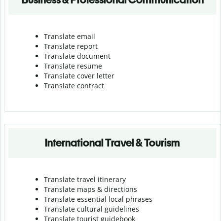
Translate email
Translate report
Translate document
Translate resume
Translate cover letter
Translate contract
International Travel & Tourism
Translate travel itinerary
Translate maps & directions
Translate essential local phrases
Translate cultural guidelines
Translate tourist guidebook