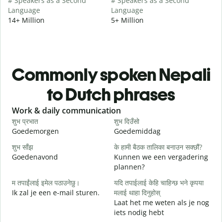
# Speakers as a Second
# Speakers as a Second
Language
Language
14+ Million
5+ Million
Commonly spoken Nepali
to Dutch phrases
Slide 1 of 6
Work & daily communication
G
शुभ प्रभात
शुभ दिउँसो
न
Goedemorgen
Goedemiddag
H
शुभ साँझ
के हामी बैठक तालिका बनाउन सक्छौं?
म
Goedenavond
Kunnen we een vergadering
M
plannen?
श
म तपाईंलाई इमेल पठाउनेछु।
यदि तपाईलाई केहि चाहिन्छ भने कृपया
G
Ik zal je een e-mail sturen.
मलाई थाहा दिनुहोस्
Laat het me weten als je nog
त
iets nodig hebt
G