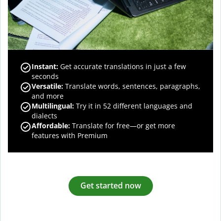
Instant:
Get accurate translations in just a few
seconds
Versatile:
Translate words, sentences, paragraphs,
and more
Multilingual:
Try it in 52 different languages and
dialects
Affordable:
Translate for free—or get more
features with Premium
Get started now