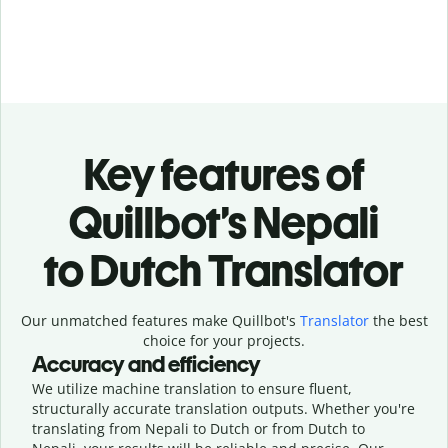
Key features of
Quillbot’s Nepali
to Dutch Translator
Our unmatched features make Quillbot's
Translator
the best
choice for your projects.
Accuracy and efficiency
We utilize machine translation to ensure fluent,
structurally accurate translation outputs. Whether you're
translating from Nepali to Dutch or from Dutch to