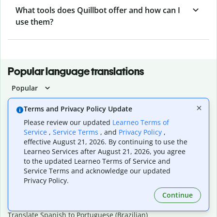
What tools does Quillbot offer and how can I
use them?
Popular language translations
Popular
Translate English to Spanish
Terms and Privacy Policy Update
Translate English to French
Please review our updated
Learneo Terms of
Translate English to Portuguese (Brazilian)
Service
,
Service Terms
, and
Privacy Policy
,
Translate English to German
effective August 21, 2026. By continuing to use the
Translate English to Japanese
Learneo Services after August 21, 2026, you agree
Translate English to Chinese (simplified)
to the updated Learneo Terms of Service and
Translate English to Tagalog
Service Terms and acknowledge our updated
Translate English to Korean
Privacy Policy.
Translate Spanish to English
Translate Spanish to French
Continue
Translate Spanish to German
Translate Spanish to Portuguese (Brazilian)