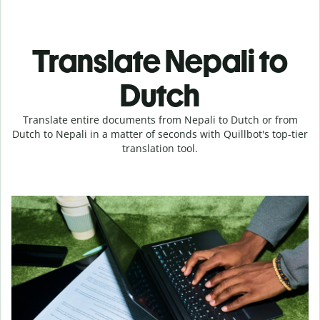
Translate Nepali to
Dutch
Translate entire documents from Nepali to Dutch or from
Dutch to Nepali in a matter of seconds with Quillbot's top-tier
translation tool.