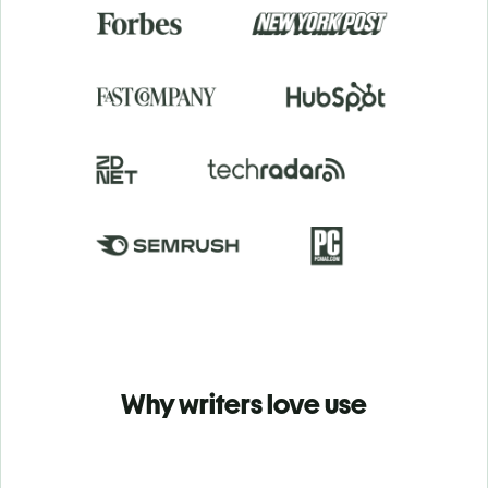
Why writers love use