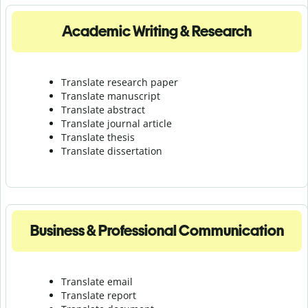
Academic Writing & Research
Translate research paper
Translate manuscript
Translate abstract
Translate journal article
Translate thesis
Translate dissertation
Business & Professional Communication
Translate email
Translate report