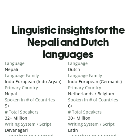
Linguistic insights for the
Nepali and Dutch
languages
Language
Language
Nepali
Dutch
Language Family
Language Family
Indo-European (Indo-Aryan)
Indo-European (Germanic)
Primary Country
Primary Country
Nepal
Netherlands / Belgium
Spoken in # of Countries
Spoken in # of Countries
5+
6+
# Total Speakers
# Total Speakers
32+ Million
30+ Million
Writing System / Script
Writing System / Script
Devanagari
Latin