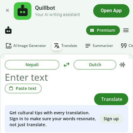
Quillbot
Open App
Your AI writing assistant
Premium
AI Image Generator
Translate
Summarizer
Ci
Nepali
Dutch
Paste text
Translate
Get cultural tips with every translation.
Sign up
Sign in to make sure your words resonate,
not just translate.