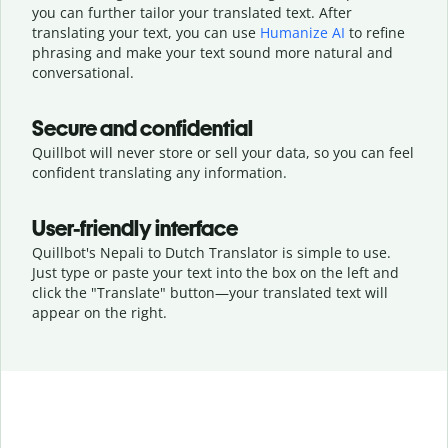
you can further tailor your translated text. After
translating your text, you can use
Humanize AI
to refine
phrasing and make your text sound more natural and
conversational.
Secure and confidential
Quillbot will never store or sell your data, so you can feel
confident translating any information.
User-friendly interface
Quillbot's Nepali to Dutch Translator is simple to use.
Just type or
paste your text into the box on the left and
click the "Translate" button—
your translated text will
appear on the right.