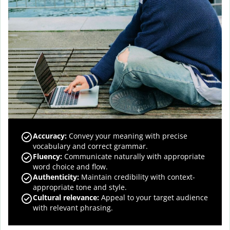
Accuracy
:
Convey your meaning with precise
vocabulary and correct grammar.
Fluency
:
Communicate naturally with appropriate
word choice and flow.
Authenticity
:
Maintain credibility with context-
appropriate tone and style.
Cultural relevance
:
Appeal to your target audience
with relevant phrasing.