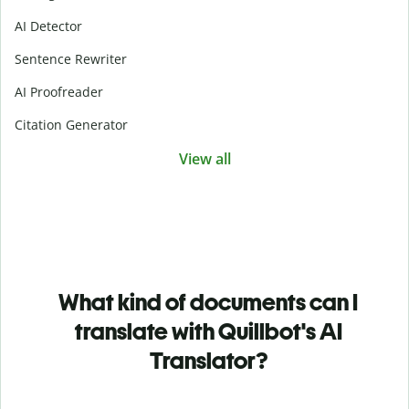
AI Detector
Sentence Rewriter
AI Proofreader
Citation Generator
View all
What kind of documents can I
translate with Quillbot's AI
Translator?