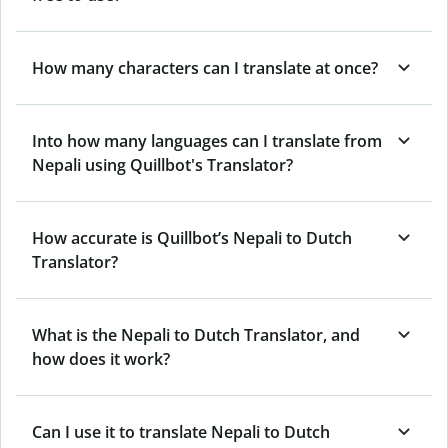
How many characters can I translate at once?
Into how many languages can I translate from
Nepali using Quillbot's Translator?
How accurate is Quillbot’s Nepali to Dutch
Translator?
What is the Nepali to Dutch Translator, and
how does it work?
Can I use it to translate Nepali to Dutch