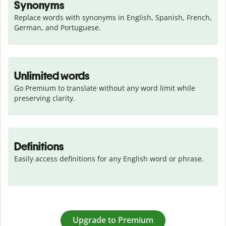
Synonyms
Replace words with synonyms in English, Spanish, French, 
German, and Portuguese.
Unlimited words
Go Premium to translate without any word limit while 
preserving clarity.
Definitions
Easily access definitions for any English word or phrase.
Upgrade to Premium