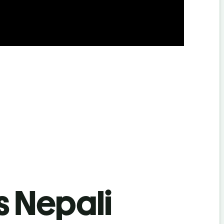
s Nepali