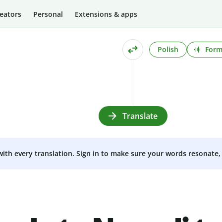
eators
Personal
Extensions & apps
Polish
Form
Translate
 with every translation. Sign in to make sure your words resonate, 