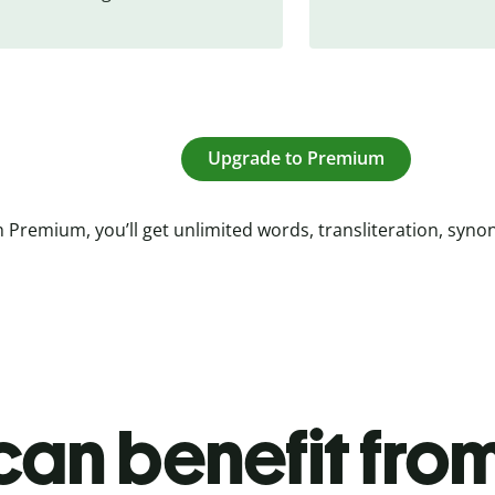
Upgrade to Premium
 Premium, you’ll get unlimited words, transliteration, syn
an benefit from