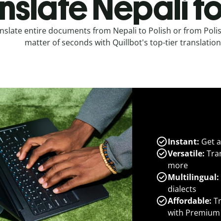
nslate Nepali to
nslate entire documents from Nepali to Polish or from Polis
matter of seconds with Quillbot's top-tier translation
Instant:
Get a
Versatile:
Tran
more
Multilingual:
dialects
Affordable:
Tr
with Premium