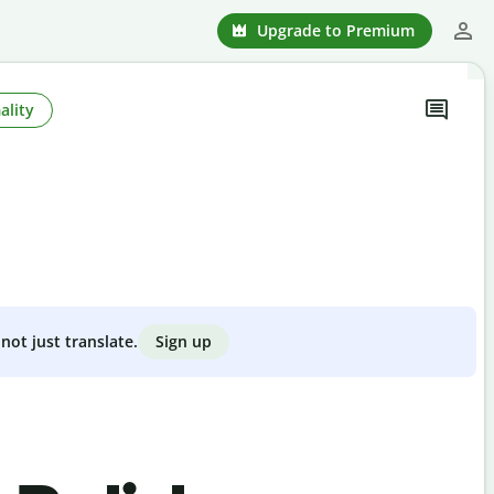
Upgrade to Premium
ality
Sign up
not just translate.