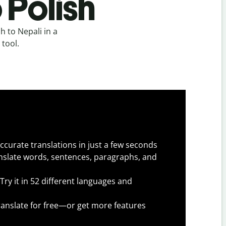
 Polish
h to Nepali in a
 tool.
ccurate translations in just a few seconds
slate words, sentences, paragraphs, and
Try it in 52 different languages and
anslate for free—or get more features