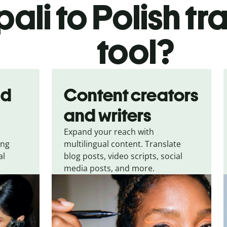
ali to Polish tr
tool?
nd
Content creators
and writers
Expand your reach with
ing
multilingual content. Translate
al
blog posts, video scripts, social
media posts, and more.