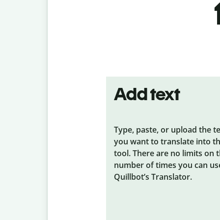
Add text
Type, paste, or upload the t
you want to translate into t
tool. There are no limits on 
number of times you can us
Quillbot’s Translator.