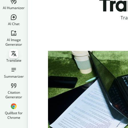
Tra
AI Humanizer
Tra
AI Chat
AI Image
Generator
Translate
Summarizer
Citation
Generator
Quillbot for
Chrome