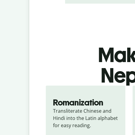
Make
Nepa
Romanization
Transliterate Chinese and 
Hindi into the Latin alphabet 
for easy reading.