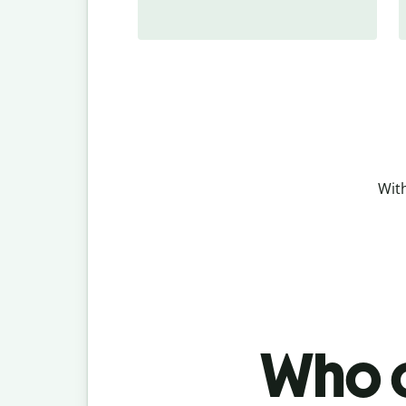
With
Who c