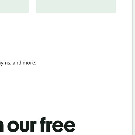
onyms, and more.
 our free