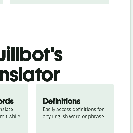
illbot's
anslator
ords
Definitions
slate 
Easily access definitions for 
mit while 
any English word or phrase.