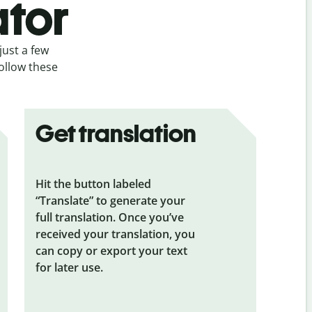
ator
just a few
follow these
Get translation
Hit the button labeled
“Translate” to generate your
full translation. Once you’ve
received your translation, you
can copy or export your text
for later use.