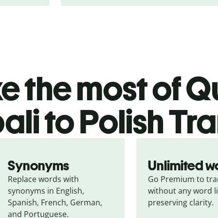
 the most of Qu
li to Polish Tr
Synonyms
Unlimited w
Replace words with 
Go Premium to tran
synonyms in English, 
without any word li
Spanish, French, German, 
preserving clarity.
and Portuguese.