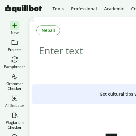
Tools
Professional
Academic
Cr
Nepali
New
Projects
Paraphraser
Grammar
Checker
Get cultural tips
AI Detector
Plagiarism
Checker