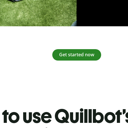
Get started now
to use Quillbot’