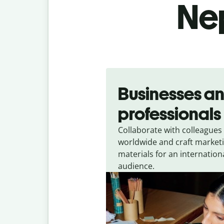
Nep
Slide 1 of 5
Businesses a
professionals
Collaborate with colleagues
worldwide and craft market
materials for an internation
audience.