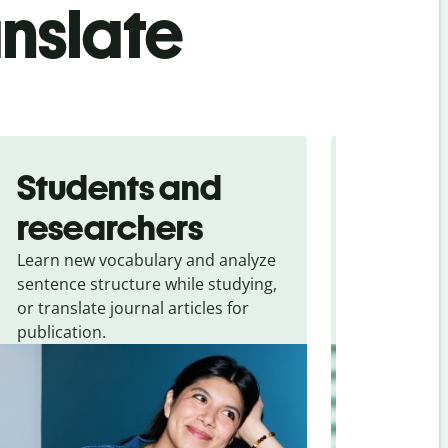
anslate
Students and
Trave
researchers
touris
Learn new vocabulary and analyze
Overcome la
sentence structure while studying,
traveling. Qu
or translate journal articles for
common expr
publication.
and signs f