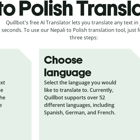
to Polish Transl
Quillbot's free AI Translator lets you translate any text in 
seconds. To use our Nepali to Polish translation tool, just 
three steps:
Choose
language
ext
Select the language you would
he
like to translate to. Currently,
the
Quillbot supports over 52
e
different languages, including
Spanish, German, and French.