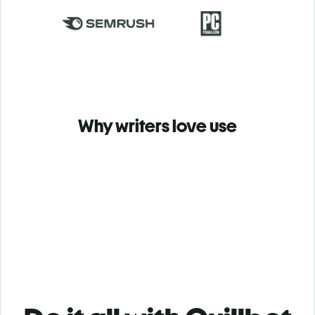
Why writers love use