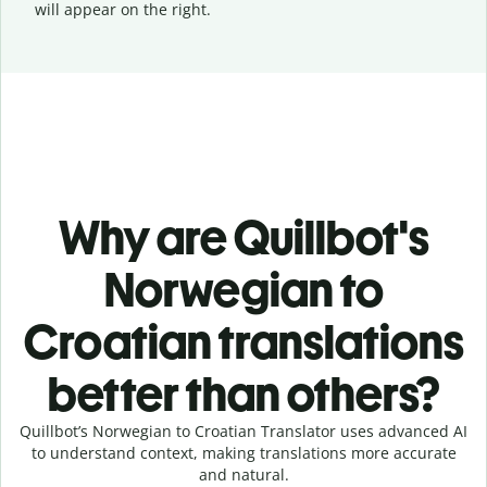
will appear on the right.
Why are Quillbot's
Norwegian to
Croatian translations
better than others?
Quillbot’s Norwegian to Croatian Translator uses advanced AI
to understand context, making translations more accurate
and natural.