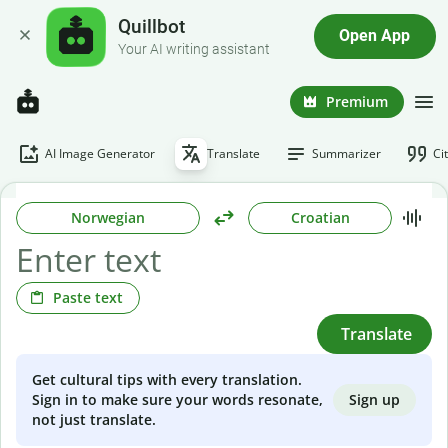
Quillbot
Open App
Your AI writing assistant
Premium
AI Image Generator
Translate
Summarizer
Ci
Norwegian
Croatian
Paste text
Translate
Get cultural tips with every translation.
Sign up
Sign in to make sure your words resonate,
not just translate.