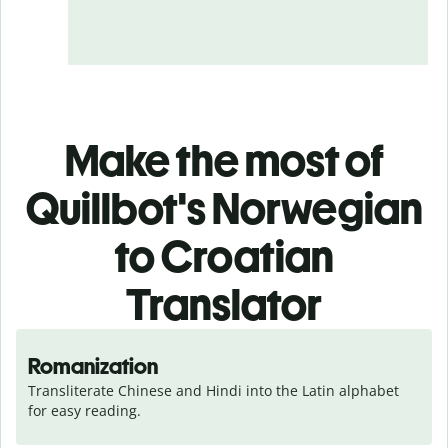
Make the most of
Quillbot's Norwegian
to Croatian
Translator
Romanization
Transliterate Chinese and Hindi into the Latin alphabet 
for easy reading.