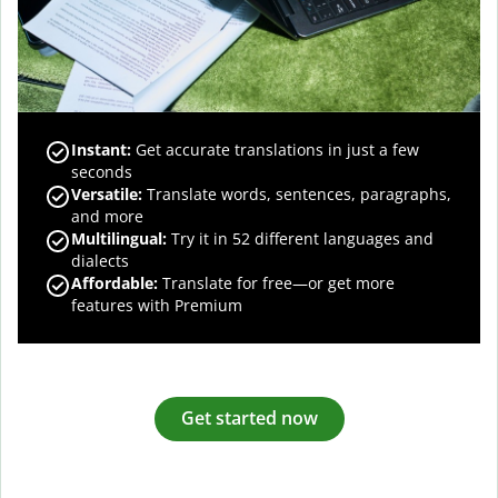
Instant:
Get accurate translations in just a few
seconds
Versatile:
Translate words, sentences, paragraphs,
and more
Multilingual:
Try it in 52 different languages and
dialects
Affordable:
Translate for free—or get more
features with Premium
Get started now