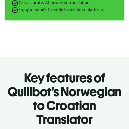
Get accurate, AI-powered translations
Enjoy a mobile-friendly translation platform
Key features of
Quillbot’s Norwegian
to Croatian
Translator