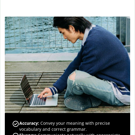
Accuracy
:
Convey your meaning with precise
vocabulary and correct grammar.