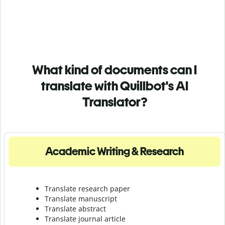
What kind of documents can I
translate with Quillbot's AI
Translator?
Academic Writing & Research
Translate research paper
Translate manuscript
Translate abstract
Translate journal article