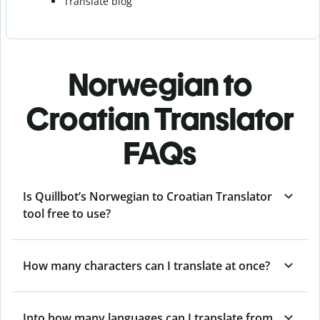
Translate blog
Norwegian to
Croatian Translator
FAQs
Is Quillbot’s Norwegian to Croatian Translator
tool free to use?
How many characters can I translate at once?
Into how many languages can I translate from