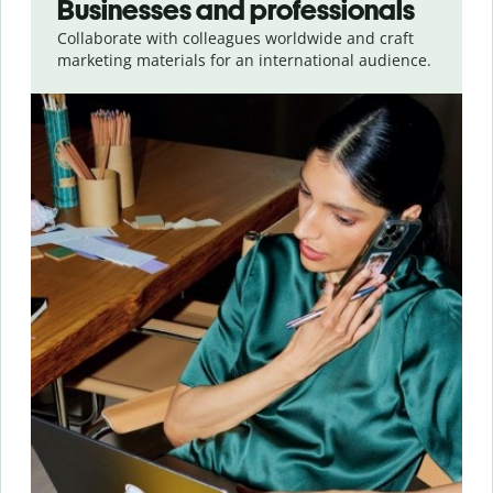
Businesses and professionals
Collaborate with colleagues worldwide and craft
marketing materials for an international audience.