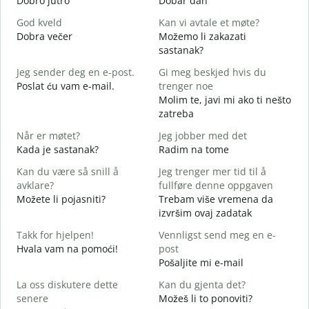
Dobro jutro
Dobar dan
B
God kveld
Kan vi avtale et møte?
J
Dobra večer
Možemo li zakazati
M
sastanak?
G
Jeg sender deg en e-post.
Gi meg beskjed hvis du
D
Poslat ću vam e-mail.
trenger noe
D
Molim te, javi mi ako ti nešto
zatreba
J
Når er møtet?
Jeg jobber med det
d
Kada je sastanak?
Radim na tome
A
Kan du være så snill å
Jeg trenger mer tid til å
avklare?
fullføre denne oppgaven
Možete li pojasniti?
Trebam više vremena da
H
izvršim ovaj zadatak
h
G
Takk for hjelpen!
Vennligst send meg en e-
Hvala vam na pomoći!
post
Pošaljite mi e-mail
La oss diskutere dette
Kan du gjenta det?
senere
Možeš li to ponoviti?