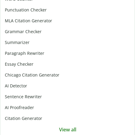
Punctuation Checker
MLA Citation Generator
Grammar Checker
Summarizer
Paragraph Rewriter
Essay Checker
Chicago Citation Generator
AI Detector
Sentence Rewriter
AI Proofreader
Citation Generator
View all