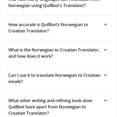
Norwegian using Quillbot's Translator?
How accurate is Quillbot’s Norwegian to
Croatian Translator?
What is the Norwegian to Croatian Translator,
and how does it work?
Can I use it to translate Norwegian to Croatian
emails?
What other writing and refining tools does
Quillbot have apart from Norwegian to
Croatian Translator?