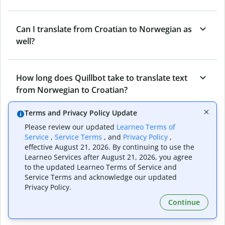
Can I translate from Croatian to Norwegian as
well?
How long does Quillbot take to translate text
from Norwegian to Croatian?
Terms and Privacy Policy Update
Can I translate entire documents with
Please review our updated
Learneo Terms of
Service
,
Service Terms
, and
Privacy Policy
,
Quillbot’s Norwegian to Croatian Translator?
effective August 21, 2026. By continuing to use the
Learneo Services after August 21, 2026, you agree
to the updated Learneo Terms of Service and
What tools does Quillbot offer and how can I
Service Terms and acknowledge our updated
use them?
Privacy Policy.
Continue