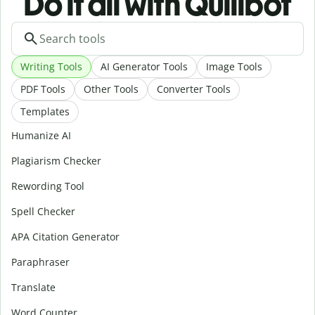
Do it all with Quillbot
Writing Tools
AI Generator Tools
Image Tools
PDF Tools
Other Tools
Converter Tools
Templates
Humanize AI
Plagiarism Checker
Rewording Tool
Spell Checker
APA Citation Generator
Paraphraser
Translate
Word Counter