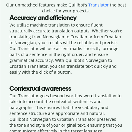
Our unmatched features make Quillbot's
Translator
the best
choice for your projects.
Accuracy and efficiency
We utilize machine translation to ensure fluent,
structurally accurate translation outputs. Whether you're
translating from Norwegian to Croatian or from Croatian
to Norwegian, your results will be reliable and precise.
Our Translator will use accent marks correctly, arrange
parts of a sentence in the right order, and ensure
grammatical accuracy. With Quillbot's Norwegian to
Croatian Translator, you can translate text quickly and
easily with the click of a button.
Contextual awareness
Our Translator goes beyond word-by-word translation to
take into account the context of sentences and
paragraphs. This ensures that the vocabulary and
sentence structure are appropriate and natural.
Quillbot's Norwegian to Croatian Translator preserves
the tone and style of your original text, ensuring that you
communicate effectively in the target language.