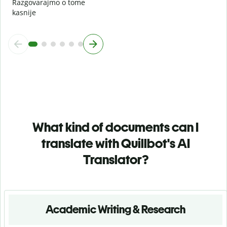
Razgovarajmo o tome
kasnije
What kind of documents can I
translate with Quillbot's AI
Translator?
Academic Writing & Research