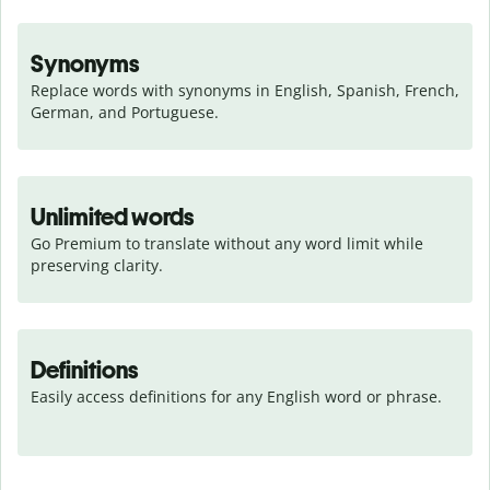
Synonyms
Replace words with synonyms in English, Spanish, French, 
German, and Portuguese.
Unlimited words
Go Premium to translate without any word limit while 
preserving clarity.
Definitions
Easily access definitions for any English word or phrase.