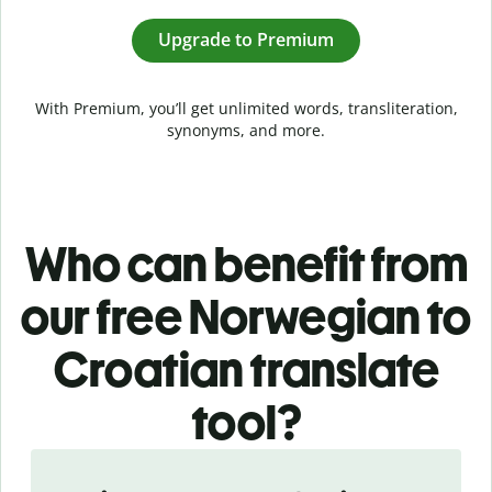
Upgrade to Premium
With Premium, you’ll get unlimited words, transliteration,
synonyms, and more.
Who can benefit from
our free Norwegian to
Croatian translate
tool?
Slide 1 of 5