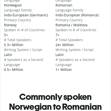
Language
Language
Norwegian
Romanian
Language Family
Language Family
Indo-European (Germanic)
Indo-European (Romance)
Primary Country
Primary Country
Norway
Romania / Moldova
Spoken in # of Countries
Spoken in # of Countries
5+
7+
# Total Speakers
# Total Speakers
5.3+ Million
24+ Million
Writing System / Script
Writing System / Script
Latin
Latin
# Speakers as a Second
# Speakers as a Second
Language
Language
0.5+ Million
1+ Million
Commonly spoken
Norwegian to Romanian