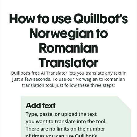
How to use Quillbot’s
Norwegian to
Romanian
Translator
Quillbot's free AI Translator lets you translate any text in
just a few seconds. To use our Norwegian to Romanian
translation tool, just follow these three steps:
Add text
Type, paste, or upload the text
you want to translate into the tool.
There are no limits on the number
of times you can use Quillbot’s