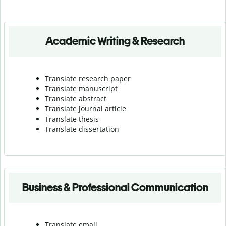
Academic Writing & Research
Translate research paper
Translate manuscript
Translate abstract
Translate journal article
Translate thesis
Translate dissertation
Business & Professional Communication
Translate email