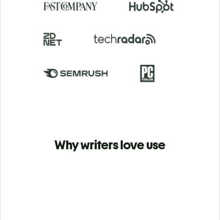
Why writers love use