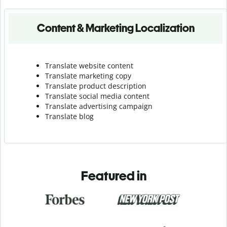
Content & Marketing Localization
Translate website content
Translate marketing copy
Translate product description
Translate social media content
Translate advertising campaign
Translate blog
Featured in