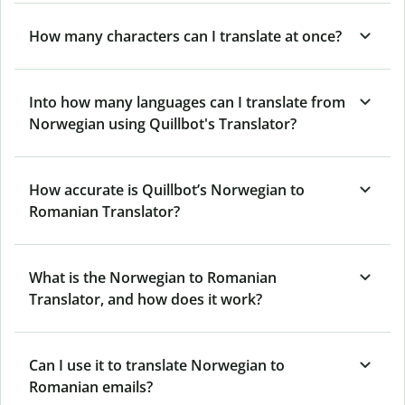
How many characters can I translate at once?
Into how many languages can I translate from
Norwegian using Quillbot's Translator?
How accurate is Quillbot’s Norwegian to
Romanian Translator?
What is the Norwegian to Romanian
Translator, and how does it work?
Can I use it to translate Norwegian to
Romanian emails?