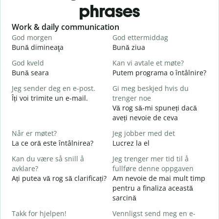
phrases
Slide 1 of 6
Work & daily communication
G
God morgen
God ettermiddag
H
Bună dimineaţa
Bună ziua
S
God kveld
Kan vi avtale et møte?
J
Bună seara
Putem programa o întâlnire?
N
Jeg sender deg en e-post.
Gi meg beskjed hvis du
G
Îți voi trimite un e-mail.
trenger noe
B
Vă rog să-mi spuneți dacă
s
aveți nevoie de ceva
D
Når er møtet?
Jeg jobber med det
C
La ce oră este întâlnirea?
Lucrez la el
J
Kan du være så snill å
Jeg trenger mer tid til å
avklare?
fullføre denne oppgaven
A
Ați putea vă rog să clarificați?
Am nevoie de mai mult timp
L
pentru a finaliza această
sarcină
H
h
Takk for hjelpen!
Vennligst send meg en e-