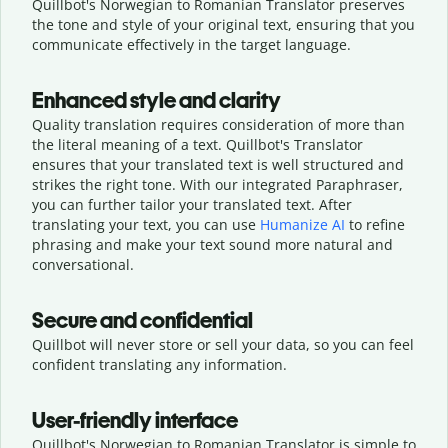
Quillbot's Norwegian to Romanian Translator preserves
the tone and style of your original text, ensuring that you
communicate effectively in the target language.
Enhanced style and clarity
Quality translation requires consideration of more than
the literal meaning of a text. Quillbot's Translator
ensures that your translated text is well structured and
strikes the right tone. With our integrated Paraphraser,
you can further tailor your translated text. After
translating your text, you can use
Humanize AI
to refine
phrasing and make your text sound more natural and
conversational.
Secure and confidential
Quillbot will never store or sell your data, so you can feel
confident translating any information.
User-friendly interface
Quillbot's Norwegian to Romanian Translator is simple to