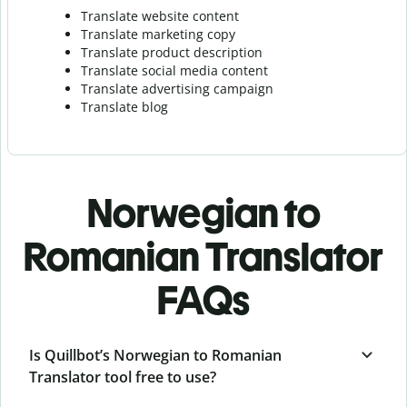
Translate website content
Translate marketing copy
Translate product description
Translate social media content
Translate advertising campaign
Translate blog
Norwegian to
Romanian Translator
FAQs
Is Quillbot’s Norwegian to Romanian
Translator tool free to use?