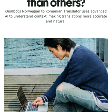
than others?
Quillbot’s Norwegian to Romanian Translator uses advanced
AI to understand context, making translations more accurate
and natural.