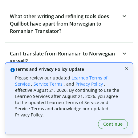
What other writing and refining tools does
Quillbot have apart from Norwegian to
Romanian Translator?
Can I translate from Romanian to Norwegian
as well?
Terms and Privacy Policy Update
Please review our updated
Learneo Terms of
How long does Quillbot take to translate text
Service
,
Service Terms
, and
Privacy Policy
,
effective August 21, 2026. By continuing to use the
from Norwegian to Romanian?
Learneo Services after August 21, 2026, you agree
to the updated Learneo Terms of Service and
Service Terms and acknowledge our updated
Can I translate entire documents with
Privacy Policy.
Quillbot’s Norwegian to Romanian Translator?
Continue