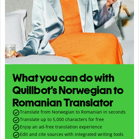
What you can do with
Quillbot’s Norwegian to
Romanian Translator
Translate from Norwegian to Romanian in seconds
Translate up to
5,000
characters for free
Enjoy an ad-free translation experience
Edit and cite sources with integrated writing tools