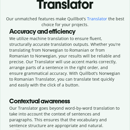
Translator
Our unmatched features make Quillbot's
Translator
the best
choice for your projects.
Accuracy and efficiency
We utilize machine translation to ensure fluent,
structurally accurate translation outputs. Whether you're
translating from Norwegian to Romanian or from
Romanian to Norwegian, your results will be reliable and
precise. Our Translator will use accent marks correctly,
arrange parts of a sentence in the right order, and
ensure grammatical accuracy. With Quillbot's Norwegian
to Romanian Translator, you can translate text quickly
and easily with the click of a button.
Contextual awareness
Our Translator goes beyond word-by-word translation to
take into account the context of sentences and
paragraphs. This ensures that the vocabulary and
sentence structure are appropriate and natural.