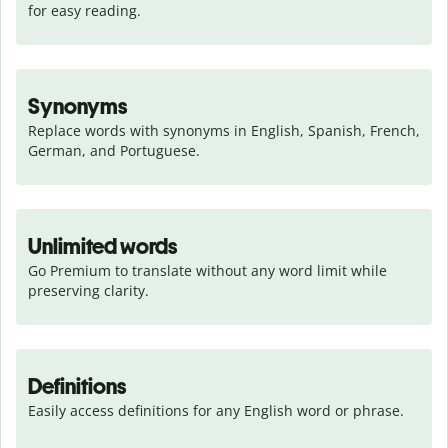
for easy reading.
Synonyms
Replace words with synonyms in English, Spanish, French, 
German, and Portuguese.
Unlimited words
Go Premium to translate without any word limit while 
preserving clarity.
Definitions
Easily access definitions for any English word or phrase.