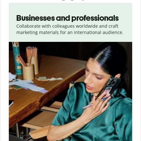
Slide 1 of 5
Businesses and professionals
Collaborate with colleagues worldwide and craft
marketing materials for an international audience.