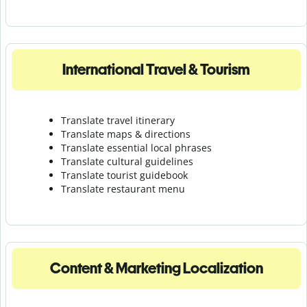
International Travel & Tourism
Translate travel itinerary
Translate maps & directions
Translate essential local phrases
Translate cultural guidelines
Translate tourist guidebook
Translate r
estaurant menu
Content & Marketing Localization