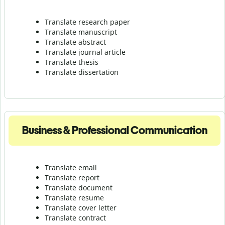
Translate research paper
Translate manuscript
Translate abstract
Translate journal article
Translate thesis
Translate dissertation
Business & Professional Communication
Translate email
Translate report
Translate document
Translate resume
Translate cover letter
Translate contract