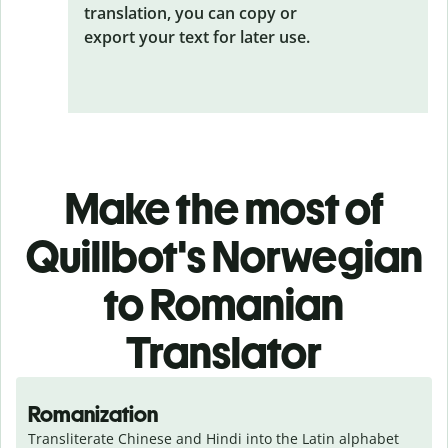
translation, you can copy or
export your text for later use.
Make the most of
Quillbot's Norwegian
to Romanian
Translator
Romanization
Transliterate Chinese and Hindi into the Latin alphabet 