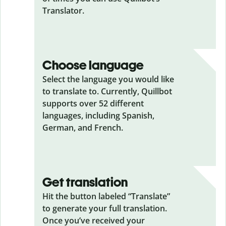
Translator.
Choose language
Select the language you would like
to translate to. Currently, Quillbot
supports over 52 different
languages, including Spanish,
German, and French.
Get translation
Hit the button labeled “Translate”
to generate your full translation.
Once you’ve received your