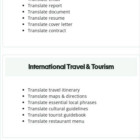
Translate report
Translate document
Translate resume
Translate cover letter
Translate contract
International Travel & Tourism
Translate travel itinerary
Translate maps & directions
Translate essential local phrases
Translate cultural guidelines
Translate tourist guidebook
Translate r
estaurant menu