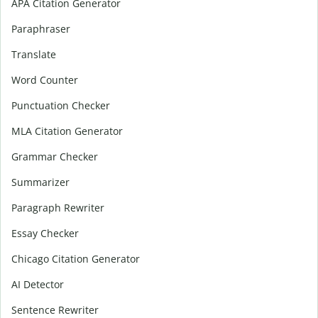
APA Citation Generator
Paraphraser
Translate
Word Counter
Punctuation Checker
MLA Citation Generator
Grammar Checker
Summarizer
Paragraph Rewriter
Essay Checker
Chicago Citation Generator
AI Detector
Sentence Rewriter