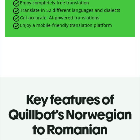
Enjoy completely free translation
Translate in 52 different languages and dialects
Get accurate, AI-powered translations
Enjoy a mobile-friendly translation platform
Key features of
Quillbot’s Norwegian
to Romanian