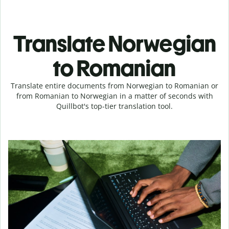
Translate Norwegian
to Romanian
Translate entire documents from Norwegian to Romanian or
from Romanian to Norwegian in a matter of seconds with
Quillbot's top-tier translation tool.