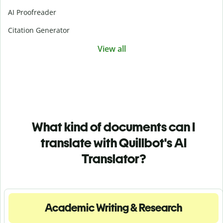
AI Proofreader
Citation Generator
View all
What kind of documents can I
translate with Quillbot's AI
Translator?
Academic Writing & Research