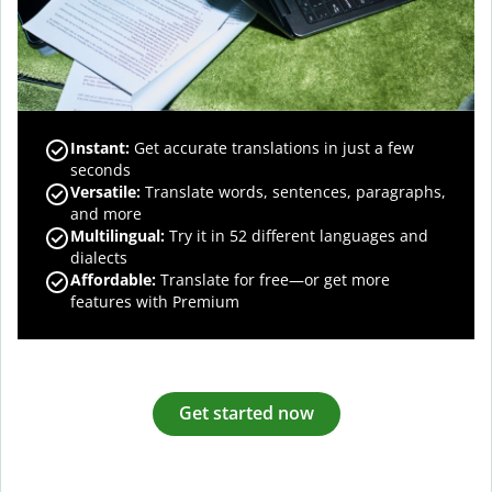
Instant:
Get accurate translations in just a few
seconds
Versatile:
Translate words, sentences, paragraphs,
and more
Multilingual:
Try it in 52 different languages and
dialects
Affordable:
Translate for free—or get more
features with Premium
Get started now