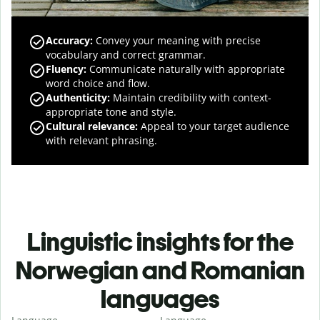
Accuracy
:
Convey your meaning with precise
vocabulary and correct grammar.
Fluency
:
Communicate naturally with appropriate
word choice and flow.
Authenticity
:
Maintain credibility with context-
appropriate tone and style.
Cultural relevance
:
Appeal to your target audience
with relevant phrasing.
Linguistic insights for the
Norwegian and Romanian
languages