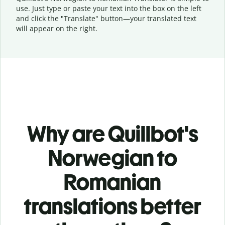
use. Just type or
paste your text into the box on the left
and click the "Translate" button—
your translated text
will appear on the right.
Why are Quillbot's
Norwegian to
Romanian
translations better