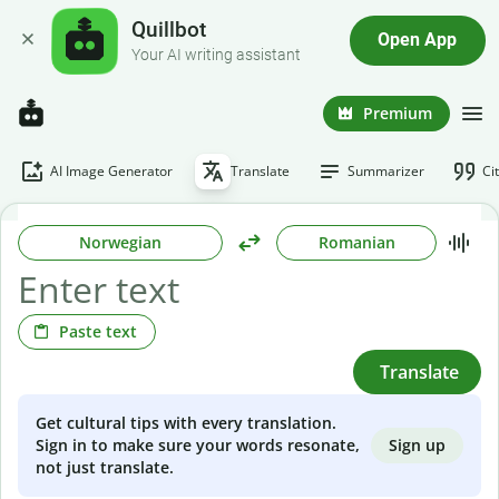
Quillbot
Open App
Your AI writing assistant
Premium
AI Image Generator
Translate
Summarizer
Ci
Norwegian
Romanian
Paste text
Translate
Get cultural tips with every translation.
Sign up
Sign in to make sure your words resonate,
not just translate.