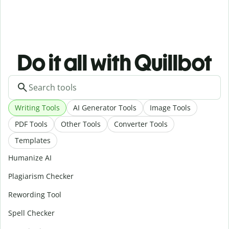
Do it all with Quillbot
Writing Tools
AI Generator Tools
Image Tools
PDF Tools
Other Tools
Converter Tools
Templates
Humanize AI
Plagiarism Checker
Rewording Tool
Spell Checker