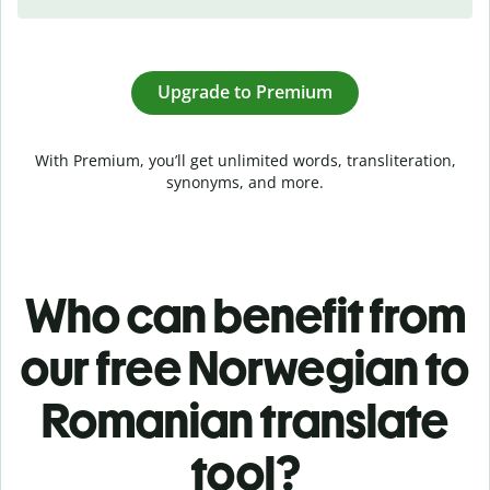
Upgrade to Premium
With Premium, you’ll get unlimited words, transliteration,
synonyms, and more.
Who can benefit from
our free Norwegian to
Romanian translate
tool?