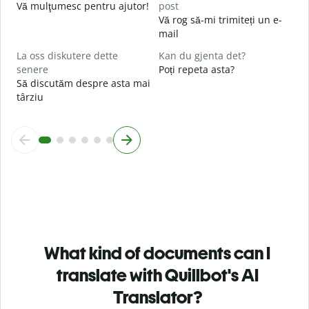
U
Vă mulţumesc pentru ajutor!
post
h
Vă rog să-mi trimiteți un e-
mail
La oss diskutere dette
Kan du gjenta det?
senere
Poți repeta asta?
Să discutăm despre asta mai
târziu
What kind of documents can I
translate with Quillbot's AI
Translator?