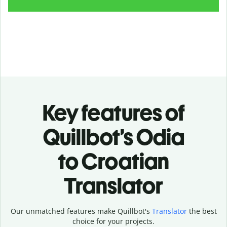
Key features of
Quillbot’s Odia
to Croatian
Translator
Our unmatched features make Quillbot's
Translator
the best
choice for your projects.