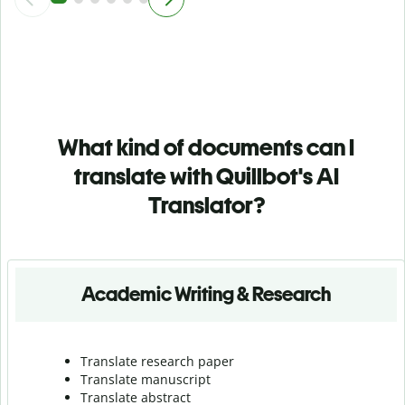
What kind of documents can I
translate with Quillbot's AI
Translator?
Academic Writing & Research
Translate research paper
Translate manuscript
Translate abstract