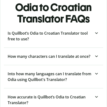
Odia to Croatian
Translator FAQs
Is Quillbot’s Odia to Croatian Translator tool
free to use?
How many characters can I translate at once?
Into how many languages can I translate from
Odia using Quillbot's Translator?
How accurate is Quillbot’s Odia to Croatian
Translator?