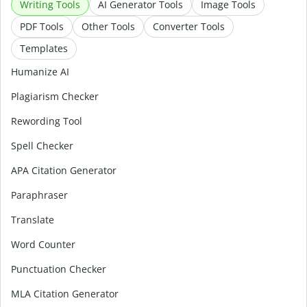
Writing Tools
AI Generator Tools
Image Tools
PDF Tools
Other Tools
Converter Tools
Templates
Humanize AI
Plagiarism Checker
Rewording Tool
Spell Checker
APA Citation Generator
Paraphraser
Translate
Word Counter
Punctuation Checker
MLA Citation Generator