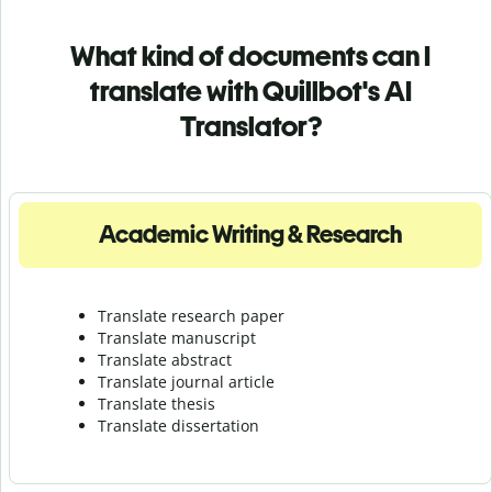
What kind of documents can I
translate with Quillbot's AI
Translator?
Academic Writing & Research
Translate research paper
Translate manuscript
Translate abstract
Translate journal article
Translate thesis
Translate dissertation