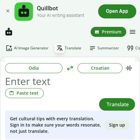
Quillbot
Open App
Your AI writing assistant
Premium
AI Image Generator
Translate
Summarizer
Ci
Odia
Croatian
Paste text
Translate
Get cultural tips with every translation.
Sign up
Sign in to make sure your words resonate,
not just translate.