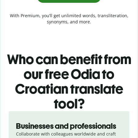
With Premium, you’ll get unlimited words, transliteration,
synonyms, and more.
Who can benefit from
our free Odia to
Croatian translate
tool?
Slide 1 of 5
Businesses and professionals
Collaborate with colleagues worldwide and craft