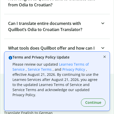
from Odia to Croatian?
Can I translate entire documents with
Quillbot’s Odia to Croatian Translator?
What tools does Quillbot offer and how can I
use them?
Terms and Privacy Policy Update
Please review our updated
Learneo Terms of
Service
,
Service Terms
, and
Privacy Policy
,
effective August 21, 2026. By continuing to use the
Popular language translations
Learneo Services after August 21, 2026, you agree
to the updated Learneo Terms of Service and
Popular
Service Terms and acknowledge our updated
Privacy Policy.
Translate English to Spanish
Translate English to French
Continue
Translate English to Portuguese (Brazilian)
Translate English to German