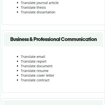
Translate journal article
Translate thesis
Translate dissertation
Business & Professional Communication
Translate email
Translate report
Translate document
Translate resume
Translate cover letter
Translate contract