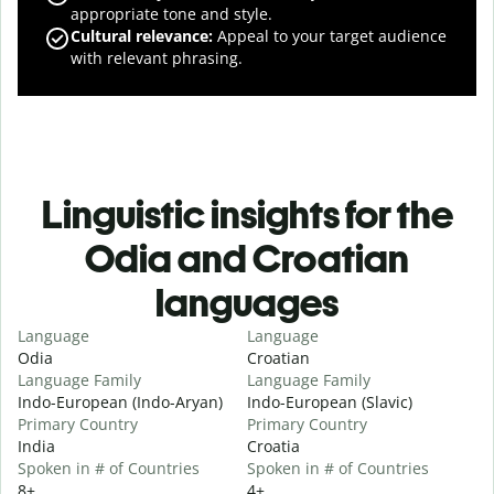
appropriate tone and style.
Cultural relevance
:
Appeal to your target audience
with relevant phrasing.
Linguistic insights for the
Odia and Croatian
languages
Language
Language
Odia
Croatian
Language Family
Language Family
Indo-European (Indo-Aryan)
Indo-European (Slavic)
Primary Country
Primary Country
India
Croatia
Spoken in # of Countries
Spoken in # of Countries
8+
4+