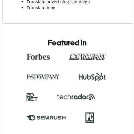
Translate advertising campaign
Translate blog
Featured in