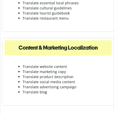
Translate essential local phrases
Translate cultural guidelines
Translate tourist guidebook
Translate r
estaurant menu
Content & Marketing Localization
Translate website content
Translate marketing copy
Translate product description
Translate social media content
Translate advertising campaign
Translate blog