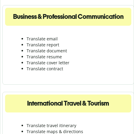
Business & Professional Communication
Translate email
Translate report
Translate document
Translate resume
Translate cover letter
Translate contract
International Travel & Tourism
Translate travel itinerary
Translate maps & directions