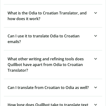
What is the Odia to Croatian Translator, and
how does it work?
Can I use it to translate Odia to Croatian
emails?
What other writing and refining tools does
Quillbot have apart from Odia to Croatian
Translator?
Can I translate from Croatian to Odia as well?
How long does Quillbot take to translate text