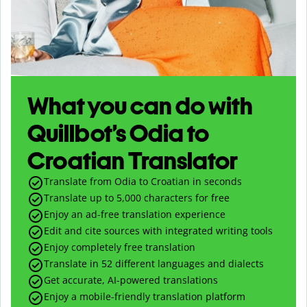
What you can do with
Quillbot’s Odia to
Croatian Translator
Translate from Odia to Croatian in seconds
Translate up to
5,000
characters for free
Enjoy an ad-free translation experience
Edit and cite sources with integrated writing tools
Enjoy completely free translation
Translate in 52 different languages and dialects
Get accurate, AI-powered translations
Enjoy a mobile-friendly translation platform