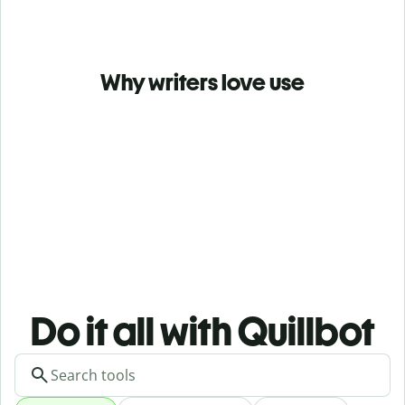
Why writers love use
Do it all with Quillbot