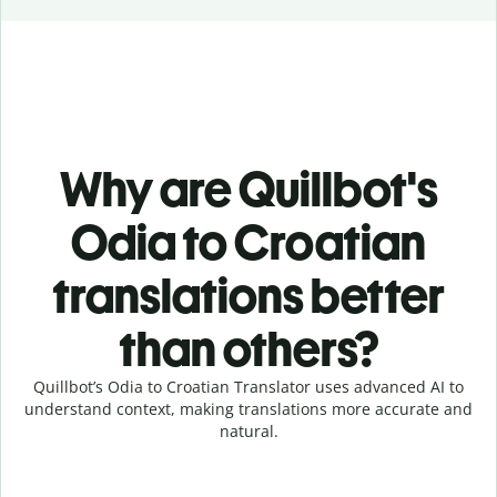
Why are Quillbot's
Odia to Croatian
translations better
than others?
Quillbot’s Odia to Croatian Translator uses advanced AI to
understand context, making translations more accurate and
natural.