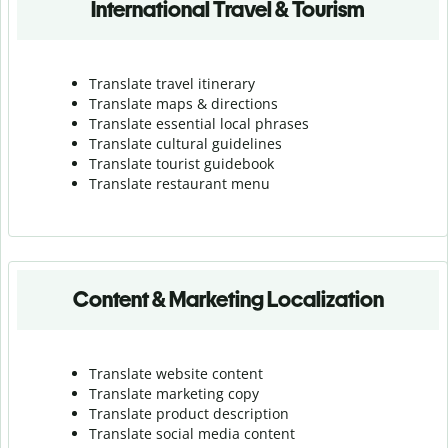
International Travel & Tourism
Translate travel itinerary
Translate maps & directions
Translate essential local phrases
Translate cultural guidelines
Translate tourist guidebook
Translate r
estaurant menu
Content & Marketing Localization
Translate website content
Translate marketing copy
Translate product description
Translate social media content