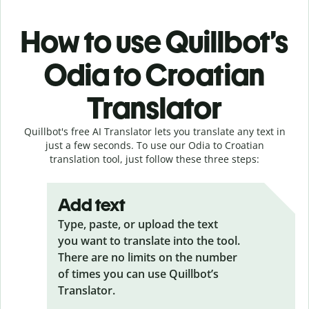
How to use Quillbot’s
Odia to Croatian
Translator
Quillbot's free AI Translator lets you translate any text in
just a few seconds. To use our Odia to Croatian
translation tool, just follow these three steps:
Add text
Type, paste, or upload the text
you want to translate into the tool.
There are no limits on the number
of times you can use Quillbot’s
Translator.