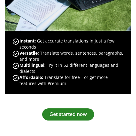
Instant:
Get accurate translations in just a few
seconds
Versatile:
Translate words, sentences, paragraphs,
and more
Multilingual:
Try it in 52 different languages and
dialects
Affordable:
Translate for free—or get more
features with Premium
Get started now