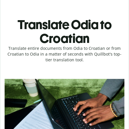
Translate Odia to
Croatian
Translate entire documents from Odia to Croatian or from
Croatian to Odia in a matter of seconds with Quillbot's top-
tier translation tool.