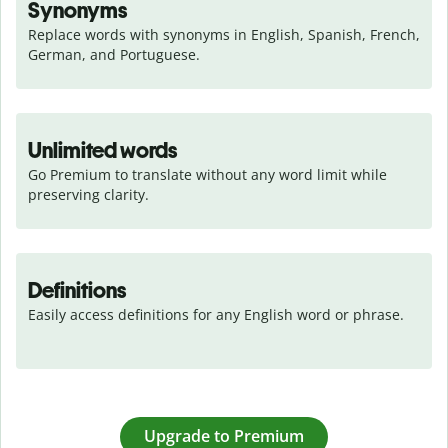
Synonyms
Replace words with synonyms in English, Spanish, French, 
German, and Portuguese.
Unlimited words
Go Premium to translate without any word limit while 
preserving clarity.
Definitions
Easily access definitions for any English word or phrase.
Upgrade to Premium