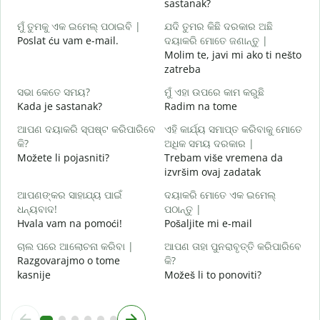
sastanak?
D
ମୁଁ ତୁମକୁ ଏକ ଇମେଲ୍ ପଠାଇବି |
ଯଦି ତୁମର କିଛି ଦରକାର ଅଛି
Poslat ću vam e-mail.
ଦୟାକରି ମୋତେ ଜଣାନ୍ତୁ |
Molim te, javi mi ako ti nešto
zatreba
ହ
d
ସଭା କେତେ ସମୟ?
ମୁଁ ଏହା ଉପରେ କାମ କରୁଛି
Kada je sastanak?
Radim na tome
ବ
ଆପଣ ଦୟାକରି ସ୍ପଷ୍ଟ କରିପାରିବେ
ଏହି କାର୍ଯ୍ୟ ସମାପ୍ତ କରିବାକୁ ମୋତେ
କି?
ଅଧିକ ସମୟ ଦରକାର |
ନ
Možete li pojasniti?
Trebam više vremena da
G
izvršim ovaj zadatak
ଆପଣଙ୍କର ସାହାଯ୍ୟ ପାଇଁ
ଦୟାକରି ମୋତେ ଏକ ଇମେଲ୍
ଧନ୍ୟବାଦ!
ପଠାନ୍ତୁ |
Hvala vam na pomoći!
Pošaljite mi e-mail
ଚାଲ ପରେ ଆଲୋଚନା କରିବା |
ଆପଣ ତାହା ପୁନରାବୃତ୍ତି କରିପାରିବେ
Razgovarajmo o tome
କି?
kasnije
Možeš li to ponoviti?