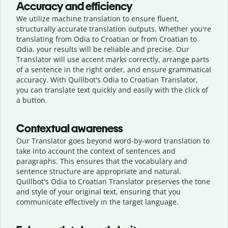
Accuracy and efficiency
We utilize machine translation to ensure fluent,
structurally accurate translation outputs. Whether you're
translating from Odia to Croatian or from Croatian to
Odia, your results will be reliable and precise. Our
Translator will use accent marks correctly, arrange parts
of a sentence in the right order, and ensure grammatical
accuracy. With Quillbot's Odia to Croatian Translator,
you can translate text quickly and easily with the click of
a button.
Contextual awareness
Our Translator goes beyond word-by-word translation to
take into account the context of sentences and
paragraphs. This ensures that the vocabulary and
sentence structure are appropriate and natural.
Quillbot's Odia to Croatian Translator preserves the tone
and style of your original text, ensuring that you
communicate effectively in the target language.