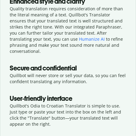
Enhanced style and clarity
Quality translation requires consideration of more than
the literal meaning of a text. Quillbot's Translator
ensures that your translated text is well structured and
strikes the right tone. With our integrated Paraphraser,
you can further tailor your translated text. After
translating your text, you can use
Humanize AI
to refine
phrasing and make your text sound more natural and
conversational.
Secure and confidential
Quillbot will never store or sell your data, so you can feel
confident translating any information.
User-friendly interface
Quillbot's Odia to Croatian Translator is simple to use.
Just type or
paste your text into the box on the left and
click the "Translate" button—
your translated text will
appear on the right.