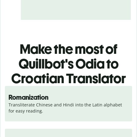
Make the most of
Quillbot's Odia to
Croatian Translator
Romanization
Transliterate Chinese and Hindi into the Latin alphabet 
for easy reading.