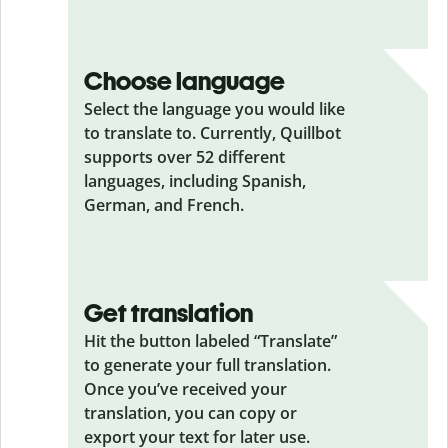
Choose language
Select the language you would like
to translate to. Currently, Quillbot
supports over 52 different
languages, including Spanish,
German, and French.
Get translation
Hit the button labeled “Translate”
to generate your full translation.
Once you’ve received your
translation, you can copy or
export your text for later use.