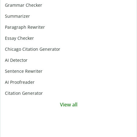
Grammar Checker
Summarizer
Paragraph Rewriter
Essay Checker
Chicago Citation Generator
AI Detector
Sentence Rewriter
AI Proofreader
Citation Generator
View all