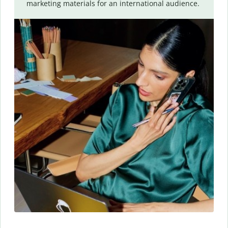
marketing materials for an international audience.