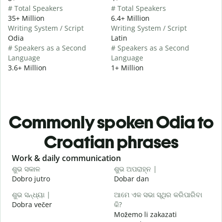
# Total Speakers
# Total Speakers
35+ Million
6.4+ Million
Writing System / Script
Writing System / Script
Odia
Latin
# Speakers as a Second
# Speakers as a Second
Language
Language
3.6+ Million
1+ Million
Commonly spoken Odia to
Croatian phrases
Slide 1 of 6
Work & daily communication
G
ଶୁଭ ସକାଳ
ଶୁଭ ଅପରାହ୍ନ |
ନ
Dobro jutro
Dobar dan
B
ଶୁଭ ସନ୍ଧ୍ୟା |
ଆମେ ଏକ ସଭା ସ୍ଥିର କରିପାରିବା
ମ
Dobra večer
କି?
M
Možemo li zakazati
ଶ