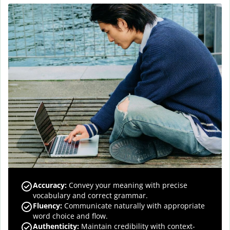
Accuracy
:
Convey your meaning with precise
vocabulary and correct grammar.
Fluency
:
Communicate naturally with appropriate
word choice and flow.
Authenticity
:
Maintain credibility with context-