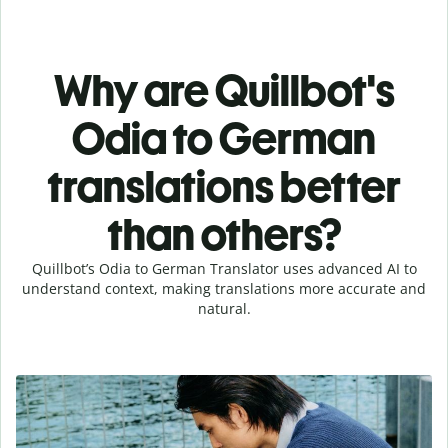
Why are Quillbot's
Odia to German
translations better
than others?
Quillbot’s Odia to German Translator uses advanced AI to
understand context, making translations more accurate and
natural.