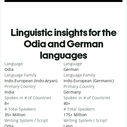
Linguistic insights for the
Odia and German
languages
Language
Language
Odia
German
Language Family
Language Family
Indo-European (Indo-Aryan)
Indo-European (Germanic)
Primary Country
Primary Country
India
Germany
Spoken in # of Countries
Spoken in # of Countries
8+
40+
# Total Speakers
# Total Speakers
35+ Million
175+ Million
Writing System / Script
Writing System / Script
Odia
Latin