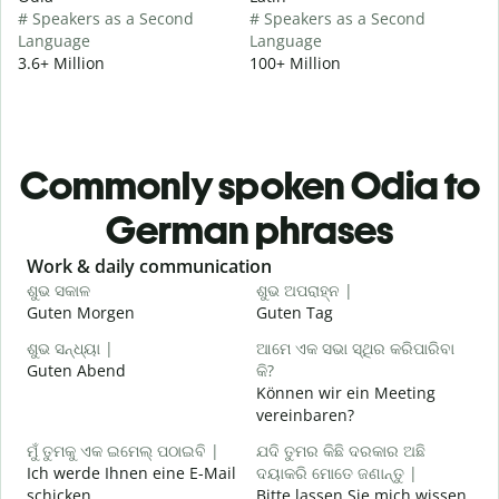
# Speakers as a Second
# Speakers as a Second
Language
Language
3.6+ Million
100+ Million
Commonly spoken Odia to
German phrases
Slide 1 of 6
Work & daily communication
G
ଶୁଭ ସକାଳ
ଶୁଭ ଅପରାହ୍ନ |
ନ
Guten Morgen
Guten Tag
H
ଶୁଭ ସନ୍ଧ୍ୟା |
ଆମେ ଏକ ସଭା ସ୍ଥିର କରିପାରିବା
ମ
Guten Abend
କି?
I
Können wir ein Meeting
ଶ
vereinbaren?
G
ମୁଁ ତୁମକୁ ଏକ ଇମେଲ୍ ପଠାଇବି |
ଯଦି ତୁମର କିଛି ଦରକାର ଅଛି
Ich werde Ihnen eine E-Mail
ଦୟାକରି ମୋତେ ଜଣାନ୍ତୁ |
schicken.
Bitte lassen Sie mich wissen,