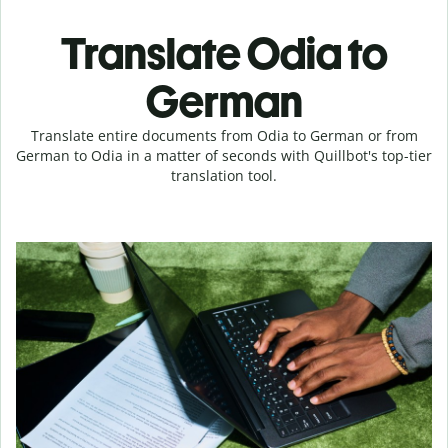
Translate Odia to
German
Translate entire documents from Odia to German or from
German to Odia in a matter of seconds with Quillbot's top-tier
translation tool.