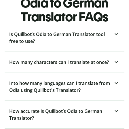
Odia to German
Translator FAQs
Is Quillbot’s Odia to German Translator tool
free to use?
How many characters can I translate at once?
Into how many languages can I translate from
Odia using Quillbot's Translator?
How accurate is Quillbot’s Odia to German
Translator?