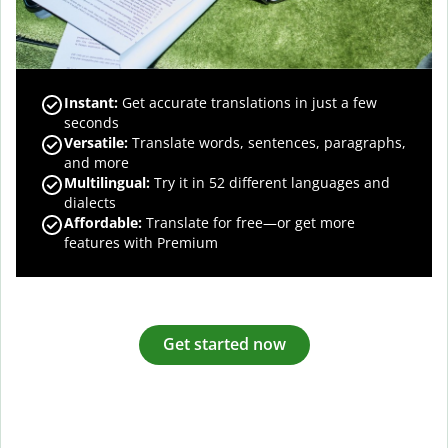
Instant:
Get accurate translations in just a few
seconds
Versatile:
Translate words, sentences, paragraphs,
and more
Multilingual:
Try it in 52 different languages and
dialects
Affordable:
Translate for free—or get more
features with Premium
Get started now