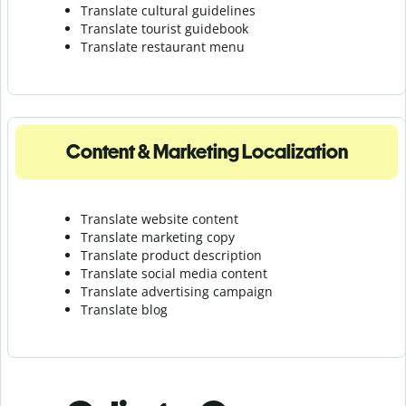
Translate cultural guidelines
Translate tourist guidebook
Translate r
estaurant menu
Content & Marketing Localization
Translate website content
Translate marketing copy
Translate product description
Translate social media content
Translate advertising campaign
Translate blog