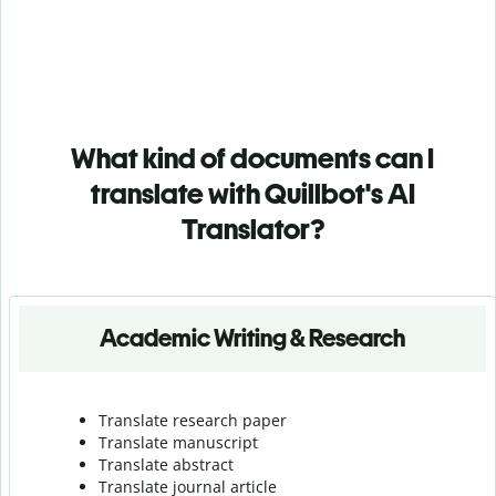
What kind of documents can I
translate with Quillbot's AI
Translator?
Academic Writing & Research
Translate research paper
Translate manuscript
Translate abstract
Translate journal article