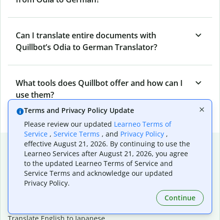
Can I translate entire documents with
Quillbot’s Odia to German Translator?
What tools does Quillbot offer and how can I
use them?
Terms and Privacy Policy Update
Please review our updated
Learneo Terms of
Service
,
Service Terms
, and
Privacy Policy
,
Popular language translations
effective August 21, 2026. By continuing to use the
Learneo Services after August 21, 2026, you agree
Popular
to the updated Learneo Terms of Service and
Service Terms and acknowledge our updated
Translate English to Spanish
Privacy Policy.
Translate English to French
Continue
Translate English to Portuguese (Brazilian)
Translate English to German
Translate English to Japanese