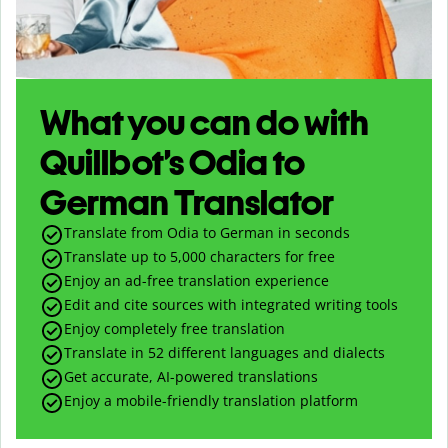
What you can do with
Quillbot’s Odia to
German Translator
Translate from Odia to German in seconds
Translate up to
5,000
characters for free
Enjoy an ad-free translation experience
Edit and cite sources with integrated writing tools
Enjoy completely free translation
Translate in 52 different languages and dialects
Get accurate, AI-powered translations
Enjoy a mobile-friendly translation platform