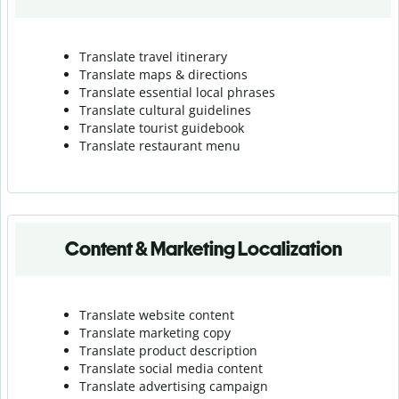
Translate travel itinerary
Translate maps & directions
Translate essential local phrases
Translate cultural guidelines
Translate tourist guidebook
Translate r
estaurant menu
Content & Marketing Localization
Translate website content
Translate marketing copy
Translate product description
Translate social media content
Translate advertising campaign