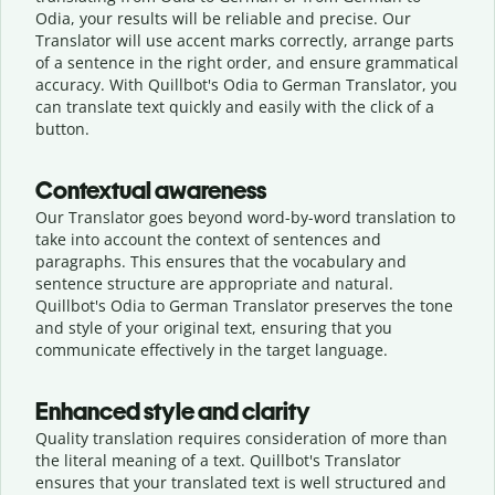
Odia, your results will be reliable and precise. Our
Translator will use accent marks correctly, arrange parts
of a sentence in the right order, and ensure grammatical
accuracy. With Quillbot's Odia to German Translator, you
can translate text quickly and easily with the click of a
button.
Contextual awareness
Our Translator goes beyond word-by-word translation to
take into account the context of sentences and
paragraphs. This ensures that the vocabulary and
sentence structure are appropriate and natural.
Quillbot's Odia to German Translator preserves the tone
and style of your original text, ensuring that you
communicate effectively in the target language.
Enhanced style and clarity
Quality translation requires consideration of more than
the literal meaning of a text. Quillbot's Translator
ensures that your translated text is well structured and