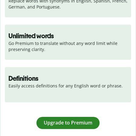
Replace words with synonyms in English, Spanish, French, 
German, and Portuguese.
Unlimited words
Go Premium to translate without any word limit while 
preserving clarity.
Definitions
Easily access definitions for any English word or phrase.
Upgrade to Premium