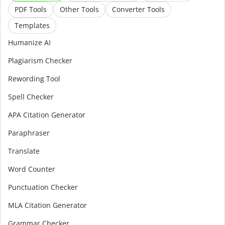
PDF Tools
Other Tools
Converter Tools
Templates
Humanize AI
Plagiarism Checker
Rewording Tool
Spell Checker
APA Citation Generator
Paraphraser
Translate
Word Counter
Punctuation Checker
MLA Citation Generator
Grammar Checker