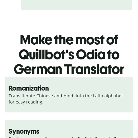
Make the most of
Quillbot's Odia to
German Translator
Romanization
Transliterate Chinese and Hindi into the Latin alphabet 
for easy reading.
Synonyms