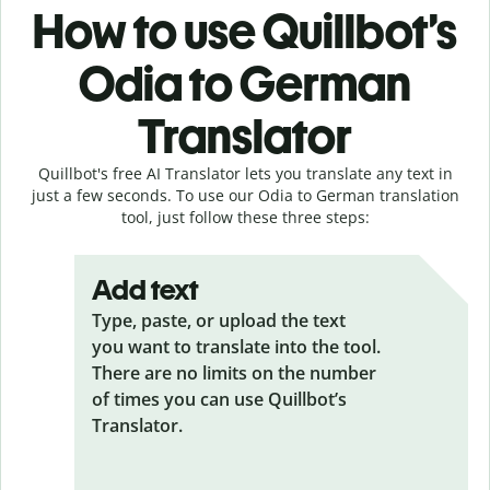
How to use Quillbot’s
Odia to German
Translator
Quillbot's free AI Translator lets you translate any text in
just a few seconds. To use our Odia to German translation
tool, just follow these three steps:
Add text
Type, paste, or upload the text
you want to translate into the tool.
There are no limits on the number
of times you can use Quillbot’s
Translator.