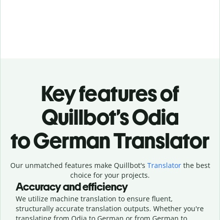
Key features of
Quillbot’s Odia
to German Translator
Our unmatched features make Quillbot's
Translator
the best
choice for your projects.
Accuracy and efficiency
We utilize machine translation to ensure fluent,
structurally accurate translation outputs. Whether you're
translating from Odia to German or from German to