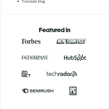
Translate blog
Featured in