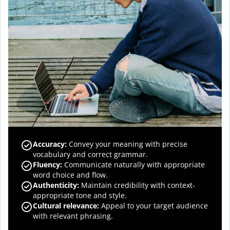
Accuracy
:
Convey your meaning with precise
vocabulary and correct grammar.
Fluency
:
Communicate naturally with appropriate
word choice and flow.
Authenticity
:
Maintain credibility with context-
appropriate tone and style.
Cultural relevance
:
Appeal to your target audience
with relevant phrasing.