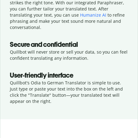
strikes the right tone. With our integrated Paraphraser,
you can further tailor your translated text. After
translating your text, you can use
Humanize AI
to refine
phrasing and make your text sound more natural and
conversational.
Secure and confidential
Quillbot will never store or sell your data, so you can feel
confident translating any information.
User-friendly interface
Quillbot's Odia to German Translator is simple to use.
Just type or
paste your text into the box on the left and
click the "Translate" button—
your translated text will
appear on the right.