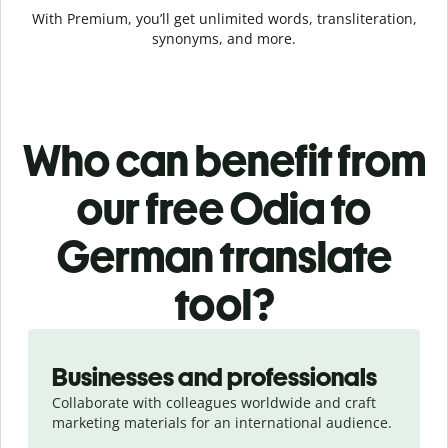
With Premium, you’ll get unlimited words, transliteration,
synonyms, and more.
Who can benefit from
our free Odia to
German translate
tool?
Slide 1 of 5
Businesses and professionals
Collaborate with colleagues worldwide and craft
marketing materials for an international audience.