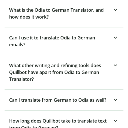
What is the Odia to German Translator, and
how does it work?
Can I use it to translate Odia to German
emails?
What other writing and refining tools does
Quillbot have apart from Odia to German
Translator?
Can I translate from German to Odia as well?
How long does Quillbot take to translate text
from Odia to German?