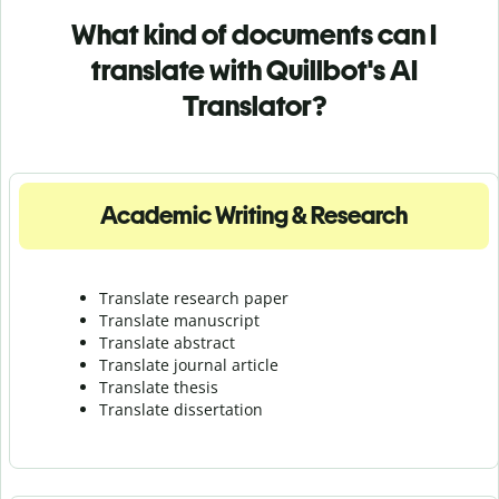
What kind of documents can I
translate with Quillbot's AI
Translator?
Academic Writing & Research
Translate research paper
Translate manuscript
Translate abstract
Translate journal article
Translate thesis
Translate dissertation