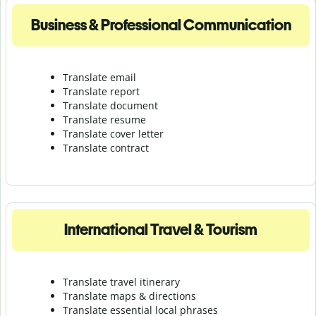
Business & Professional Communication
Translate email
Translate report
Translate document
Translate resume
Translate cover letter
Translate contract
International Travel & Tourism
Translate travel itinerary
Translate maps & directions
Translate essential local phrases