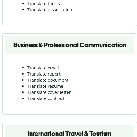
Translate thesis
Translate dissertation
Business & Professional Communication
Translate email
Translate report
Translate document
Translate resume
Translate cover letter
Translate contract
International Travel & Tourism