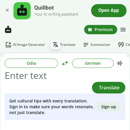
Quillbot
Open App
Your AI writing assistant
Premium
AI Image Generator
Translate
Summarizer
Ci
Odia
German
Translate
Get cultural tips with every translation.
Sign up
Sign in to make sure your words resonate,
not just translate.