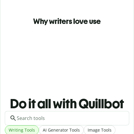
Why writers love use
Do it all with Quillbot
Writing Tools
AI Generator Tools
Image Tools