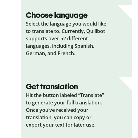
Choose language
Select the language you would like
to translate to. Currently, Quillbot
supports over 52 different
languages, including Spanish,
German, and French.
Get translation
Hit the button labeled “Translate”
to generate your full translation.
Once you’ve received your
translation, you can copy or
export your text for later use.