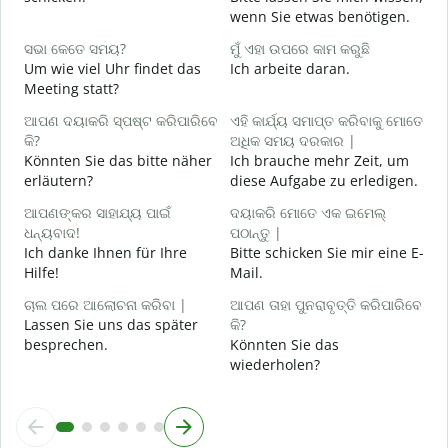
G
wenn Sie etwas benötigen.
ହ
ସଭା କେତେ ସମୟ?
ମୁଁ ଏହା ଉପରେ କାମ କରୁଛି
J
Um wie viel Uhr findet das
Ich arbeite daran.
Meeting statt?
ବ
A
ଆପଣ ଦୟାକରି ସ୍ପଷ୍ଟ କରିପାରିବେ
ଏହି କାର୍ଯ୍ୟ ସମାପ୍ତ କରିବାକୁ ମୋତେ
କି?
ଅଧିକ ସମୟ ଦରକାର |
Könnten Sie das bitte näher
Ich brauche mehr Zeit, um
ନ
erläutern?
diese Aufgabe zu erledigen.
W
ଆପଣଙ୍କର ସାହାଯ୍ୟ ପାଇଁ
ଦୟାକରି ମୋତେ ଏକ ଇମେଲ୍
ଧନ୍ୟବାଦ!
ପଠାନ୍ତୁ |
Ich danke Ihnen für Ihre
Bitte schicken Sie mir eine E-
Hilfe!
Mail.
ଚାଲ ପରେ ଆଲୋଚନା କରିବା |
ଆପଣ ତାହା ପୁନରାବୃତ୍ତି କରିପାରିବେ
Lassen Sie uns das später
କି?
besprechen.
Könnten Sie das
wiederholen?