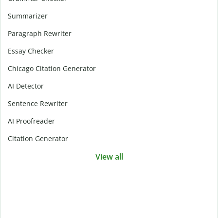
Summarizer
Paragraph Rewriter
Essay Checker
Chicago Citation Generator
AI Detector
Sentence Rewriter
AI Proofreader
Citation Generator
View all