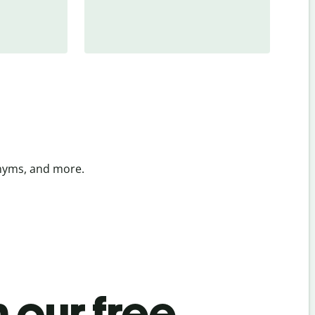
onyms, and more.
 our free