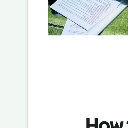
How t