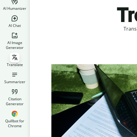
Tr
AI Humanizer
AI Chat
Trans
AI Image
Generator
Translate
Summarizer
Citation
Generator
Quillbot for
Chrome