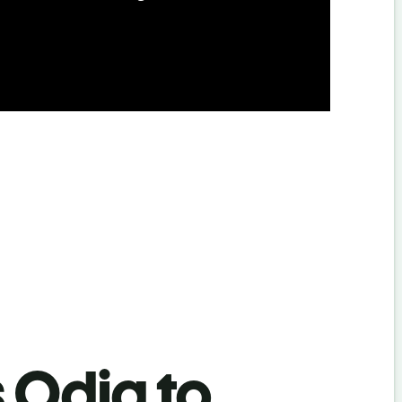
s Odia to