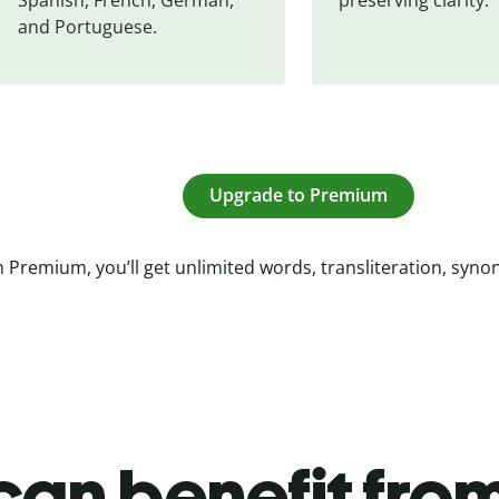
and Portuguese.
Upgrade to Premium
 Premium, you’ll get unlimited words, transliteration, syn
an benefit from