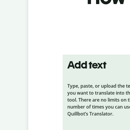
Add text
Type, paste, or upload the t
you want to translate into t
tool. There are no limits on 
number of times you can us
Quillbot’s Translator.