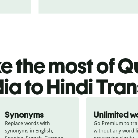
 the most of Qu
ia to Hindi Tran
Synonyms
Unlimited w
Replace words with 
Go Premium to tran
synonyms in English, 
without any word li
Spanish, French, German, 
preserving clarity.