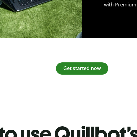
with Premium
Get started now
o use Quillbot’