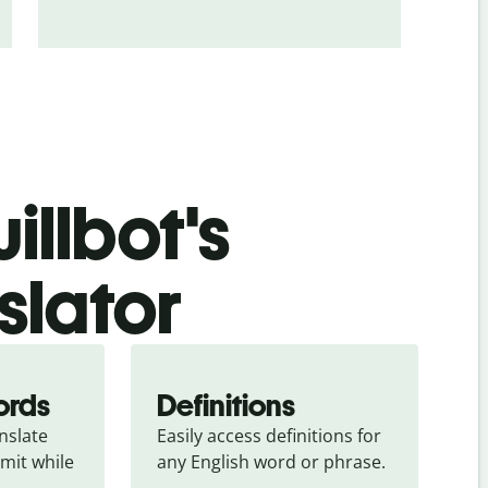
illbot's
slator
ords
Definitions
slate 
Easily access definitions for 
mit while 
any English word or phrase.