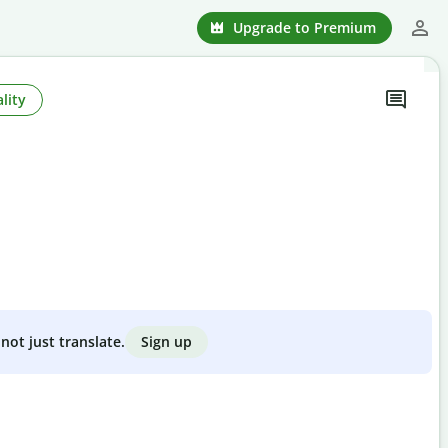
Upgrade to Premium
lity
Sign up
not just translate.