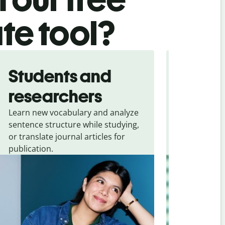
ate tool?
Students and
Trave
researchers
touris
Learn new vocabulary and analyze
Overcome la
sentence structure while studying,
traveling. Qu
or translate journal articles for
common expr
publication.
and signs f