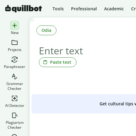
Tools
Professional
Academic
Cr
Odia
New
Projects
Paste text
Paraphraser
Grammar
Checker
Get cultural tips
AI Detector
Plagiarism
Checker