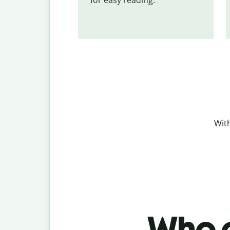
With
Who c