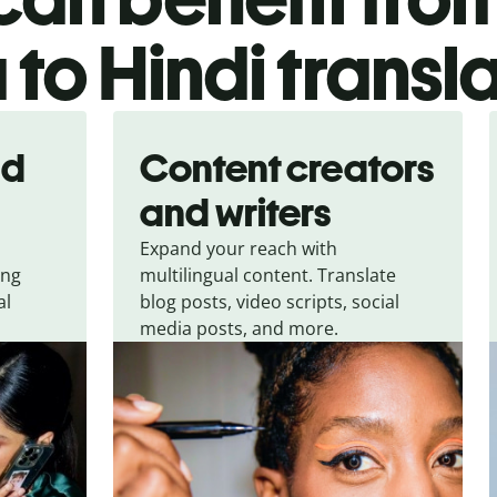
 to Hindi transl
nd
Content creators
and writers
Expand your reach with
ing
multilingual content. Translate
al
blog posts, video scripts, social
media posts, and more.