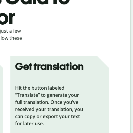
or
just a few
ollow these
Get translation
Hit the button labeled
“Translate” to generate your
full translation. Once you’ve
received your translation, you
can copy or export your text
for later use.