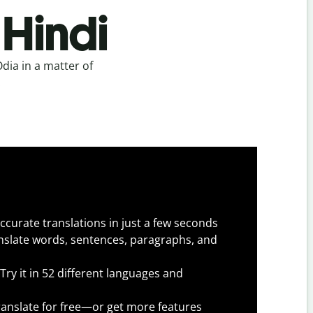
 Hindi
dia in a matter of
.
ccurate translations in just a few seconds
slate words, sentences, paragraphs, and
Try it in 52 different languages and
anslate for free—or get more features