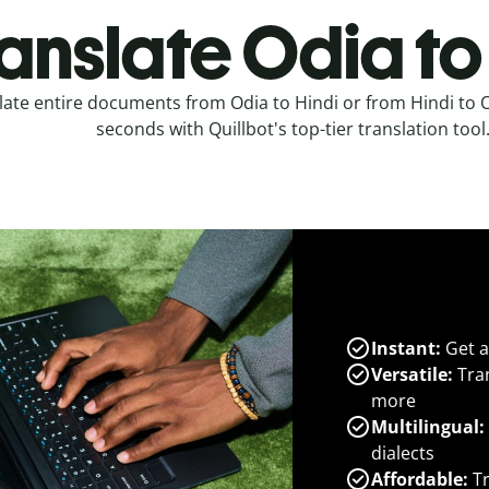
anslate Odia to
late entire documents from Odia to Hindi or from Hindi to O
seconds with Quillbot's top-tier translation tool
Instant:
Get a
Versatile:
Tran
more
Multilingual:
dialects
Affordable:
Tr