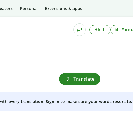
eators
Personal
Extensions & apps
Hindi
Forma
Translate
 with every translation. Sign in to make sure your words resonate, 