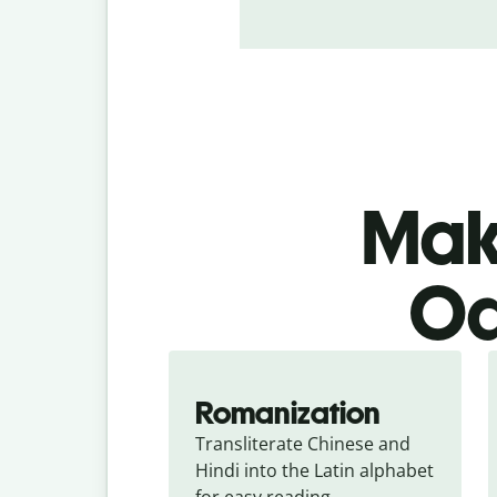
Make
Od
Romanization
Transliterate Chinese and 
Hindi into the Latin alphabet 
for easy reading.