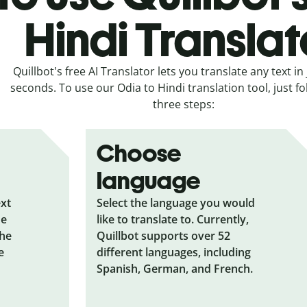
Hindi Translat
Quillbot's free AI Translator lets you translate any text in 
seconds. To use our Odia to Hindi translation tool, just f
three steps:
Choose
language
ext
Select the language you would
he
like to translate to. Currently,
the
Quillbot supports over 52
e
different languages, including
Spanish, German, and French.