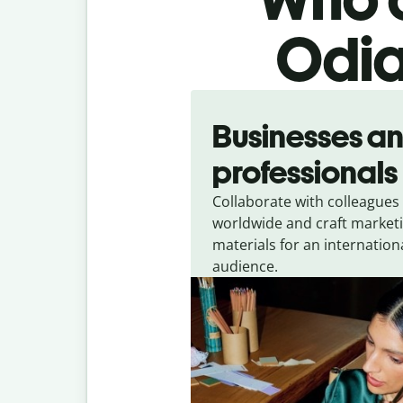
Odia
Slide 1 of 5
Businesses a
professionals
Collaborate with colleagues
worldwide and craft market
materials for an internation
audience.