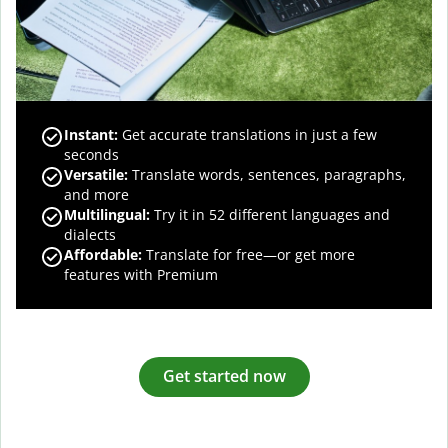
Instant:
Get accurate translations in just a few
seconds
Versatile:
Translate words, sentences, paragraphs,
and more
Multilingual:
Try it in 52 different languages and
dialects
Affordable:
Translate for free—or get more
features with Premium
Get started now