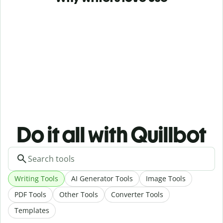
Do it all with Quillbot
Writing Tools
AI Generator Tools
Image Tools
PDF Tools
Other Tools
Converter Tools
Templates