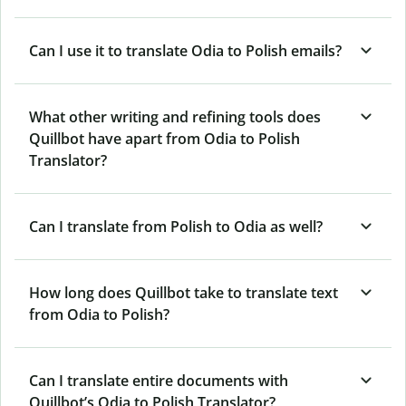
Can I use it to translate Odia to Polish emails?
What other writing and refining tools does
Quillbot have apart from Odia to Polish
Translator?
Can I translate from Polish to Odia as well?
How long does Quillbot take to translate text
from Odia to Polish?
Can I translate entire documents with
Quillbot’s Odia to Polish Translator?