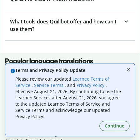
What tools does Quillbot offer and how can I
use them?
Popular language translations
Terms and Privacy Policy Update
Popular
Please review our updated
Learneo Terms of
Translate English to Spanish
Service
,
Service Terms
, and
Privacy Policy
,
Translate English to French
effective August 21, 2026. By continuing to use the
Translate English to Portuguese (Brazilian)
Learneo Services after August 21, 2026, you agree
Translate English to German
to the updated Learneo Terms of Service and
Translate English to Japanese
Service Terms and acknowledge our updated
Translate English to Chinese (simplified)
Privacy Policy.
Translate English to Tagalog
Continue
Translate English to Korean
Translate Spanish to English