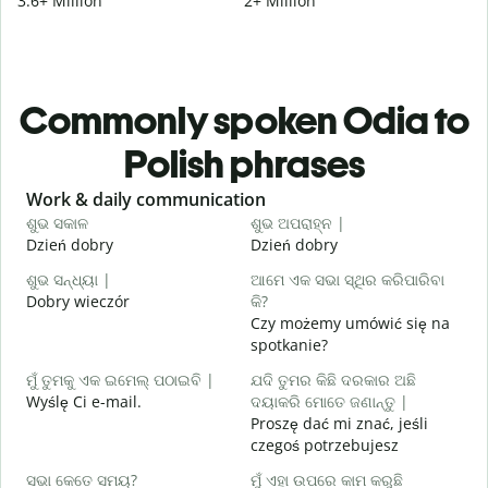
3.6+ Million
2+ Million
Commonly spoken Odia to
Polish phrases
Slide 1 of 6
Work & daily communication
G
ଶୁଭ ସକାଳ
ଶୁଭ ଅପରାହ୍ନ |
ନ
Dzień dobry
Dzień dobry
C
ଶୁଭ ସନ୍ଧ୍ୟା |
ଆମେ ଏକ ସଭା ସ୍ଥିର କରିପାରିବା
ମ
Dobry wieczór
କି?
N
Czy możemy umówić się na
ଶ
spotkanie?
D
ମୁଁ ତୁମକୁ ଏକ ଇମେଲ୍ ପଠାଇବି |
ଯଦି ତୁମର କିଛି ଦରକାର ଅଛି
Wyślę Ci e-mail.
ଦୟାକରି ମୋତେ ଜଣାନ୍ତୁ |
N
Proszę dać mi znać, jeśli
czegoś potrzebujesz
ହ
T
ସଭା କେତେ ସମୟ?
ମୁଁ ଏହା ଉପରେ କାମ କରୁଛି