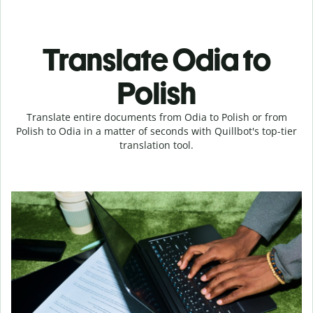
Translate Odia to
Polish
Translate entire documents from Odia to Polish or from
Polish to Odia in a matter of seconds with Quillbot's top-tier
translation tool.