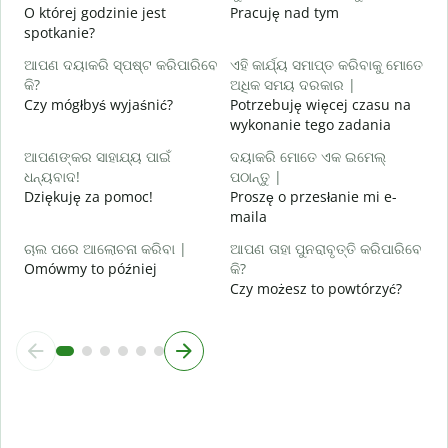
O której godzinie jest
Pracuję nad tym
ବ
spotkanie?
D
ଆପଣ ଦୟାକରି ସ୍ପଷ୍ଟ କରିପାରିବେ
ଏହି କାର୍ଯ୍ୟ ସମାପ୍ତ କରିବାକୁ ମୋତେ
ନ
କି?
ଅଧିକ ସମୟ ଦରକାର |
G
Czy mógłbyś wyjaśnić?
Potrzebuję więcej czasu na
wykonanie tego zadania
ଆପଣଙ୍କର ସାହାଯ୍ୟ ପାଇଁ
ଦୟାକରି ମୋତେ ଏକ ଇମେଲ୍
ଧନ୍ୟବାଦ!
ପଠାନ୍ତୁ |
Dziękuję za pomoc!
Proszę o przesłanie mi e-
maila
ଚାଲ ପରେ ଆଲୋଚନା କରିବା |
ଆପଣ ତାହା ପୁନରାବୃତ୍ତି କରିପାରିବେ
Omówmy to później
କି?
Czy możesz to powtórzyć?