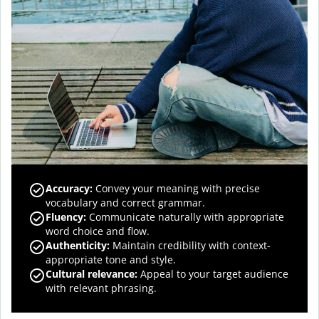
Accuracy
:
Convey your meaning with precise
vocabulary and correct grammar.
Fluency
:
Communicate naturally with appropriate
word choice and flow.
Authenticity
:
Maintain credibility with context-
appropriate tone and style.
Cultural relevance
:
Appeal to your target audience
with relevant phrasing.