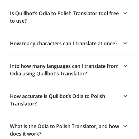
Is Quillbot’s Odia to Polish Translator tool free
to use?
How many characters can I translate at once?
Into how many languages can I translate from
Odia using Quillbot's Translator?
How accurate is Quillbot’s Odia to Polish
Translator?
What is the Odia to Polish Translator, and how
does it work?