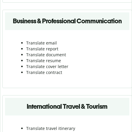
Business & Professional Communication
Translate email
Translate report
Translate document
Translate resume
Translate cover letter
Translate contract
International Travel & Tourism
Translate travel itinerary