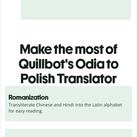
Make the most of
Quillbot's Odia to
Polish Translator
Romanization
Transliterate Chinese and Hindi into the Latin alphabet 
for easy reading.