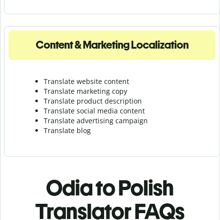
Content & Marketing Localization
Translate website content
Translate marketing copy
Translate product description
Translate social media content
Translate advertising campaign
Translate blog
Odia to Polish
Translator FAQs