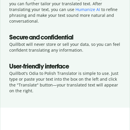
you can further tailor your translated text. After
translating your text, you can use
Humanize AI
to refine
phrasing and make your text sound more natural and
conversational.
Secure and confidential
Quillbot will never store or sell your data, so you can feel
confident translating any information.
User-friendly interface
Quillbot's Odia to Polish Translator is simple to use. Just
type or
paste your text into the box on the left and click
the "Translate" button—
your translated text will appear
on the right.