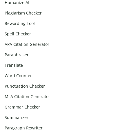
Humanize AI
Plagiarism Checker
Rewording Tool
Spell Checker
APA Citation Generator
Paraphraser
Translate
Word Counter
Punctuation Checker
MLA Citation Generator
Grammar Checker
Summarizer
Paragraph Rewriter