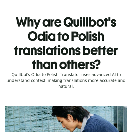
Why are Quillbot's
Odia to Polish
translations better
than others?
Quillbot’s Odia to Polish Translator uses advanced AI to
understand context, making translations more accurate and
natural.