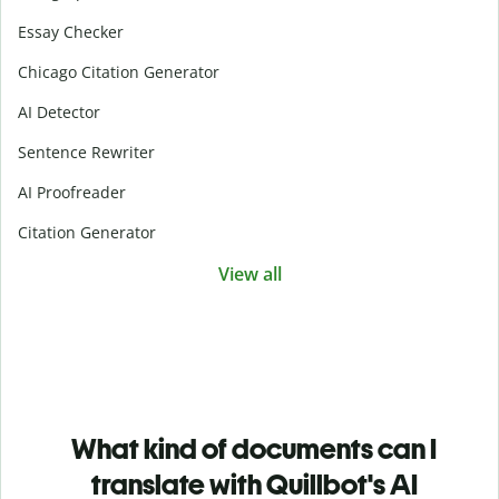
Essay Checker
Chicago Citation Generator
AI Detector
Sentence Rewriter
AI Proofreader
Citation Generator
View all
What kind of documents can I
translate with Quillbot's AI