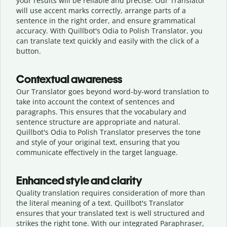
your results will be reliable and precise. Our Translator
will use accent marks correctly, arrange parts of a
sentence in the right order, and ensure grammatical
accuracy. With Quillbot's Odia to Polish Translator, you
can translate text quickly and easily with the click of a
button.
Contextual awareness
Our Translator goes beyond word-by-word translation to
take into account the context of sentences and
paragraphs. This ensures that the vocabulary and
sentence structure are appropriate and natural.
Quillbot's Odia to Polish Translator preserves the tone
and style of your original text, ensuring that you
communicate effectively in the target language.
Enhanced style and clarity
Quality translation requires consideration of more than
the literal meaning of a text. Quillbot's Translator
ensures that your translated text is well structured and
strikes the right tone. With our integrated Paraphraser,