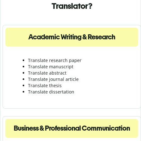
Translator?
Academic Writing & Research
Translate research paper
Translate manuscript
Translate abstract
Translate journal article
Translate thesis
Translate dissertation
Business & Professional Communication