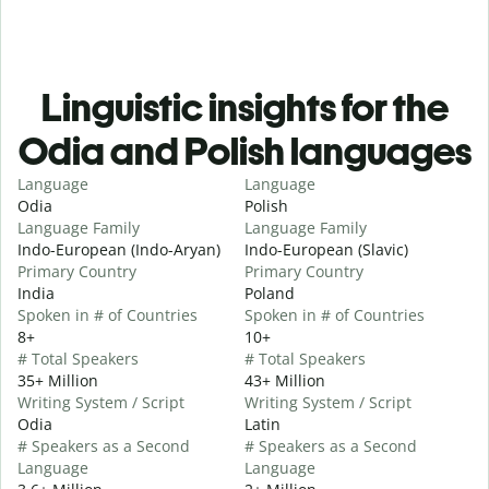
Linguistic insights for the
Odia and Polish languages
Language
Language
Odia
Polish
Language Family
Language Family
Indo-European (Indo-Aryan)
Indo-European (Slavic)
Primary Country
Primary Country
India
Poland
Spoken in # of Countries
Spoken in # of Countries
8+
10+
# Total Speakers
# Total Speakers
35+ Million
43+ Million
Writing System / Script
Writing System / Script
Odia
Latin
# Speakers as a Second
# Speakers as a Second
Language
Language