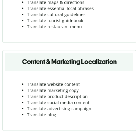
Translate maps & directions
Translate essential local phrases
Translate cultural guidelines
Translate tourist guidebook
Translate r
estaurant menu
Content & Marketing Localization
Translate website content
Translate marketing copy
Translate product description
Translate social media content
Translate advertising campaign
Translate blog