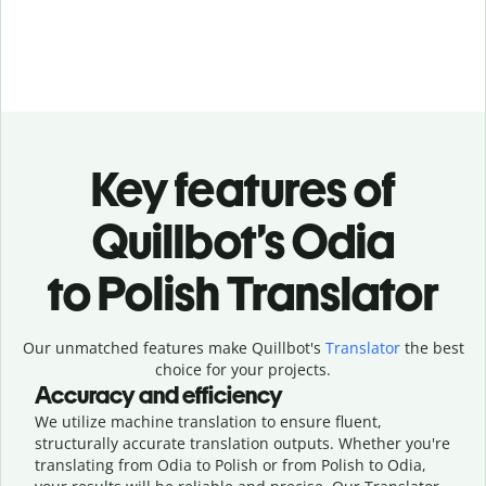
Key features of
Quillbot’s Odia
to Polish Translator
Our unmatched features make Quillbot's
Translator
the best
choice for your projects.
Accuracy and efficiency
We utilize machine translation to ensure fluent,
structurally accurate translation outputs. Whether you're
translating from Odia to Polish or from Polish to Odia,