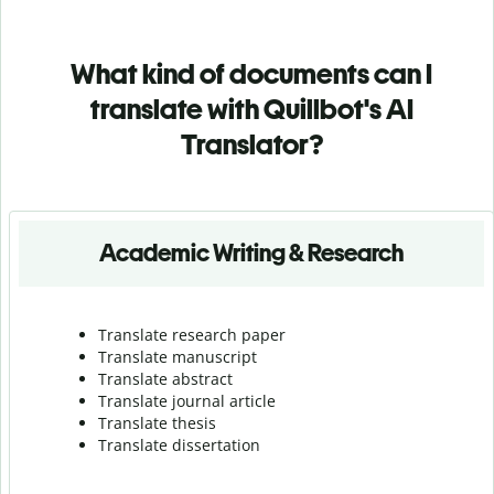
What kind of documents can I
translate with Quillbot's AI
Translator?
Academic Writing & Research
Translate research paper
Translate manuscript
Translate abstract
Translate journal article
Translate thesis
Translate dissertation