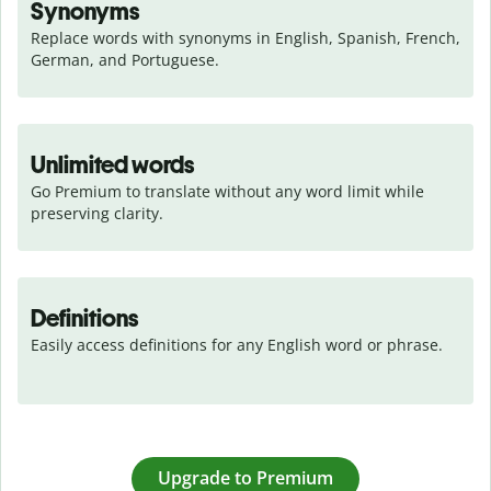
Synonyms
Replace words with synonyms in English, Spanish, French, 
German, and Portuguese.
Unlimited words
Go Premium to translate without any word limit while 
preserving clarity.
Definitions
Easily access definitions for any English word or phrase.
Upgrade to Premium