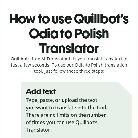
How to use Quillbot’s
Odia to Polish
Translator
Quillbot's free AI Translator lets you translate any text in
just a few seconds. To use our Odia to Polish translation
tool, just follow these three steps:
Add text
Type, paste, or upload the text
you want to translate into the tool.
There are no limits on the number
of times you can use Quillbot’s
Translator.