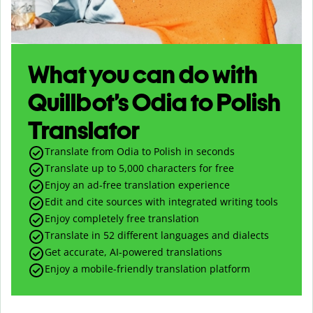
What you can do with
Quillbot’s Odia to Polish
Translator
Translate from Odia to Polish in seconds
Translate up to
5,000
characters for free
Enjoy an ad-free translation experience
Edit and cite sources with integrated writing tools
Enjoy completely free translation
Translate in 52 different languages and dialects
Get accurate, AI-powered translations
Enjoy a mobile-friendly translation platform