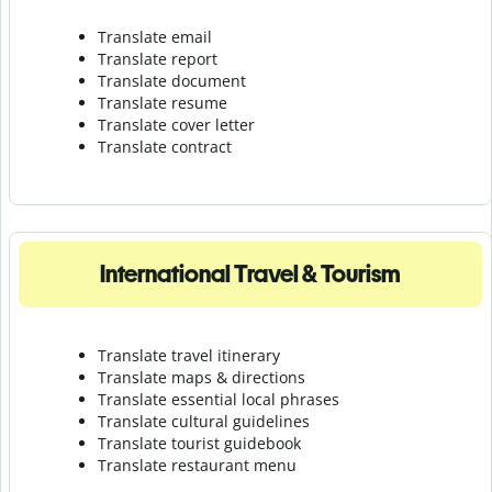
Translate email
Translate report
Translate document
Translate resume
Translate cover letter
Translate contract
International Travel & Tourism
Translate travel itinerary
Translate maps & directions
Translate essential local phrases
Translate cultural guidelines
Translate tourist guidebook
Translate r
estaurant menu