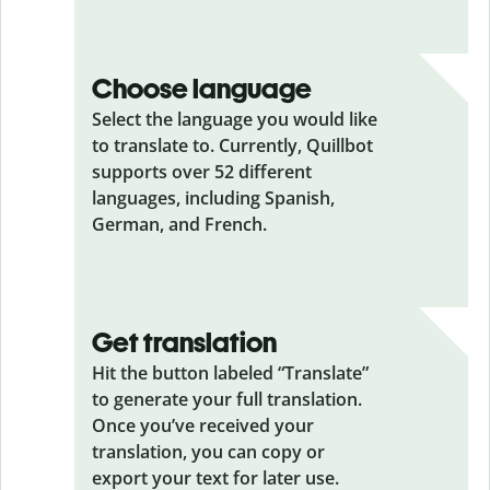
Choose language
Select the language you would like
to translate to. Currently, Quillbot
supports over 52 different
languages, including Spanish,
German, and French.
Get translation
Hit the button labeled “Translate”
to generate your full translation.
Once you’ve received your
translation, you can copy or
export your text for later use.