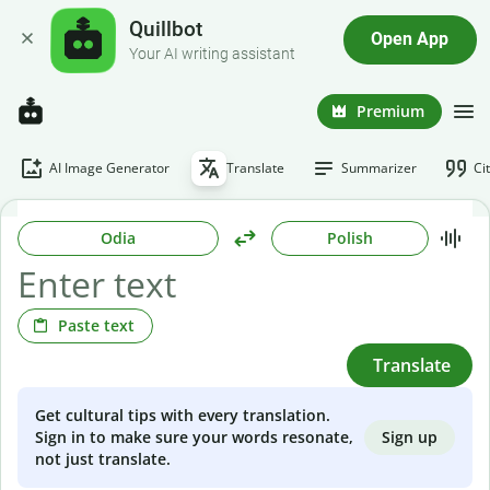
Quillbot
Open App
Your AI writing assistant
Premium
AI Image Generator
Translate
Summarizer
Ci
Odia
Polish
Paste text
Translate
Get cultural tips with every translation.
Sign up
Sign in to make sure your words resonate,
not just translate.