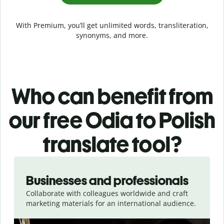
With Premium, you’ll get unlimited words, transliteration,
synonyms, and more.
Who can benefit from
our free Odia to Polish
translate tool?
Slide 1 of 5
Businesses and professionals
Collaborate with colleagues worldwide and craft
marketing materials for an international audience.