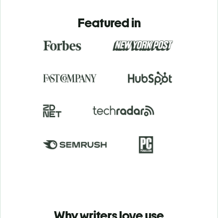
Featured in
Why writers love use