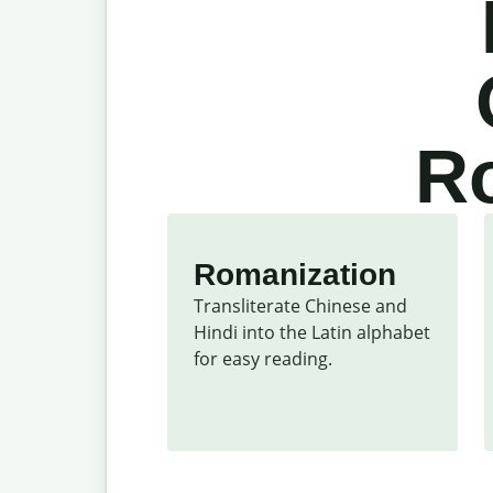
Ro
Romanization
Transliterate Chinese and 
Hindi into the Latin alphabet 
for easy reading.