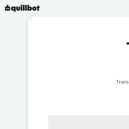
Trans