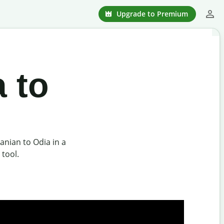
Upgrade to Premium
 to
nian to Odia in a
 tool.