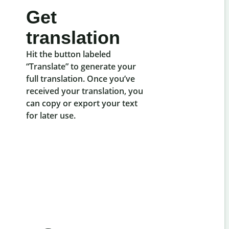
Get
translation
Hit the button labeled
“Translate” to generate your
full translation. Once you’ve
received your translation, you
can copy or export your text
for later use.