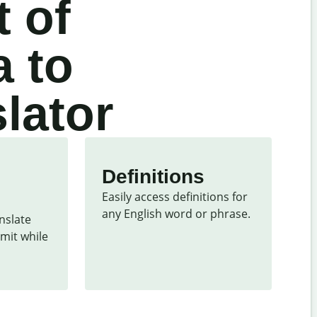
 of
a to
lator
Definitions
Easily access definitions for 
any English word or phrase.
slate 
mit while 