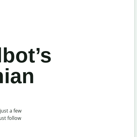
lbot’s
nian
just a few
ust follow