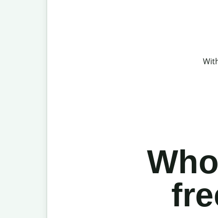
With
Who 
fr