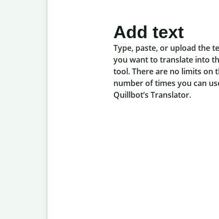
Add text
Type, paste, or upload the t
you want to translate into t
tool. There are no limits on 
number of times you can us
Quillbot’s Translator.