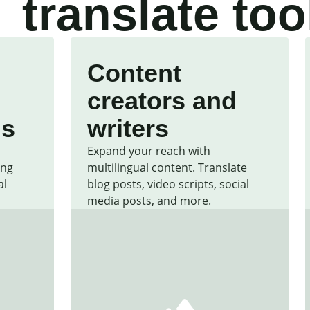
translate too
Content
creators and
ls
writers
Expand your reach with
ing
multilingual content. Translate
al
blog posts, video scripts, social
media posts, and more.