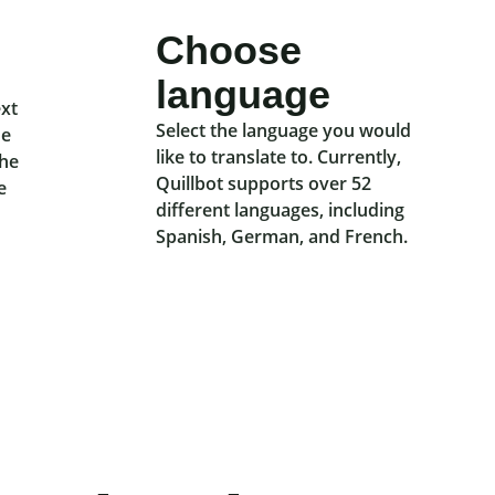
Choose
language
ext
Select the language you would
he
like to translate to. Currently,
the
Quillbot supports over 52
e
different languages, including
Spanish, German, and French.