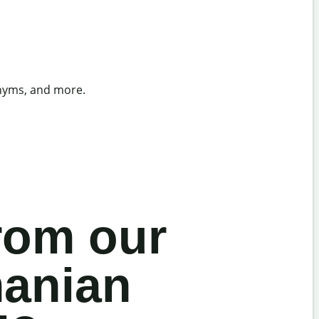
onyms, and more.
rom our
manian