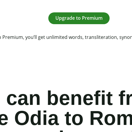
Upgrade to Premium
 Premium, you’ll get unlimited words, transliteration, syn
can benefit f
ee Odia to Ro