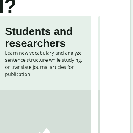
l?
Students and
Trave
researchers
touri
Learn new vocabulary and analyze
Overcome la
sentence structure while studying,
traveling. Q
or translate journal articles for
common expr
publication.
and signs f