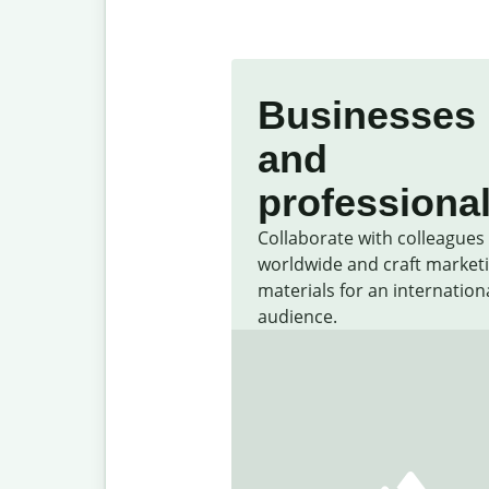
Businesses
and
professiona
Collaborate with colleagues
worldwide and craft market
materials for an internation
audience.