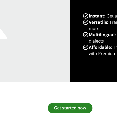
Instant:
Get a
Versatile:
Tran
more
Multilingual:
dialects
Affordable:
Tr
with Premium
Get started now