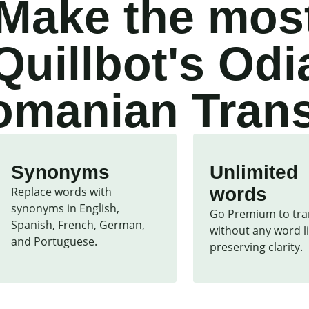
Make the most
Quillbot's Odi
manian Trans
Synonyms
Unlimited
words
Replace words with 
synonyms in English, 
Go Premium to tran
Spanish, French, German, 
without any word li
and Portuguese.
preserving clarity.