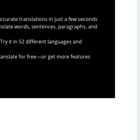
ccurate translations in just a few seconds
slate words, sentences, paragraphs, and
Try it in 52 different languages and
anslate for free—or get more features