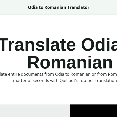
Odia to Romanian Translator
Translate Odia
Romanian
late entire documents from Odia to Romanian or from Roma
matter of seconds with Quillbot's top-tier translation