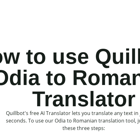
w to use Quil
Odia to Roma
Translator
Quillbot's free AI Translator lets you translate any text in 
seconds. To use our Odia to Romanian translation tool, j
these three steps: