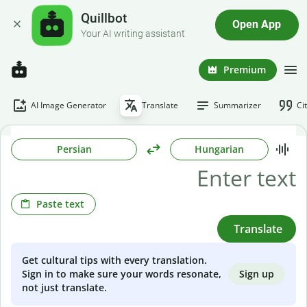
Quillbot
Open App
Your AI writing assistant
Premium
AI Image Generator
Translate
Summarizer
Ci
Persian
Hungarian
Paste text
Translate
Get cultural tips with every translation.
Sign up
Sign in to make sure your words resonate,
not just translate.