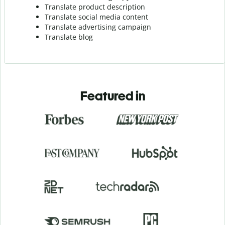
Translate product description
Translate social media content
Translate advertising campaign
Translate blog
Featured in