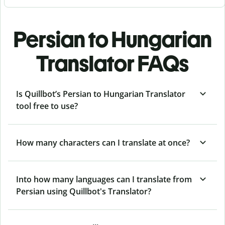
Persian to Hungarian
Translator FAQs
Is Quillbot’s Persian to Hungarian Translator
tool free to use?
How many characters can I translate at once?
Into how many languages can I translate from
Persian using Quillbot's Translator?