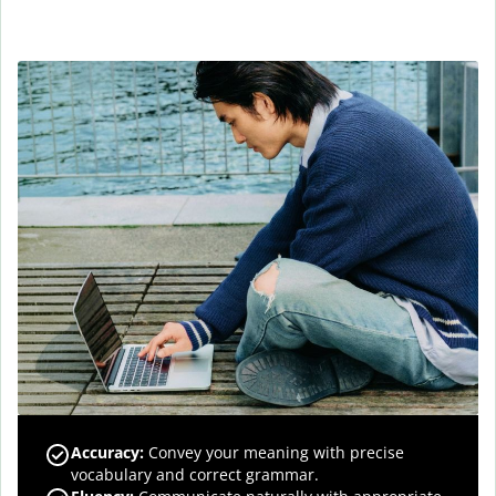
Accuracy
:
Convey your meaning with precise
vocabulary and correct grammar.