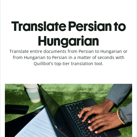
Translate Persian to
Hungarian
Translate entire documents from Persian to Hungarian or
from Hungarian to Persian in a matter of seconds with
Quillbot's top-tier translation tool.