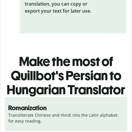
translation, you can copy or
export your text for later use.
Make the most of
Quillbot's Persian to
Hungarian Translator
Romanization
Transliterate Chinese and Hindi into the Latin alphabet 
for easy reading.