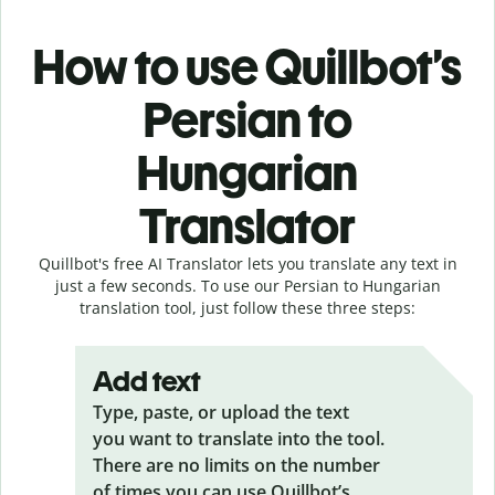
How to use Quillbot’s
Persian to
Hungarian
Translator
Quillbot's free AI Translator lets you translate any text in
just a few seconds. To use our Persian to Hungarian
translation tool, just follow these three steps:
Add text
Type, paste, or upload the text
you want to translate into the tool.
There are no limits on the number
of times you can use Quillbot’s