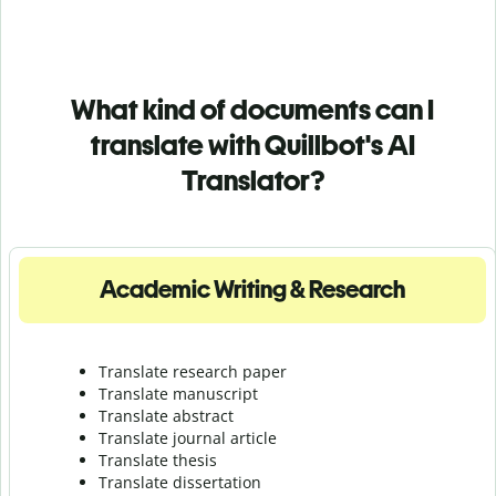
What kind of documents can I
translate with Quillbot's AI
Translator?
Academic Writing & Research
Translate research paper
Translate manuscript
Translate abstract
Translate journal article
Translate thesis
Translate dissertation