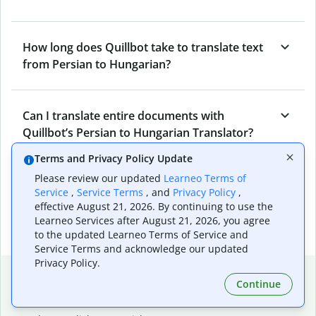
How long does Quillbot take to translate text
from Persian to Hungarian?
Can I translate entire documents with
Quillbot’s Persian to Hungarian Translator?
Terms and Privacy Policy Update
Please review our updated
Learneo Terms of
What tools does Quillbot offer and how can I
Service
,
Service Terms
, and
Privacy Policy
,
use them?
effective August 21, 2026. By continuing to use the
Learneo Services after August 21, 2026, you agree
to the updated Learneo Terms of Service and
Service Terms and acknowledge our updated
Privacy Policy.
Popular language translations
Continue
Popular