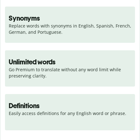
Synonyms
Replace words with synonyms in English, Spanish, French, 
German, and Portuguese.
Unlimited words
Go Premium to translate without any word limit while 
preserving clarity.
Definitions
Easily access definitions for any English word or phrase.