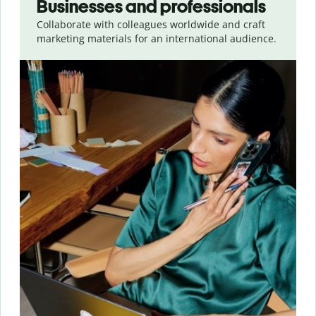
Businesses and professionals
Collaborate with colleagues worldwide and craft
marketing materials for an international audience.