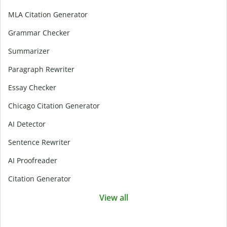
MLA Citation Generator
Grammar Checker
Summarizer
Paragraph Rewriter
Essay Checker
Chicago Citation Generator
AI Detector
Sentence Rewriter
AI Proofreader
Citation Generator
View all