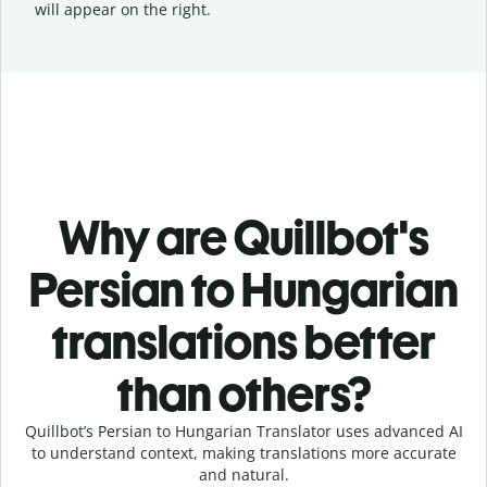
will appear on the right.
Why are Quillbot's
Persian to Hungarian
translations better
than others?
Quillbot’s Persian to Hungarian Translator uses advanced AI
to understand context, making translations more accurate
and natural.