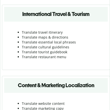
International Travel & Tourism
Translate travel itinerary
Translate maps & directions
Translate essential local phrases
Translate cultural guidelines
Translate tourist guidebook
Translate r
estaurant menu
Content & Marketing Localization
Translate website content
Translate marketing copy