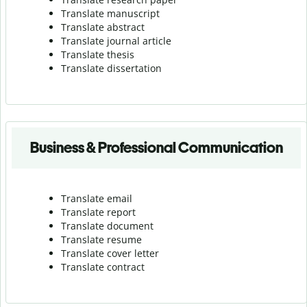
Translate manuscript
Translate abstract
Translate journal article
Translate thesis
Translate dissertation
Business & Professional Communication
Translate email
Translate report
Translate document
Translate resume
Translate cover letter
Translate contract