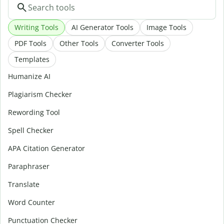
Writing Tools
AI Generator Tools
Image Tools
PDF Tools
Other Tools
Converter Tools
Templates
Humanize AI
Plagiarism Checker
Rewording Tool
Spell Checker
APA Citation Generator
Paraphraser
Translate
Word Counter
Punctuation Checker