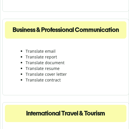
Business & Professional Communication
Translate email
Translate report
Translate document
Translate resume
Translate cover letter
Translate contract
International Travel & Tourism