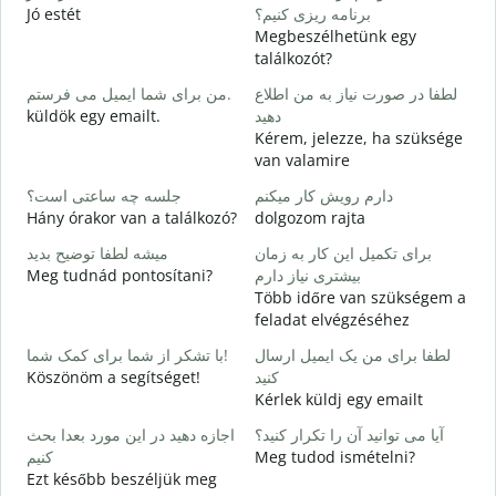
Jó estét
برنامه ریزی کنیم؟
Megbeszélhetünk egy
ص
találkozót?
J
من برای شما ایمیل می فرستم.
لطفا در صورت نیاز به من اطلاع
ش
küldök egy emailt.
دهید
S
Kérem, jelezze, ha szüksége
van valamire
ب
I
جلسه چه ساعتی است؟
دارم رویش کار میکنم
Hány órakor van a találkozó?
dolgozom rajta
خ
میشه لطفا توضیح بدید
برای تکمیل این کار به زمان
Meg tudnád pontosítani?
بیشتری نیاز دارم
ن
Több időre van szükségem a
H
feladat elvégzéséhez
s
با تشکر از شما برای کمک شما!
لطفا برای من یک ایمیل ارسال
Köszönöm a segítséget!
کنید
Kérlek küldj egy emailt
اجازه دهید در این مورد بعدا بحث
آیا می توانید آن را تکرار کنید؟
کنیم
Meg tudod ismételni?
Ezt később beszéljük meg