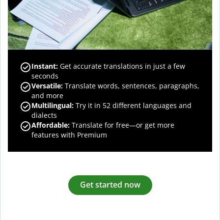
Instant:
Get accurate translations in just a few
seconds
Versatile:
Translate words, sentences, paragraphs,
and more
Multilingual:
Try it in 52 different languages and
dialects
Affordable:
Translate for free—or get more
features with Premium
Get started now