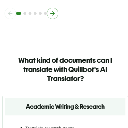
What kind of documents can I
translate with Quillbot's AI
Translator?
Academic Writing & Research
Translate research paper