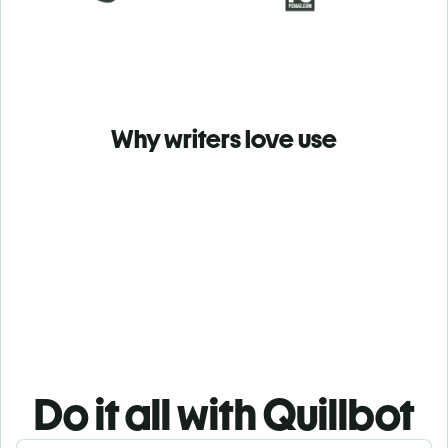
Why writers love use
Do it all with Quillbot