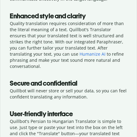
Enhanced style and clarity
Quality translation requires consideration of more than
the literal meaning of a text. Quillbot's Translator
ensures that your translated text is well structured and
strikes the right tone. With our integrated Paraphraser,
you can further tailor your translated text. After
translating your text, you can use
Humanize AI
to refine
phrasing and make your text sound more natural and
conversational.
Secure and confidential
Quillbot will never store or sell your data, so you can feel
confident translating any information.
User-friendly interface
Quillbot's Persian to Hungarian Translator is simple to
use. Just type or
paste your text into the box on the left
and click the "Translate" button—
your translated text