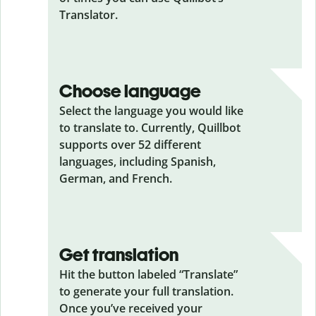
Translator.
Choose language
Select the language you would like
to translate to. Currently, Quillbot
supports over 52 different
languages, including Spanish,
German, and French.
Get translation
Hit the button labeled “Translate”
to generate your full translation.
Once you’ve received your