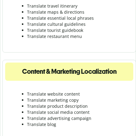
Translate travel itinerary
Translate maps & directions
Translate essential local phrases
Translate cultural guidelines
Translate tourist guidebook
Translate r
estaurant menu
Content & Marketing Localization
Translate website content
Translate marketing copy
Translate product description
Translate social media content
Translate advertising campaign
Translate blog