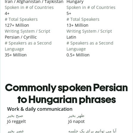
Iran / Afghanistan / Tajikistan
Hungary
Spoken in # of Countries
Spoken in # of Countries
4+
5+
# Total Speakers
# Total Speakers
127+ Million
13+ Million
Writing System / Script
Writing System / Script
Persian / Cyrillic
Latin
# Speakers as a Second
# Speakers as a Second
Language
Language
35+ Million
0.5+ Million
Commonly spoken Persian
to Hungarian phrases
Slide 1 of 6
Work & daily communication
G
صبح بخیر
ظهر بخیر
س
Jó reggelt
Jó napot
H
عصر بخیر
آیا می توانیم برای یک جلسه
ن