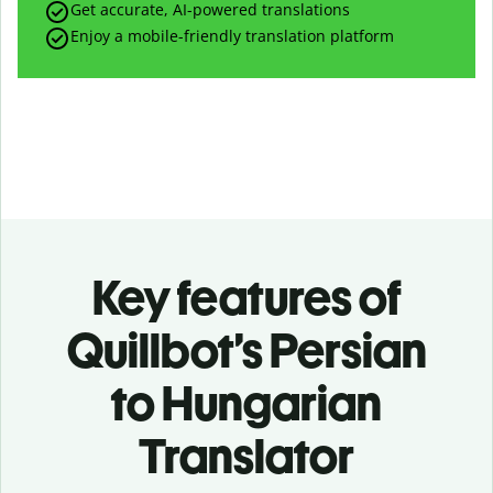
Get accurate, AI-powered translations
Enjoy a mobile-friendly translation platform
Key features of
Quillbot’s Persian
to Hungarian
Translator