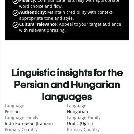
Fluency
:
Communicate naturally with appropriate
word choice and flow.
Authenticity
:
Maintain credibility with context-
appropriate tone and style.
Cultural relevance
:
Appeal to your target audience
with relevant phrasing.
Linguistic insights for the
Persian and Hungarian
languages
Language
Language
Persian
Hungarian
Language Family
Language Family
Indo-European (Iranian)
Uralic (Ugric)
Primary Country
Primary Country