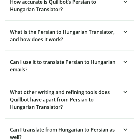
How accurate is Quillbot’s Persian to
Hungarian Translator?
What is the Persian to Hungarian Translator,
and how does it work?
Can I use it to translate Persian to Hungarian
emails?
What other writing and refining tools does
Quillbot have apart from Persian to
Hungarian Translator?
Can I translate from Hungarian to Persian as
well?