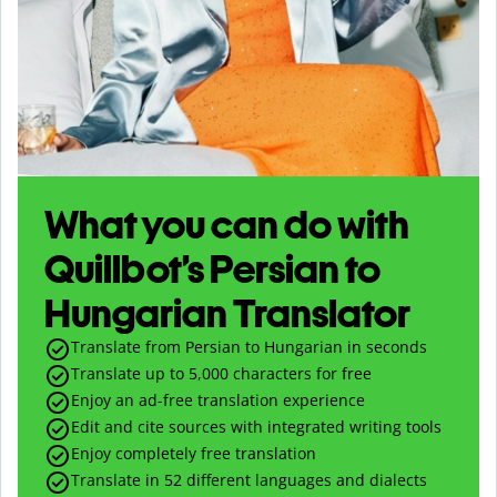
What you can do with
Quillbot’s Persian to
Hungarian Translator
Translate from Persian to Hungarian in seconds
Translate up to
5,000
characters for free
Enjoy an ad-free translation experience
Edit and cite sources with integrated writing tools
Enjoy completely free translation
Translate in 52 different languages and dialects