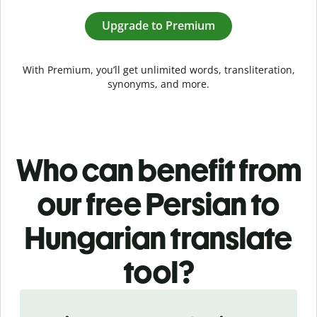
Upgrade to Premium
With Premium, you’ll get unlimited words, transliteration,
synonyms, and more.
Who can benefit from
our free Persian to
Hungarian translate
tool?
Slide 1 of 5