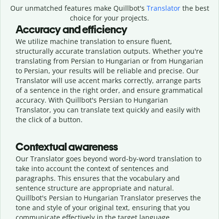
Our unmatched features make Quillbot's
Translator
the best
choice for your projects.
Accuracy and efficiency
We utilize machine translation to ensure fluent,
structurally accurate translation outputs. Whether you're
translating from Persian to Hungarian or from Hungarian
to Persian, your results will be reliable and precise. Our
Translator will use accent marks correctly, arrange parts
of a sentence in the right order, and ensure grammatical
accuracy. With Quillbot's Persian to Hungarian
Translator, you can translate text quickly and easily with
the click of a button.
Contextual awareness
Our Translator goes beyond word-by-word translation to
take into account the context of sentences and
paragraphs. This ensures that the vocabulary and
sentence structure are appropriate and natural.
Quillbot's Persian to Hungarian Translator preserves the
tone and style of your original text, ensuring that you
communicate effectively in the target language.