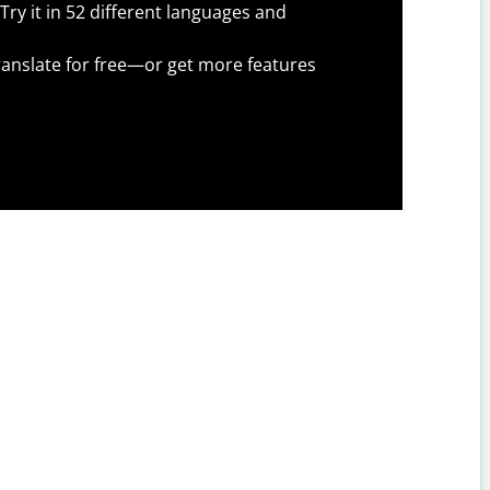
Try it in 52 different languages and
anslate for free—or get more features