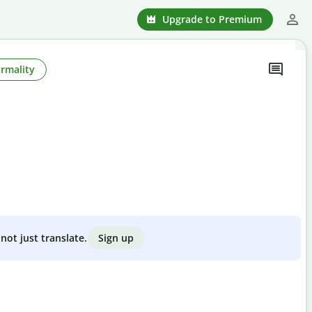
Upgrade to Premium
rmality
Sign up
not just translate.