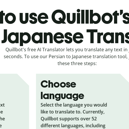
o use Quillbot’
 Japanese Tran
Quillbot's free AI Translator lets you translate any text in 
seconds. To use our Persian to Japanese translation tool, 
these three steps:
Choose
language
ext
Select the language you would
he
like to translate to. Currently,
the
Quillbot supports over 52
e
different languages, including