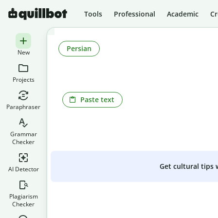
Tools
Professional
Academic
Cr
Persian
New
Projects
Paste text
Paraphraser
Grammar
Checker
Get cultural tips
AI Detector
Plagiarism
Checker