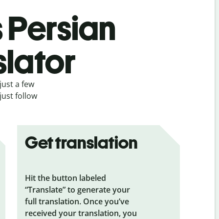
s Persian
slator
just a few
just follow
Get translation
Hit the button labeled
“Translate” to generate your
full translation. Once you’ve
received your translation, you