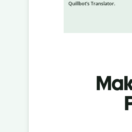
Quillbot’s Translator.
Make