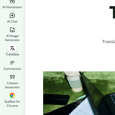
AI Humanizer
AI Chat
AI Image
Generator
Transl
Translate
Summarizer
Citation
Generator
Quillbot for
Chrome