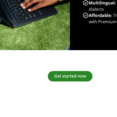
Multilingual:
dialects
Affordable:
Tr
with Premium
Get started now