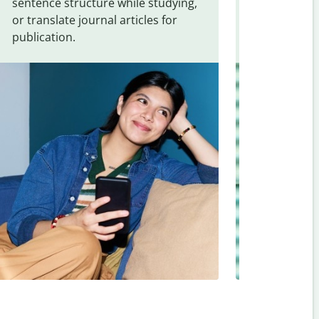
sentence structure while studying,
traveling. Qu
or translate journal articles for
common expr
publication.
and signs f
Japanese
.