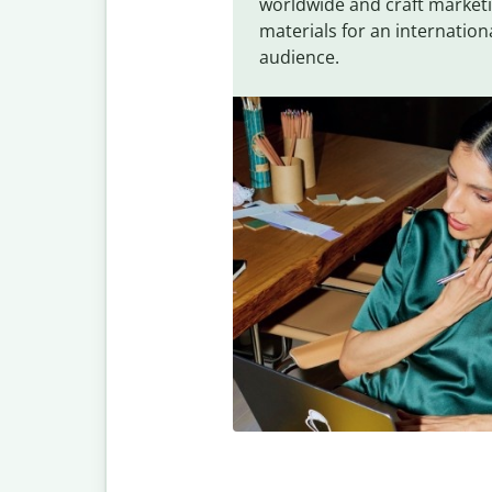
worldwide and craft market
materials for an internation
audience.