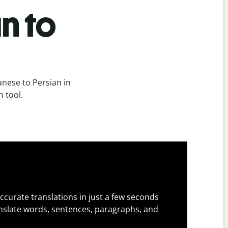
n to
nese to Persian in
n tool.
ccurate translations in just a few seconds
slate words, sentences, paragraphs, and