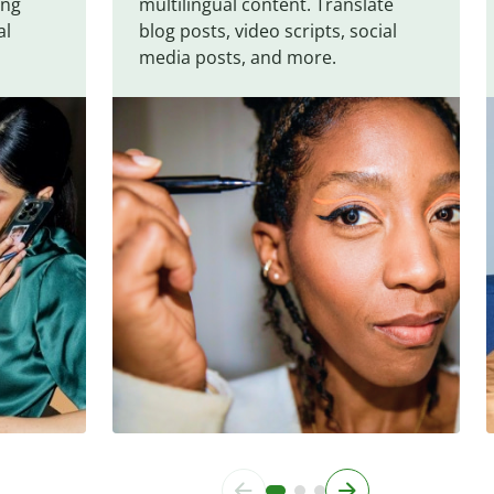
ing
multilingual content. Translate
al
blog posts, video scripts, social
media posts, and more.