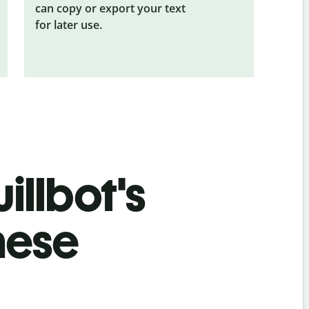
can copy or export your text
for later use.
illbot's
nese