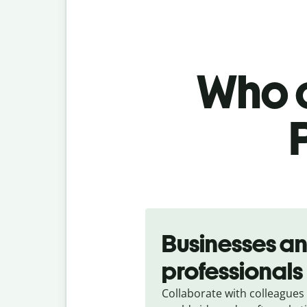
Who c
Slide 1 of 5
Businesses a
professionals
Collaborate with colleagues