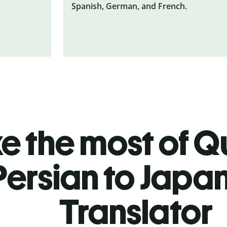
Spanish, German, and French.
 the most of Qu
Persian to Japa
Translator