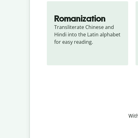
Romanization
Transliterate Chinese and 
Hindi into the Latin alphabet 
for easy reading.
With