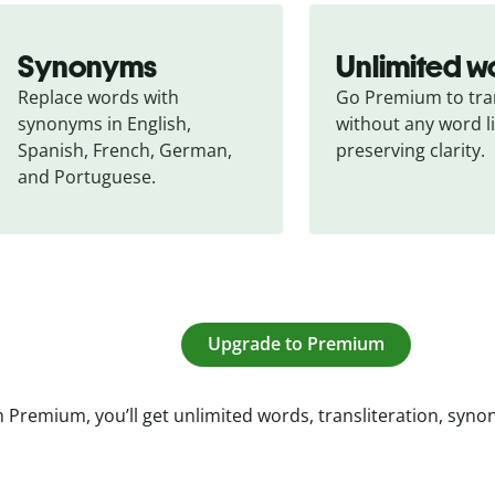
Synonyms
Unlimited w
Replace words with 
Go Premium to tran
synonyms in English, 
without any word li
Spanish, French, German, 
preserving clarity.
and Portuguese.
Upgrade to Premium
 Premium, you’ll get unlimited words, transliteration, syn