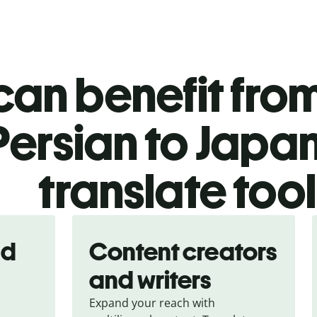
an benefit from
Persian to Japa
translate too
nd
Content creators
and writers
Expand your reach with