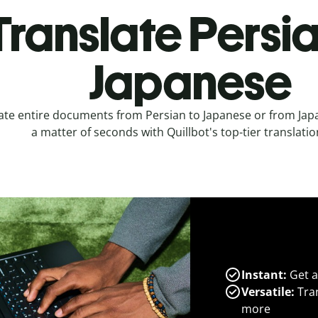
Translate Persia
Japanese
ate entire documents from Persian to Japanese or from Japa
a matter of seconds with Quillbot's top-tier translatio
Instant:
Get a
Versatile:
Tran
more