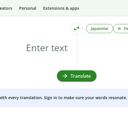
eators
Personal
Extensions & apps
Japanese
Fo
Translate
 with every translation. Sign in to make sure your words resonate, 