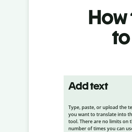
How t
to
Add text
Type, paste, or upload the t
you want to translate into t
tool. There are no limits on 
number of times you can us