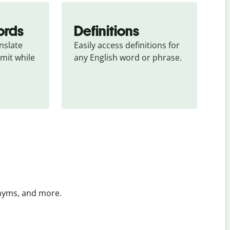
ords
Definitions
slate 
Easily access definitions for 
mit while 
any English word or phrase.
onyms, and more.