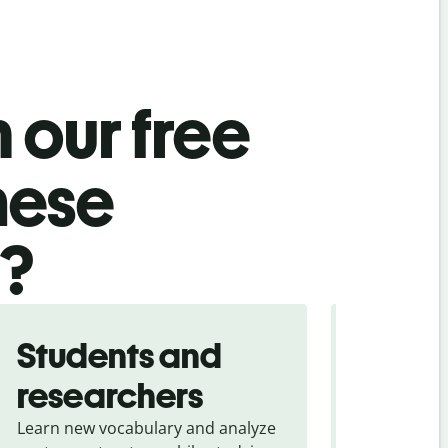
 our free
nese
l?
Students and
Trave
researchers
touris
Learn new vocabulary and analyze
Overcome la