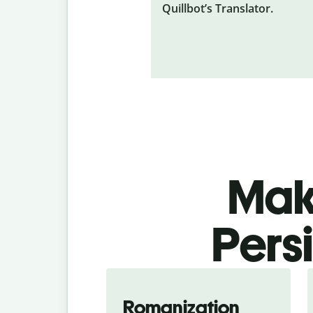
Quillbot’s Translator.
Make
Pers
Romanization