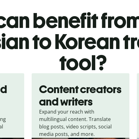
an benefit from
ian to Korean t
tool?
nd
Content creators
and writers
Expand your reach with
ing
multilingual content. Translate
al
blog posts, video scripts, social
media posts, and more.