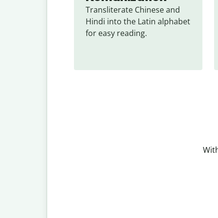
Transliterate Chinese and 
Hindi into the Latin alphabet 
for easy reading.
With