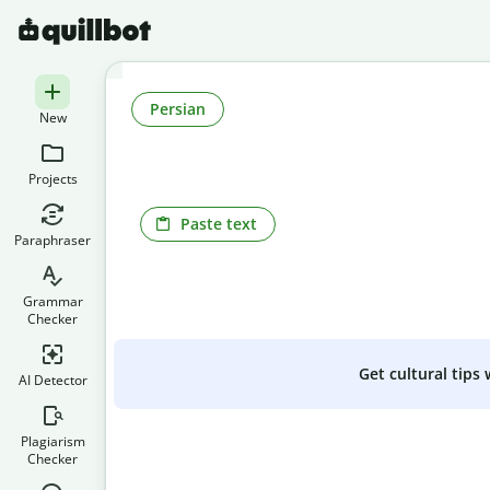
Persian
New
Projects
Paste text
Paraphraser
Grammar
Checker
Get cultural tips
AI Detector
Plagiarism
Checker