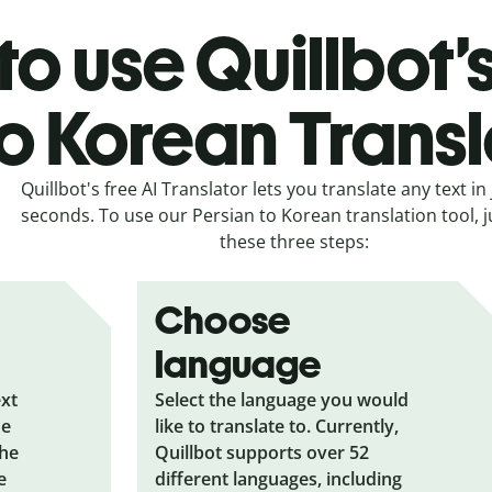
o use Quillbot’
to Korean Transl
Quillbot's free AI Translator lets you translate any text in 
seconds. To use our Persian to Korean translation tool, j
these three steps:
Choose
language
ext
Select the language you would
he
like to translate to. Currently,
the
Quillbot supports over 52
e
different languages, including