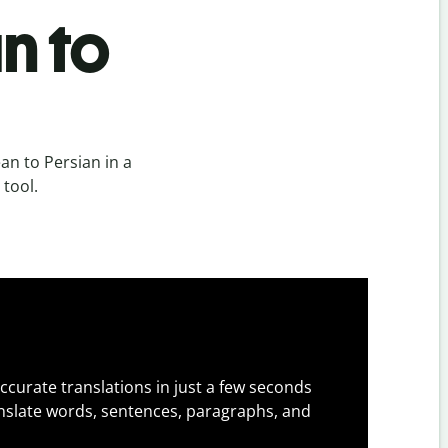
n to
n to Persian in a
 tool.
ccurate translations in just a few seconds
slate words, sentences, paragraphs, and