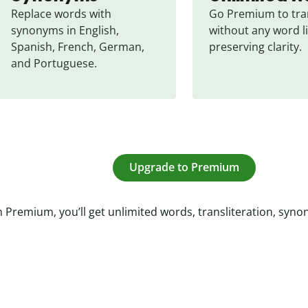
Replace words with 
Go Premium to tran
synonyms in English, 
without any word li
Spanish, French, German, 
preserving clarity.
and Portuguese.
Upgrade to Premium
 Premium, you’ll get unlimited words, transliteration, syn