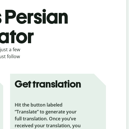
s Persian
ator
just a few
ust follow
Get translation
Hit the button labeled
“Translate” to generate your
full translation. Once you’ve
received your translation, you