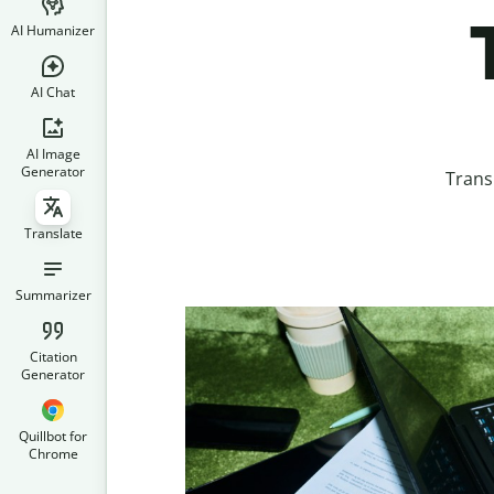
AI Humanizer
AI Chat
AI Image
Generator
Trans
Translate
Summarizer
Citation
Generator
Quillbot for
Chrome