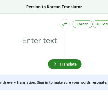
Persian to Korean Translator
Korean
For
Translate
 with every translation. Sign in to make sure your words resonate, 