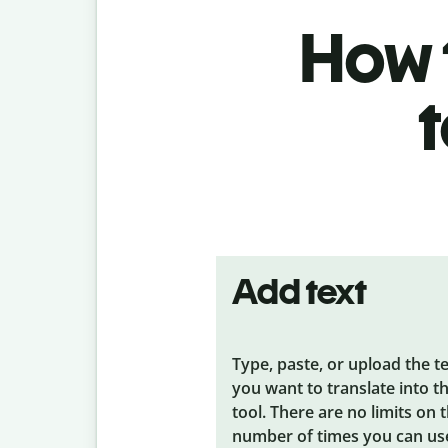
How t
Add text
Type, paste, or upload the t
you want to translate into t
tool. There are no limits on 
number of times you can us