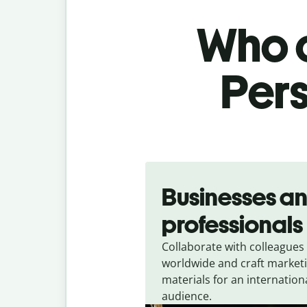
Who c
Pers
Slide 1 of 5
Businesses a
professionals
Collaborate with colleagues
worldwide and craft market
materials for an internation
audience.