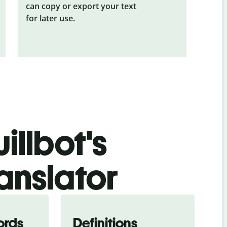
can copy or export your text
for later use.
illbot's
anslator
ords
Definitions