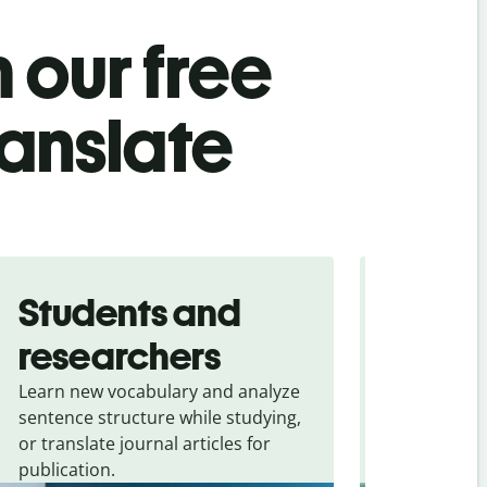
 our free
ranslate
Students and
Trave
researchers
touris
Learn new vocabulary and analyze
Overcome la
sentence structure while studying,
traveling. Qu
or translate journal articles for
common expr
publication.
and signs f