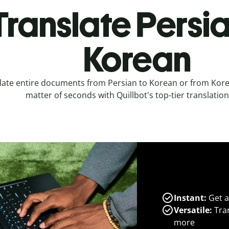
Translate Persia
Korean
late entire documents from Persian to Korean or from Korea
matter of seconds with Quillbot's top-tier translation
Instant:
Get a
Versatile:
Tran
more