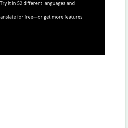
Try it in 52 different languages and
anslate for free—or get more features