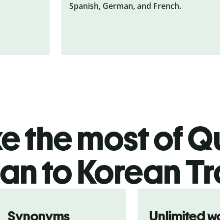
Spanish, German, and French.
 the most of Qu
ian to Korean Tr
Synonyms
Unlimited w