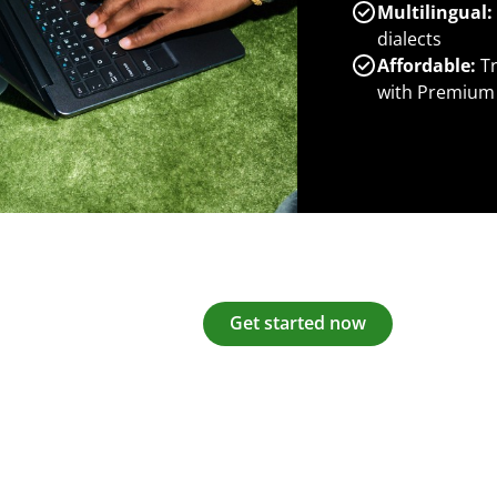
Multilingual:
dialects
Affordable:
Tr
with Premium
Get started now