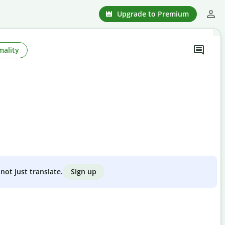
Upgrade to Premium
mality
Sign up
not just translate.