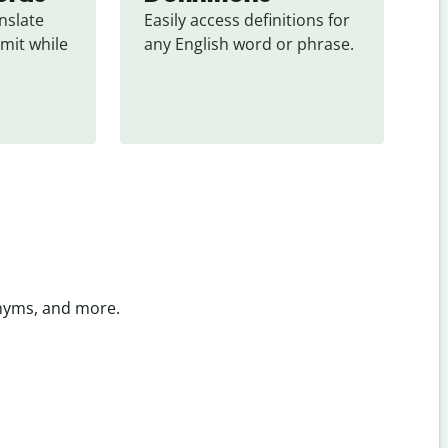
slate 
Easily access definitions for 
mit while 
any English word or phrase.
onyms, and more.