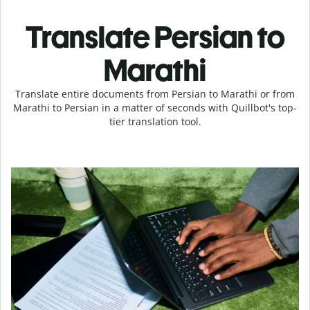
Translate Persian to
Marathi
Translate entire documents from Persian to Marathi or from
Marathi to Persian in a matter of seconds with Quillbot's top-
tier translation tool.