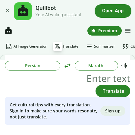
Quillbot
Open App
Your AI writing assistant
Premium
AI Image Generator
Translate
Summarizer
Ci
Persian
Marathi
Translate
Get cultural tips with every translation.
Sign up
Sign in to make sure your words resonate,
not just translate.