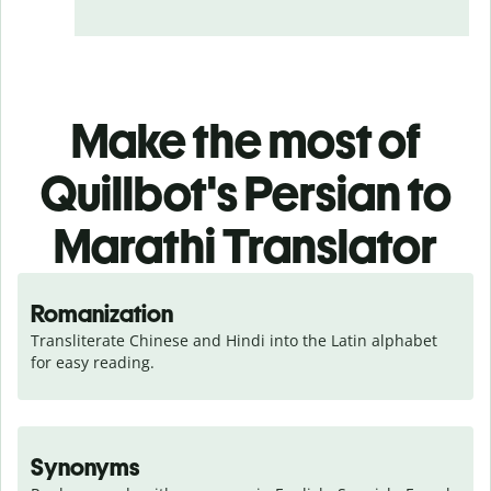
Make the most of
Quillbot's Persian to
Marathi Translator
Romanization
Transliterate Chinese and Hindi into the Latin alphabet 
for easy reading.
Synonyms