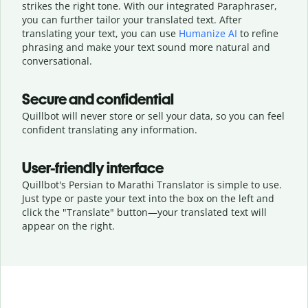
strikes the right tone. With our integrated Paraphraser,
you can further tailor your translated text. After
translating your text, you can use
Humanize AI
to refine
phrasing and make your text sound more natural and
conversational.
Secure and confidential
Quillbot will never store or sell your data, so you can feel
confident translating any information.
User-friendly interface
Quillbot's Persian to Marathi Translator is simple to use.
Just type or
paste your text into the box on the left and
click the "Translate" button—
your translated text will
appear on the right.