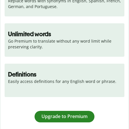
Replace words with synonyms in English, Spanish, French, 
German, and Portuguese.
Unlimited words
Go Premium to translate without any word limit while 
preserving clarity.
Definitions
Easily access definitions for any English word or phrase.
Upgrade to Premium