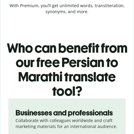
With Premium, you’ll get unlimited words, transliteration,
synonyms, and more.
Who can benefit from
our free Persian to
Marathi translate
tool?
Slide 1 of 5
Businesses and professionals
Collaborate with colleagues worldwide and craft
marketing materials for an international audience.