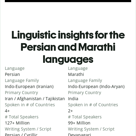
Linguistic insights for the
Persian and Marathi
languages
Language
Language
Persian
Marathi
Language Family
Language Family
Indo-European (Iranian)
Indo-European (Indo-Aryan)
Primary Country
Primary Country
Iran / Afghanistan / Tajikistan
India
Spoken in # of Countries
Spoken in # of Countries
4+
2+
# Total Speakers
# Total Speakers
127+ Million
99+ Million
Writing System / Script
Writing System / Script
Persian / Cyrillic
Devanagari