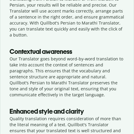
Persian, your results will be reliable and precise. Our
Translator will use accent marks correctly, arrange parts
of a sentence in the right order, and ensure grammatical
accuracy. With Quillbot's Persian to Marathi Translator,
you can translate text quickly and easily with the click of
a button.
Contextual awareness
Our Translator goes beyond word-by-word translation to
take into account the context of sentences and
paragraphs. This ensures that the vocabulary and
sentence structure are appropriate and natural.
Quillbot's Persian to Marathi Translator preserves the
tone and style of your original text, ensuring that you
communicate effectively in the target language.
Enhanced style and clarity
Quality translation requires consideration of more than
the literal meaning of a text. Quillbot's Translator
ensures that your translated text is well structured and