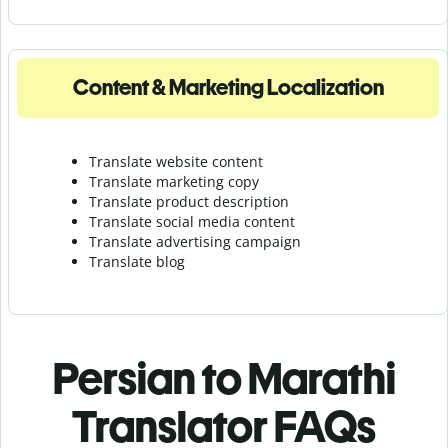
Content & Marketing Localization
Translate website content
Translate marketing copy
Translate product description
Translate social media content
Translate advertising campaign
Translate blog
Persian to Marathi
Translator FAQs