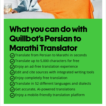
What you can do with
Quillbot’s Persian to
Marathi Translator
Translate from Persian to Marathi in seconds
Translate up to
5,000
characters for free
Enjoy an ad-free translation experience
Edit and cite sources with integrated writing tools
Enjoy completely free translation
Translate in 52 different languages and dialects
Get accurate, AI-powered translations
Enjoy a mobile-friendly translation platform