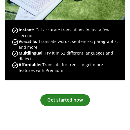
Instant:
Get accurate translations in just a few
seconds
Versatile:
Translate words, sentences, paragraphs,
and more
Multilingual:
Try it in 52 different languages and
dialects
Affordable:
Translate for free—or get more
features with Premium
Get started now