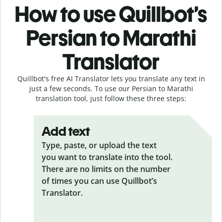
How to use Quillbot’s
Persian to Marathi
Translator
Quillbot's free AI Translator lets you translate any text in
just a few seconds. To use our Persian to Marathi
translation tool, just follow these three steps:
Add text
Type, paste, or upload the text
you want to translate into the tool.
There are no limits on the number
of times you can use Quillbot’s
Translator.