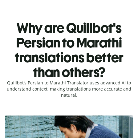
Why are Quillbot's
Persian to Marathi
translations better
than others?
Quillbot’s Persian to Marathi Translator uses advanced AI to
understand context, making translations more accurate and
natural.