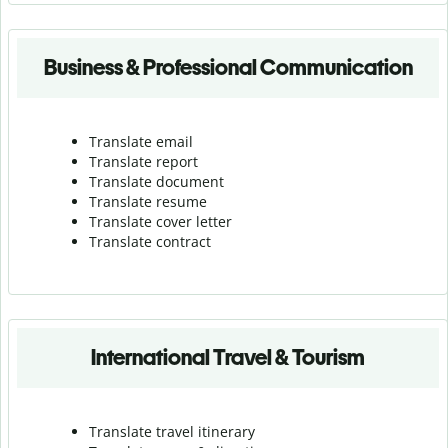
Business & Professional Communication
Translate email
Translate report
Translate document
Translate resume
Translate cover letter
Translate contract
International Travel & Tourism
Translate travel itinerary