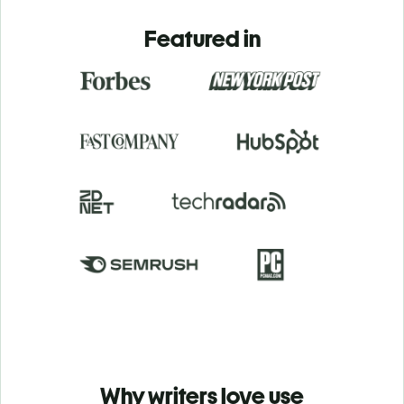
Featured in
Why writers love use