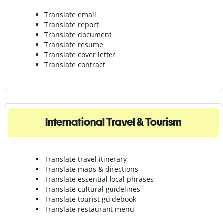
Translate email
Translate report
Translate document
Translate resume
Translate cover letter
Translate contract
International Travel & Tourism
Translate travel itinerary
Translate maps & directions
Translate essential local phrases
Translate cultural guidelines
Translate tourist guidebook
Translate r
estaurant menu