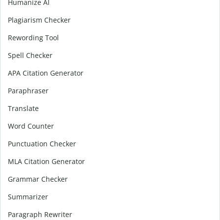
Humanize AI
Plagiarism Checker
Rewording Tool
Spell Checker
APA Citation Generator
Paraphraser
Translate
Word Counter
Punctuation Checker
MLA Citation Generator
Grammar Checker
Summarizer
Paragraph Rewriter