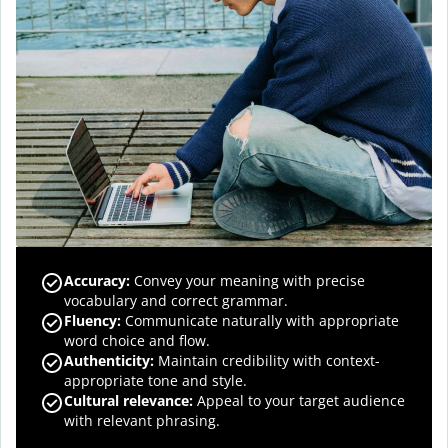
Accuracy
:
Convey your meaning with precise
vocabulary and correct grammar.
Fluency
:
Communicate naturally with appropriate
word choice and flow.
Authenticity
:
Maintain credibility with context-
appropriate tone and style.
Cultural relevance
:
Appeal to your target audience
with relevant phrasing.