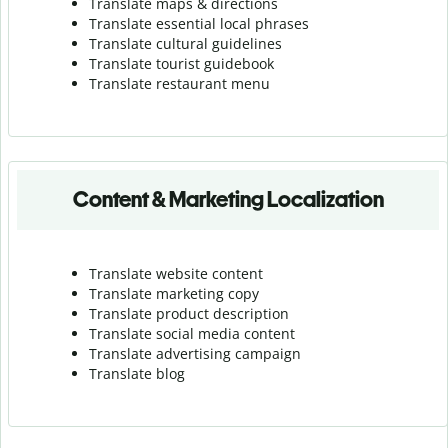
Translate maps & directions
Translate essential local phrases
Translate cultural guidelines
Translate tourist guidebook
Translate r
estaurant menu
Content & Marketing Localization
Translate website content
Translate marketing copy
Translate product description
Translate social media content
Translate advertising campaign
Translate blog