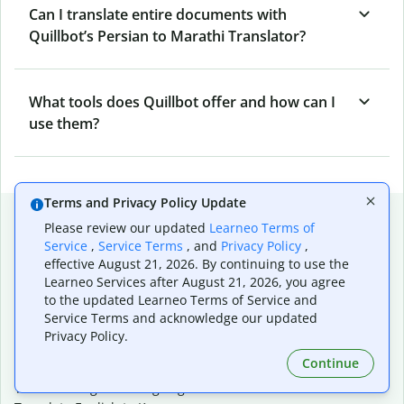
Can I translate entire documents with
Quillbot’s Persian to Marathi Translator?
What tools does Quillbot offer and how can I
use them?
Terms and Privacy Policy Update
Popular language translations
Please review our updated
Learneo Terms of
Service
,
Service Terms
, and
Privacy Policy
,
Popular
effective August 21, 2026. By continuing to use the
Translate English to Spanish
Learneo Services after August 21, 2026, you agree
Translate English to French
to the updated Learneo Terms of Service and
Translate English to Portuguese (Brazilian)
Service Terms and acknowledge our updated
Translate English to German
Privacy Policy.
Translate English to Japanese
Continue
Translate English to Chinese (simplified)
Translate English to Tagalog