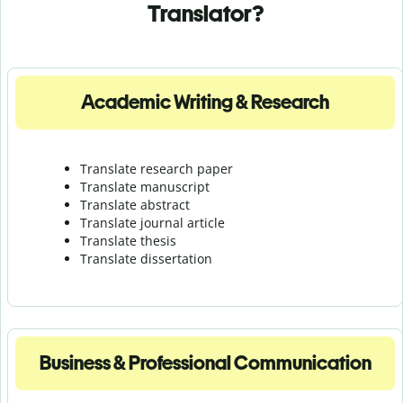
Translator?
Academic Writing & Research
Translate research paper
Translate manuscript
Translate abstract
Translate journal article
Translate thesis
Translate dissertation
Business & Professional Communication