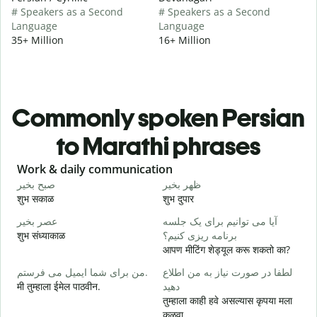
# Speakers as a Second
# Speakers as a Second
Language
Language
35+ Million
16+ Million
Commonly spoken Persian
to Marathi phrases
Slide 1 of 6
Work & daily communication
G
صبح بخیر
ظهر بخیر
س
शुभ सकाळ
शुभ दुपार
न
عصر بخیر
آیا می توانیم برای یک جلسه
ن
शुभ संध्याकाळ
برنامه ریزی کنیم؟
म
आपण मीटिंग शेड्यूल करू शकतो का?
ص
من برای شما ایمیل می فرستم.
لطفا در صورت نیاز به من اطلاع
श
मी तुम्हाला ईमेल पाठवीन.
دهید
ش
तुम्हाला काही हवे असल्यास कृपया मला
त
कळवा