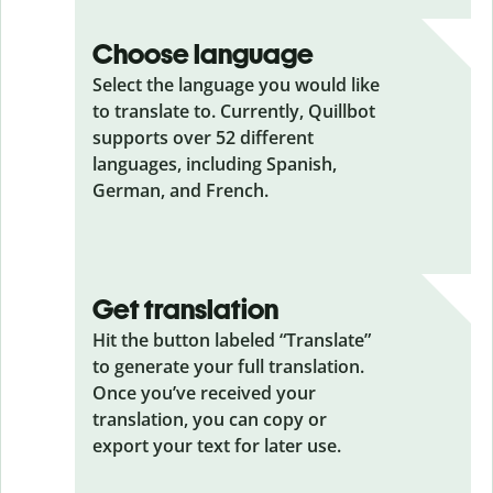
Choose language
Select the language you would like
to translate to. Currently, Quillbot
supports over 52 different
languages, including Spanish,
German, and French.
Get translation
Hit the button labeled “Translate”
to generate your full translation.
Once you’ve received your
translation, you can copy or
export your text for later use.