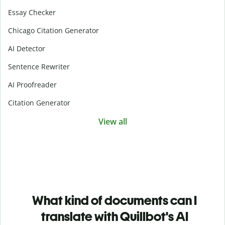
Essay Checker
Chicago Citation Generator
AI Detector
Sentence Rewriter
AI Proofreader
Citation Generator
View all
What kind of documents can I
translate with Quillbot's AI