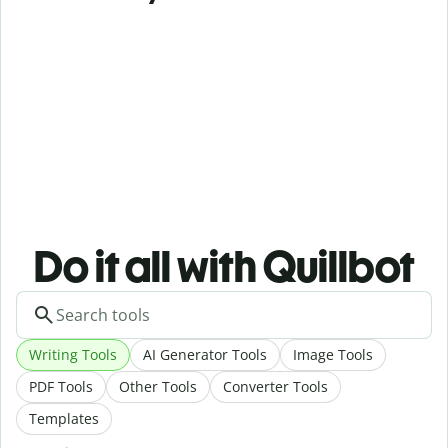
Do it all with Quillbot
Writing Tools
AI Generator Tools
Image Tools
PDF Tools
Other Tools
Converter Tools
Templates