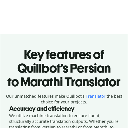
Key features of
Quillbot’s Persian
to Marathi Translator
Our unmatched features make Quillbot's
Translator
the best
choice for your projects.
Accuracy and efficiency
We utilize machine translation to ensure fluent,
structurally accurate translation outputs. Whether you're
translating from Persian to Marathi or from Marathi to