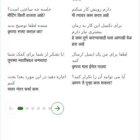
ب
جلسه چه ساعتی است؟
دارم رویش کار میکنم
ह
मीटिंग किती वाजता आहे?
मी त्यावर काम करत आहे
خ
میشه لطفا توضیح بدید
برای تکمیل این کار به زمان
न
कृपया स्पष्ट कराल का?
بیشتری نیاز دارم
हे काम पूर्ण करण्यासाठी मला आणखी वेळ
ن
हवा आहे
स
با تشکر از شما برای کمک شما!
لطفا برای من یک ایمیل ارسال
तुमच्या मदतीबद्दल धन्यवाद!
کنید
कृपया मला ईमेल पाठवा
اجازه دهید در این مورد بعدا بحث
آیا می توانید آن را تکرار کنید؟
کنیم
आपण ते पुन्हा करू शकता?
यावर नंतर चर्चा करू