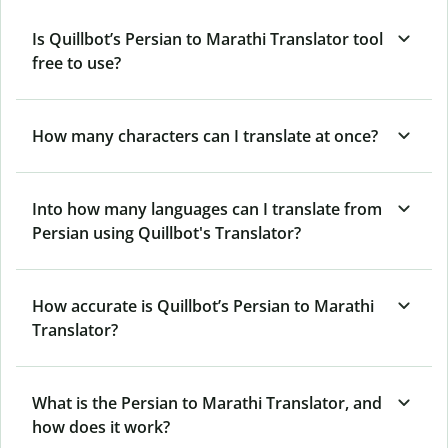
Is Quillbot’s Persian to Marathi Translator tool
free to use?
How many characters can I translate at once?
Into how many languages can I translate from
Persian using Quillbot's Translator?
How accurate is Quillbot’s Persian to Marathi
Translator?
What is the Persian to Marathi Translator, and
how does it work?