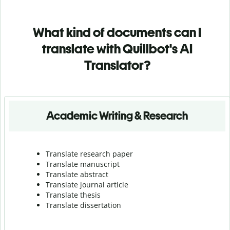
What kind of documents can I
translate with Quillbot's AI
Translator?
Academic Writing & Research
Translate research paper
Translate manuscript
Translate abstract
Translate journal article
Translate thesis
Translate dissertation