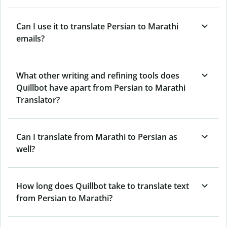
Can I use it to translate Persian to Marathi
emails?
What other writing and refining tools does
Quillbot have apart from Persian to Marathi
Translator?
Can I translate from Marathi to Persian as
well?
How long does Quillbot take to translate text
from Persian to Marathi?